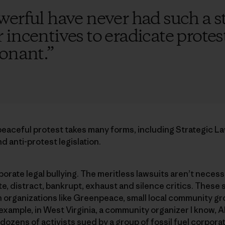
werful have never had such a s
incentives to eradicate protest
sonant.
”
eaceful protest takes many forms, including Strategic La
d anti-protest legislation.
orate legal bullying. The meritless lawsuits aren’t necess
te, distract, bankrupt, exhaust and silence critics. These
n organizations like Greenpeace, small local community g
r example, in West Virginia, a community organizer I know, 
ozens of activists sued by a group of fossil fuel corporat