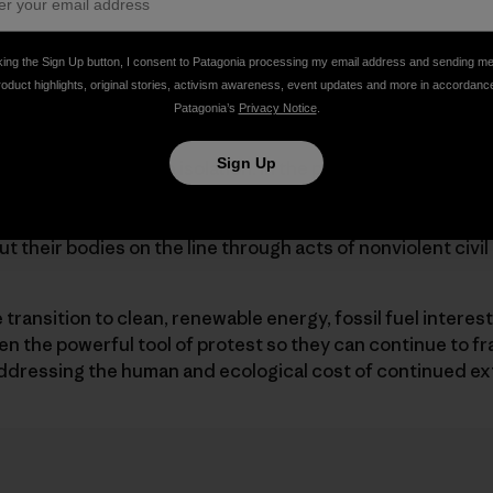
t really want Greenpeace’s money—though sure, it could
king the Sign Up button, I consent to Patagonia processing my email address and sending m
gy Transfer has said he wants to end funding for Greenp
roduct highlights, original stories, activism awareness, event updates and more in accordanc
s of solidarity were “unlawful” and won’t “be tolerated in 
Patagonia’s
Privacy Notice
.
Sign Up
nsfer isn’t acting in isolation. In the past few years, cor
to erode the right to do what activists do when they com
nize, collaborate, raise funds, and when other avenues of
put their bodies on the line through acts of nonviolent civi
ransition to clean, renewable energy, fossil fuel interests 
 the powerful tool of protest so they can continue to fra
ddressing the human and ecological cost of continued ex