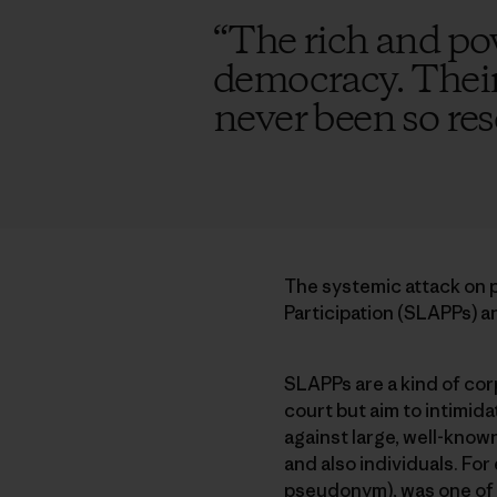
“
The rich and po
democracy. Their 
never been so re
The systemic attack on p
Participation (SLAPPs) an
SLAPPs are a kind of corp
court but aim to intimida
against large, well-know
and also individuals. Fo
pseudonym), was one of d