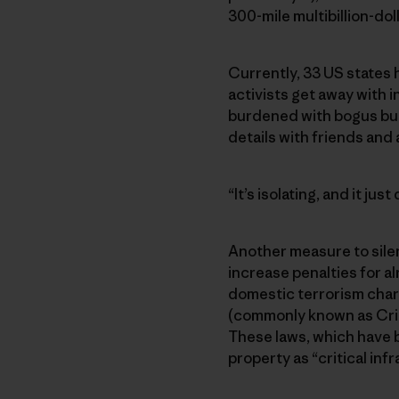
300-mile multibillion-dol
Currently, 33 US states 
activists get away with i
burdened with bogus but
details with friends and a
“It’s isolating, and it jus
Another measure to silen
increase penalties for al
domestic terrorism charg
(commonly known as Criti
These laws, which have be
property as “critical in