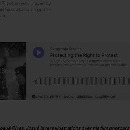
 Pipeline get sprayed by
ceti Sakowin camp on the
16.
Josué Rivas. Josué layers illustrations over his film photogr