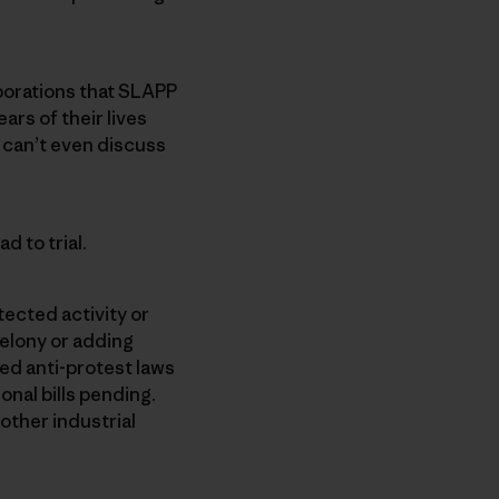
rporations that SLAPP
ars of their lives
can’t even discuss
ad to trial.
tected activity or
 felony or adding
ed anti-protest laws
onal bills pending.
 other industrial