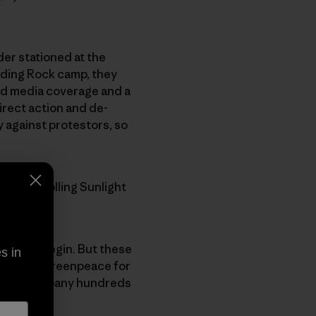
der stationed at the
nding Rock camp, they
nd media coverage and a
irect action and de-
y against protestors, so
y, The Rolling Sunlight
ry would begin. But these
s in
 is suing Greenpeace for
t their company hundreds