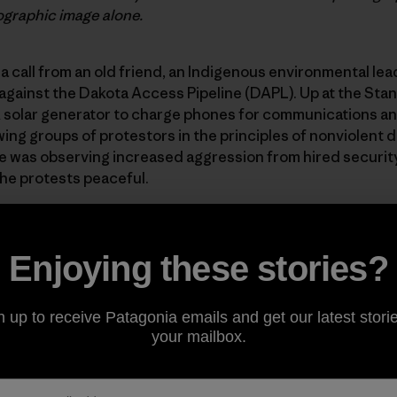
ographic image alone.
t a call from an old friend, an Indigenous environmental lea
against the Dakota Access Pipeline (DAPL). Up at the Sta
solar generator to charge phones for communications a
wing groups of protestors in the principles of nonviolent d
 he was observing increased aggression from hired securit
he protests peaceful.
s at Greenpeace USA swiftly and without hesitation. Shortl
and a few trainers were on the road.
Enjoying these stories?
 think one of the largest lawsuits in North Dakota’s histo
n up to receive Patagonia emails and get our latest storie
rt are why Energy Transfer, the oil company behind DAPL,
your mailbox.
o aid the Standing Rock protests, they falsely claim, cos