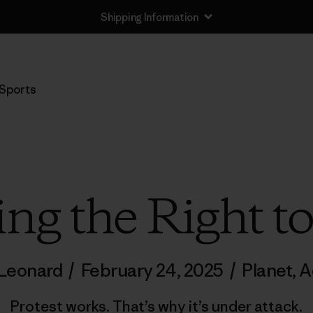
Shipping Information
Sports
ing the Right to
 Leonard
/
February 24, 2025
/
Planet
,
A
Protest works. That’s why it’s under attack.