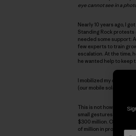
eye cannot see in a phot
Nearly 10 years ago, I go
Standing Rock protests 
needed some support: A 
few experts to train gro
escalation. At the time,
he wanted help to keep t
I mobilized my colleague
(our mobile solar truck) 
This is not how you might
Sig
small gestures of suppo
$300 million. Our work t
of million in profits.