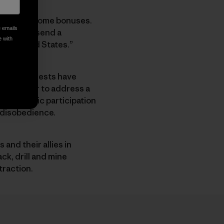
 bankroll some bonuses.
e emails
eace and “send a
e with
the United States.”
porate interests have
e together to address a
 democratic participation
l disobedience.
and their allies in
ck, drill and mine
traction.