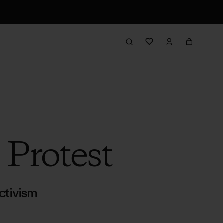
 Protest
ctivism