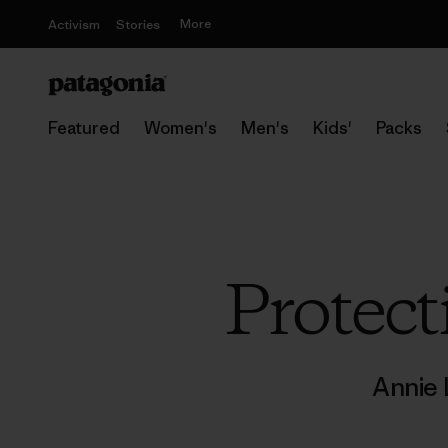
More
Activism
Stories
Featured
Women's
Men's
Kids'
Packs
Protect
Annie