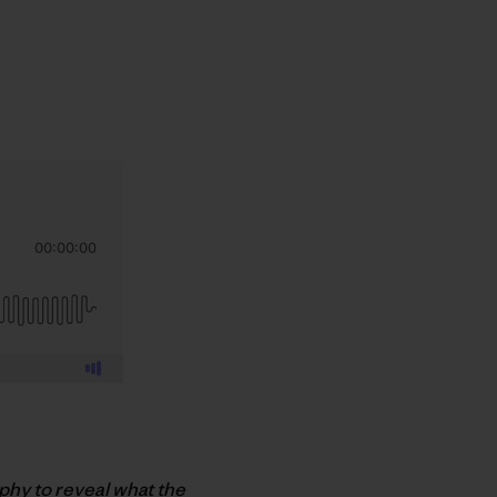
aphy to reveal what the