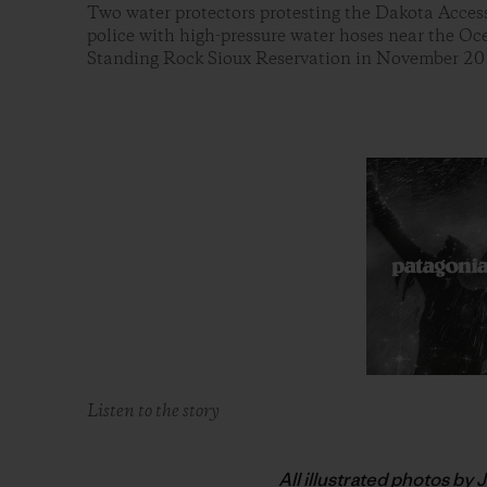
Two water protectors protesting the Dakota Access
police with high-pressure water hoses near the O
Standing Rock Sioux Reservation in November 20
Listen to the story
All illustrated photos by 