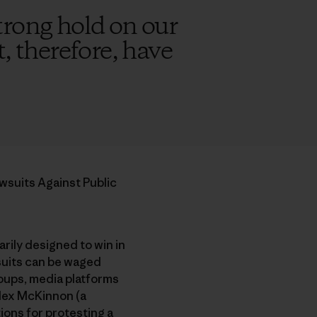
trong hold on our
, therefore, have
wsuits Against Public
arily designed to win in
 suits can be waged
roups, media platforms
Alex McKinnon (a
ions for protesting a