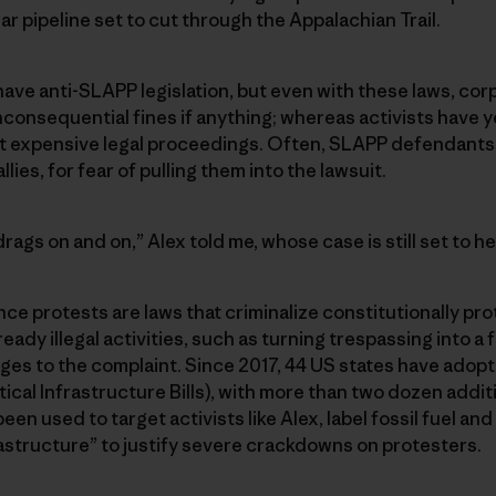
lar pipeline set to cut through the Appalachian Trail.
have anti-SLAPP legislation, but even with these laws, co
nconsequential fines if anything; whereas activists have ye
 expensive legal proceedings. Often, SLAPP defendants 
llies, for fear of pulling them into the lawsuit.
t drags on and on,” Alex told me, whose case is still set to he
ce protests are laws that criminalize constitutionally pro
ready illegal activities, such as turning trespassing into a
es to the complaint. Since 2017, 44 US states have adopt
cal Infrastructure Bills), with more than two dozen additi
en used to target activists like Alex, label fossil fuel and
frastructure” to justify severe crackdowns on protesters.