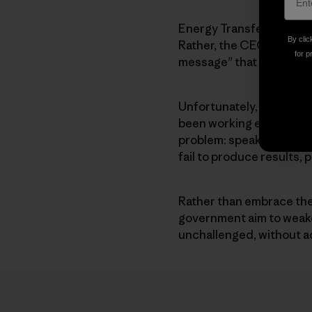
Energy Transfer does no
By clic
Rather, the CEO of Ener
for p
message” that our action
Unfortunately, Energy Tra
been working extra hard 
problem: speak out, orga
fail to produce results, 
Rather than embrace the t
government aim to weaken
unchallenged, without a