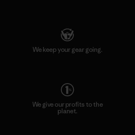
Visit Patagonia Action Works
We keep your gear going.
Visit Worn Wear
We give our profits to the
planet.
Read Our Commitment