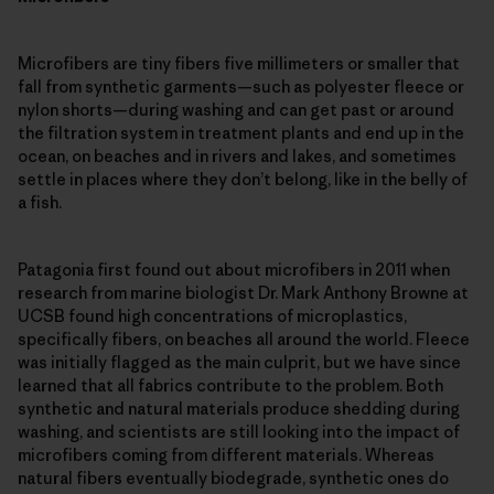
Microfibers are tiny fibers five millimeters or smaller that
fall from synthetic garments—such as polyester fleece or
nylon shorts—during washing and can get past or around
the filtration system in treatment plants and end up in the
ocean, on beaches and in rivers and lakes, and sometimes
settle in places where they don’t belong, like in the belly of
a fish.
Patagonia first found out about microfibers in 2011 when
research from marine biologist Dr. Mark Anthony Browne at
UCSB found high concentrations of microplastics,
specifically fibers, on beaches all around the world. Fleece
was initially flagged as the main culprit, but we have since
learned that all fabrics contribute to the problem. Both
synthetic and natural materials produce shedding during
washing, and scientists are still looking into the impact of
microfibers coming from different materials. Whereas
natural fibers eventually biodegrade, synthetic ones do