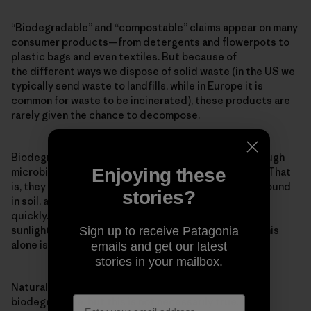
“Biodegradable” and “compostable” claims appear on many
consumer products—from detergents and flowerpots to
plastic bags and even textiles. But because of
the different ways we dispose of solid waste (in the US we
typically send waste to landfills, while in Europe it is
common for waste to be incinerated), these products are
rarely given the chance to decompose.
Biodegradable means a material will break down through
Enjoying these
microbial action into basic elements found in nature. That
is, they must be “eaten” by microbes, such as those found
stories?
in soil, and the decomposition must occur relatively
quickly. Many materials will degrade over time from
sunlight, heat, moisture and mechanical stress, but this
Sign up to receive Patagonia
alone is not biodegradation.
emails and get our latest
stories in your mailbox.
Natural products are perceived to be inherently
biodegradable, but this is not necessarily true. For