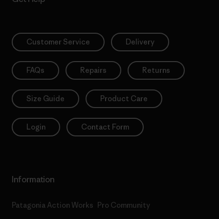
Customer Service
Delivery
FAQs
Repairs
Returns
Size Guide
Product Care
Login
Contact Form
Information
Patagonia Action Works
Pro Community