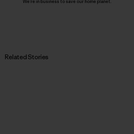
We’re in business to save our home planet.
Related Stories