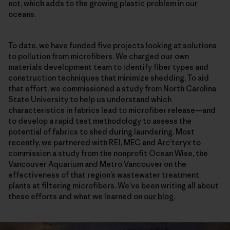
not, which adds to the growing plastic problem in our
oceans.
To date, we have funded five projects looking at solutions
to pollution from microfibers. We charged our own
materials development team to identify fiber types and
construction techniques that minimize shedding. To aid
that effort, we commissioned a study from North Carolina
State University to help us understand which
characteristics in fabrics lead to microfiber release—and
to develop a rapid test methodology to assess the
potential of fabrics to shed during laundering. Most
recently, we partnered with REI, MEC and Arc’teryx to
commission a study from the nonprofit Ocean Wise, the
Vancouver Aquarium and Metro Vancouver on the
effectiveness of that region’s wastewater treatment
plants at filtering microfibers. We’ve been writing all about
these efforts and what we learned on
our blog
.