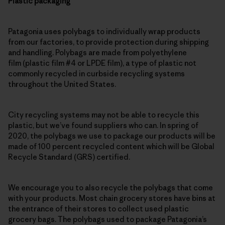
Plastic packaging
Patagonia uses polybags to individually wrap products
from our factories, to provide protection during shipping
and handling. Polybags are made from polyethylene
film (plastic film #4 or LPDE film), a type of plastic not
commonly recycled in curbside recycling systems
throughout the United States.
City recycling systems may not be able to recycle this
plastic, but we’ve found suppliers who can. In spring of
2020, the polybags we use to package our products will be
made of 100 percent recycled content which will be Global
Recycle Standard (GRS) certified.
We encourage you to also recycle the polybags that come
with your products. Most chain grocery stores have bins at
the entrance of their stores to collect used plastic
grocery bags. The polybags used to package Patagonia’s