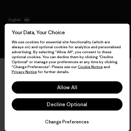
English
Your Data, Your Choice
We use cookies for essential site functionality (which are
always on) and optional cookies for analytics and personalised
advertising. By selecting "Allow All", you consent to these
optional cookies. You can decline them by clicking "Decline
Optional" or manage your preferences at any time by clicking
"Change Preferences". Please see our
Cookie Notice
and
Privacy Notice
for further details.
Allow All
Decline Optional
Change Preferences