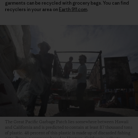
garments can be recycled with grocery bags. You can find
recyclers in your area on
Earth 911.com
.
The Great Pacific Garbage Patch lies somewhere between Hawaii
and California and is predicted to contain at least 87 thousand tons
of plastic. 46 percent of this plastic is made up of discarded fishing