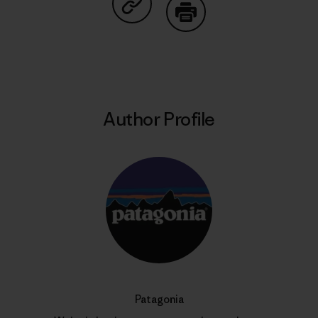
Share on Copy Link
Print
Author Profile
Patagonia