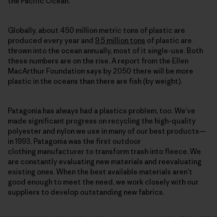
the Pacific Ocean.
Globally, about 450 million metric tons of plastic are
produced every year and
9.5 million tons
of plastic are
thrown into the ocean annually, most of it single-use. Both
these numbers are on the rise. A report from the Ellen
MacArthur Foundation says by 2050 there will be more
plastic in the oceans than there are fish (by weight).
Patagonia has always had a plastics problem, too. We’ve
made significant progress on recycling the high-quality
polyester and nylon we use in many of our best products—
in 1993, Patagonia was the first outdoor
clothing manufacturer to transform trash into fleece. We
are constantly evaluating new materials and reevaluating
existing ones. When the best available materials aren’t
good enough to meet the need, we work closely with our
suppliers to develop outstanding new fabrics.