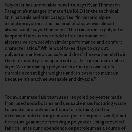
Polyester has undeniable benefits, says Ryan Thompson,
Patagonia’s manager of materials R&D for the technical
knit, naturals and trim categories. “In historic alpine
insulation systems, the material of choice was almost
always wool,” says Thompson. “The transition to polyester
happened because we could offer an economical
alternative to wool with similar performance and comfort
characteristics.” While wool takes days to dry out,
polyester can keep you safe and dry if the weather shifts in
the backcountry. Thompson notes, “It’s a great material to
layer. We can manage polyester’s affinity to water, it’s
durable even at light weights and it’s easier to maintain
because it’s machine washable and dryable.”
Today, our materials team uses recycled polyester made
from used soda bottles and unusable manufacturing waste
to create new polyester fibers for clothing. And our
extensive field testing shows it performs just as well, if not
better, as gear made from virgin polyester. Using recycled
fabrics limits our dependence on petroleum as a source of