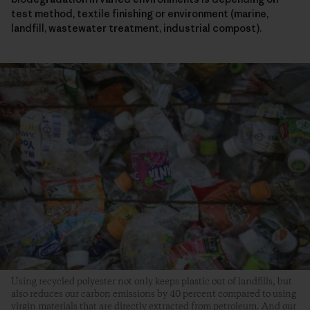
test method, textile finishing or environment (marine,
landfill, wastewater treatment, industrial compost).
Using recycled polyester not only keeps plastic out of landfills, but
also reduces our carbon emissions by 40 percent compared to using
virgin materials that are directly extracted from petroleum. And our