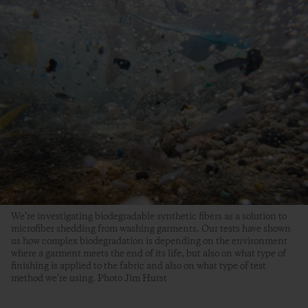
We’re investigating biodegradable synthetic fibers as a solution to
microfiber shedding from washing garments. Our tests have shown
us how complex biodegradation is depending on the environment
where a garment meets the end of its life, but also on what type of
finishing is applied to the fabric and also on what type of test
method we’re using. Photo Jim Hurst