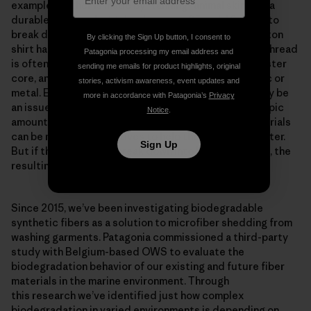
example, leather is made by “tanning” animal skin into a
durable product but takes between 25 and 40 years to
break down. Cotton fiber is biodegradable, but a cotton
By clicking the Sign Up button, I consent to
shirt has other components that may not be. Sewing thread
Patagonia processing my email address and
is often polyester or cotton wrapped around a polyester
sending me emails for product highlights, original
core, and buttons are most commonly made of plastic or
stories, activism awareness, event updates and
metal. Even the dye that gives color to the cotton may be
more in accordance with Patagonia’s
Privacy
an issue when the fibers degrade and leave microscopic
Notice
.
amounts of dye in the soil. Plastic and synthetic materials
can be made with additives to help them degrade faster.
Sign Up
But if they don’t fully break down into basic elements, the
resulting “microplastic” can pollute the environment.
Since 2015, we’ve been investigating biodegradable
synthetic fibers as a solution to microfiber shedding from
washing garments. Patagonia commissioned a third-party
study with Belgium-based OWS to evaluate the
biodegradation behavior of our existing and future fiber
materials in the marine environment. Through
this research we’ve identified just how complex
biodegradation in varied environments is depending on