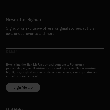
Newsletter Signup
Sign up for exclusive offers, original stories, activism
awareness, events and more.
E-Mail
By clicking the Sign Me Up button, I consent to Patagonia
processing my email address and sending me emails for product
highlights, original stories, activism awareness, event updates and
more in accordance with
Patagonia’s Privacy Notice
Sign Me Up
Get Help