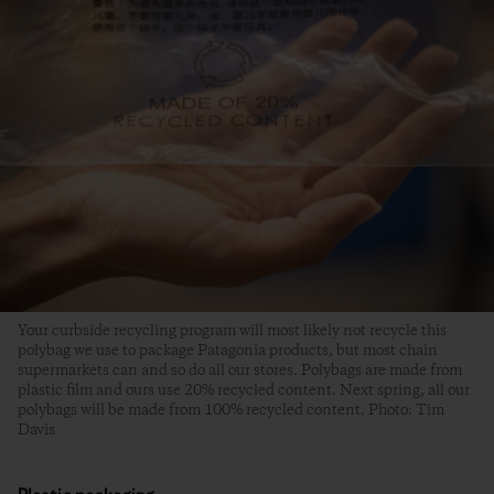
Your curbside recycling program will most likely not recycle this
polybag we use to package Patagonia products, but most chain
supermarkets can and so do all our stores. Polybags are made from
plastic film and ours use 20% recycled content. Next spring, all our
polybags will be made from 100% recycled content. Photo: Tim
Davis