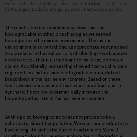
extensive field testing shows recycled performs just as well, if not
better, as gear made from virgin polyester. Photo: Lloyd Belcher
The results did not conclusively show that the
biodegradable synthetic technologies we tested
biodegrade in the marine environment. The marine
environment is so varied that an appropriate test method
to correlate to the real world is challenging—we know we
need to crack that nut if we want to make any definitive
claims. Additionally, our testing showed that wool, widely
regarded as a natural and biodegradable fiber, did not
break down in the marine environment. Based on these
tests, we are unconvinced that minor modifications to
synthetic fibers could dramatically increase the
biodegradation rate in the marine environment.
At this point, biodegradation has not proven to be a
solution to microfiber pollution. We want our products to
have a long life and to be durable and reliable. We will
continue to look for new technology for biodegradable