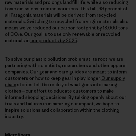
raw materials and prolongs landfill life, while also reducing
toxic emissions from incinerations. This fall, 69 percent of
all Patagonia materials will be derived from recycled
materials. Switching to recycled from virgin materials also
means we’ve reduced our carbon footprint by 13,000 tons
of CO
e. Our goal is to use only renewable or recycled
2
materials in
our products by 2025
.
To solve our plastic pollution problem at its root, we are
partnering with scientists, researchers and other apparel
companies. Our
gear and care guides
are meant to inform
customers on how to keep gear in play longer.
Our supply
chain
stories tell the reality of what goes into making
clothes—our effort to educate customers to make
informed shopping decisions. By talking openly about our
trials and failures in minimizing our impact, we hope to
inspire solutions and collaboration within the clothing
industry.
Microfibers