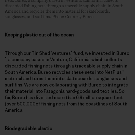
nets. Bureo, a company based in Ventura, California, collects
discarded fishing nets through a traceable supply chain in South
America and recycles them into material for skateboards,
sunglasses, and surf fins. Photo: Courtesy Bureo
Keeping plastic out of the ocean
®
Through our Tin Shed Ventures
fund, we invested in Bureo
®
, a company based in Ventura, California, which collects
discarded fishing nets through a traceable supply chain in
South America. Bureo recycles these nets into NetPlus™
material and turns them into skateboards, sunglasses and
surf fins. We are now collaborating with Bureo to integrate
their material into Patagonia hard-goods and textiles. So
far, Bureo has diverted more than 6.8 million square feet
(over 500,000of fishing nets from the coastlines of South
America.
Biodegradable plastic