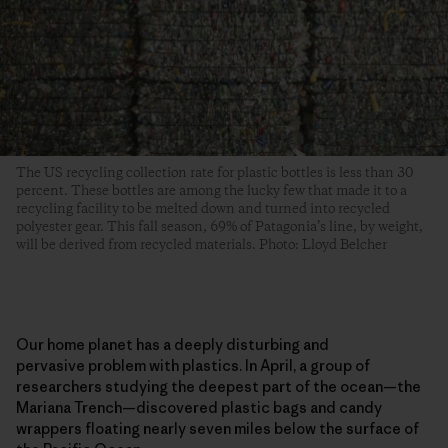
The US recycling collection rate for plastic bottles is less than 30
percent. These bottles are among the lucky few that made it to a
recycling facility to be melted down and turned into recycled
polyester gear. This fall season, 69% of Patagonia’s line, by weight,
will be derived from recycled materials. Photo: Lloyd Belcher
Our home planet has a deeply disturbing and
pervasive problem with plastics. In April, a group of
researchers studying the deepest part of the ocean—the
Mariana Trench—discovered plastic bags and candy
wrappers floating nearly seven miles below the surface of