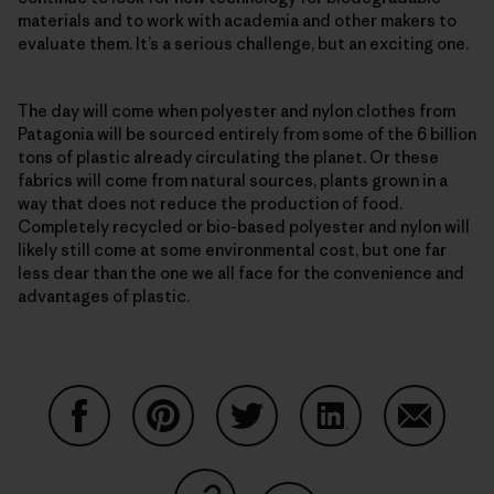
materials and to work with academia and other makers to
evaluate them. It’s a serious challenge, but an exciting one.
The day will come when polyester and nylon clothes from
Patagonia will be sourced entirely from some of the 6 billion
tons of plastic already circulating the planet. Or these
fabrics will come from natural sources, plants grown in a
way that does not reduce the production of food.
Completely recycled or bio-based polyester and nylon will
likely still come at some environmental cost, but one far
less dear than the one we all face for the convenience and
advantages of plastic.
Share on Facebook
Share on Pinterest
Share on Twitter
Share on LinkedIn
Share on