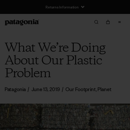
Returns Information
What We’re Doing
About Our Plastic
Problem
Patagonia
/
June 13, 2019
/
Our Footprint
,
Planet