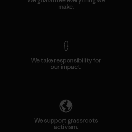
We guarantee everything we
make.
View Ironclad Guarantee
We take responsibility for
our impact.
Explore Our Footprint
We support grassroots
activism.