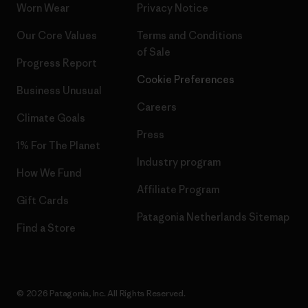
Worn Wear
Privacy Notice
Our Core Values
Terms and Conditions
of Sale
Progress Report
Cookie Preferences
Business Unusual
Careers
Climate Goals
Press
1% For The Planet
Industry program
How We Fund
Affiliate Program
Gift Cards
Patagonia Netherlands Sitemap
Find a Store
© 2026 Patagonia, Inc. All Rights Reserved.