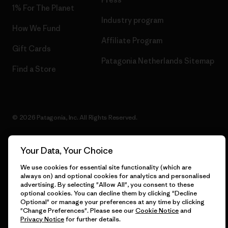
1% For The Planet
Industry program
How We Fund
Affiliate Program
Gift Cards
Patagonia Netherlands Sitemap
Find a Store
© 2026 Patagonia, Inc. All Rights Reserved.
Your Data, Your Choice
English
We use cookies for essential site functionality (which are
always on) and optional cookies for analytics and personalised
advertising. By selecting "Allow All", you consent to these
optional cookies. You can decline them by clicking "Decline
Optional" or manage your preferences at any time by clicking
"Change Preferences". Please see our
Cookie Notice
and
Privacy Notice
for further details.