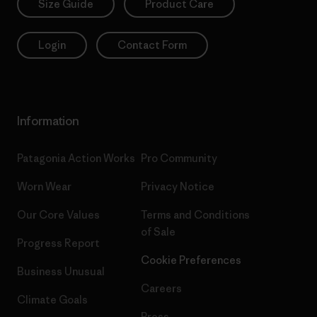
Size Guide
Product Care
Login
Contact Form
Information
Patagonia Action Works
Pro Community
Worn Wear
Privacy Notice
Our Core Values
Terms and Conditions
of Sale
Progress Report
Cookie Preferences
Business Unusual
Careers
Climate Goals
Press