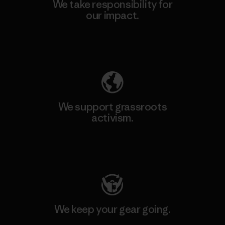
We take responsibility for
our impact.
Explore Our Footprint
We support grassroots
activism.
Visit Patagonia Action Works
We keep your gear going.