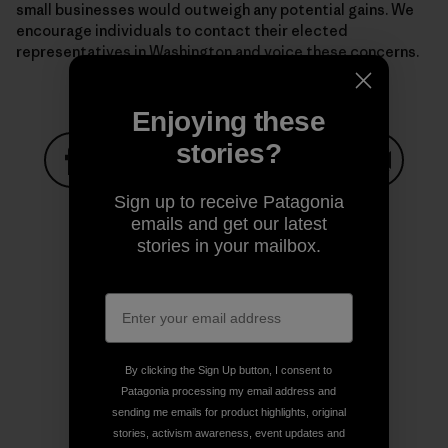
small businesses would outweigh any potential gains. We
encourage individuals to contact their elected
representatives in Washington and voice these concerns.
Enjoying these
stories?
Share on Facebook
Share on Pinterest
Share on Twitter
Share on LinkedIn
Share on
Sign up to receive Patagonia
emails and get our latest
stories in your mailbox.
Share on Copy Link
Print
By clicking the Sign Up button, I consent to
Author Profile
Patagonia processing my email address and
sending me emails for product highlights, original
stories, activism awareness, event updates and