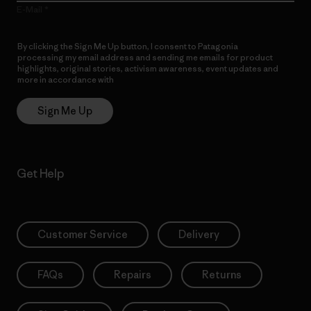
E-Mail
By clicking the Sign Me Up button, I consent to Patagonia
processing my email address and sending me emails for product
highlights, original stories, activism awareness, event updates and
more in accordance with
Patagonia’s Privacy Notice
Sign Me Up
Get Help
Customer Service
Delivery
FAQs
Repairs
Returns