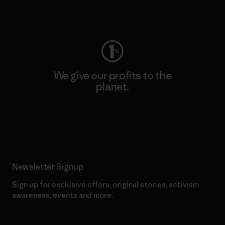
Visit Worn Wear
We give our profits to the
planet.
Read Our Commitment
Newsletter Signup
Sign up for exclusive offers, original stories, activism
awareness, events and more.