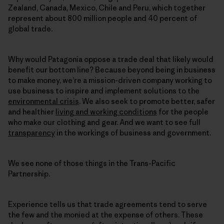
Zealand, Canada, Mexico, Chile and Peru, which together
represent about 800 million people and 40 percent of
global trade.
Why would Patagonia oppose a trade deal that likely would
benefit our bottom line? Because beyond being in business
to make money, we’re a mission-driven company working to
use business to inspire and implement solutions to the
environmental crisis
. We also seek to promote better, safer
and healthier
living and working conditions
for the people
who make our clothing and gear. And we want to see full
transparency
in the workings of business and government.
We see none of those things in the Trans-Pacific
Partnership.
Experience tells us that trade agreements tend to serve
the few and the monied at the expense of others. These