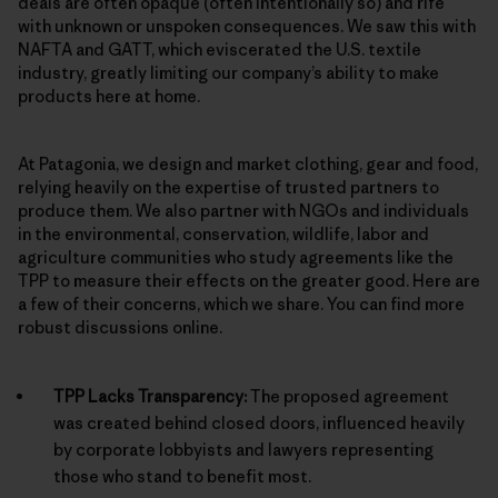
deals are often opaque (often intentionally so) and rife
with unknown or unspoken consequences. We saw this with
NAFTA and GATT, which eviscerated the U.S. textile
industry, greatly limiting our company’s ability to make
products here at home.
At Patagonia, we design and market clothing, gear and food,
relying heavily on the expertise of trusted partners to
produce them. We also partner with NGOs and individuals
in the environmental, conservation, wildlife, labor and
agriculture communities who study agreements like the
TPP to measure their effects on the greater good. Here are
a few of their concerns, which we share. You can find more
robust discussions online.
TPP Lacks Transparency:
The proposed agreement
was created behind closed doors, influenced heavily
by corporate lobbyists and lawyers representing
those who stand to benefit most.