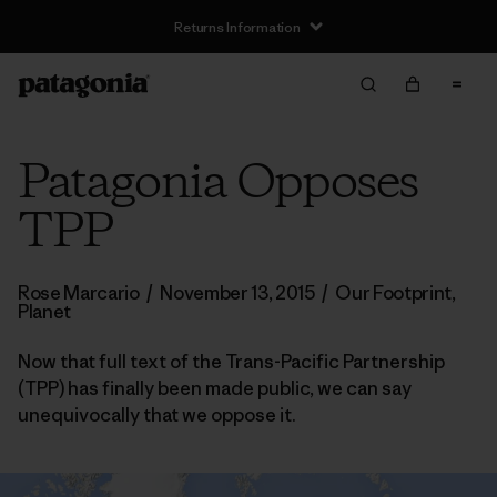
Returns Information
Patagonia Opposes
TPP
Rose Marcario
/
November 13, 2015
/
Our Footprint
,
Planet
Now that full text of the Trans-Pacific Partnership
(TPP) has finally been made public, we can say
unequivocally that we oppose it.