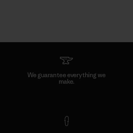
We guarantee everything we
make.
View Ironclad Guarantee