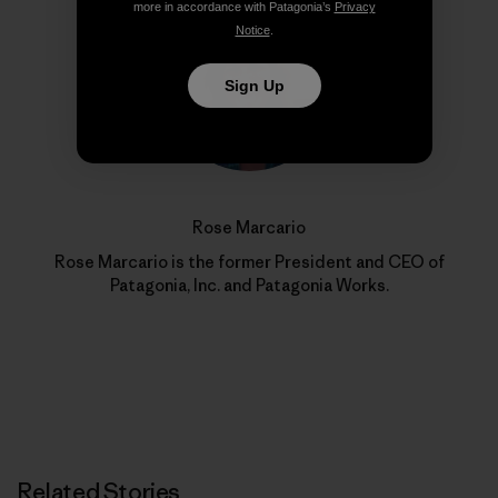
more in accordance with Patagonia’s
Privacy
Notice
.
Sign Up
Rose Marcario
Rose Marcario is the former President and CEO of
Patagonia, Inc. and Patagonia Works.
Related Stories