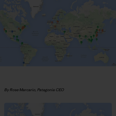
By Rose Marcario, Patagonia CEO