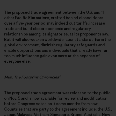
The proposed trade agreement between the U.S. and 11
other Pacific Rim nations, crafted behind closed doors
over a five-year period, may indeed cut tariffs, increase
trade and build closer economic and regulatory
relationships among its signatories, as its proponents say.
But it will also weaken worldwide labor standards, harm the
global environment, diminish regulatory safeguards and
enable corporations and individuals that already have far
too much influence gain even more at the expense of
everyone else.
Map:
The Footprint Chronicles®
The proposed trade agreement was released to the public
on Nov. 5 and is now available for review and modification
before Congress votes on it some months from now.
Countries that are party to the agreement include: the U.S.,
Japan, Malaysia, Vietnam, Singapore, Brunei, Australia, New