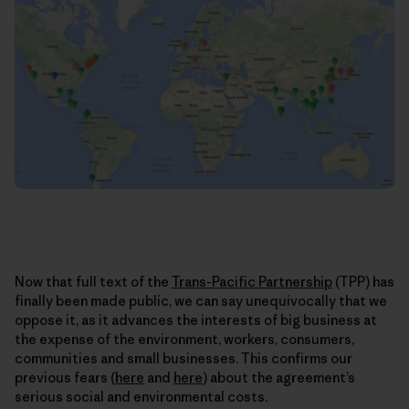
Now that full text of the
Trans-Pacific Partnership
(TPP) has
finally been made public, we can say unequivocally that we
oppose it, as it advances the interests of big business at
the expense of the environment, workers, consumers,
communities and small businesses. This confirms our
previous fears (
here
and
here
) about the agreement’s
serious social and environmental costs.