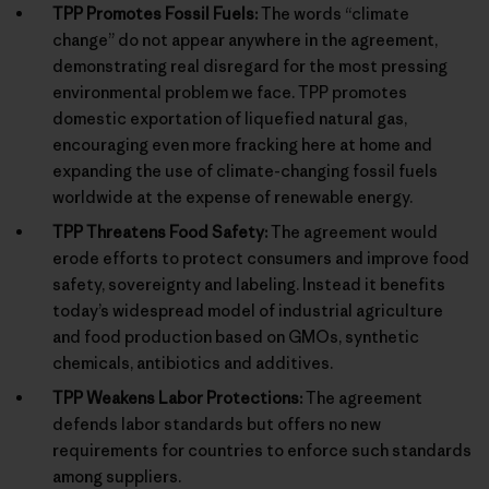
TPP Promotes Fossil Fuels:
The words “climate
change” do not appear anywhere in the agreement,
demonstrating real disregard for the most pressing
environmental problem we face. TPP promotes
domestic exportation of liquefied natural gas,
encouraging even more fracking here at home and
expanding the use of climate-changing fossil fuels
worldwide at the expense of renewable energy.
TPP Threatens Food Safety:
The agreement would
erode efforts to protect consumers and improve food
safety, sovereignty and labeling. Instead it benefits
today’s widespread model of industrial agriculture
and food production based on GMOs, synthetic
chemicals, antibiotics and additives.
TPP Weakens Labor Protections:
The agreement
defends labor standards but offers no new
requirements for countries to enforce such standards
among suppliers.