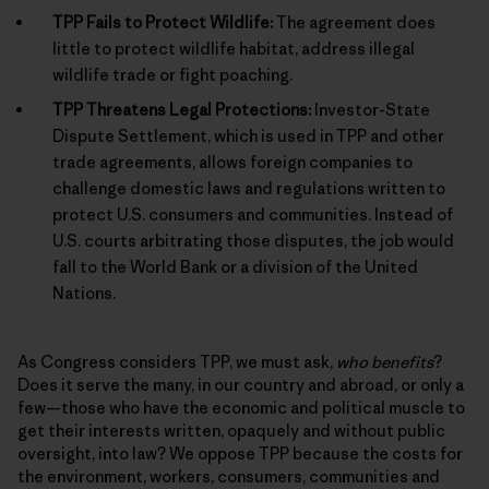
TPP Fails to Protect Wildlife:
The agreement does
little to protect wildlife habitat, address illegal
wildlife trade or fight poaching.
TPP Threatens Legal Protections:
Investor-State
Dispute Settlement, which is used in TPP and other
trade agreements, allows foreign companies to
challenge domestic laws and regulations written to
protect U.S. consumers and communities. Instead of
U.S. courts arbitrating those disputes, the job would
fall to the World Bank or a division of the United
Nations.
As Congress considers TPP, we must ask,
who benefits
?
Does it serve the many, in our country and abroad, or only a
few—those who have the economic and political muscle to
get their interests written, opaquely and without public
oversight, into law? We oppose TPP because the costs for
the environment, workers, consumers, communities and