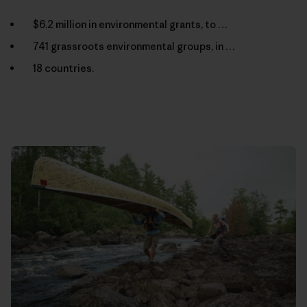
$6.2 million in environmental grants, to …
741 grassroots environmental groups, in …
18 countries.