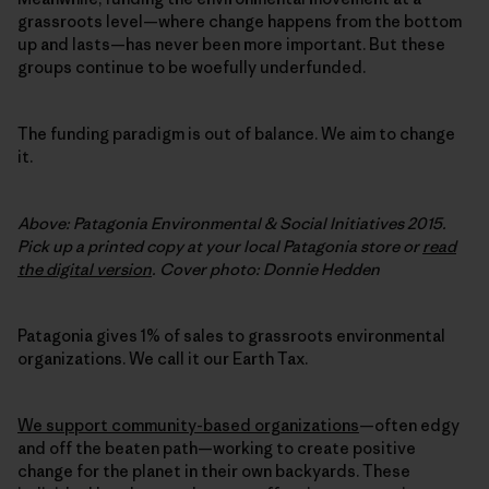
grassroots level—where change happens from the bottom
up and lasts—has never been more important. But these
groups continue to be woefully underfunded.
The funding paradigm is out of balance. We aim to change
it.
Above: Patagonia Environmental & Social Initiatives 2015.
Pick up a printed copy at your local Patagonia store or
read
the digital version
. Cover photo: Donnie Hedden
Patagonia gives 1% of sales to grassroots environmental
organizations. We call it our Earth Tax.
We support community-based organizations
—often edgy
and off the beaten path—working to create positive
change for the planet in their own backyards. These