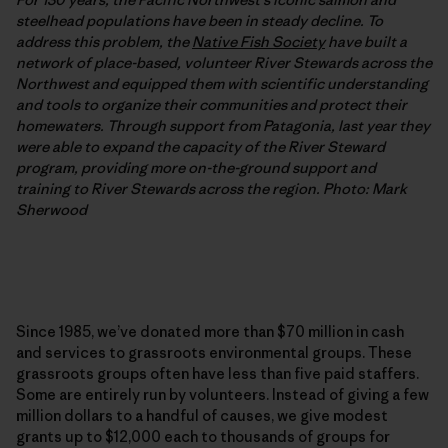
steelhead populations have been in steady decline. To
address this problem, the
Native Fish Society
have built a
network of place-based, volunteer River Stewards across the
Northwest and equipped them with scientific understanding
and tools to organize their communities and protect their
homewaters. Through support from Patagonia, last year they
were able to expand the capacity of the River Steward
program, providing more on-the-ground support and
training to River Stewards across the region. Photo: Mark
Sherwood
Since 1985, we’ve donated more than $70 million in cash
and services to grassroots environmental groups. These
grassroots groups often have less than five paid staffers.
Some are entirely run by volunteers. Instead of giving a few
million dollars to a handful of causes, we give modest
grants up to $12,000 each to thousands of groups for