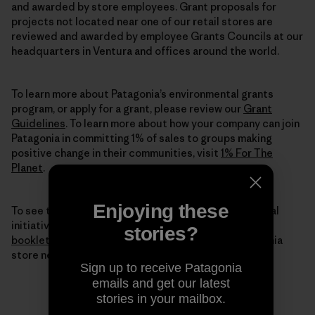
and awarded by store employees. Grant proposals for
projects not located near one of our retail stores are
reviewed and awarded by employee Grants Councils at our
headquarters in Ventura and offices around the world.
To learn more about Patagonia’s environmental grants
program, or apply for a grant, please review our
Grant
Guidelines
. To learn more about how your company can join
Patagonia in committing 1% of sales to groups making
positive change in their communities, visit
1% For The
Planet
.
Enjoying these
To see the full breadth of our environmental and social
initiatives for 2015, we invite you to
read our digital
stories?
booklet
here or pick up a printed copy from a Patagonia
store near you.
Sign up to receive Patagonia
emails and get our latest
stories in your mailbox.