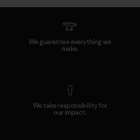
We guarantee everything we
make.
View Ironclad Guarantee
We take responsibility for
our impact.
Explore Our Footprint