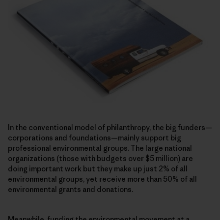
In the conventional model of philanthropy, the big funders—
corporations and foundations—mainly support big
professional environmental groups. The large national
organizations (those with budgets over $5 million) are
doing important work but they make up just 2% of all
environmental groups, yet receive more than 50% of all
environmental grants and donations.
Meanwhile, funding the environmental movement at a