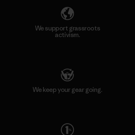
We support grassroots
activism.
Visit Patagonia Action Works
We keep your gear going.
Visit Worn Wear