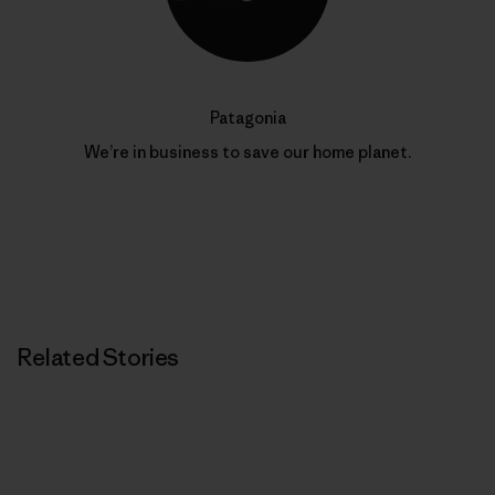
Patagonia
We’re in business to save our home planet.
Related Stories