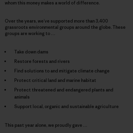
whom this money makes a world of difference.
Over the years, we’ve supported more than 3,400
grassroots environmental groups around the globe. These
groups are working to …
Take down dams
Restore forests and rivers
Find solutions to and mitigate climate change
Protect critical land and marine habitat
Protect threatened and endangered plants and
animals
Support local, organic and sustainable agriculture
This past year alone, we proudly gave …