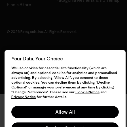
Patagonia Netherlands Sitemap
Find a Store
© 2026 Patagonia, Inc. All Rights Reserved.
English
Your Data, Your Choice
We use cookies for essential site functionality (which are
always on) and optional cookies for analytics and personalised
advertising. By selecting "Allow All", you consent to these
optional cookies. You can decline them by clicking "Decline
Optional" or manage your preferences at any time by clicking
"Change Preferences". Please see our
Cookie Notice
and
Privacy Notice
for further details.
Allow All