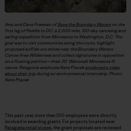
Amy and Dave Freeman of
Save the Boundary Waters
on the
first leg of Paddle to DC: a 2,000-mile, 100-day canoeing and
sailing expedition from Minnesota to Washington, D.C. The
goal was to visit communities along the route, highlight
proposed sulfide-ore mines near the Boundary Waters
Canoe Area Wilderness and collect signatures in opposition
on a floating petition—their 20’ Wenonah Minnesota III
canoe. Patagonia employee Nate Ptacek
produced a video
about their trip
during an environmental internship. Photo:
Nate Ptacek
This past year, more than 500 employees were directly
involved in awarding grants. For projects located near
Patagonia retail stores
, the grant proposals are reviewed