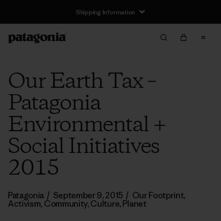
Shipping Information
Our Earth Tax –
Patagonia
Environmental +
Social Initiatives
2015
Patagonia
/
September 9, 2015
/
Our Footprint
,
Activism
,
Community
,
Culture
,
Planet