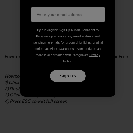
By clicking the Sign Up button, I consent to
Patagonia processing my email address and
sending me emails for product highlights, original
stories, activism awareness, event updates and
more in accordance with Patagonia’s
Privacy
Powered by
Issuu
Publish for Free
Notice
.
How to read the digital booklet
Sign Up
1) Click to open in full screen
2) Double-click to zoom in/out
3) Click and drag to navigate while zoomed
4) Press ESC to exit full screen