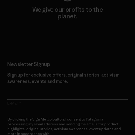
We give our profits to the
planet.
Read Our Commitment
Newsletter Signup
Sign up for exclusive offers, original stories, activism
awareness, events and more.
E-Mail
By clicking the Sign Me Up button, I consent to Patagonia
processing my email address and sending me emails for product
highlights, original stories, activism awareness, event updates and
more in accordance with
Patagonia’s Privacy Notice