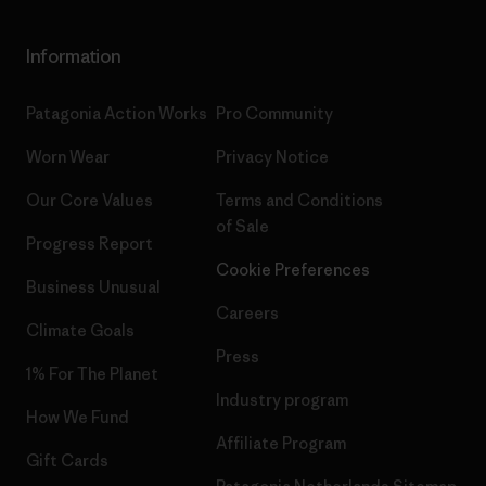
Information
Patagonia Action Works
Pro Community
Worn Wear
Privacy Notice
Our Core Values
Terms and Conditions
of Sale
Progress Report
Cookie Preferences
Business Unusual
Careers
Climate Goals
Press
1% For The Planet
Industry program
How We Fund
Affiliate Program
Gift Cards