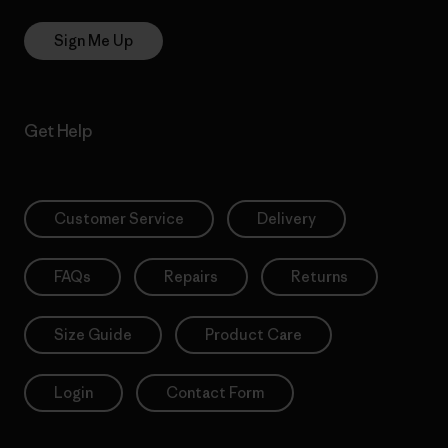
Sign Me Up
Get Help
Customer Service
Delivery
FAQs
Repairs
Returns
Size Guide
Product Care
Login
Contact Form