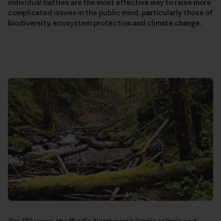
individual battles are the most effective way to raise more
complicated issues in the public mind, particularly those of
biodiversity, ecosystem protection and climate change.
For 130 years, the Pacific Northwest’s iconic salmon and