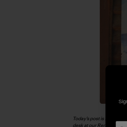
Sig
Today’s post is from Dea
desk at our Reno Distrib