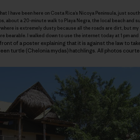
hat I have been here on Costa Rica’s
Nicoya Peninsula
, just sout
rgos, about a 20-minute walk to Playa Negra, the local beach and 
ywhere is extremely dusty because all the roads are dirt, but my
re bearable. I walked down to use the internet today at 1 pm and 
ront of a poster explaining that it is against the law to ta
een turtle (Chelonia mydas) hatchlings. All photos court