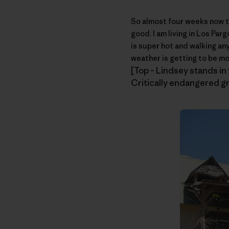
So almost four weeks now t
good. I am living in Los Pa
is super hot and walking an
weather is getting to be mo
[Top – Lindsey stands in f
Critically endangered gr