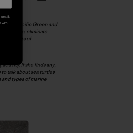
e emails
Eastern Pacific Green and
e with
urtle nests, eliminate
all aspects of
activity. If she finds any,
to talk about sea turtles
s and types of marine