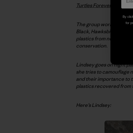
Turtles Forever
.
By clic
The group works on behal
for p
Black, Hawksbill, Leather
plastics from nesting ar
conservation.
Lindsey goes on night patr
she tries to camouflage n
and their importance to 
plastics recovered from 
Here’s Lindsey: