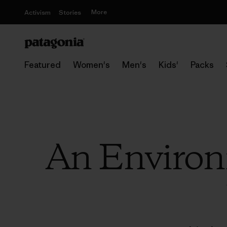
More
Activism
Stories
Featured
Women's
Men's
Kids'
Packs
An Environm