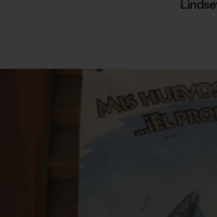
Linds