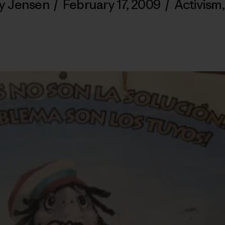
ey Jensen
/
February 17, 2009
/
Activism