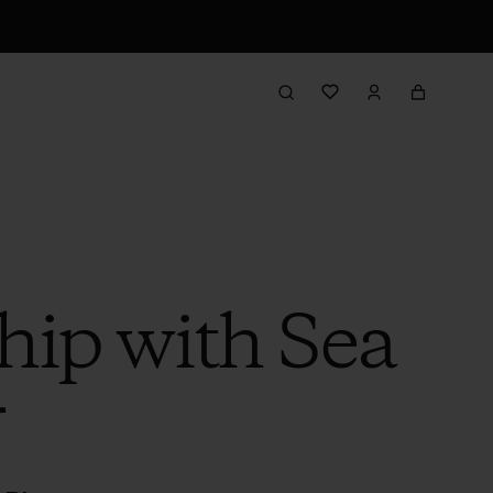
hip with Sea
r