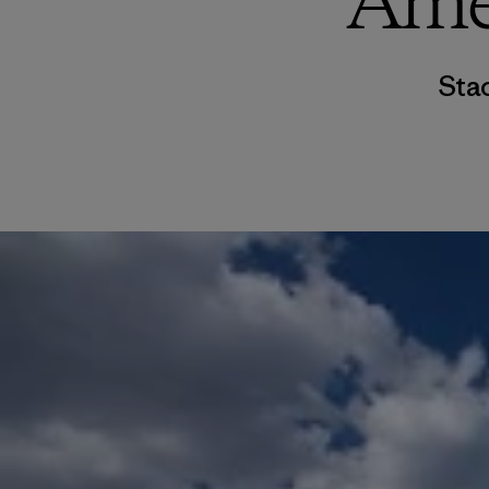
Ame
Sta