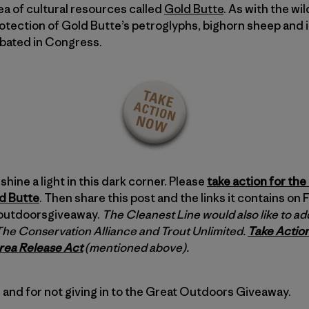
a of cultural resources called
Gold Butte
. As with the wi
rotection of Gold Butte’s petroglyphs, bighorn sheep and i
ebated in Congress.
shine a light in this dark corner. Please
take action for the 
ld Butte
. Then share this post and the links it contains on
toutdoorsgiveaway.
The Cleanest Line would also like to add
 The Conservation Alliance and Trout Unlimited.
Take Action
rea Release Act
(mentioned above).
 and for not giving in to the Great Outdoors Giveaway.