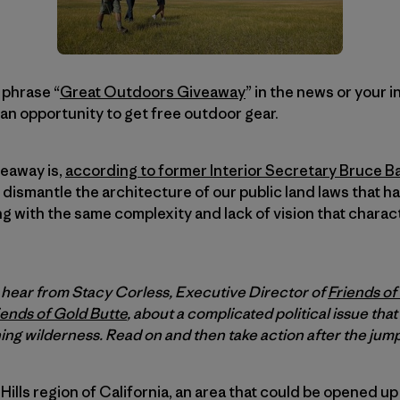
 phrase “
Great Outdoors Giveaway
” in the news or your i
s an opportunity to get free outdoor gear.
eaway is,
according to former Interior Secretary Bruce B
dismantle the architecture of our public land laws that 
ding with the same complexity and lack of vision that chara
l hear from Stacy Corless, Executive Director of
Friends of
iends of Gold Butte
, about a complicated political issue that
ing wilderness. Read on and then take action after the jump
 Hills region of California, an area that could be opened up