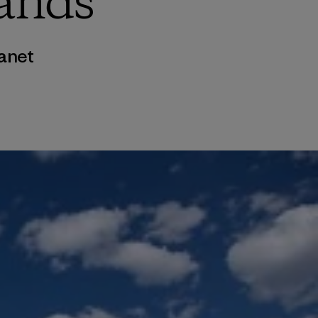
ands
anet