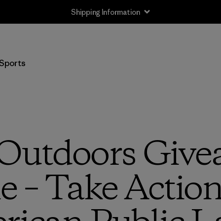
Shipping Information
Sports
Outdoors Give
e – Take Action