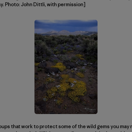
 Photo: John Dittli, with permission]
oups that work to protect some of the wild gems you may nev