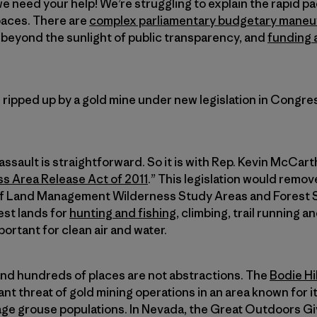
e need your help! We’re struggling to explain the rapid pa
paces. There are
complex parliamentary budgetary maneu
beyond the sunlight of public transparency, and
funding a
 ripped up by a gold mine under new legislation in Congress
ssault is straightforward. So it is with Rep. Kevin McCart
s Area Release Act of 2011
.” This legislation would remo
 of Land Management Wilderness Study Areas and Forest 
est lands for
hunting and fishing
, climbing, trail running 
portant for clean air and water.
and hundreds of places are not abstractions. The
Bodie Hil
nt threat of gold mining operations in an area known for 
age grouse populations. In Nevada, the Great Outdoors G