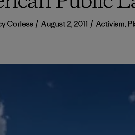
rican Public L
cy Corless
/
August 2, 2011
/
Activism
,
Pl