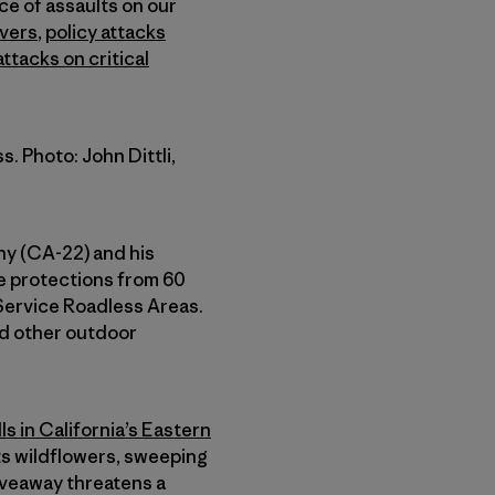
ce of assaults on our
vers
,
policy attacks
ttacks on critical
. Photo: John Dittli,
hy (CA-22) and his
ve protections from 60
Service Roadless Areas.
and other outdoor
ls in California’s Eastern
its wildflowers, sweeping
iveaway threatens a