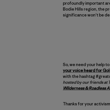
profoundly important are
Bodie Hills region, the p
significance won’t be d
So, we need your help to 
your voice heard for Go
with the hashtag #grea
hosted by our friends at
Wilderness & Roadless A
Thanks for your activism