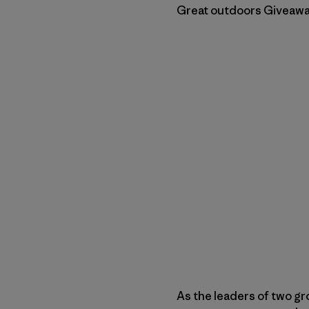
Great outdoors Giveaway.
As the leaders of two gr