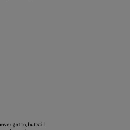
er get to, but still