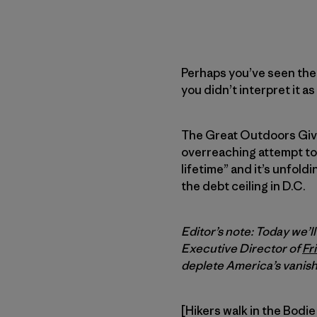
Perhaps you’ve seen the
you didn’t interpret it a
The Great Outdoors Giv
overreaching attempt to 
lifetime” and it’s unfol
the debt ceiling in D.C.
Editor’s note: Today we’l
Executive Director of
Fr
deplete America’s vanish
[Hikers walk in the Bodie