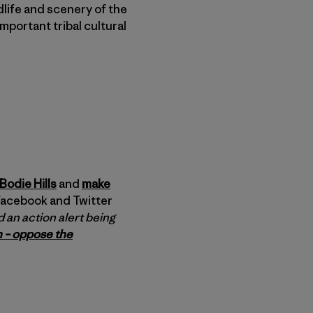
ldlife and scenery of the
mportant tribal cultural
Bodie Hills
and
make
 Facebook and Twitter
 an action alert being
 – oppose the