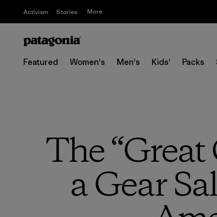
More
Activism
Stories
Featured
Women's
Men's
Kids'
Packs
The “Great 
a Gear Sal