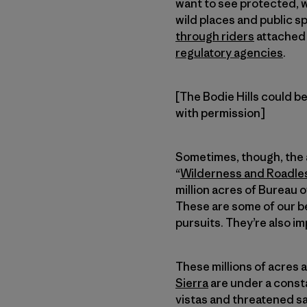
want to see protected, w
wild places and public s
through riders
attached 
regulatory agencies
.
[The Bodie Hills could be
with permission]
Sometimes, though, the a
“
Wilderness and Roadles
million acres of Bureau
These are some of our b
pursuits. They’re also im
These millions of acres 
Sierra
are under a consta
vistas and threatened s