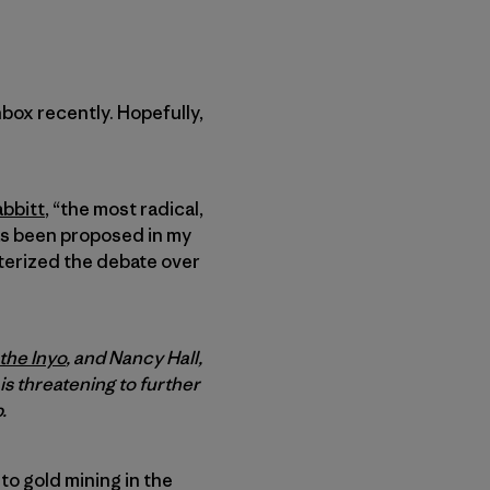
nbox recently. Hopefully,
abbitt
, “the most radical,
has been proposed in my
cterized the debate over
 the Inyo
, and Nancy Hall,
 is threatening to further
.
 to gold mining in the