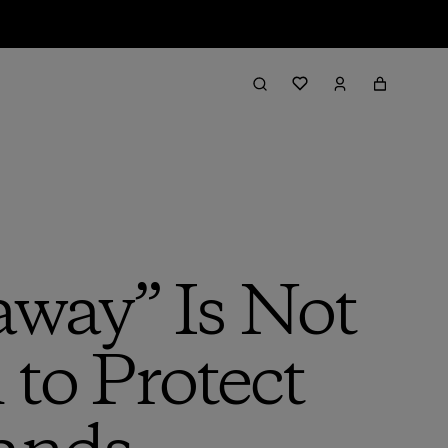
away” Is Not
 to Protect