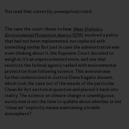
You read that correctly:
preemptively
ruled.
The case the court chose to hear,
West Virginia v.
Environmental Protection Agency
(EPA)
, involved a policy
that had not been implemented, nor replaced with
something similar. But just in case the administration was
even thinking about it, the Supreme Court decided to
weigh in. It’s an unprecedented move, and one that
restricts the federal agency tasked with environmental
protection from following science. This aversion was
further underscored in Justice Elena Kagan’s dissent,
which took the case out of the weeds of the particular
Clean Air Act section in question and placed it back into
reality. The science on climate change is unambiguous;
surely now is not the time to quibble about whether or not
“clean air” explicitly means maintaining a livable
atmosphere?