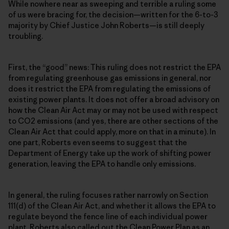
While nowhere near as sweeping and terrible a ruling some
of us were bracing for, the decision—written for the 6-to-3
majority by Chief Justice John Roberts—is still deeply
troubling.
First, the “good” news: This ruling does not restrict the EPA
from regulating greenhouse gas emissions in general, nor
does it restrict the EPA from regulating the emissions of
existing power plants. It does not offer a broad advisory on
how the Clean Air Act may or may not be used with respect
to CO2 emissions (and yes, there are other sections of the
Clean Air Act that could apply, more on that in a minute). In
one part, Roberts even seems to suggest that the
Department of Energy take up the work of shifting power
generation, leaving the EPA to handle only emissions.
In general, the ruling focuses rather narrowly on Section
111(d) of the Clean Air Act, and whether it allows the EPA to
regulate beyond the fence line of each individual power
plant. Roberts also called out the Clean Power Plan as an