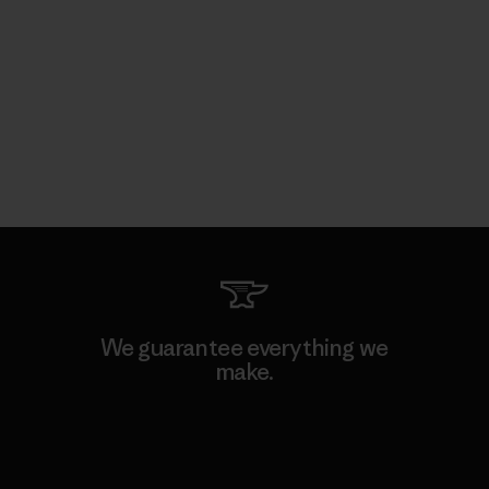
We guarantee everything we
make.
View Ironclad Guarantee