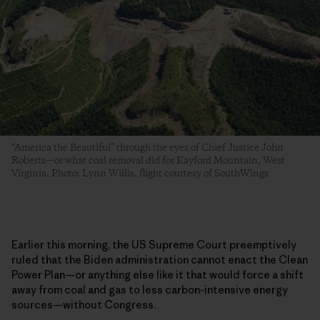
“America the Beautiful” through the eyes of Chief Justice John
Roberts—or what coal removal did for Kayford Mountain, West
Virginia. Photo: Lynn Willis, flight courtesy of SouthWings
Earlier this morning, the US Supreme Court preemptively
ruled that the Biden administration cannot enact the Clean
Power Plan—or anything else like it that would force a shift
away from coal and gas to less carbon-intensive energy
sources—without Congress.