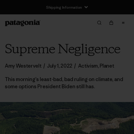
Shipping Information
Supreme Negligence
Amy Westervelt
/
July 1, 2022
/
Activism
,
Planet
This morning’s least-bad, bad ruling on climate, and
some options President Biden still has.