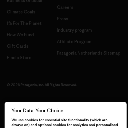
Business Unusual
Careers
Climate Goals
Press
1% For The Planet
Industry program
How We Fund
Affiliate Program
Gift Cards
Patagonia Netherlands Sitemap
Find a Store
© 2026 Patagonia, Inc. All Rights Reserved.
Your Data, Your Choice
English
We use cookies for essential site functionality (which are
always on) and optional cookies for analytics and personalised