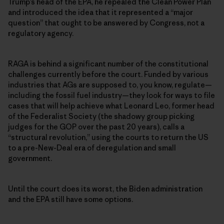
Trump’s head of the EPA, he repealed the Clean Power Plan
and introduced the idea that it represented a “major
question” that ought to be answered by Congress, not a
regulatory agency.
RAGA is behind a significant number of the constitutional
challenges currently before the court. Funded by various
industries that AGs are supposed to, you know, regulate—
including the fossil fuel industry—they look for ways to file
cases that will help achieve what Leonard Leo, former head
of the Federalist Society (the shadowy group picking
judges for the GOP over the past 20 years), calls a
“structural revolution,” using the courts to return the US
to a pre-New-Deal era of deregulation and small
government.
Until the court does its worst, the Biden administration
and the EPA still have some options.