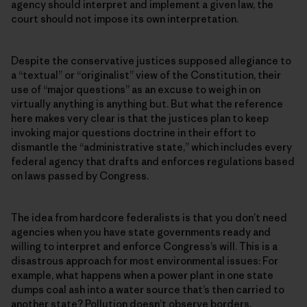
agency should interpret and implement a given law, the
court should not impose its own interpretation.
Despite the conservative justices supposed allegiance to
a “textual” or “originalist” view of the Constitution, their
use of “major questions” as an excuse to weigh in on
virtually anything is anything but. But what the reference
here makes very clear is that the justices plan to keep
invoking major questions doctrine in their effort to
dismantle the “administrative state,” which includes every
federal agency that drafts and enforces regulations based
on laws passed by Congress.
The idea from hardcore federalists is that you don’t need
agencies when you have state governments ready and
willing to interpret and enforce Congress’s will. This is a
disastrous approach for most environmental issues: For
example, what happens when a power plant in one state
dumps coal ash into a water source that’s then carried to
another state? Pollution doesn’t observe borders.