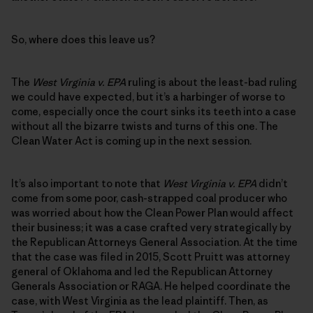
So, where does this leave us?
The
West Virginia v. EPA
ruling is about the least-bad ruling
we could have expected, but it’s a harbinger of worse to
come, especially once the court sinks its teeth into a case
without all the bizarre twists and turns of this one. The
Clean Water Act is coming up in the next session.
It’s also important to note that
West Virginia v. EPA
didn’t
come from some poor, cash-strapped coal producer who
was worried about how the Clean Power Plan would affect
their business; it was a case crafted very strategically by
the Republican Attorneys General Association. At the time
that the case was filed in 2015, Scott Pruitt was attorney
general of Oklahoma and led the Republican Attorney
Generals Association or RAGA. He helped coordinate the
case, with West Virginia as the lead plaintiff. Then, as