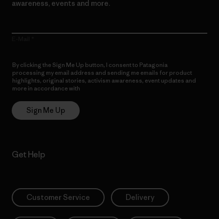
awareness, events and more.
E-Mail
By clicking the Sign Me Up button, I consent to Patagonia
processing my email address and sending me emails for product
highlights, original stories, activism awareness, event updates and
more in accordance with
Patagonia’s Privacy Notice
Sign Me Up
Get Help
Customer Service
Delivery