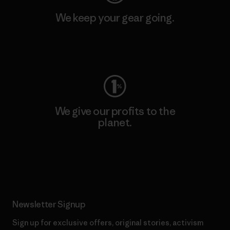
We keep your gear going.
Visit Worn Wear
We give our profits to the
planet.
Read Our Commitment
Newsletter Signup
Sign up for exclusive offers, original stories, activism