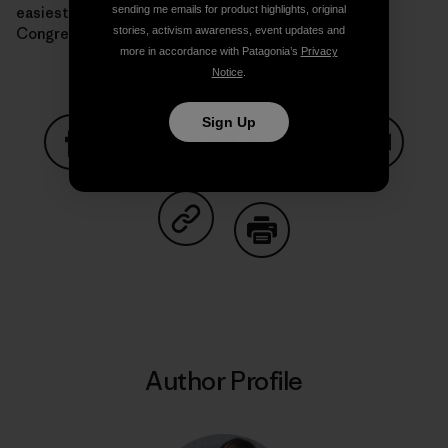
easiest way to curb the Supreme Court’s power is a
sending me emails for product highlights, original
Congress that actually passes climate legislation.
stories, activism awareness, event updates and
more in accordance with Patagonia’s
Privacy
Notice
.
Sign Up
Share on Facebook
Share on Pinterest
Share on Twitter
Share on LinkedIn
Share on
Share on Copy Link
Print
Author Profile