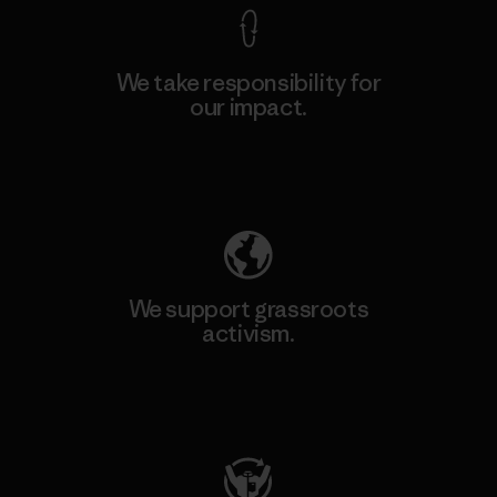
We take responsibility for
our impact.
Explore Our Footprint
We support grassroots
activism.
Visit Patagonia Action Works