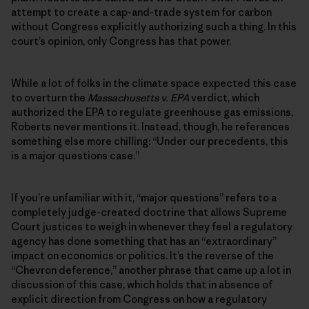
attempt to create a cap-and-trade system for carbon
without Congress explicitly authorizing such a thing. In this
court’s opinion, only Congress has that power.
While a lot of folks in the climate space expected this case
to overturn the
Massachusetts v. EPA
verdict, which
authorized the EPA to regulate greenhouse gas emissions,
Roberts never mentions it. Instead, though, he references
something else more chilling: “Under our precedents, this
is a major questions case.”
If you’re unfamiliar with it, “major questions” refers to a
completely judge-created doctrine that allows Supreme
Court justices to weigh in whenever they feel a regulatory
agency has done something that has an “extraordinary”
impact on economics or politics. It’s the reverse of the
“Chevron deference,” another phrase that came up a lot in
discussion of this case, which holds that in absence of
explicit direction from Congress on how a regulatory