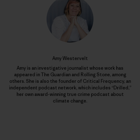
Amy Westervelt
Amy is an investigative journalist whose work has
appeared in The Guardian and Rolling Stone, among
others. She is also the founder of Critical Frequency, an
independent podcast network, which includes “Drilled,”
her own award-winning true crime podcast about
climate change.