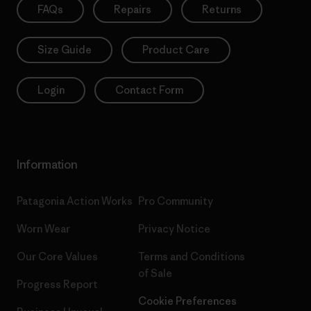
FAQs
Repairs
Returns
Size Guide
Product Care
Login
Contact Form
Information
Patagonia Action Works
Pro Community
Worn Wear
Privacy Notice
Our Core Values
Terms and Conditions
of Sale
Progress Report
Cookie Preferences