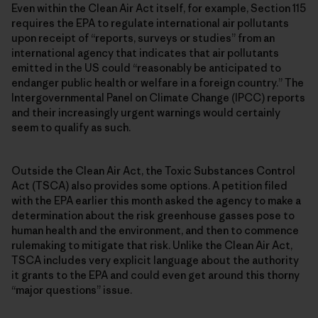
Even within the Clean Air Act itself, for example, Section 115
requires the EPA to regulate international air pollutants
upon receipt of “reports, surveys or studies” from an
international agency that indicates that air pollutants
emitted in the US could “reasonably be anticipated to
endanger public health or welfare in a foreign country.” The
Intergovernmental Panel on Climate Change (IPCC) reports
and their increasingly urgent warnings would certainly
seem to qualify as such.
Outside the Clean Air Act, the Toxic Substances Control
Act (TSCA) also provides some options. A petition filed
with the EPA earlier this month asked the agency to make a
determination about the risk greenhouse gasses pose to
human health and the environment, and then to commence
rulemaking to mitigate that risk. Unlike the Clean Air Act,
TSCA includes very explicit language about the authority
it grants to the EPA and could even get around this thorny
“major questions” issue.