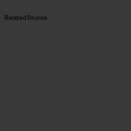
Related Stories