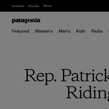
More
Activism
Stories
Featured
Women's
Men's
Kids'
Packs
Rep. Patri
Ridin