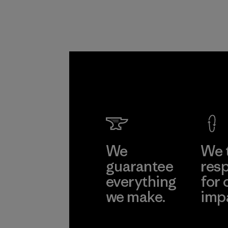
We
We 
guarantee
resp
everything
for 
we make.
imp