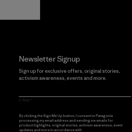
View Ironclad
Explore
Guarantee
Newsletter Signup
Sign up for exclusive offers, original stories,
activism awareness, events and more.
E-Mail
By clicking the Sign Me Up button, I consent to Patagonia
processing my email address and sending me emails for
product highlights, original stories, activism awareness, event
updates and more in accordance with
Patagonia’s Privacy