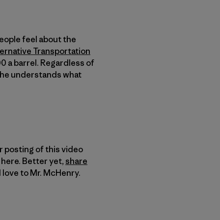
eople feel about the
ernative Transportation
0 a barrel. Regardless of
ke he understands what
 posting of this video
here. Better yet,
share
 love to Mr. McHenry.