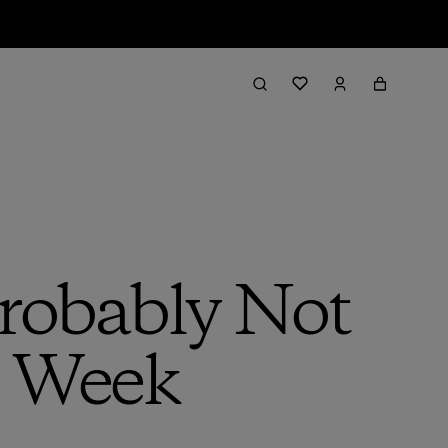
robably Not
s Week