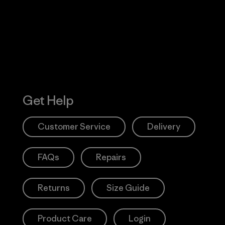
 Our Footprint
Visit Patagonia
Action Works
Get Help
Customer Service
Delivery
FAQs
Repairs
Returns
Size Guide
Product Care
Login