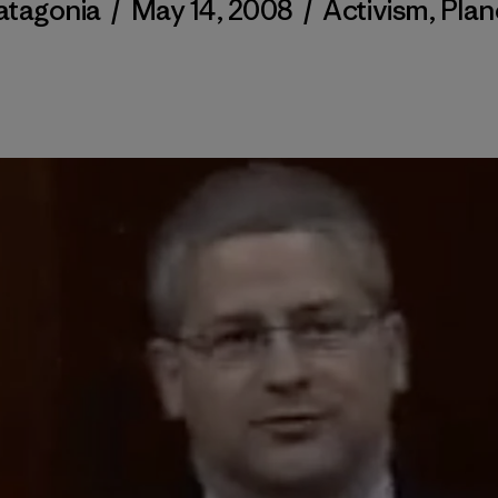
atagonia
/
May 14, 2008
/
Activism
,
Plan