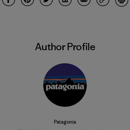
Share on Facebook
Share on Pinterest
Share on Twitter
Share on LinkedIn
Share on Email
Share on Co
Prin
Author Profile
Patagonia