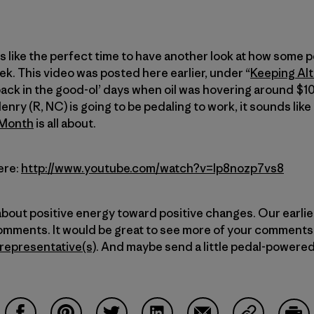
like the perfect time to have another look at how some p
ek. This video was posted here earlier, under “
Keeping Alt
back in the good-ol’ days when oil was hovering around $10
nry (R, NC) is going to be pedaling to work, it sounds li
/Month
is all about.
ere:
http://www.youtube.com/watch?v=Ip8nozp7vs8
 about positive energy toward positive changes. Our earlier
omments. It would be great to see more of your comments 
 representative(s)
. And maybe send a little pedal-powered