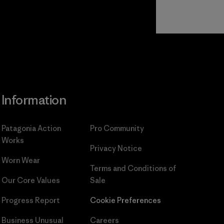
Read Our
Commitment
Information
Patagonia Action
Pro Community
Works
Privacy Notice
Worn Wear
Terms and Conditions
of
Our Core Values
Sale
Progress Report
Cookie Preferences
Business Unusual
Careers