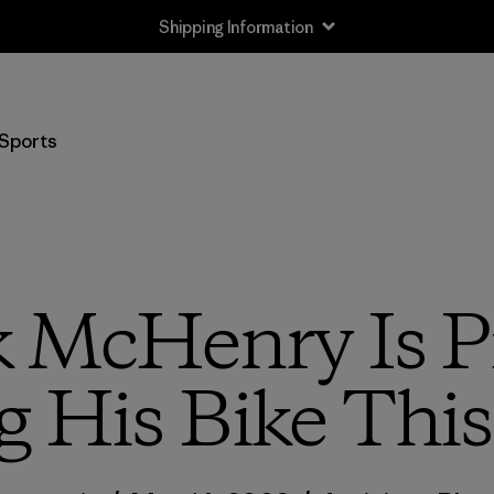
Shipping Information
Sports
ck McHenry Is P
g His Bike Thi