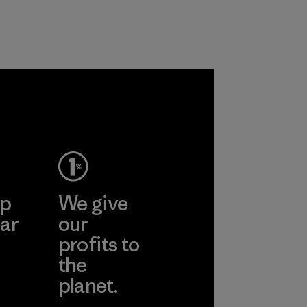
ep
We give
ar
our
profits to
the
planet.
ear