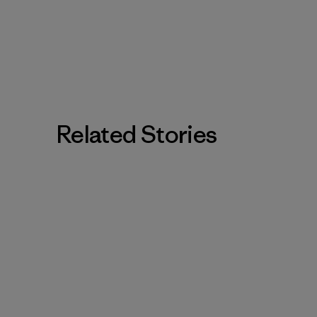
Related Stories