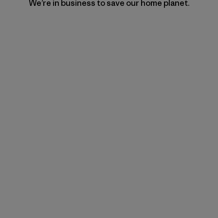
We’re in business to save our home planet.