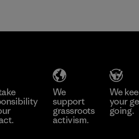
take
We
We ke
onsibility
support
your ge
our
grassroots
going.
act.
activism.
Visit Worn W