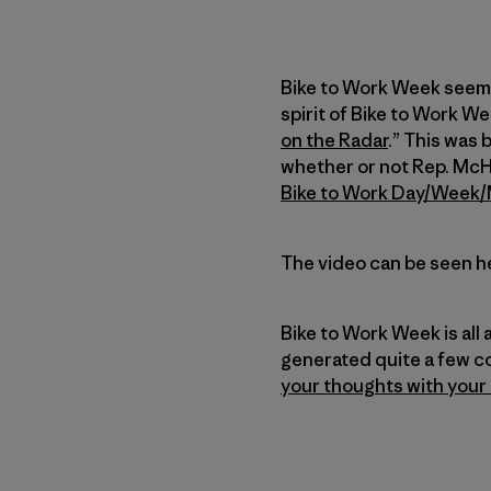
Bike to Work Week seems 
spirit of Bike to Work We
on the Radar
.” This was 
whether or not Rep. McHe
Bike to Work Day/Week
The video can be seen h
Bike to Work Week is all
generated quite a few c
your thoughts with your