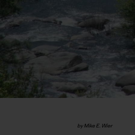
by Mike E. Wier