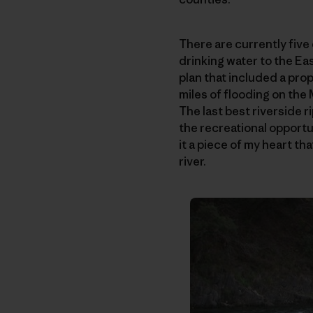
There are currently fiv
drinking water to the Ea
plan that included a pr
miles of flooding on the
The last best riverside r
the recreational opportun
it a piece of my heart t
river.