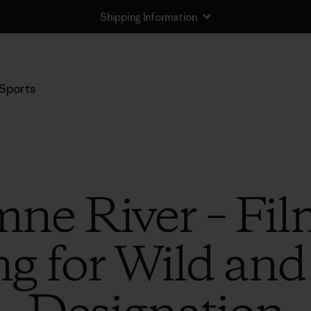
Shipping Information
Sports
ne River – Fil
ng for Wild and