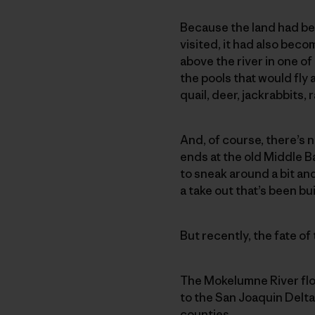
Because the land had be
visited, it had also beco
above the river in one o
the pools that would fly 
quail, deer, jackrabbits
And, of course, there’s 
ends at the old Middle B
to sneak around a bit an
a take out that’s been bu
But recently, the fate of
The Mokelumne River flo
to the San Joaquin Delta
counties.