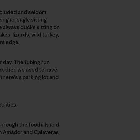
secluded and seldom
ing an eagle sitting
e always ducks sitting on
es, lizards, wild turkey,
ers edge.
r day. The tubing run
ack then we used to have
there’s a parking lot and
olitics.
hrough the foothills and
ween Amador and Calaveras