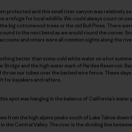
en protected and this small river canyon was relatively 
me a refuge for local wildlife. We could always count on see
f the big cottonwood trees or the old Bull Pines. There wer
around to the next bend as we would round the corner. Snak
, raccoons and otters were all common sights along the riv
nothing better than some cold white water on a hot summe
ar Bridge and the high water mark of Pardee Reservoir. B
d throw our tubes over the barbed wire fence. These days 
ilt for kayakers and rafters.
 this spot was hanging in the balance of California’s water p
ws from the high alpine peaks south of Lake Tahoe down t
 in the Central Valley. The river is the dividing line bet