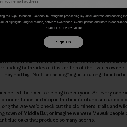
king the Sign Up button, I consent to Patagonia processing my email address and sending m
roduct highlights, original stories, activism awareness, event updates and more in accordanc
Patagonia’s
Privacy Notice
.
Sign Up
 I had to sneak into one of our favorite sections of our ho
ounding both sides of this section of the river is owned 
t. They had big “No Trespassing” signs up along their barb
nsidered the river to belong to everyone. So every once in
on inner tubes and stop in the beautiful and secluded poo
Along the way we’d check out the old miners’ trails and wild
ning town of Middle Bar, or imagine we were Mewuk people 
iant blue oaks that produce so many acorns.