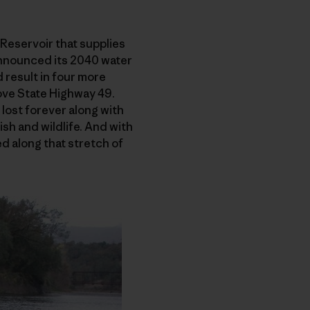
Reservoir that supplies
 announced its 2040 water
 result in four more
bove State Highway 49.
 lost forever along with
ish and wildlife. And with
ed along that stretch of