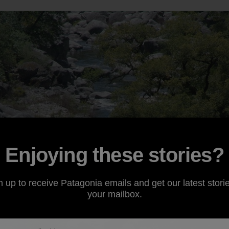
Enjoying these stories?
n up to receive Patagonia emails and get our latest storie
your mailbox.