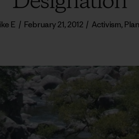
Designation
ike E
/
February 21, 2012
/
Activism
,
Pla