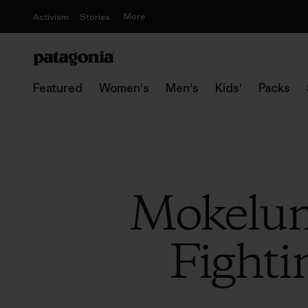
More
Activism
Stories
Featured
Women's
Men's
Kids'
Packs
Mokelum
Fighti