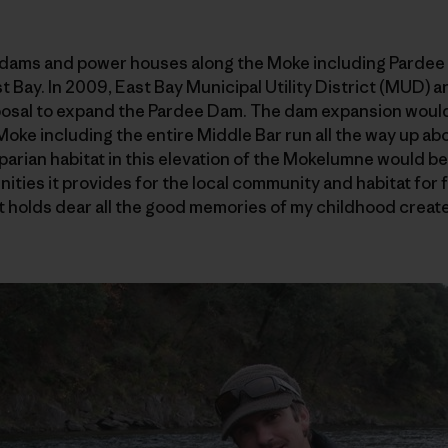
e dams and power houses along the Moke including Pardee 
st Bay. In 2009, East Bay Municipal Utility District (MUD)
oposal to expand the Pardee Dam. The dam expansion would
 Moke including the entire Middle Bar run all the way up a
iparian habitat in this elevation of the Mokelumne would be
ities it provides for the local community and habitat for f
hat holds dear all the good memories of my childhood creat