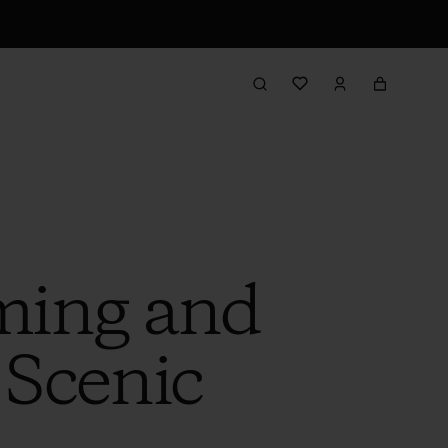
ming and
 Scenic