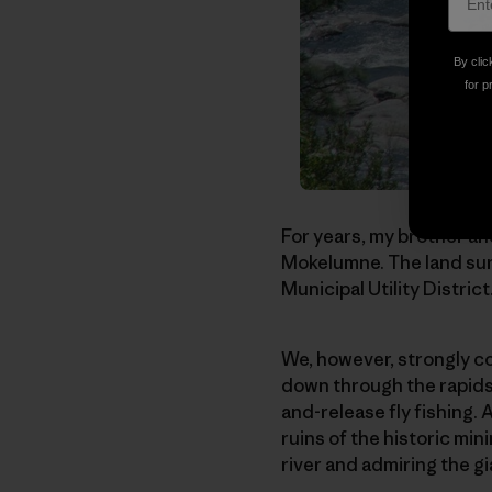
By clic
for p
For years, my brother and
Mokelumne. The land surr
Municipal Utility Distric
We, however, strongly co
down through the rapids 
and-release fly fishing. 
ruins of the historic mi
river and admiring the g