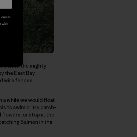
e emails
e with
me river, the mighty
by the East Bay
ed wire fences.
 a while we would float
ls to swim or try catch-
 flowers, or stop at the
catching Salmon in the