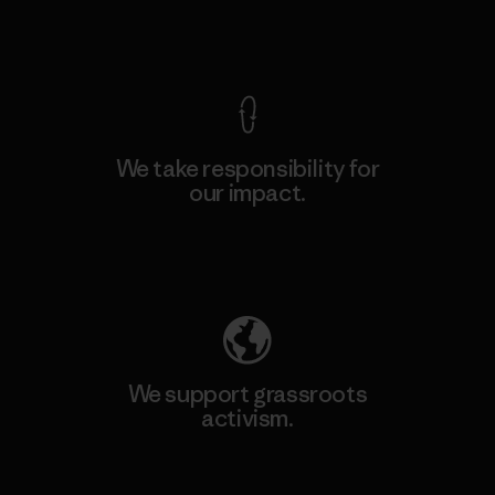
View Ironclad Guarantee
We take responsibility for
our impact.
Explore Our Footprint
We support grassroots
activism.
Visit Patagonia Action Works