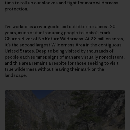
time to roll up our sleeves and fight for more wilderness
protection.
I’ve worked as a river guide and outfitter for almost 20
years, much of it introducing people to Idaho’s Frank
Church-River of No Return Wilderness. At 2.3 million acres,
it’s the second largest Wilderness Area in the contiguous
United States. Despite being visited by thousands of
people each summer, signs of man are virtually nonexistent,
and this area remains a respite for those seeking to visit
true wilderness without leaving their mark on the
landscape.