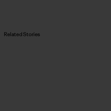
Related Stories