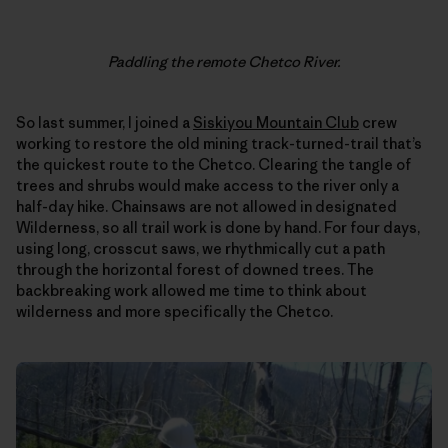
Paddling the remote Chetco River.
So last summer, I joined a
Siskiyou Mountain Club
crew
working to restore the old mining track-turned-trail that’s
the quickest route to the Chetco. Clearing the tangle of
trees and shrubs would make access to the river only a
half-day hike. Chainsaws are not allowed in designated
Wilderness, so all trail work is done by hand. For four days,
using long, crosscut saws, we rhythmically cut a path
through the horizontal forest of downed trees. The
backbreaking work allowed me time to think about
wilderness and more specifically the Chetco.