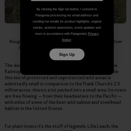
By clicking the Sign Up button, I consent to
Patagonia processing my email address and
sending me emails for product highlights, original
stories, activism awareness, event updates and
more in accordance with Patagonia’s
Privacy
Notice
.
Rough and Ready Creek is a tributary of the Illinois River
that lies just outside the Kalmiopsis Wilderness.
Sign Up
The deceiving emptiness of the region surrounding the
Kalmiopsis stands out on maps of the west coast. While
this mix of protected and unprotected wild areas is
admittedly small in comparison to the Frank Church’s 2.5
million acres, there’s a lot packed into a small area. Its rivers
are free flowing — from their headwaters to the Pacific —
with miles of some of the best wild salmon and steelhead
habitat in the United States.
For plant lovers it’s the stuff of legends. Lilla Leach, the