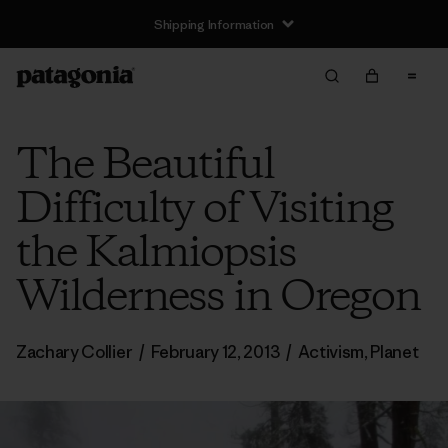
Shipping Information
The Beautiful
Difficulty of Visiting
the Kalmiopsis
Wilderness in Oregon
Zachary Collier
/
February 12, 2013
/
Activism
,
Planet