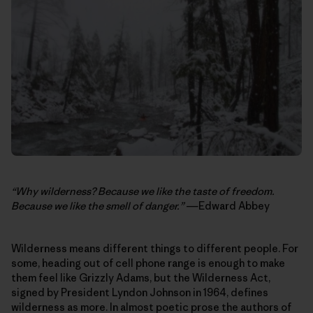
“Why wilderness? Because we like the taste of freedom.
Because we like the smell of danger.”
―Edward Abbey
Wilderness means different things to different people. For
some, heading out of cell phone range is enough to make
them feel like Grizzly Adams, but the Wilderness Act,
signed by President Lyndon Johnson in 1964, defines
wilderness as more. In almost poetic prose the authors of