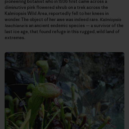
pioneering botanist who in 1936 first came across a
diminutive pink flowered shrub on a trek across the
Kalmiopsis Wild Area, reportedly fell to her knees in
wonder. The object of her awe was indeed rare.
Kalmiopsis
leachiana
is an ancient endemic species — a survivor of the
last ice age, that found refuge in this rugged, wild land of
extremes.