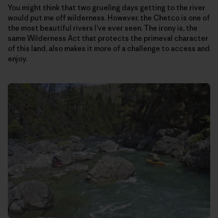
You might think that two grueling days getting to the river
would put me off wilderness. However, the Chetco is one of
the most beautiful rivers I’ve ever seen. The irony is, the
same Wilderness Act that protects the primeval character
of this land, also makes it more of a challenge to access and
enjoy.