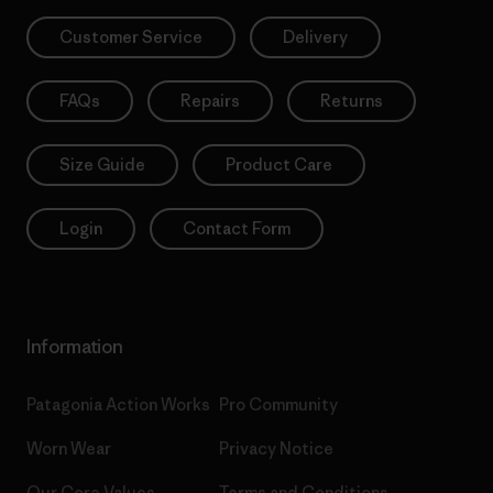
Customer Service
Delivery
FAQs
Repairs
Returns
Size Guide
Product Care
Login
Contact Form
Information
Patagonia Action Works
Pro Community
Worn Wear
Privacy Notice
Our Core Values
Terms and Conditions