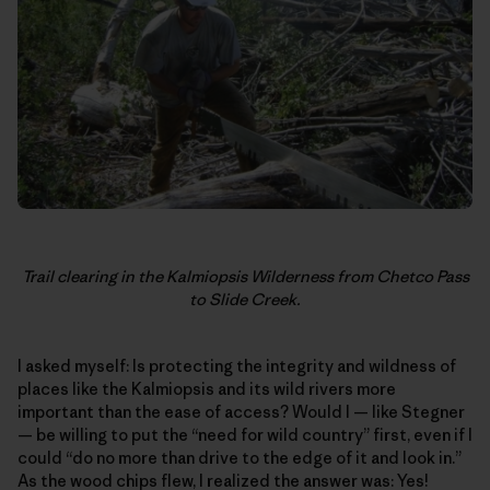
Trail clearing in the Kalmiopsis Wilderness from Chetco Pass
to Slide Creek.
I asked myself: Is protecting the integrity and wildness of
places like the Kalmiopsis and its wild rivers more
important than the ease of access? Would I — like Stegner
— be willing to put the “need for wild country” first, even if I
could “do no more than drive to the edge of it and look in.”
As the wood chips flew, I realized the answer was: Yes!