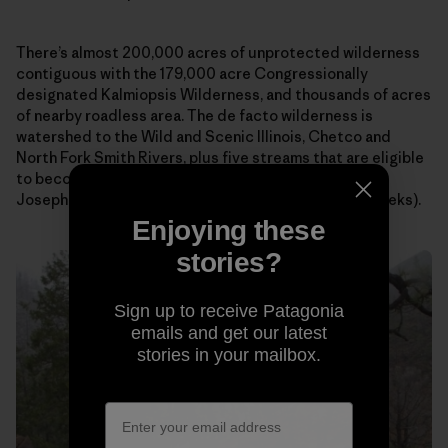
There’s almost 200,000 acres of unprotected wilderness
contiguous with the 179,000 acre Congressionally
designated Kalmiopsis Wilderness, and thousands of acres
of nearby roadless area. The de facto wilderness is
watershed to the Wild and Scenic Illinois, Chetco and
North Fork Smith Rivers, plus five streams that are eligible
to become Wild and Scenic Rivers (Silver, Indigo,
Josephine/Canyon, Rough & Ready, and Baldface Creeks).
Enjoying these
stories?
Sign up to receive Patagonia
emails and get our latest
stories in your mailbox.