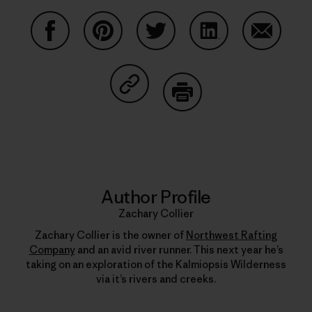
Share on Facebook
Share on Pinterest
Share on Twitter
Share on LinkedIn
Share on
Share on Copy Link
Print
Author Profile
Zachary Collier
Zachary Collier is the owner of
Northwest Rafting
Company
and an avid river runner. This next year he’s
taking on an exploration of the Kalmiopsis Wilderness
via it’s rivers and creeks.