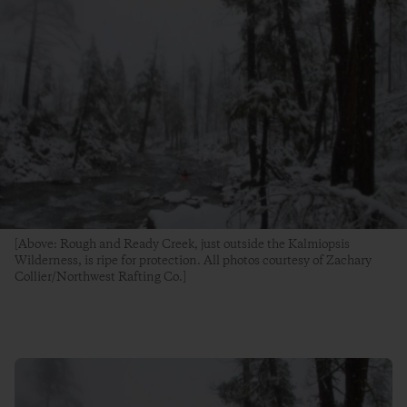
[Above: Rough and Ready Creek, just outside the Kalmiopsis
Wilderness, is ripe for protection. All photos courtesy of Zachary
Collier/Northwest Rafting Co.]