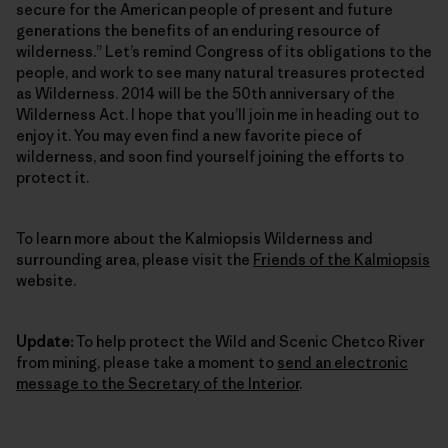
secure for the American people of present and future
generations the benefits of an enduring resource of
wilderness.” Let’s remind Congress of its obligations to the
people, and work to see many natural treasures protected
as Wilderness. 2014 will be the 50th anniversary of the
Wilderness Act. I hope that you’ll join me in heading out to
enjoy it. You may even find a new favorite piece of
wilderness, and soon find yourself joining the efforts to
protect it.
To learn more about the Kalmiopsis Wilderness and
surrounding area, please visit the
Friends of the Kalmiopsis
website.
Update:
To help protect the Wild and Scenic Chetco River
from mining, please take a moment to
send an electronic
message to the Secretary of the Interior
.