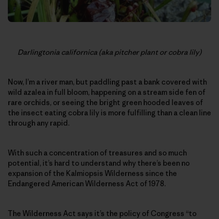
Darlingtonia californica (aka pitcher plant or cobra lily)
Now, I’m a river man, but paddling past a bank covered with
wild azalea in full bloom, happening on a stream side fen of
rare orchids, or seeing the bright green hooded leaves of
the insect eating cobra lily is more fulfilling than a clean line
through any rapid.
With such a concentration of treasures and so much
potential, it’s hard to understand why there’s been no
expansion of the Kalmiopsis Wilderness since the
Endangered American Wilderness Act of 1978.
The Wilderness Act says it’s the policy of Congress “to