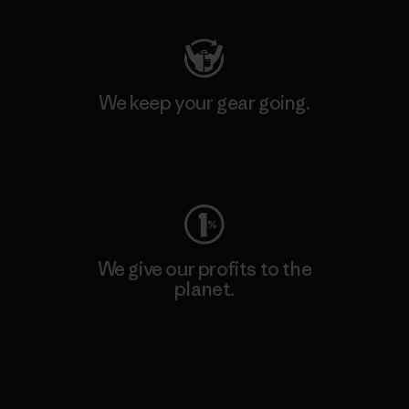
We keep your gear going.
Visit Worn Wear
We give our profits to the
planet.
Read Our Commitment