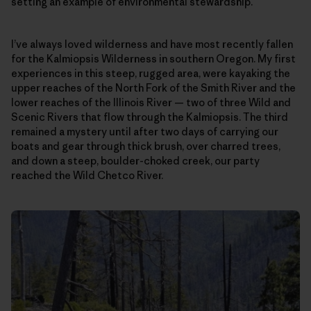
setting an example of environmental stewardship.
I’ve always loved wilderness and have most recently fallen
for the Kalmiopsis Wilderness in southern Oregon. My first
experiences in this steep, rugged area, were kayaking the
upper reaches of the North Fork of the Smith River and the
lower reaches of the Illinois River — two of three Wild and
Scenic Rivers that flow through the Kalmiopsis. The third
remained a mystery until after two days of carrying our
boats and gear through thick brush, over charred trees,
and down a steep, boulder-choked creek, our party
reached the Wild Chetco River.