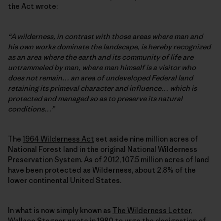
the Act wrote:
“A wilderness, in contrast with those areas where man and
his own works dominate the landscape, is hereby recognized
as an area where the earth and its community of life are
untrammeled by man, where man himself is a visitor who
does not remain… an area of undeveloped Federal land
retaining its primeval character and influence… which is
protected and managed so as to preserve its natural
conditions…”
The
1964 Wilderness Act
set aside nine million acres of
National Forest land in the original National Wilderness
Preservation System. As of 2012, 107.5 million acres of land
have been protected as Wilderness, about 2.8% of the
lower continental United States.
In what is now simply known as
The Wilderness Letter
,
Wallace Stegner, wrote in 1980 to urge the designation of