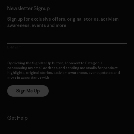
Newsletter Signup
Sign up for exclusive offers, original stories, activism
awareness, events and more.
E-Mail
By clicking the Sign Me Up button, I consent to Patagonia
processing my email address and sending me emails for product
highlights, original stories, activism awareness, event updates and
more in accordance with
Patagonia’s Privacy Notice
Sign Me Up
Get Help