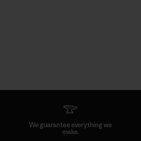
We guarantee everything we
make.