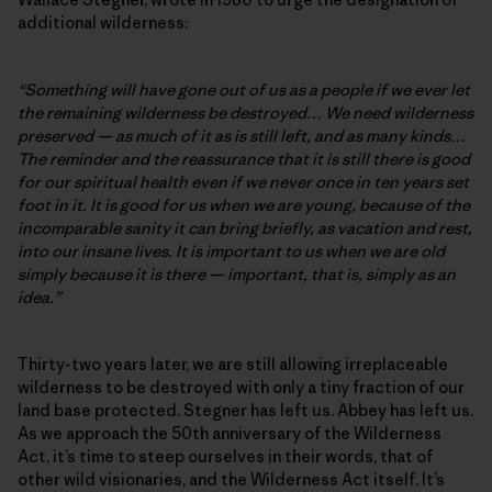
additional wilderness:
“Something will have gone out of us as a people if we ever let
the remaining wilderness be destroyed… We need wilderness
preserved — as much of it as is still left, and as many kinds…
The reminder and the reassurance that it is still there is good
for our spiritual health even if we never once in ten years set
foot in it. It is good for us when we are young, because of the
incomparable sanity it can bring briefly, as vacation and rest,
into our insane lives. It is important to us when we are old
simply because it is there — important, that is, simply as an
idea.”
Thirty-two years later, we are still allowing irreplaceable
wilderness to be destroyed with only a tiny fraction of our
land base protected. Stegner has left us. Abbey has left us.
As we approach the 50th anniversary of the Wilderness
Act, it’s time to steep ourselves in their words, that of
other wild visionaries, and the Wilderness Act itself. It’s