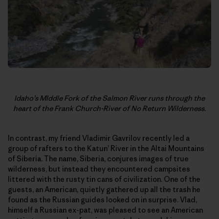
Idaho’s MIddle Fork of the Salmon River runs through the
heart of the Frank Church-River of No Return Wilderness.
In contrast, my friend Vladimir Gavrilov recently led a
group of rafters to the Katun’ River in the Altai Mountains
of Siberia. The name, Siberia, conjures images of true
wilderness, but instead they encountered campsites
littered with the rusty tin cans of civilization. One of the
guests, an American, quietly gathered up all the trash he
found as the Russian guides looked on in surprise. Vlad,
himself a Russian ex-pat, was pleased to see an American