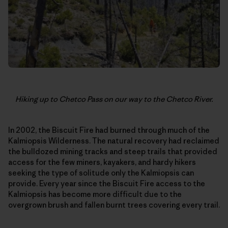
Hiking up to Chetco Pass on our way to the Chetco River.
In 2002, the Biscuit Fire had burned through much of the
Kalmiopsis Wilderness. The natural recovery had reclaimed
the bulldozed mining tracks and steep trails that provided
access for the few miners, kayakers, and hardy hikers
seeking the type of solitude only the Kalmiopsis can
provide. Every year since the Biscuit Fire access to the
Kalmiopsis has become more difficult due to the
overgrown brush and fallen burnt trees covering every trail.