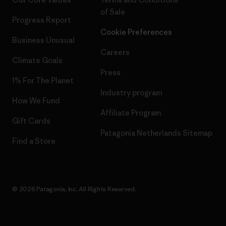
of Sale
Progress Report
Cookie Preferences
Business Unusual
Careers
Climate Goals
Press
1% For The Planet
Industry program
How We Fund
Affiliate Program
Gift Cards
Patagonia Netherlands Sitemap
Find a Store
© 2026 Patagonia, Inc. All Rights Reserved.