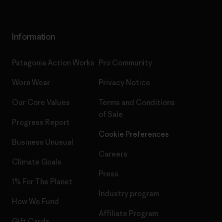
Information
Patagonia Action Works
Pro Community
Worn Wear
Privacy Notice
Our Core Values
Terms and Conditions
of Sale
Progress Report
Cookie Preferences
Business Unusual
Careers
Climate Goals
Press
1% For The Planet
Industry program
How We Fund
Affiliate Program
Gift Cards