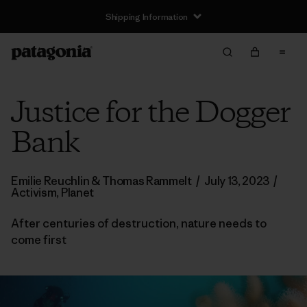
Shipping Information
Justice for the Dogger
Bank
Emilie Reuchlin & Thomas Rammelt
/
July 13, 2023
/
Activism
,
Planet
After centuries of destruction, nature needs to
come first