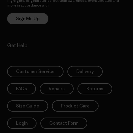
highlights, original stories, activism awareness, event updates and
more in accordance with
Patagonia’s Privacy Notice
Sign Me Up
Get Help
Customer Service
Delivery
FAQs
Repairs
Returns
Size Guide
Product Care
Login
Contact Form