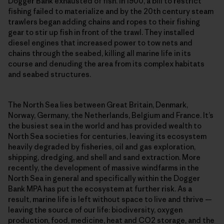
Dogger Bank exhausted of fish. In 1900, a bill to restrict
fishing failed to materialize and by the 20th century steam
trawlers began adding chains and ropes to their fishing
gear to stir up fish in front of the trawl. They installed
diesel engines that increased power to tow nets and
chains through the seabed, killing all marine life in its
course and denuding the area from its complex habitats
and seabed structures.
The North Sea lies between Great Britain, Denmark,
Norway, Germany, the Netherlands, Belgium and France. It’s
the busiest sea in the world and has provided wealth to
North Sea societies for centuries, leaving its ecosystem
heavily degraded by fisheries, oil and gas exploration,
shipping, dredging, and shell and sand extraction. More
recently, the development of massive windfarms in the
North Sea in general and specifically within the Dogger
Bank MPA has put the ecosystem at further risk. As a
result, marine life is left without space to live and thrive —
leaving the source of our life: biodiversity, oxygen
production, food, medicine, heat and CO2 storage, and the