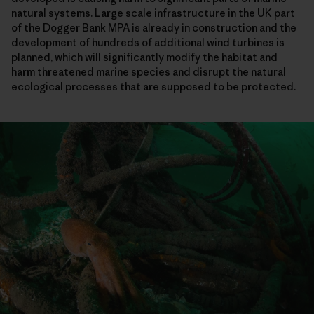
natural systems. Large scale infrastructure in the UK part
of the Dogger Bank MPA is already in construction and the
development of hundreds of additional wind turbines is
planned, which will significantly modify the habitat and
harm threatened marine species and disrupt the natural
ecological processes that are supposed to be protected.