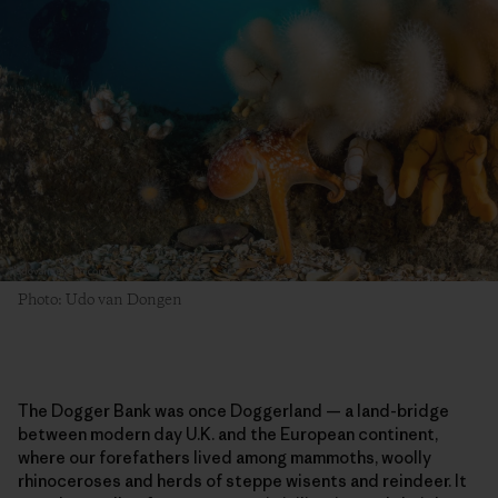
Photo: Udo van Dongen
The Dogger Bank was once Doggerland — a land-bridge
between modern day U.K. and the European continent,
where our forefathers lived among mammoths, woolly
rhinoceroses and herds of steppe wisents and reindeer. It