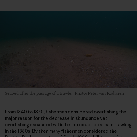
Seabed after the passage of a trawler. Photo: Peter van Rodijnen
From 1840 to 1870, fishermen considered overfishing the
major reason for the decrease in abundance yet
overfishing escalated with the introduction steam trawling
in the 1880s. By then many fishermen considered the