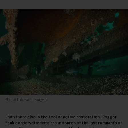
Photo: Udo van Dongen
Then there also is the tool of active restoration. Dogger
Bank conservationists are in search of the last remnants of