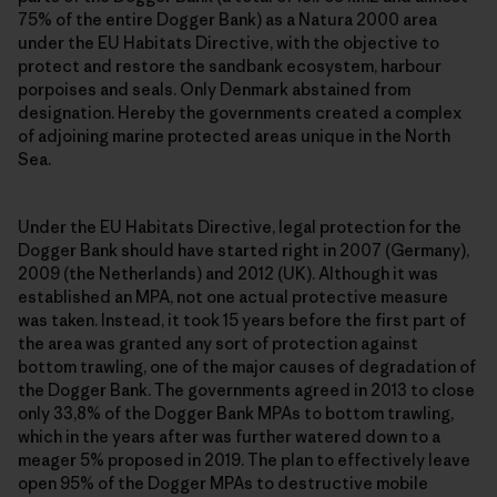
75% of the entire Dogger Bank) as a Natura 2000 area
under the EU Habitats Directive, with the objective to
protect and restore the sandbank ecosystem, harbour
porpoises and seals. Only Denmark abstained from
designation. Hereby the governments created a complex
of adjoining marine protected areas unique in the North
Sea.
Under the EU Habitats Directive, legal protection for the
Dogger Bank should have started right in 2007 (Germany),
2009 (the Netherlands) and 2012 (UK). Although it was
established an MPA, not one actual protective measure
was taken. Instead, it took 15 years before the first part of
the area was granted any sort of protection against
bottom trawling, one of the major causes of degradation of
the Dogger Bank. The governments agreed in 2013 to close
only 33,8% of the Dogger Bank MPAs to bottom trawling,
which in the years after was further watered down to a
meager 5% proposed in 2019. The plan to effectively leave
open 95% of the Dogger MPAs to destructive mobile