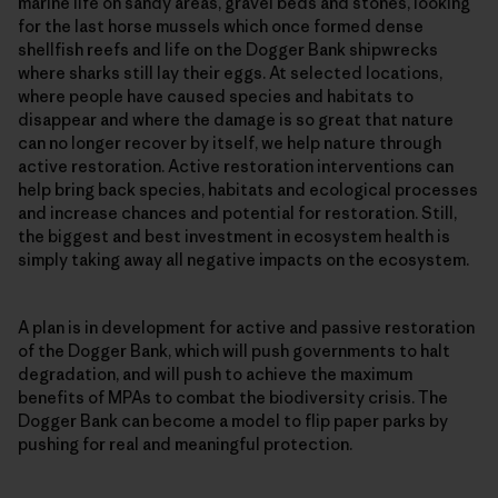
marine life on sandy areas, gravel beds and stones, looking
for the last horse mussels which once formed dense
shellfish reefs and life on the Dogger Bank shipwrecks
where sharks still lay their eggs. At selected locations,
where people have caused species and habitats to
disappear and where the damage is so great that nature
can no longer recover by itself, we help nature through
active restoration. Active restoration interventions can
help bring back species, habitats and ecological processes
and increase chances and potential for restoration. Still,
the biggest and best investment in ecosystem health is
simply taking away all negative impacts on the ecosystem.
A plan is in development for active and passive restoration
of the Dogger Bank, which will push governments to halt
degradation, and will push to achieve the maximum
benefits of MPAs to combat the biodiversity crisis. The
Dogger Bank can become a model to flip paper parks by
pushing for real and meaningful protection.