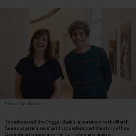
Photo: Lian Saltlake
To understand the Dogger Bank’s importance to the North
Sea ecosystem, we must first understand the story of how
Doggerland turned into the North Sea, and how our