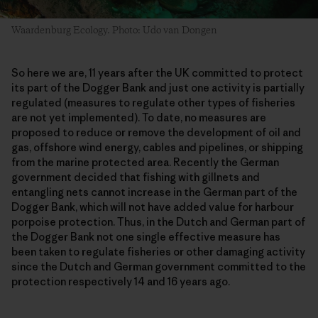
Waardenburg Ecology. Photo: Udo van Dongen
So here we are, 11 years after the UK committed to protect
its part of the Dogger Bank and just one activity is partially
regulated (measures to regulate other types of fisheries
are not yet implemented). To date, no measures are
proposed to reduce or remove the development of oil and
gas, offshore wind energy, cables and pipelines, or shipping
from the marine protected area. Recently the German
government decided that fishing with gillnets and
entangling nets cannot increase in the German part of the
Dogger Bank, which will not have added value for harbour
porpoise protection. Thus, in the Dutch and German part of
the Dogger Bank not one single effective measure has
been taken to regulate fisheries or other damaging activity
since the Dutch and German government committed to the
protection respectively 14 and 16 years ago.