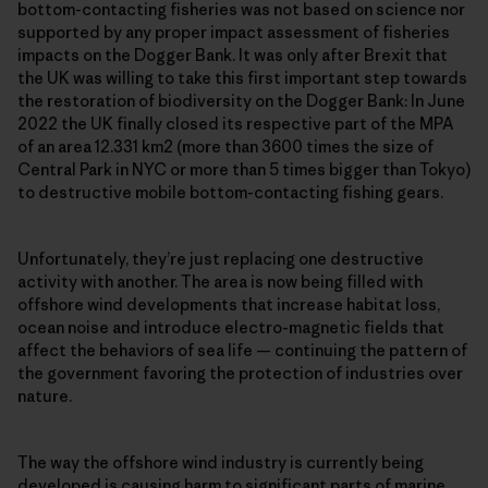
bottom-contacting fisheries was not based on science nor
supported by any proper impact assessment of fisheries
impacts on the Dogger Bank. It was only after Brexit that
the UK was willing to take this first important step towards
the restoration of biodiversity on the Dogger Bank: In June
2022 the UK finally closed its respective part of the MPA
of an area 12.331 km2 (more than 3600 times the size of
Central Park in NYC or more than 5 times bigger than Tokyo)
to destructive mobile bottom-contacting fishing gears.
Unfortunately, they’re just replacing one destructive
activity with another. The area is now being filled with
offshore wind developments that increase habitat loss,
ocean noise and introduce electro-magnetic fields that
affect the behaviors of sea life — continuing the pattern of
the government favoring the protection of industries over
nature.
The way the offshore wind industry is currently being
developed is causing harm to significant parts of marine