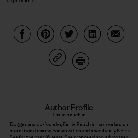
full potential.
Share on Facebook
Share on Pinterest
Share on Twitter
Share on LinkedIn
Share on
Share on Copy Link
Print
Author Profile
Emilie Reuchlin
Doggerland co-founder, Emilie Reuchlin, has worked on
international marine conservation and specifically North
Sea for the past 16 years. She proposed and advocated