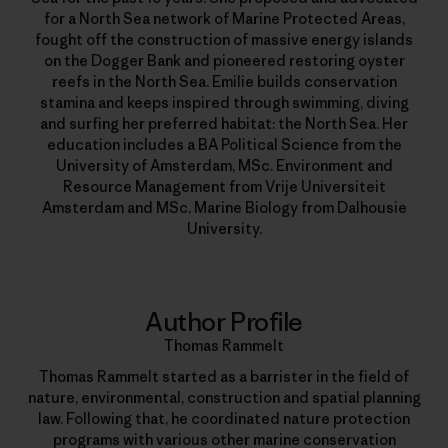
for a North Sea network of Marine Protected Areas,
fought off the construction of massive energy islands
on the Dogger Bank and pioneered restoring oyster
reefs in the North Sea. Emilie builds conservation
stamina and keeps inspired through swimming, diving
and surfing her preferred habitat: the North Sea. Her
education includes a BA Political Science from the
University of Amsterdam, MSc. Environment and
Resource Management from Vrije Universiteit
Amsterdam and MSc. Marine Biology from Dalhousie
University.
Author Profile
Thomas Rammelt
Thomas Rammelt started as a barrister in the field of
nature, environmental, construction and spatial planning
law. Following that, he coordinated nature protection
programs with various other marine conservation