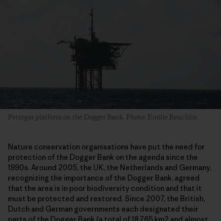
Petrogas platform on the Dogger Bank. Photo: Emilie Reuchlin
Nature conservation organisations have put the need for
protection of the Dogger Bank on the agenda since the
1990s. Around 2005, the UK, the Netherlands and Germany,
recognizing the importance of the Dogger Bank, agreed
that the area is in poor biodiversity condition and that it
must be protected and restored. Since 2007, the British,
Dutch and German governments each designated their
parts of the Dogger Bank (a total of 18.765 km2 and almost