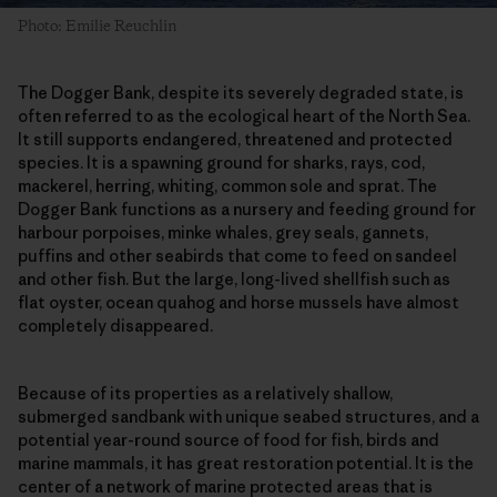
Photo: Emilie Reuchlin
The Dogger Bank, despite its severely degraded state, is
often referred to as the ecological heart of the North Sea.
It still supports endangered, threatened and protected
species. It is a spawning ground for sharks, rays, cod,
mackerel, herring, whiting, common sole and sprat. The
Dogger Bank functions as a nursery and feeding ground for
harbour porpoises, minke whales, grey seals, gannets,
puffins and other seabirds that come to feed on sandeel
and other fish. But the large, long-lived shellfish such as
flat oyster, ocean quahog and horse mussels have almost
completely disappeared.
Because of its properties as a relatively shallow,
submerged sandbank with unique seabed structures, and a
potential year-round source of food for fish, birds and
marine mammals, it has great restoration potential. It is the
center of a network of marine protected areas that is