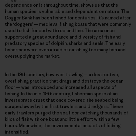
dependence on it throughout time, shows us that the
human species is vulnerable and dependent on nature. The
Dogger Bank has been fished for centuries. It’s named after
the ‘doggers’ — medieval fishing boats that were commonly
used to fish for cod with rod and line. The area once
supported a great abundance and diversity of fish and
predatory species of dolphin, sharks and seals. The early
fishermen were even afraid of catching too many fish and
oversupplying the market.
In the 19th century, however, trawling — a destructive,
overfishing practice that drags and destroys the ocean
floor — was introduced and increased all aspects of
fishing. In the mid-19th century, fisherman spoke of an
invertebrate crust that once covered the seabed being
scraped away by the first trawlers and dredgers. These
early trawlers purged the sea floor, catching thousands of
kilos of fish with one boat and little effort within a few
hours. Meanwhile, the environmental impacts of fishing
intensified.