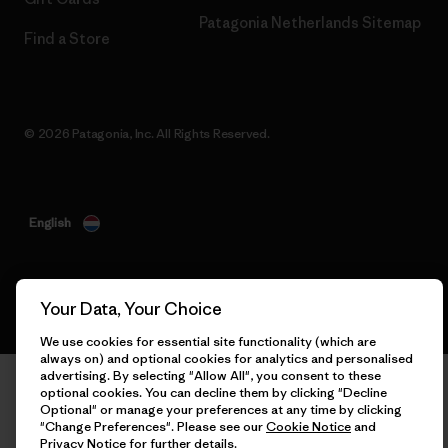
Patagonia Netherlands Sitemap
Find a Store
© 2026 Patagonia, Inc. All Rights Reserved.
English
Your Data, Your Choice
We use cookies for essential site functionality (which are
always on) and optional cookies for analytics and personalised
advertising. By selecting "Allow All", you consent to these
optional cookies. You can decline them by clicking "Decline
Optional" or manage your preferences at any time by clicking
"Change Preferences". Please see our
Cookie Notice
and
Privacy Notice
for further details.