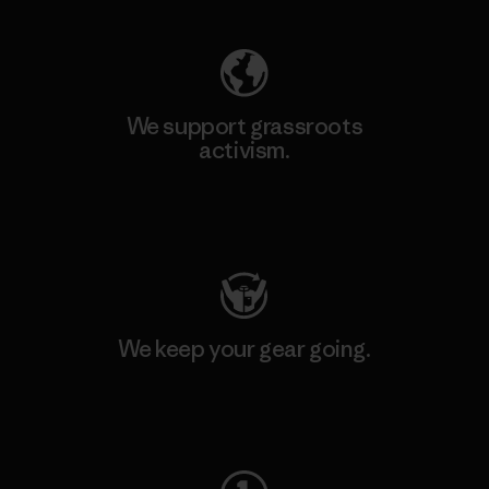
We support grassroots
activism.
Visit Patagonia Action Works
We keep your gear going.
Visit Worn Wear