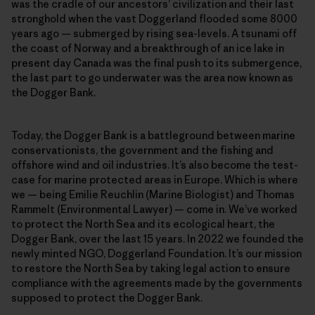
was the cradle of our ancestors’ civilization and their last
stronghold when the vast Doggerland flooded some 8000
years ago — submerged by rising sea-levels. A tsunami off
the coast of Norway and a breakthrough of an ice lake in
present day Canada was the final push to its submergence,
the last part to go underwater was the area now known as
the Dogger Bank.
Today, the Dogger Bank is a battleground between marine
conservationists, the government and the fishing and
offshore wind and oil industries. It’s also become the test-
case for marine protected areas in Europe. Which is where
we — being Emilie Reuchlin (Marine Biologist) and Thomas
Rammelt (Environmental Lawyer) — come in. We’ve worked
to protect the North Sea and its ecological heart, the
Dogger Bank, over the last 15 years. In 2022 we founded the
newly minted NGO, Doggerland Foundation. It’s our mission
to restore the North Sea by taking legal action to ensure
compliance with the agreements made by the governments
supposed to protect the Dogger Bank.