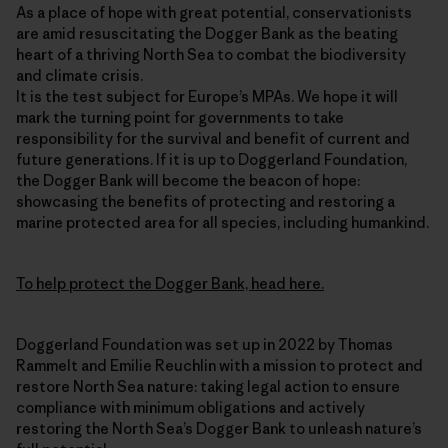
As a place of hope with great potential, conservationists
are amid resuscitating the Dogger Bank as the beating
heart of a thriving North Sea to combat the biodiversity
and climate crisis.
It is the test subject for Europe’s MPAs. We hope it will
mark the turning point for governments to take
responsibility for the survival and benefit of current and
future generations. If it is up to Doggerland Foundation,
the Dogger Bank will become the beacon of hope:
showcasing the benefits of protecting and restoring a
marine protected area for all species, including humankind.
To help protect the Dogger Bank, head here.
Doggerland Foundation was set up in 2022 by Thomas
Rammelt and Emilie Reuchlin with a mission to protect and
restore North Sea nature: taking legal action to ensure
compliance with minimum obligations and actively
restoring the North Sea’s Dogger Bank to unleash nature’s