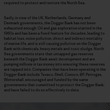
required to protect and restore the North Sea.
Sadly, in view of the UK, Netherlands, Germany and
Denmark governments, the Dogger Bank has not been
exhausted enough. Oil and gas exploration started in the
1960s and has been a fixed feature for decades, leading to
habitat loss, noise pollution, direct and indirect mortality
of marine life, and is still causing pollution on the Dogger
Bank with chemicals, heavy metals and toxic sludge. North
Sea governments state that untapped gas reserves
beneath the Dogger Bank await development and are
pumping millions in tax money into ensuring these reserves
are tapped into. Companies that have been operating in the
Dogger Bank include Texaco, Shell, Conoco, BP, Petrogas,
Wintershall, encouraged and funded by the same
governments that committed to protect the Dogger Bank,
and have failed to do so effectively to date.