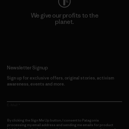
We give our profits to the
planet.
Read Our Commitment
Newsletter Signup
Sign up for exclusive offers, original stories, activism
awareness, events and more.
E-Mail
By clicking the Sign Me Up button, I consent to Patagonia
processing my email address and sending me emails for product