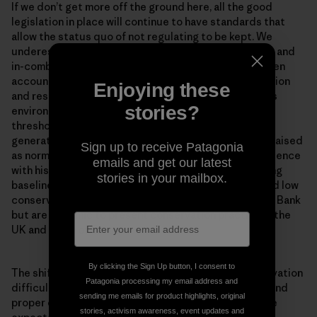
If we don’t get more off the ground here, all the good
legislation in place will continue to have standards that
allow the status quo of not regulating to be kept. We
underestimate and ignore accounting for cumulative and
in-combination impacts in the North Sea. We don’t even
account for their effects against the weak conservation
Enjoying these
and restoration objectives that were set. Continuous
stories?
environmental degradation lowers human accepted
thresholds for environmental conditions. Each new
generation accepts the situation in which they were raised
Sign up to receive Patagonia
as normal in the absence of past information or experience
emails and get our latest
with historical conditions. This is known as the ‘shifting
stories in your mailbox.
baseline syndrome’. Problems of shifted baselines and low
conservation ambitions are not unique to the Dogger Bank
but are endemic to present conservation practice in the
UK and much of Europe.
By clicking the Sign Up button, I consent to
The shifting baseline syndrome makes marine conservation
Patagonia processing my email address and
difficult. Once you get concrete measures in place, and
sending me emails for product highlights, original
proper enforcement of measures for the habitats, the
stories, activism awareness, event updates and