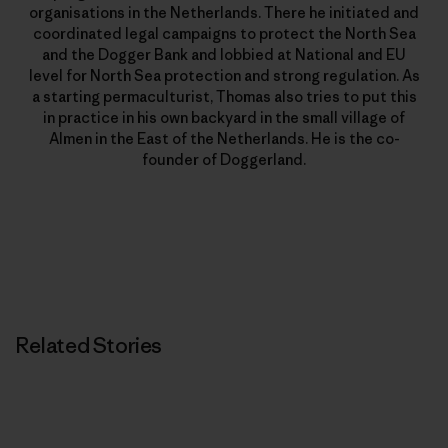
organisations in the Netherlands. There he initiated and
coordinated legal campaigns to protect the North Sea
and the Dogger Bank and lobbied at National and EU
level for North Sea protection and strong regulation. As
a starting permaculturist, Thomas also tries to put this
in practice in his own backyard in the small village of
Almen in the East of the Netherlands. He is the co-
founder of Doggerland.
Related Stories