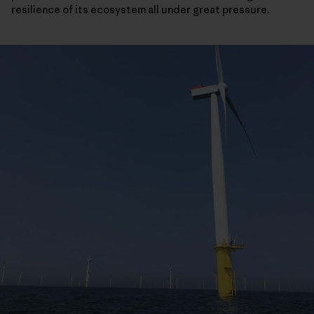
resilience of its ecosystem all under great pressure.