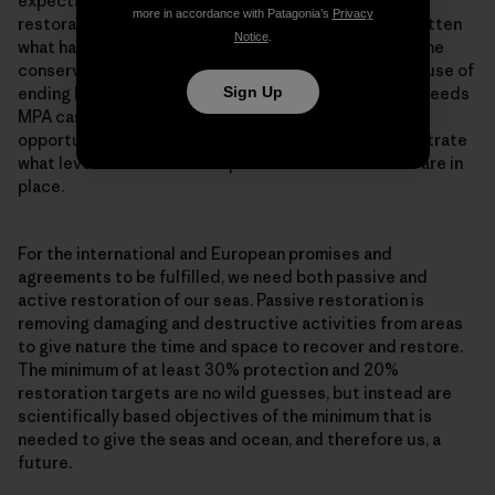
expectation is that it takes at least 15-20 years for
more in accordance with Patagonia’s
Privacy
restoration to take place. And we seem to have forgotten
Notice
.
what habitats looked like, while at the same time marine
conservation has become very policy minded. The cause of
ending bottom trawling in MPAs throughout Europe, needs
Sign Up
MPA cases which are a living testament to the
opportunities offered by restoration, and to demonstrate
what level of restoration is possible when measures are in
place.
For the international and European promises and
agreements to be fulfilled, we need both passive and
active restoration of our seas. Passive restoration is
removing damaging and destructive activities from areas
to give nature the time and space to recover and restore.
The minimum of at least 30% protection and 20%
restoration targets are no wild guesses, but instead are
scientifically based objectives of the minimum that is
needed to give the seas and ocean, and therefore us, a
future.