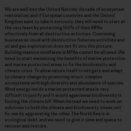
We are well into the United Nations’ decade of ecosystem
restoration, and if European countries and the United
Kingdom want to take it seriously, they will need to start at
the very least by protecting 100% of their MPAs
effectively from all destructive activities. Continuing
business as usual with destructive fisheries activities and
oil and gas exploitation does not fit into this picture.
Building massive windfarms in MPAs cannot be allowed. We
need to start maximizing the benefits of marine protection
and marine protected areas to fix the biodiversity and
climate crisis. To allow nature itself to mitigate and adapt
to climate change by promoting intact, complex
ecosystems with high diversity and abundance of species.
Wind energy inside a marine protected area is very
difficult to justify and it would again mean biodiversity is
footing the climate bill. When instead we need to work on
solutions to both the climate and biodiversity crises; not
fix one by aggravating the other. The North Sea is in
ecological debt, and we need to give it time and space to
recover and restore.