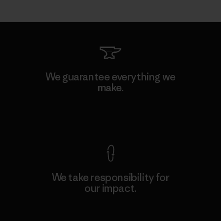
We guarantee everything we
make.
View Ironclad Guarantee
We take responsibility for
our impact.
Explore Our Footprint