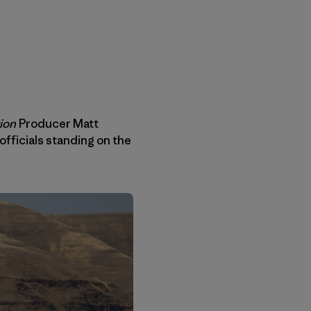
ion
Producer Matt
 officials standing on the