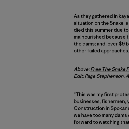
As they gathered in kayak
situation on the Snake 
died this summer due to 
malnourished because th
the dams; and, over $9 b
other failed approaches,
Above:
Free The Snake Fl
Edit: Page Stephenson. Ae
“This was my first protes
businesses, fishermen, y
Construction in Spokane
we have too many dams on
forward to watching that 