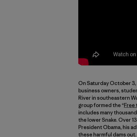
On Saturday October 3, 
business owners, studen
River in southeastern Wa
group formed the “
Free 
includes many thousands
the lower Snake. Over 1
President Obama, his ad
these harmful dams out.