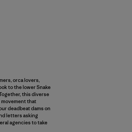
ers, orca lovers,
ok to the lower Snake
ogether, this diverse
he movement that
 four deadbeat dams on
nd letters asking
ral agencies to take