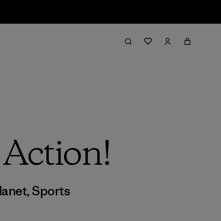
 Action!
lanet
,
Sports