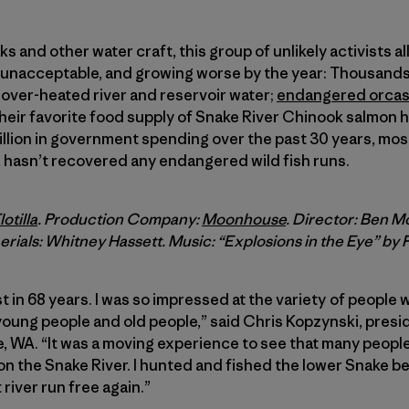
s and other water craft, this group of unlikely activists a
is unacceptable, and growing worse by the year: Thousan
over-heated river and reservoir water;
endangered orca
eir favorite food supply of Snake River Chinook salmon 
illion in government spending over the past 30 years, mos
 hasn’t recovered any endangered wild fish runs.
otilla
. Production Company:
Moonhouse
. Director: Ben 
rials: Whitney Hassett. Music: “Explosions in the Eye” by 
t in 68 years. I was so impressed at the variety of people
oung people and old people,” said Chris Kopzynski, presi
, WA. “It was a moving experience to see that many peop
 the Snake River. I hunted and fished the lower Snake be
river run free again.”