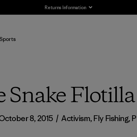
Returns Information
Sports
e Snake Flotilla
October 8, 2015
/
Activism
,
Fly Fishing
,
P