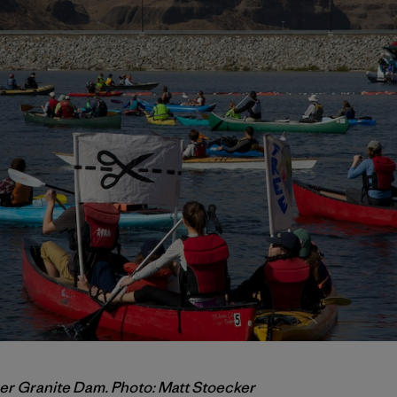
ower Granite Dam. Photo: Matt Stoecker