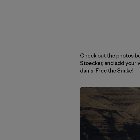
Check out the photos b
Stoecker, and add your vo
dams: Free the Snake!