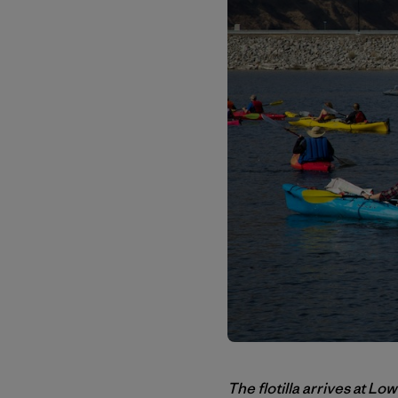
The flotilla arrives at L