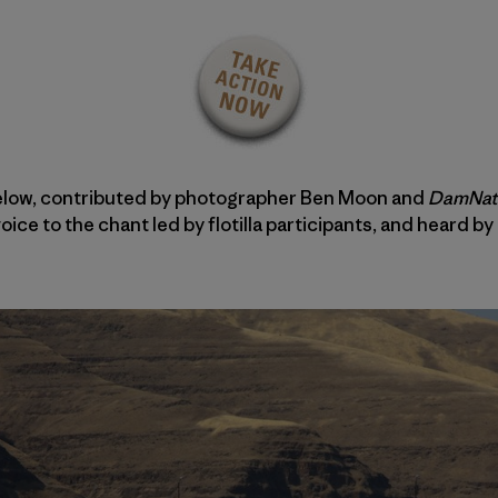
elow, contributed by photographer Ben Moon and
DamNat
ice to the chant led by flotilla participants, and heard by