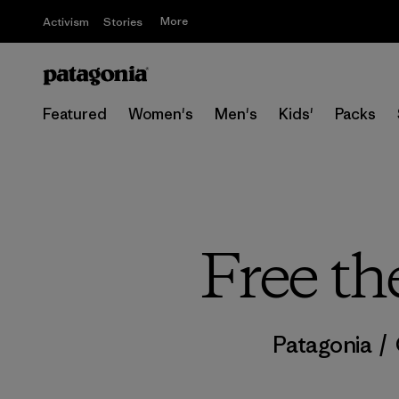
More
Activism
Stories
Featured
Women's
Men's
Kids'
Packs
Free th
Patagonia
/