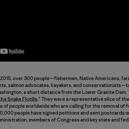
2015, over 300 people—fishermen, Native Americans, farm
ts, salmon advocates, kayakers, and conservationists—to
shington, a short distance from the Lower Granite Dam. T
the Snake Flotilla
.” They were a representative slice of t
 of people worldwide who are calling for the removal of
30,000 people have signed petitions and sent postcards a
ministration, members of Congress and key state and fede