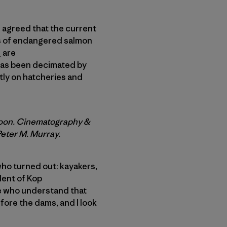
ll agreed that the current
ds of endangered salmon
s
are
has been decimated by
tly on hatcheries and
Moon. Cinematography &
Peter M. Murray.
 who turned out: kayakers,
dent of Kop
le who understand that
fore the dams, and I look