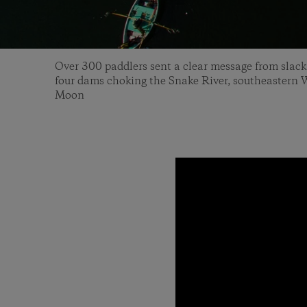
Over 300 paddlers sent a clear message from slack
four dams choking the Snake River, southeastern
Moon