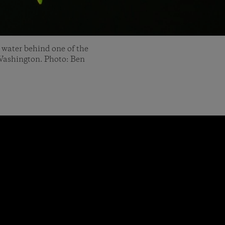
 water behind one of the
 Washington. Photo: Ben