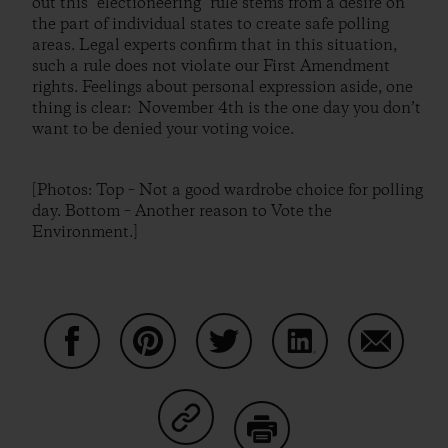
out this "electioneering" rule stems from a desire on
the part of individual states to create safe polling
areas. Legal experts confirm that in this situation,
such a rule does not violate our First Amendment
rights. Feelings about personal expression aside, one
thing is clear: November 4th is the one day you don’t
want to be denied your voting voice.
[Photos: Top – Not a good wardrobe choice for polling
day. Bottom – Another reason to Vote the
Environment.]
Share on Facebook
Share on Pinterest
Share on Twitter
Share on LinkedIn
Share on