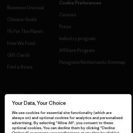
Cookie Preferences
Business Unusual
Careers
Climate Goals
Press
1% For The Planet
Industry program
How We Fund
Affiliate Program
Gift Cards
Patagonia Netherlands Sitemap
Find a Store
© 2026 Patagonia, Inc. All Rights Reserved.
Your Data, Your Choice
We use cookies for essential site functionality (which are
always on) and optional cookies for analytics and personalised
English
advertising. By selecting "Allow All", you consent to these
optional cookies. You can decline them by clicking "Decline
Optional" or manage your preferences at any time by clicking