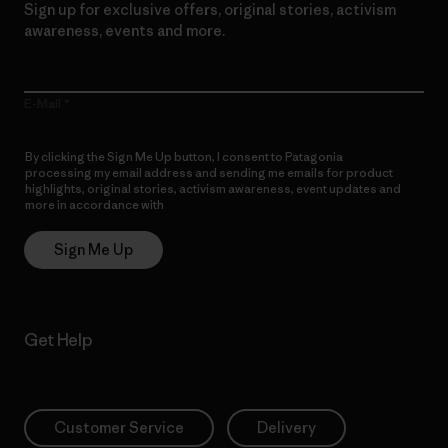
Sign up for exclusive offers, original stories, activism
awareness, events and more.
E-Mail
By clicking the Sign Me Up button, I consent to Patagonia
processing my email address and sending me emails for product
highlights, original stories, activism awareness, event updates and
more in accordance with
Patagonia’s Privacy Notice
Sign Me Up
Get Help
Customer Service
Delivery