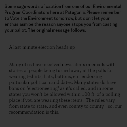
Some sage words of caution from one of our Environmental
Program Coordinators here at Patagonia. Please remember
to Vote the Environment tomorrow, but don’t let your
enthusiasm be the reason anyone stops you from casting
your ballot. The original message follows:
A last-minute election heads-up –
Many of us have received news alerts or emails with
stories of people being turned away at the polls for
wearing t-shirts, hats, buttons, etc. endorsing
particular political candidates. Many states do have
bans on "electioneering" as it’s called, and in some
states you won’t be allowed within 100 ft. of a polling
place if you are wearing these items. The rules vary
from state to state, and even county to county – so, our
recommendation is this: