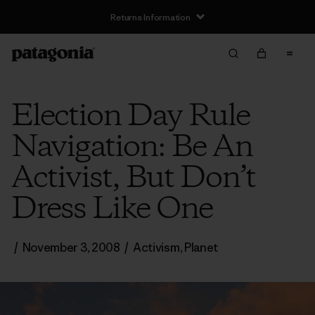
Returns Information
Election Day Rule
Navigation: Be An
Activist, But Don’t
Dress Like One
/
November 3, 2008
/
Activism
,
Planet