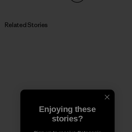
Share on Copy Link
Print
Related Stories
Enjoying these
stories?