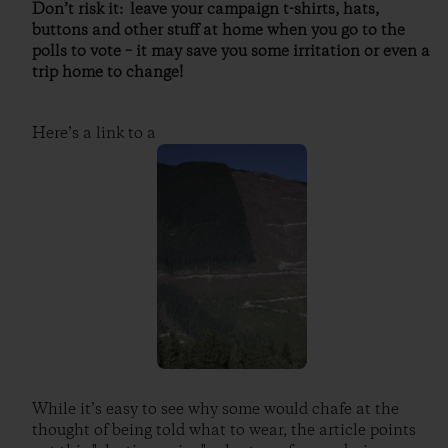
Don’t risk it: leave your campaign t-shirts, hats,
buttons and other stuff at home when you go to the
polls to vote – it may save you some irritation or even a
trip home to change!
Here’s a link to a
While it’s easy to see why some would chafe at the
thought of being told what to wear, the article points