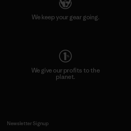
We keep your gear going.
Visit Worn Wear
We give our profits to the
planet.
Read Our Commitment
Newsletter Signup