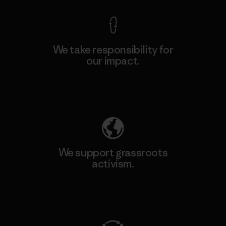
We take responsibility for
our impact.
Explore Our Footprint
We support grassroots
activism.
Visit Patagonia Action Works