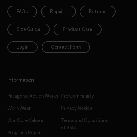
FAQs
Repairs
Returns
Size Guide
Product Care
Login
Contact Form
Information
Patagonia Action Works
Pro Community
Worn Wear
Privacy Notice
Our Core Values
Terms and Conditions
of Sale
Progress Report