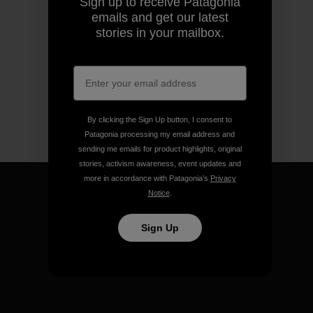
Sign up to receive Patagonia
emails and get our latest
stories in your mailbox.
By clicking the Sign Up button, I consent to
Patagonia processing my email address and
sending me emails for product highlights, original
stories, activism awareness, event updates and
more in accordance with Patagonia’s
Privacy
Notice
.
Sign Up
We guarantee everything we
make.
View Ironclad Guarantee