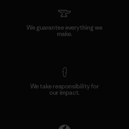
We guarantee everything we
make.
View Ironclad Guarantee
We take responsibility for
our impact.
Explore Our Footprint