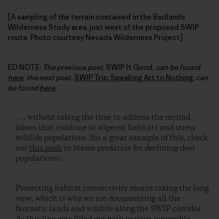
. . .
[A sampling of the terrain contained in the Badlands
Wilderness Study area, just west of the proposed SWIP
route. Photo courtesy Nevada Wilderness Project]
ED NOTE:
The previous post,
SWIP It Good
, can be found
here
, the next post,
SWIP Trip: Speaking Art to Nothing
,
can
be found
here
.
. . . without taking the time to address the myriad
issues that combine to wipeout habitats and stress
wildlife populations (for a great example of this, check
out
this push
to blame predators for declining deer
populations).
Protecting habitat connectivity means taking the long
view, which is why we are documenting all the
fantastic lands and wildlife along the SWIP corridor.