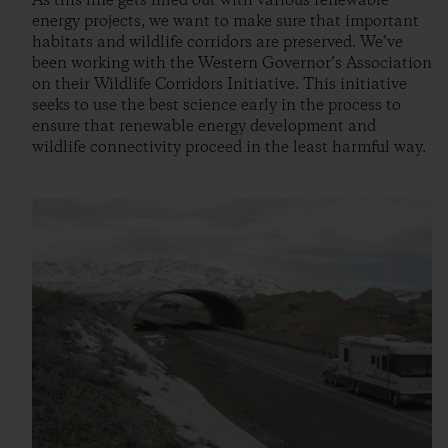
As this line gets filled out with various renewable
energy projects, we want to make sure that important
habitats and wildlife corridors are preserved. We’ve
been working with the Western Governor’s Association
on their Wildlife Corridors Initiative. This initiative
seeks to use the best science early in the process to
ensure that renewable energy development and
wildlife connectivity proceed in the least harmful way.