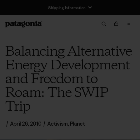
Shipping Information
Balancing Alternative
Energy Development
and Freedom to
Roam: The SWIP
Trip
/
April 26, 2010
/
Activism
,
Planet