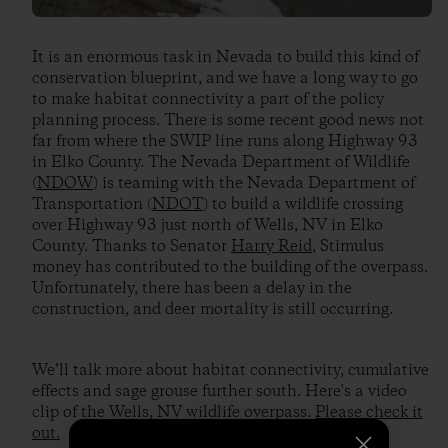
It is an enormous task in Nevada to build this kind of
conservation blueprint, and we have a long way to go
to make habitat connectivity a part of the policy
planning process. There is some recent good news not
far from where the SWIP line runs along Highway 93
in Elko County. The Nevada Department of Wildlife
(
NDOW
) is teaming with the Nevada Department of
Transportation (
NDOT
) to build a wildlife crossing
over Highway 93 just north of Wells, NV in Elko
County. Thanks to Senator
Harry Reid
, Stimulus
money has contributed to the building of the overpass.
Unfortunately, there has been a delay in the
construction, and deer mortality is still occurring.
We’ll talk more about habitat connectivity, cumulative
effects and sage grouse further south. Here's a video
clip of the Wells, NV wildlife overpass.
Please check it
out.