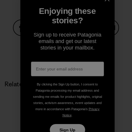
Enjoying these
stories?
Sign up to receive Patagonia
Share on Facebook
Share on Pinterest
Share on Twitter
Share on LinkedIn
Share on
emails and get our latest
stories in your mailbox.
Share on Copy Link
Print
Related Stories
By clicking the Sign Up button, I consent to
Patagonia processing my email address and
sending me emails for product highlights, original
stories, activism awareness, event updates and
more in accordance with Patagonia’s
Privacy
Notice
.
Sign Up