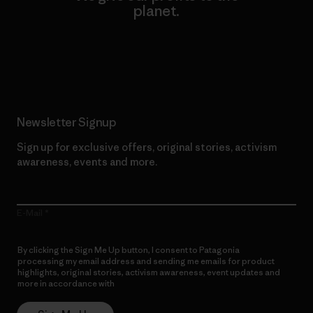
planet.
Read Our Commitment
Newsletter Signup
Sign up for exclusive offers, original stories, activism
awareness, events and more.
E-Mail
By clicking the Sign Me Up button, I consent to Patagonia
processing my email address and sending me emails for product
highlights, original stories, activism awareness, event updates and
more in accordance with
Patagonia’s Privacy Notice