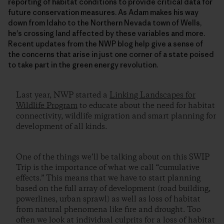
reporting of habitat conditions to provide critical data for
future conservation measures. As Adam makes his way
down from Idaho to the Northern Nevada town of Wells,
he's crossing land affected by these variables and more.
Recent updates from the NWP blog help give a sense of
the concerns that arise in just one corner of a state poised
to take part in the green energy revolution.
Last year, NWP started a
Linking Landscapes for
Wildlife Program
to educate about the need for habitat
connectivity, wildlife migration and smart planning for
development of all kinds.
One of the things we’ll be talking about on this SWIP
Trip is the importance of what we call “cumulative
effects.” This means that we have to start planning
based on the full array of development (road building,
powerlines, urban sprawl) as well as loss of habitat
from natural phenomena like fire and drought. Too
often we look at individual culprits for a loss of habitat