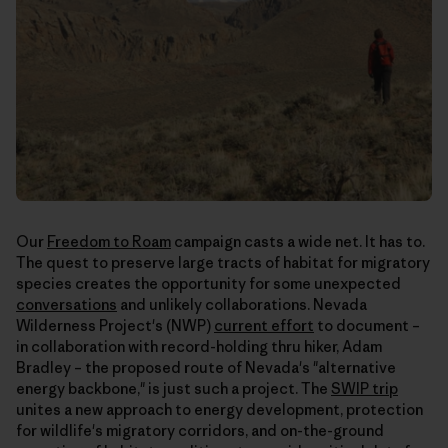
Our
Freedom to Roam
campaign casts a wide net. It has to.
The quest to preserve large tracts of habitat for migratory
species creates the opportunity for some unexpected
conversations
and unlikely collaborations. Nevada
Wilderness Project's (NWP)
current effort
to document –
in collaboration with record-holding thru hiker, Adam
Bradley – the proposed route of Nevada's "alternative
energy backbone," is just such a project. The
SWIP trip
unites a new approach to energy development, protection
for wildlife's migratory corridors, and on-the-ground