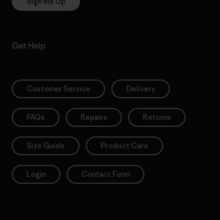
Sign Me Up
Get Help
Customer Service
Delivery
FAQs
Repairs
Returns
Size Guide
Product Care
Login
Contact Form