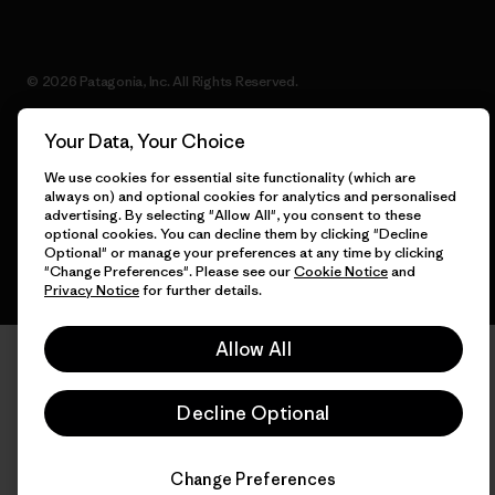
© 2026 Patagonia, Inc. All Rights Reserved.
Your Data, Your Choice
We use cookies for essential site functionality (which are
English
always on) and optional cookies for analytics and personalised
advertising. By selecting "Allow All", you consent to these
optional cookies. You can decline them by clicking "Decline
Optional" or manage your preferences at any time by clicking
"Change Preferences". Please see our
Cookie Notice
and
Privacy Notice
for further details.
Allow All
Decline Optional
Change Preferences