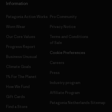
Information
Patagonia Action Works
Pro Community
Worn Wear
Privacy Notice
Our Core Values
Terms and Conditions
of Sale
Progress Report
Cookie Preferences
Business Unusual
Careers
Climate Goals
Press
1% For The Planet
Industry program
How We Fund
Affiliate Program
Gift Cards
Patagonia Netherlands Sitemap
Find a Store