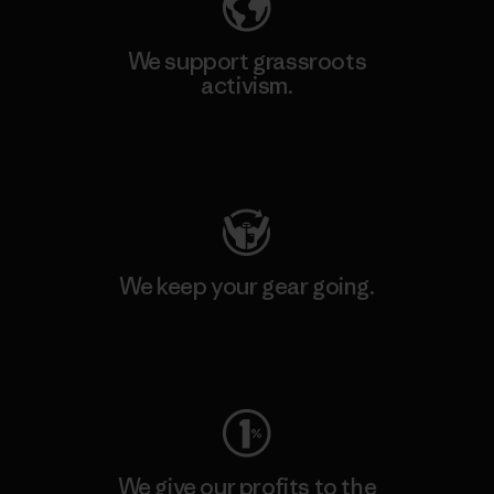
We support grassroots
activism.
Visit Patagonia Action Works
We keep your gear going.
Visit Worn Wear
We give our profits to the