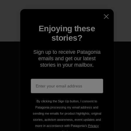
Enjoying these
stories?
Sign up to receive Patagonia
emails and get our latest
stories in your mailbox.
We guarantee everything we
make.
View Ironclad Guarantee
By clicking the Sign Up button, I consent to
Patagonia processing my email address and
sending me emails for product highlights, original
stories, activism awareness, event updates and
more in accordance with Patagonia’s
Privacy