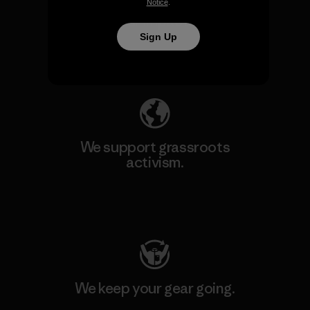
We take responsibility for
Notice
.
our impact.
Sign Up
Explore Our Footprint
We support grassroots
activism.
Visit Patagonia Action Works
We keep your gear going.