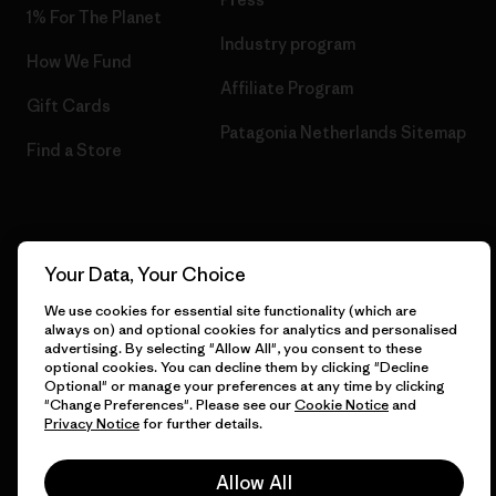
1% For The Planet
Industry program
How We Fund
Affiliate Program
Gift Cards
Patagonia Netherlands Sitemap
Find a Store
© 2026 Patagonia, Inc. All Rights Reserved.
Your Data, Your Choice
We use cookies for essential site functionality (which are
always on) and optional cookies for analytics and personalised
advertising. By selecting "Allow All", you consent to these
English
optional cookies. You can decline them by clicking "Decline
Optional" or manage your preferences at any time by clicking
"Change Preferences". Please see our
Cookie Notice
and
Privacy Notice
for further details.
Allow All