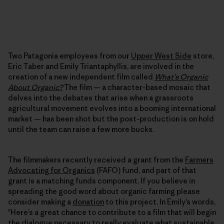
Two Patagonia employees from our
Upper West Side
store,
Eric Taber and Emily Triantaphyllis, are involved in the
creation of a new independent film called
What’s Organic
About Organic?
The film — a character-based mosaic that
delves into the debates that arise when a grassroots
agricultural movement evolves into a booming international
market — has been shot but the post-production is on hold
until the team can raise a few more bucks.
The filmmakers recently received a grant from the
Farmers
Advocating for Organics
(FAFO) fund, and part of that
grant is a matching funds component. If you believe in
spreading the good word about organic farming please
consider making a
donation
to this project. In Emily’s words,
"Here’s a great chance to contribute to a film that will begin
the dialogue necessary to really evaluate what sustainable