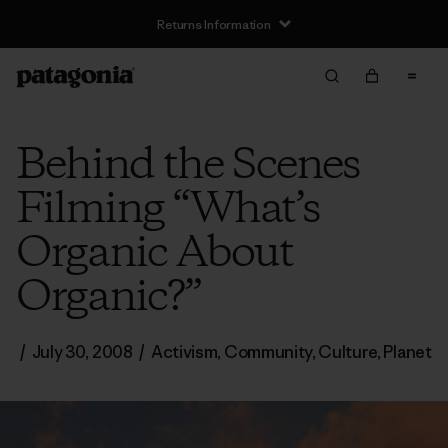
Returns Information
Behind the Scenes
Filming “What’s
Organic About
Organic?”
/
July 30, 2008
/
Activism
,
Community
,
Culture
,
Planet