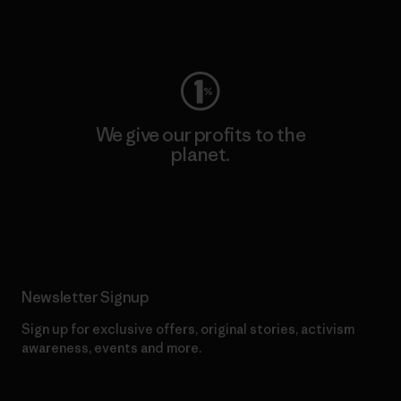
Visit Worn Wear
We give our profits to the
planet.
Read Our Commitment
Newsletter Signup
Sign up for exclusive offers, original stories, activism
awareness, events and more.