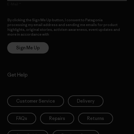
E-Mail
By clicking the Sign Me Up button, I consent to Patagonia
processing my email address and sending me emails for product
highlights, original stories, activism awareness, event updates and
more in accordance with
Patagonia’s Privacy Notice
Sign Me Up
Get Help
Customer Service
Delivery
FAQs
Repairs
Returns