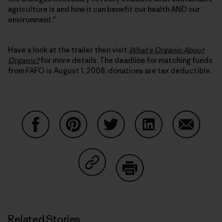
agriculture is and how it can benefit our health AND our
environment."
Have a look at the trailer then visit
What’s Organic About
Organic?
for more details. The deadline for matching funds
from FAFO is August 1, 2008; donations are tax deductible.
Share on Facebook
Share on Pinterest
Share on Twitter
Share on LinkedIn
Share on
Share on Copy Link
Print
Related Stories