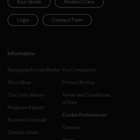
Size Guide
Product Care
Login
Contact Form
Information
Patagonia Action Works
Pro Community
Worn Wear
Privacy Notice
Our Core Values
Terms and Conditions
of Sale
Progress Report
Cookie Preferences
Business Unusual
Careers
Climate Goals
Press