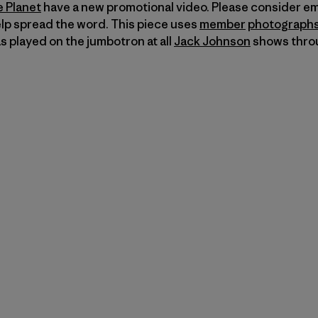
e Planet
have a new promotional video. Please consider em
elp spread the word. This piece uses
member
photograph
 played on the jumbotron at all
Jack Johnson
shows thro