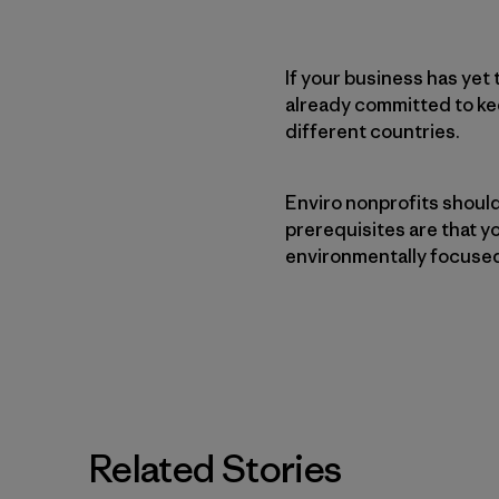
If your business has ye
already committed to ke
different countries.
Enviro nonprofits shoul
prerequisites are that yo
environmentally focuse
Related Stories