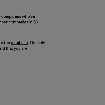
he companies who’ve
ber companies
in 30
to the
database
. The only
and that you are
py Link
t