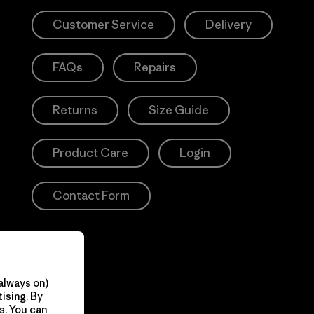
Customer Service
Delivery
FAQs
Repairs
Returns
Size Guide
Product Care
Login
Contact Form
always on)
ising. By
s. You can