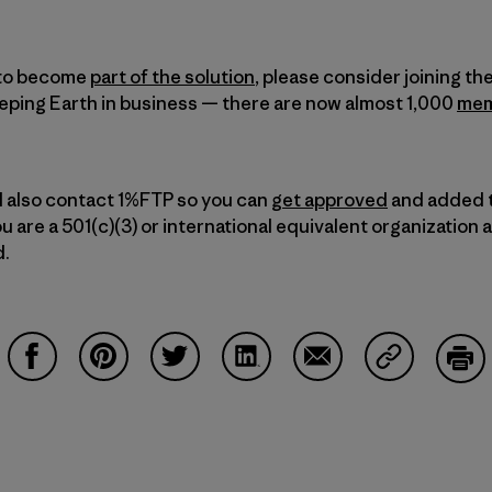
t to become
part of the solution
, please consider joining t
eping Earth in business — there are now almost 1,000
mem
d also contact 1%FTP so you can
get approved
and added 
u are a 501(c)(3) or international equivalent organization 
d.
Share on Facebook
Share on Pinterest
Share on Twitter
Share on LinkedIn
Share on Email
Share on Co
Prin