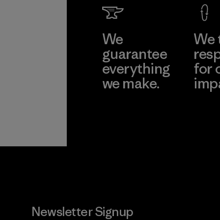
We
We 
guarantee
resp
everything
for 
we make.
imp
View Ironclad
Explore
Guarantee
Newsletter Signup