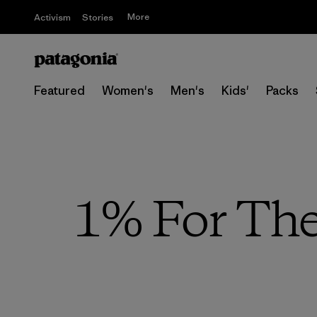
More
Activism
Stories
Featured
Women's
Men's
Kids'
Packs
1% For The