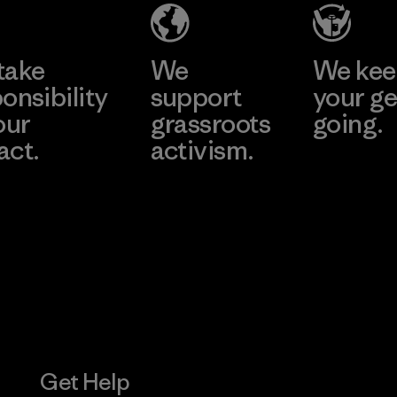
take
We
We ke
onsibility
support
your ge
our
grassroots
going.
act.
activism.
Visit Worn W
 Our Footprint
Visit Patagonia
Action Works
Get Help