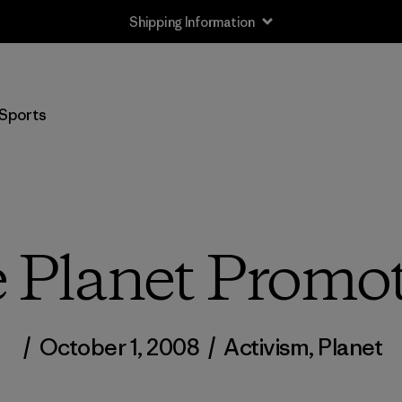
Shipping Information
Sports
 Planet Promot
/
October 1, 2008
/
Activism
,
Planet