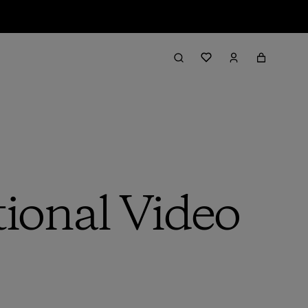
ional Video