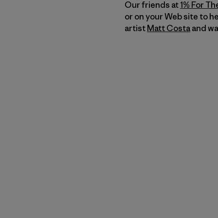
Our friends at
1% For Th
or on your Web site to h
artist
Matt Costa
and was