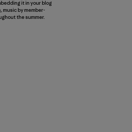
bedding it in your blog
s
, music by member-
ughout the summer.