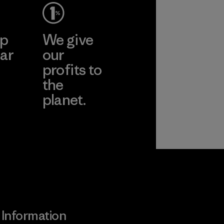
ep
We give
ar
our
profits to
the
planet.
ear
Read Our
Commitment
Information