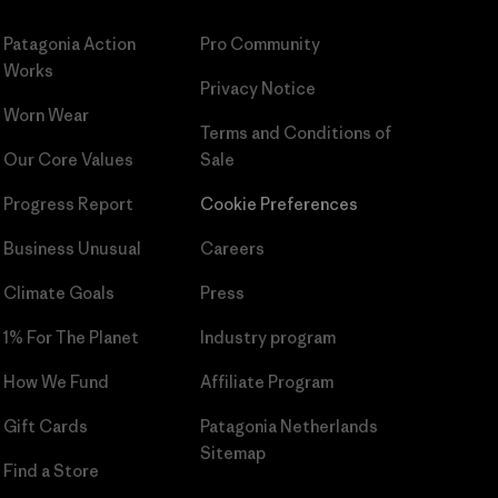
Patagonia Action
Pro Community
Works
Privacy Notice
Worn Wear
Terms and Conditions
of
Our Core Values
Sale
Progress Report
Cookie Preferences
Business Unusual
Careers
Climate Goals
Press
1% For The Planet
Industry program
How We Fund
Affiliate Program
Gift Cards
Patagonia Netherlands
Sitemap
Find a Store