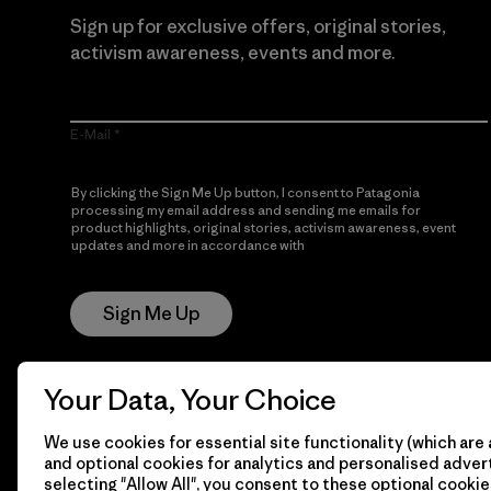
Sign up for exclusive offers, original stories,
activism awareness, events and more.
E-Mail
By clicking the Sign Me Up button, I consent to Patagonia
processing my email address and sending me emails for
product highlights, original stories, activism awareness, event
updates and more in accordance with
Patagonia’s Privacy
Notice
Sign Me Up
Your Data, Your Choice
We use cookies for essential site functionality (which are 
and optional cookies for analytics and personalised advert
selecting "Allow All", you consent to these optional cookie