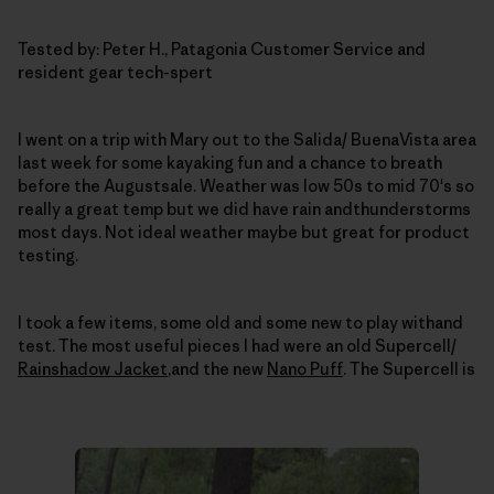
Tested by: Peter H., Patagonia Customer Service and
resident gear tech-spert
I went on a trip with Mary out to the Salida/ BuenaVista area
last week for some kayaking fun and a chance to breath
before the Augustsale.
Weather was low 50s to mid 70's so
really a great temp but we did have rain andthunderstorms
most days.
Not ideal weather maybe but great for product
testing.
I took a few items, some old and some new to play withand
test.
The most useful pieces I had were an old Supercell/
Rainshadow Jacket
,and the new
Nano Puff
.
The Supercell is