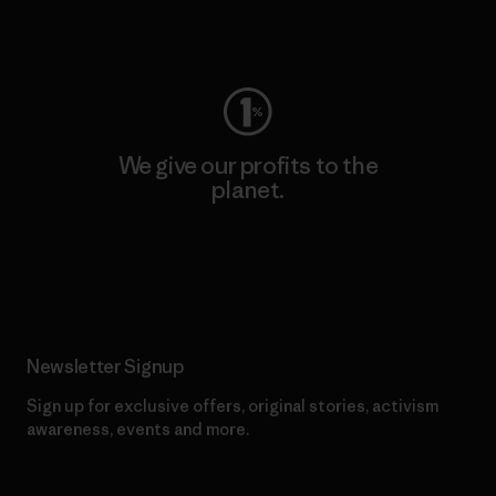
Visit Worn Wear
We give our profits to the
planet.
Read Our Commitment
Newsletter Signup
Sign up for exclusive offers, original stories, activism
awareness, events and more.