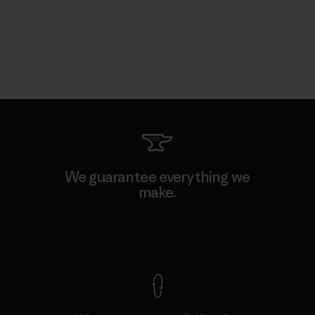
We guarantee everything we
make.
View Ironclad Guarantee