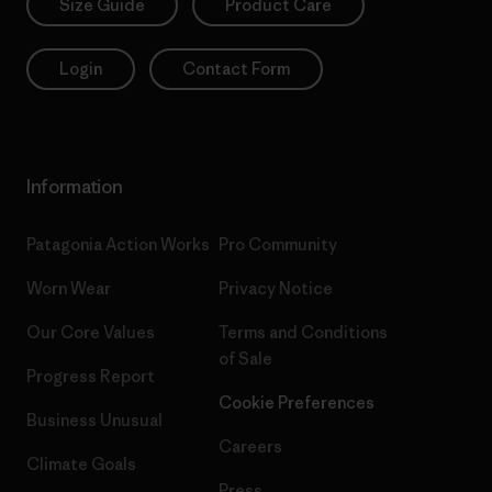
Size Guide
Product Care
Login
Contact Form
Information
Patagonia Action Works
Pro Community
Worn Wear
Privacy Notice
Our Core Values
Terms and Conditions
of Sale
Progress Report
Cookie Preferences
Business Unusual
Careers
Climate Goals
Press