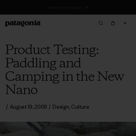
Returns Information
Product Testing:
Paddling and
Camping in the New
Nano
/
August 19, 2009
/
Design
,
Culture