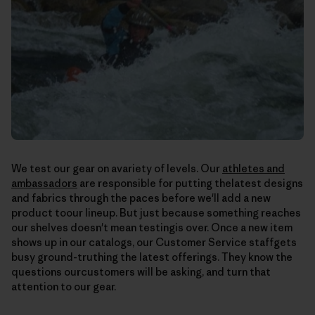
We test our gear on avariety of levels. Our
athletes and
ambassadors
are responsible for putting thelatest designs
and fabrics through the paces before we'll add a new
product toour lineup. But just because something reaches
our shelves doesn't mean testingis over. Once a new item
shows up in our catalogs, our Customer Service staffgets
busy ground-truthing the latest offerings. They know the
questions ourcustomers will be asking, and turn that
attention to our gear.