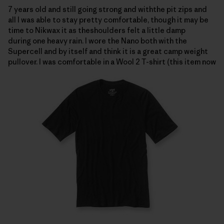
7 years old and still going strong and withthe pit zips and
all I was able to stay pretty comfortable, though it may be
time to Nikwax it as theshoulders felt a little damp
during one heavy rain.
I wore the Nano both with the
Supercell and by itself and think it is a great camp weight
pullover.
I was comfortable in a
Wool 2 T-shirt (this item now