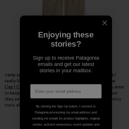
Enjoying these
stories?
Sign up to receive Patagonia
emails and get our latest
stories in your mailbox.
camp spills.
I took a few
Capilene 1
tops to paddle in as I
really like them under my dry tops.
Ihave been using the
Cap 1 Crew
under my "shorty" to keep the sun offof my arms
to keep them from burning.
I like them when paddling but
they seem to seriously hold stink and they become pretty
toxic after a few days.
By clicking the Sign Up button, I consent to
Patagonia processing my email address and
sending me emails for product highlights, original
stories, activism awareness, event updates and