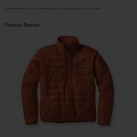
_______________________________________
Product Report: