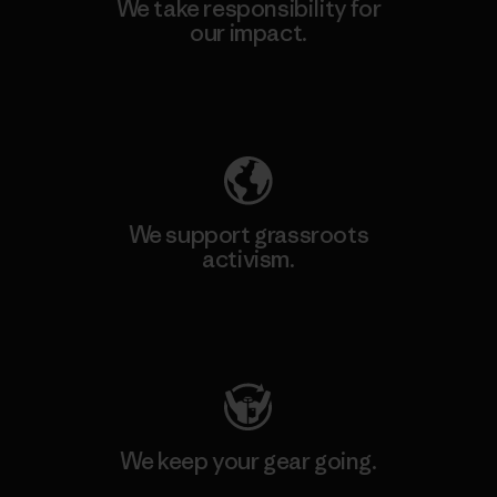
We take responsibility for
our impact.
Explore Our Footprint
We support grassroots
activism.
Visit Patagonia Action Works
We keep your gear going.