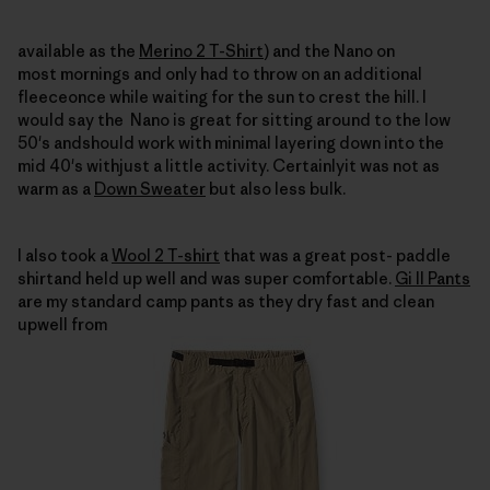
available as the
Merino 2 T-Shirt
) and the Nano on
most mornings and only had to throw on an additional
fleeceonce while waiting for the sun to crest the hill.
I
would say the
Nano is great for sitting around to the low
50's andshould work with minimal layering down into the
mid 40's withjust a little activity.
Certainlyit was not as
warm as a
Down Sweater
but also less bulk.
I also took a
Wool 2 T-shirt
that was a great post- paddle
shirtand held up well and was
super comfortable.
Gi II Pants
are my standard camp pants as they dry fast and clean
upwell from