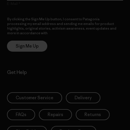
E-Mail
By clicking the Sign Me Up button, I consent to Patagonia
processing my email address and sending me emails for product
highlights, original stories, activism awareness, event updates and
more in accordance with
Patagonia’s Privacy Notice
Sign Me Up
Get Help
Customer Service
Delivery
FAQs
Repairs
Returns