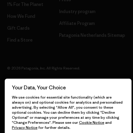
1% For The Planet
Industry program
How We Fund
Affiliate Program
Gift Cards
Patagonia Netherlands Sitemap
Find a Store
© 2026 Patagonia, Inc. All Rights Reserved.
Your Data, Your Choice
English
We use cookies for essential site functionality (which are
always on) and optional cookies for analytics and personalised
advertising. By selecting "Allow All", you consent to these
optional cookies. You can decline them by clicking "Decline
Optional" or manage your preferences at any time by clicking
"Change Preferences". Please see our
Cookie Notice
and
Privacy Notice
for further details.