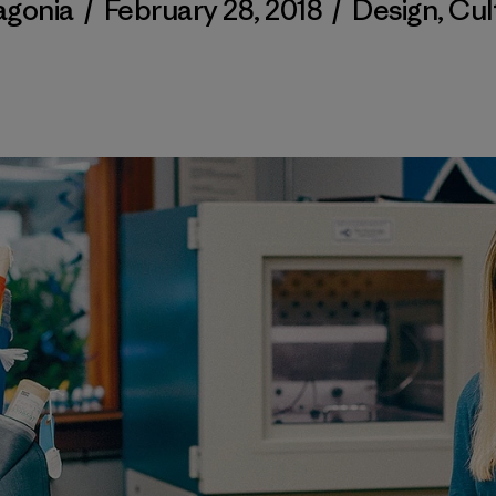
agonia
/
February 28, 2018
/
Design
,
Cul