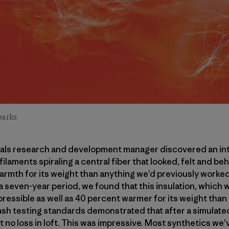
parks
rials research and development manager discovered an in
ilaments spiraling a central fiber that looked, felt and be
armth for its weight than anything we’d previously worke
 a seven-year period, we found that this insulation, which 
ressible as well as 40 percent warmer for its weight than
Wash testing standards demonstrated that after a simulated
t no loss in loft. This was impressive. Most synthetics we