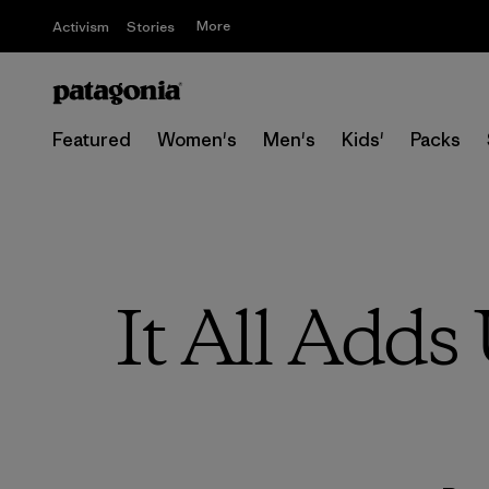
More
Activism
Stories
Featured
Women's
Men's
Kids'
Packs
It All Adds