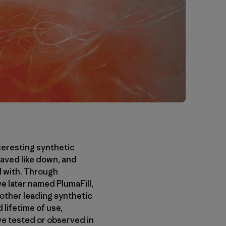
teresting synthetic
haved like down, and
d with. Through
we later named PlumaFill,
 other leading synthetic
 lifetime of use,
’ve tested or observed in