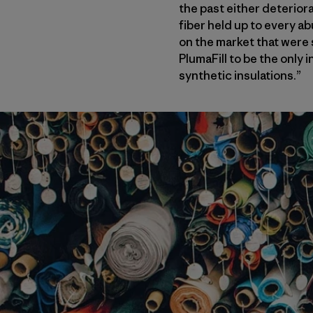
the past either deterior
fiber held up to every ab
on the market that were 
PlumaFill to be the only 
synthetic insulations.”