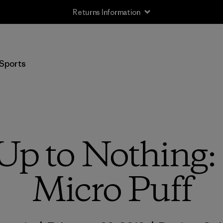
Returns Information
Sports
 Up to Nothing:
Micro Puff