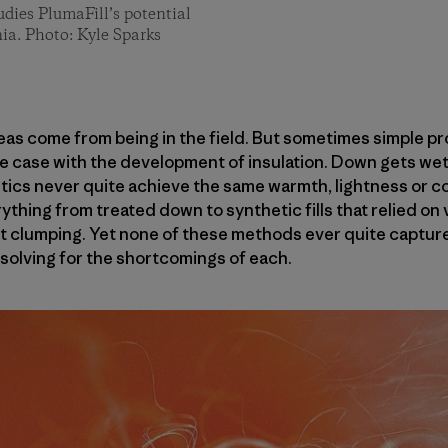
dies PlumaFill’s potential
ia. Photo: Kyle Sparks
deas come from being in the field. But sometimes simple p
he case with the development of insulation. Down gets wet 
etics never quite achieve the same warmth, lightness or c
thing from treated down to synthetic fills that relied on 
 clumping. Yet none of these methods ever quite captured
 solving for the shortcomings of each.