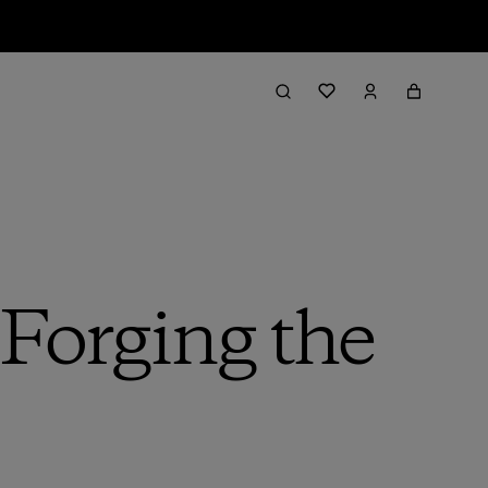
 Forging the