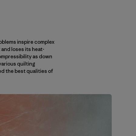
roblems inspire complex
and loses its heat-
ompressibility as down
various quilting
 the best qualities of