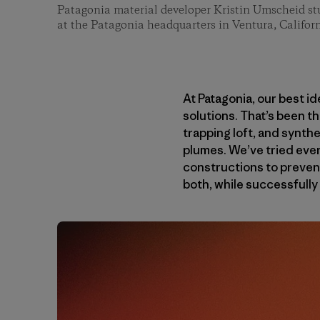
Patagonia material developer Kristin Umscheid stu
at the Patagonia headquarters in Ventura, Californ
At Patagonia, our best i
solutions. That’s been t
trapping loft, and synth
plumes. We’ve tried every
constructions to prevent
both, while successfully