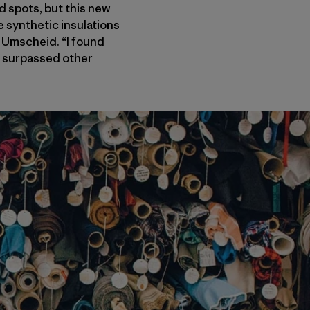
d spots, but this new
e synthetic insulations
 Umscheid. “I found
t, surpassed other