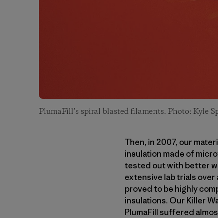
PlumaFill’s spiral blasted filaments. Photo: Kyle S
Then, in 2007, our mate
insulation made of microf
tested out with better w
extensive lab trials over
proved to be highly comp
insulations. Our Killer 
PlumaFill suffered almos