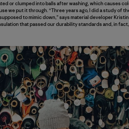
ated or clumped into balls after washing, which causes col
use we put it through. “Three years ago, I did a study of th
supposed to mimic down,” says material developer Kristin
insulation that passed our durability standards and, in fac