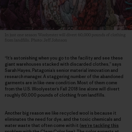
In just one season Woolyester will divert 60,000 pounds of clothing
from landfills. Photo: Jeff Johnson
“It’s astonishing when you go to the facility and see these
giant warehouses stacked with discarded clothes,” says
Sarah Hayes, Patagonia’s senior material innovation and
research manager. A staggering number of the abandoned
garments are in like-new condition. Most of them come
from the U.S. Woolyester’s Fall 2018 line alone will divert
roughly 60,000 pounds of clothing from landfills.
Another big reason we like recycled wool is because it
eliminates the need for dye, and the toxic chemicals and
water waste that often come with it (
we’re tackling this
problem with the Clean Color line
). The color experts at