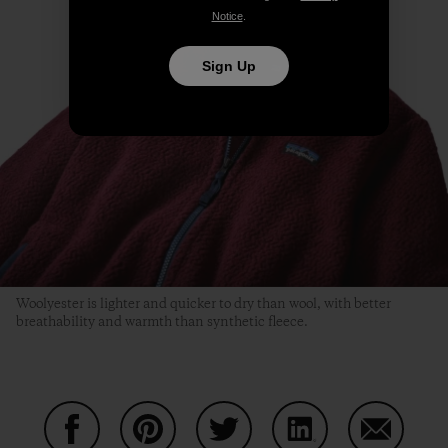
Notice
.
Sign Up
Woolyester is lighter and quicker to dry than wool, with better
breathability and warmth than synthetic fleece.