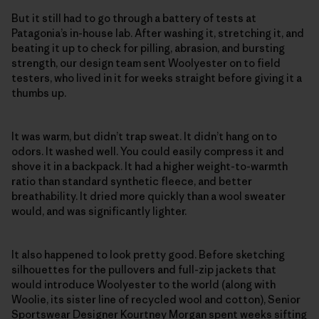
But it still had to go through a battery of tests at
Patagonia’s in-house lab. After washing it, stretching it, and
beating it up to check for pilling, abrasion, and bursting
strength, our design team sent Woolyester on to field
testers, who lived in it for weeks straight before giving it a
thumbs up.
It was warm, but didn’t trap sweat. It didn’t hang on to
odors. It washed well. You could easily compress it and
shove it in a backpack. It had a higher weight-to-warmth
ratio than standard synthetic fleece, and better
breathability. It dried more quickly than a wool sweater
would, and was significantly lighter.
It also happened to look pretty good. Before sketching
silhouettes for the pullovers and full-zip jackets that
would introduce Woolyester to the world (along with
Woolie, its sister line of recycled wool and cotton), Senior
Sportswear Designer Kourtney Morgan spent weeks sifting