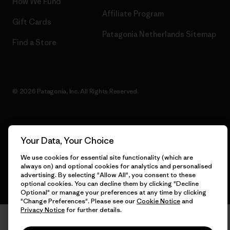
How We Fund
Affiliate Program
Gift Cards
Patagonia Netherlands Sitemap
Find a Store
© 2026 Patagonia, Inc. All Rights Reserved.
English
Your Data, Your Choice
We use cookies for essential site functionality (which are
always on) and optional cookies for analytics and personalised
advertising. By selecting "Allow All", you consent to these
optional cookies. You can decline them by clicking "Decline
Optional" or manage your preferences at any time by clicking
"Change Preferences". Please see our
Cookie Notice
and
Privacy Notice
for further details.