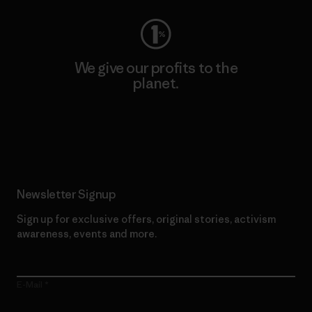
We give our profits to the
planet.
Read Our Commitment
Newsletter Signup
Sign up for exclusive offers, original stories, activism
awareness, events and more.
E-Mail