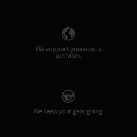
Explore Our Footprint
We support grassroots
activism.
Visit Patagonia Action Works
We keep your gear going.
Visit Worn Wear