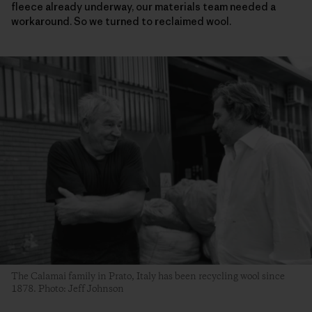
fleece already underway, our materials team needed a
workaround. So we turned to reclaimed wool.
The Calamai family in Prato, Italy has been recycling wool since
1878. Photo: Jeff Johnson