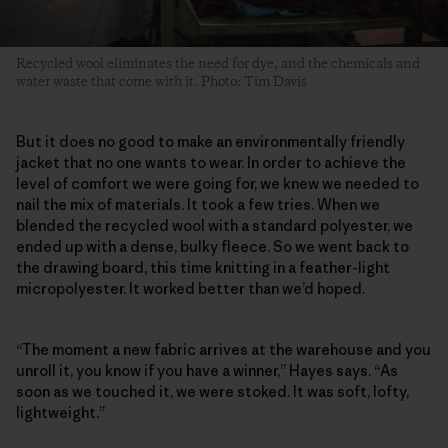
Recycled wool eliminates the need for dye, and the chemicals and
water waste that come with it. Photo: Tim Davis
But it does no good to make an environmentally friendly
jacket that no one wants to wear. In order to achieve the
level of comfort we were going for, we knew we needed to
nail the mix of materials. It took a few tries. When we
blended the recycled wool with a standard polyester, we
ended up with a dense, bulky fleece. So we went back to
the drawing board, this time knitting in a feather-light
micropolyester. It worked better than we’d hoped.
“The moment a new fabric arrives at the warehouse and you
unroll it, you know if you have a winner,” Hayes says. “As
soon as we touched it, we were stoked. It was soft, lofty,
lightweight.”