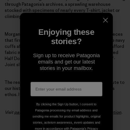
through Patagonia’s archives, a sprawling warehouse
stocked with specimens of nearly every T-shirt, jacket or
climbing tool we’ve ever made.
Enjoying these
Morgan pulled favorite details from the 1970s pile fleeces
stories?
that first put Patagonia on the map. She modeled wide navy
cuffs after the ones we used back when we couldn’t afford
fabric minimums to make trim in other colors. She added
Sign up to receive Patagonia
Half Dome pocket stitching and swapped out baggy Y-
emails and get our latest
Joint sleeves for a slimmer fit.
stories in your mailbox.
The result is a modern, minimalist layer that pays tribute to
our history, not just in its classic design lines but in its
ethos. It’s the evolution of fleece.
By clicking the Sign Up button, I consent to
Patagonia processing my email address and
Visit
patagonia.com
to see the entire
Woolyester collection
.
sending me emails for product highlights, original
stories, activism awareness, event updates and
more in accordance with Patagonia’s
Privacy