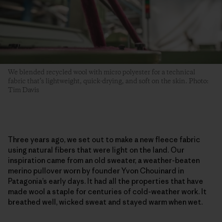
We blended recycled wool with micro polyester for a technical
fabric that’s lightweight, quick-drying, and soft on the skin. Photo:
Tim Davis
Three years ago, we set out to make a new fleece fabric
using natural fibers that were light on the land. Our
inspiration came from an old sweater, a weather-beaten
merino pullover worn by founder Yvon Chouinard in
Patagonia’s early days. It had all the properties that have
made wool a staple for centuries of cold-weather work. It
breathed well, wicked sweat and stayed warm when wet.