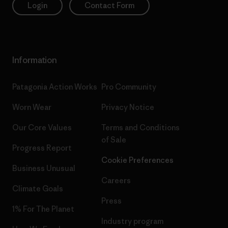
Login
Contact Form
Information
Patagonia Action Works
Pro Community
Worn Wear
Privacy Notice
Our Core Values
Terms and Conditions
of Sale
Progress Report
Cookie Preferences
Business Unusual
Careers
Climate Goals
Press
1% For The Planet
Industry program