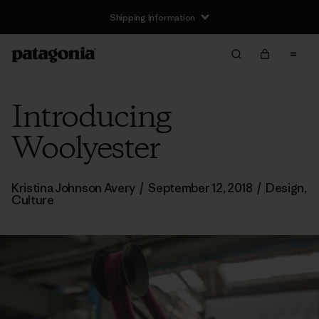
Shipping Information
Introducing
Woolyester
Kristina Johnson Avery
/
September 12, 2018
/
Design
,
Culture