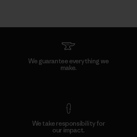
We guarantee everything we
make.
View Ironclad Guarantee
We take responsibility for
our impact.