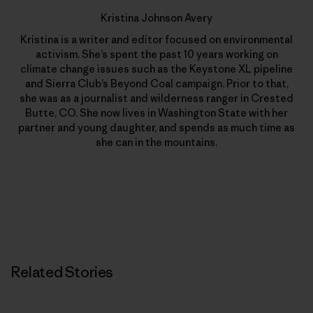
Kristina Johnson Avery
Kristina is a writer and editor focused on environmental
activism. She’s spent the past 10 years working on
climate change issues such as the Keystone XL pipeline
and Sierra Club’s Beyond Coal campaign. Prior to that,
she was as a journalist and wilderness ranger in Crested
Butte, CO. She now lives in Washington State with her
partner and young daughter, and spends as much time as
she can in the mountains.
Related Stories