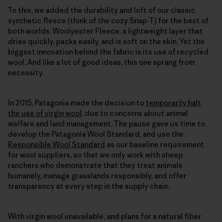
To this, we added the durability and loft of our classic
synthetic fleece (think of the cozy Snap-T) for the best of
both worlds: Woolyester Fleece, a lightweight layer that
dries quickly, packs easily, and is soft on the skin. Yet the
biggest innovation behind the fabric is its use of recycled
wool. And like a lot of good ideas, this one sprang from
necessity.
In 2015, Patagonia made the decision to
temporarily halt
the use of virgin wool
, due to concerns about animal
welfare and land management. The pause gave us time to
develop the Patagonia Wool Standard, and use the
Responsible Wool Standard
as our baseline requirement
for wool suppliers, so that we only work with sheep
ranchers who demonstrate that they treat animals
humanely, manage grasslands responsibly, and offer
transparency at every step in the supply chain.
With virgin wool unavailable, and plans for a natural fiber