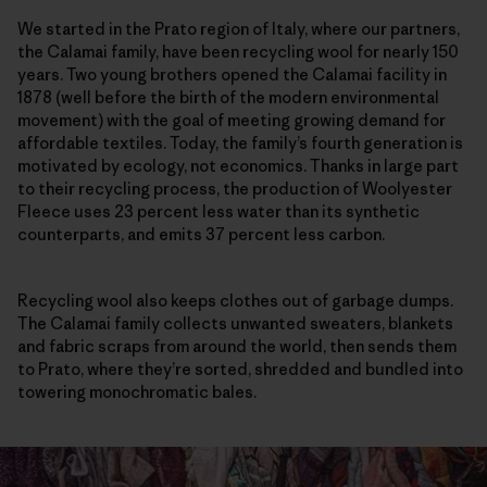
We started in the Prato region of Italy, where our partners,
the Calamai family, have been recycling wool for nearly 150
years. Two young brothers opened the Calamai facility in
1878 (well before the birth of the modern environmental
movement) with the goal of meeting growing demand for
affordable textiles. Today, the family’s fourth generation is
motivated by ecology, not economics. Thanks in large part
to their recycling process, the production of Woolyester
Fleece uses 23 percent less water than its synthetic
counterparts, and emits 37 percent less carbon.
Recycling wool also keeps clothes out of garbage dumps.
The Calamai family collects unwanted sweaters, blankets
and fabric scraps from around the world, then sends them
to Prato, where they’re sorted, shredded and bundled into
towering monochromatic bales.