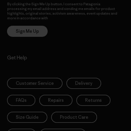
By clicking the Sign Me Up button, I consent to Patagonia
processing my email address and sending me emails for product
highlights, original stories, activism awareness, event updates and
more in accordance with
Patagonia’s Privacy Notice
Sign Me Up
Get Help
Customer Service
Delivery
FAQs
Repairs
Returns
Size Guide
Product Care