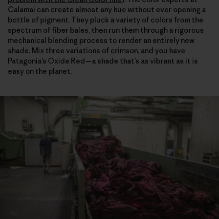
Calamai can create almost any hue without ever opening a
bottle of pigment. They pluck a variety of colors from the
spectrum of fiber bales, then run them through a rigorous
mechanical blending process to render an entirely new
shade. Mix three variations of crimson, and you have
Patagonia’s Oxide Red—a shade that’s as vibrant as it is
easy on the planet.