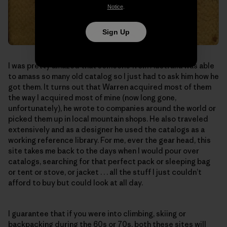
Notice
.
Sign Up
I was pretty amazed that someone from Australia was able
to amass so many old catalog so I just had to ask him how he
got them. It turns out that Warren acquired most of them
the way I acquired most of mine (now long gone,
unfortunately), he wrote to companies around the world or
picked them up in local mountain shops. He also traveled
extensively and as a designer he used the catalogs as a
working reference library. For me, ever the gear head, this
site takes me back to the days when I would pour over
catalogs, searching for that perfect pack or sleeping bag
or tent or stove, or jacket . . . all the stuff I just couldn’t
afford to buy but could look at all day.
I guarantee that if you were into climbing, skiing or
backpacking during the 60s or 70s, both these sites will