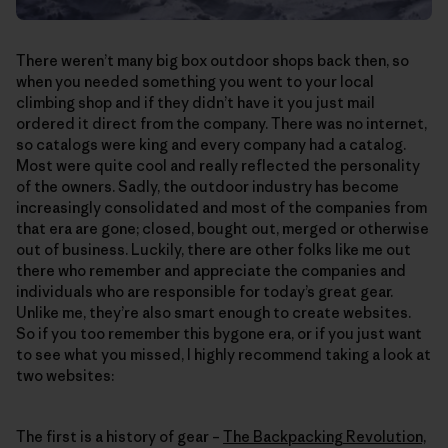
There weren’t many big box outdoor shops back then, so
when you needed something you went to your local
climbing shop and if they didn’t have it you just mail
ordered it direct from the company. There was no internet,
so catalogs were king and every company had a catalog.
Most were quite cool and really reflected the personality
of the owners. Sadly, the outdoor industry has become
increasingly consolidated and most of the companies from
that era are gone; closed, bought out, merged or otherwise
out of business. Luckily, there are other folks like me out
there who remember and appreciate the companies and
individuals who are responsible for today’s great gear.
Unlike me, they’re also smart enough to create websites.
So if you too remember this bygone era, or if you just want
to see what you missed, I highly recommend taking a look at
two websites:
The first is a history of gear –
The Backpacking Revolution,