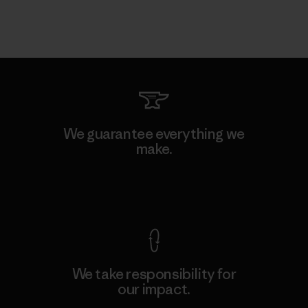
We guarantee everything we
make.
View Ironclad Guarantee
We take responsibility for
our impact.