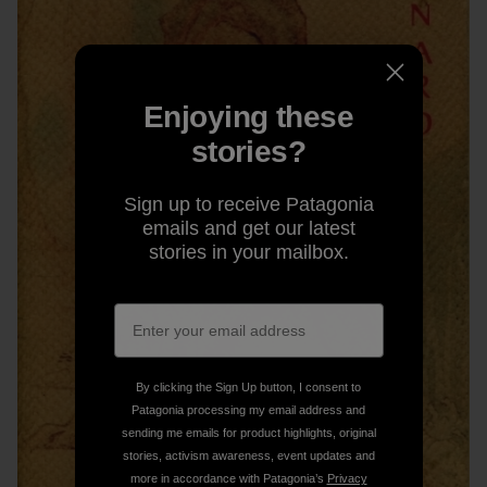
Enjoying these
stories?
Sign up to receive Patagonia
emails and get our latest
stories in your mailbox.
By clicking the Sign Up button, I consent to
Patagonia processing my email address and
sending me emails for product highlights, original
stories, activism awareness, event updates and
more in accordance with Patagonia’s
Privacy