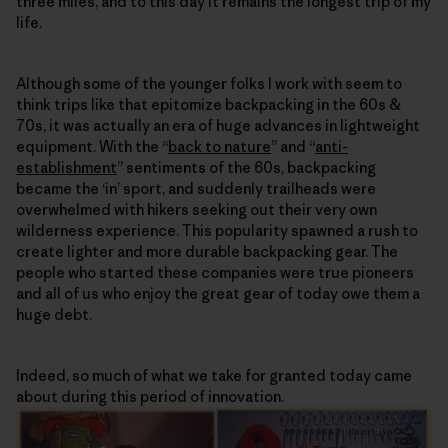
three miles, and to this day it remains the longest trip of my
life.
Although some of the younger folks I work with seem to
think trips like that epitomize backpacking in the 60s &
70s, it was actually an era of huge advances in lightweight
equipment. With the “
back to nature
” and “
anti-
establishment
” sentiments of the 60s, backpacking
became the ‘in’ sport, and suddenly trailheads were
overwhelmed with hikers seeking out their very own
wilderness experience. This popularity spawned a rush to
create lighter and more durable backpacking gear. The
people who started these companies were true pioneers
and all of us who enjoy the great gear of today owe them a
huge debt.
Indeed, so much of what we take for granted today came
about during this period of innovation.