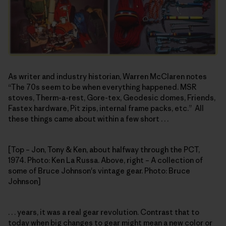
As writer and industry historian, Warren McClaren notes
“The 70s seem to be when everything happened. MSR
stoves, Therm-a-rest, Gore-tex, Geodesic domes, Friends,
Fastex hardware, Pit zips, internal frame packs, etc.” All
these things came about within a few short . . .
[Top – Jon, Tony & Ken, about halfway through the PCT,
1974. Photo: Ken La Russa. Above, right – A collection of
some of Bruce Johnson's vintage gear. Photo: Bruce
Johnson]
. . . years, it was a real gear revolution. Contrast that to
today when big changes to gear might mean a new color or