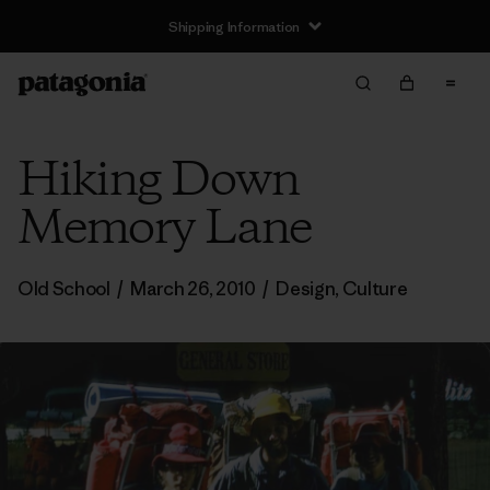
Shipping Information
Hiking Down
Memory Lane
Old School
/
March 26, 2010
/
Design
,
Culture