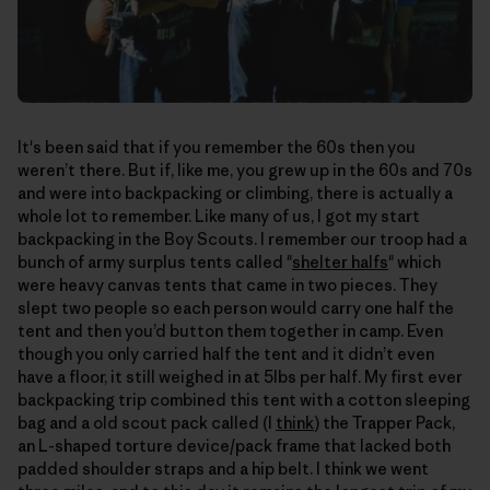
It's been said that if you remember the 60s then you
weren’t there. But if, like me, you grew up in the 60s and 70s
and were into backpacking or climbing, there is actually a
whole lot to remember. Like many of us, I got my start
backpacking in the Boy Scouts. I remember our troop had a
bunch of army surplus tents called "
shelter halfs
" which
were heavy canvas tents that came in two pieces. They
slept two people so each person would carry one half the
tent and then you’d button them together in camp. Even
though you only carried half the tent and it didn’t even
have a floor, it still weighed in at 5lbs per half. My first ever
backpacking trip combined this tent with a cotton sleeping
bag and a old scout pack called (I
think
) the Trapper Pack,
an L-shaped torture device/pack frame that lacked both
padded shoulder straps and a hip belt. I think we went