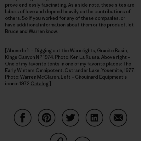
prove endlessly fascinating. As a side note, these sites are
labors of love and depend heavily on the contributions of
others. So if you worked for any of these companies, or
have additional information about them or the product, let
Bruce and Warren know.
[Above left – Digging out the Warmlights, Granite Basin,
Kings Canyon NP 1974. Photo: Ken La Russa. Above right –
One of my favorite tents in one of my favorite places: The
Early Winters Omnipotent, Ostrander Lake, Yosemite, 1977.
Photo: Warren McClaren. Left – Chouinard Equipment's
iconic 1972
Catalog
.]
Share on Facebook
Share on Pinterest
Share on Twitter
Share on LinkedIn
Share on