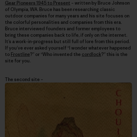
Gear Pioneers 1945 to Present
– written by Bruce Johnson
of Olympia, WA. Bruce has been researching classic
outdoor companies for many years and his site focuses on
the colorful personalities and companies from this era.
Bruce interviewed founders and former employees to
bring these companies back to life, if only on the internet.
It’s a work-in-progress but still full of lore from this period.
If you’ve ever asked yourself “I wonder whatever happened
to
Frostline
?” or “Who invented the
cordlock
?” this is the
site for you.
The second site –