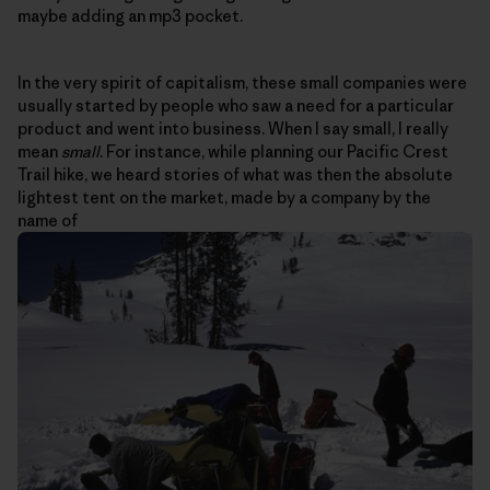
maybe adding an mp3 pocket.
In the very spirit of capitalism, these small companies were
usually started by people who saw a need for a particular
product and went into business. When I say small, I really
mean
small
. For instance, while planning our Pacific Crest
Trail hike, we heard stories of what was then the absolute
lightest tent on the market, made by a company by the
name of