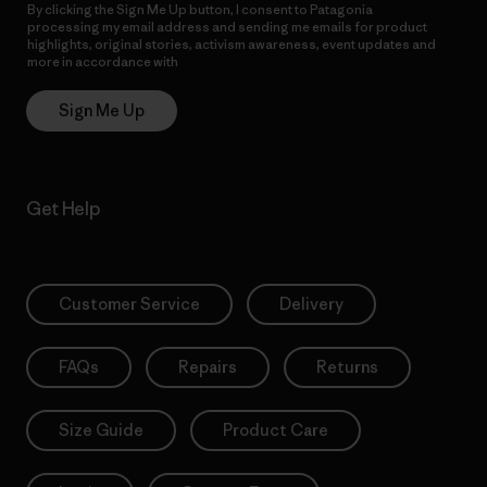
By clicking the Sign Me Up button, I consent to Patagonia
processing my email address and sending me emails for product
highlights, original stories, activism awareness, event updates and
more in accordance with
Patagonia’s Privacy Notice
Sign Me Up
Get Help
Customer Service
Delivery
FAQs
Repairs
Returns
Size Guide
Product Care