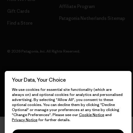
Affiliate Program
Gift Cards
Patagonia Netherlands Sitemap
Find a Store
© 2026 Patagonia, Inc. All Rights Reserved.
English
Your Data, Your Choice
We use cookies for essential site functionality (which are
always on) and optional cookies for analytics and personalised
advertising. By selecting "Allow All", you consent to these
optional cookies. You can decline them by clicking "Decline
Optional" or manage your preferences at any time by clicking
"Change Preferences". Please see our
Cookie Notice
and
Privacy Notice
for further details.