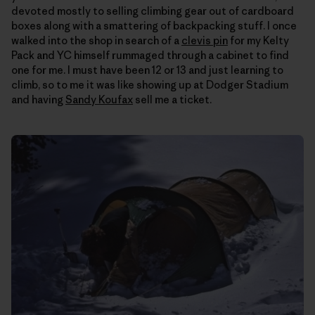
devoted mostly to selling climbing gear out of cardboard
boxes along with a smattering of backpacking stuff. I once
walked into the shop in search of a
clevis pin
for my Kelty
Pack and YC himself rummaged through a cabinet to find
one for me. I must have been 12 or 13 and just learning to
climb, so to me it was like showing up at Dodger Stadium
and having
Sandy Koufax
sell me a ticket.