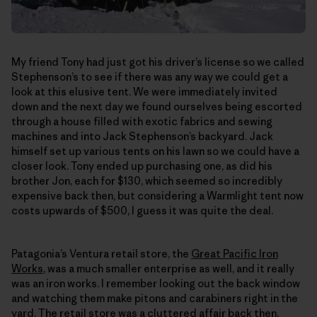
My friend Tony had just got his driver’s license so we called
Stephenson’s to see if there was any way we could get a
look at this elusive tent. We were immediately invited
down and the next day we found ourselves being escorted
through a house filled with exotic fabrics and sewing
machines and into Jack Stephenson’s backyard. Jack
himself set up various tents on his lawn so we could have a
closer look. Tony ended up purchasing one, as did his
brother Jon, each for $130, which seemed so incredibly
expensive back then, but considering a Warmlight tent now
costs upwards of $500, I guess it was quite the deal.
Patagonia’s Ventura retail store, the
Great Pacific Iron
Works
, was a much smaller enterprise as well, and it really
was an iron works. I remember looking out the back window
and watching them make pitons and carabiners right in the
yard. The retail store was a cluttered affair back then,