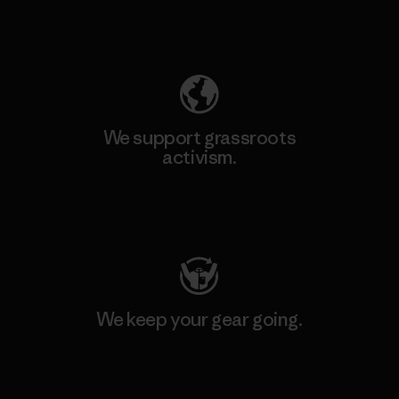
Explore Our Footprint
We support grassroots
activism.
Visit Patagonia Action Works
We keep your gear going.
Visit Worn Wear