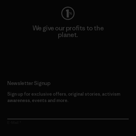
We give our profits to the
planet.
Read Our Commitment
Newsletter Signup
Sign up for exclusive offers, original stories, activism
awareness, events and more.
E-Mail