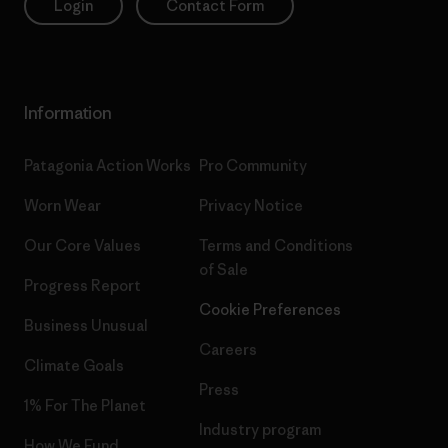
Login
Contact Form
Information
Patagonia Action Works
Pro Community
Worn Wear
Privacy Notice
Our Core Values
Terms and Conditions
of Sale
Progress Report
Cookie Preferences
Business Unusual
Careers
Climate Goals
Press
1% For The Planet
Industry program
How We Fund