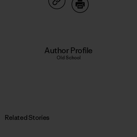
Share on Copy Link
Print
Author Profile
Old School
Related Stories