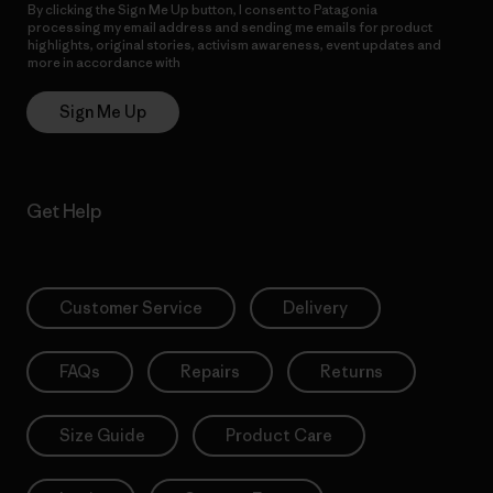
By clicking the Sign Me Up button, I consent to Patagonia
processing my email address and sending me emails for product
highlights, original stories, activism awareness, event updates and
more in accordance with
Patagonia’s Privacy Notice
Sign Me Up
Get Help
Customer Service
Delivery
FAQs
Repairs
Returns
Size Guide
Product Care