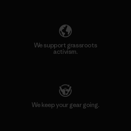
Explore Our Footprint
We support grassroots
activism.
Visit Patagonia Action Works
We keep your gear going.
Visit Worn Wear