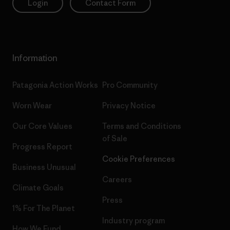
Login
Contact Form
Information
Patagonia Action Works
Pro Community
Worn Wear
Privacy Notice
Our Core Values
Terms and Conditions
of Sale
Progress Report
Cookie Preferences
Business Unusual
Careers
Climate Goals
Press
1% For The Planet
Industry program
How We Fund