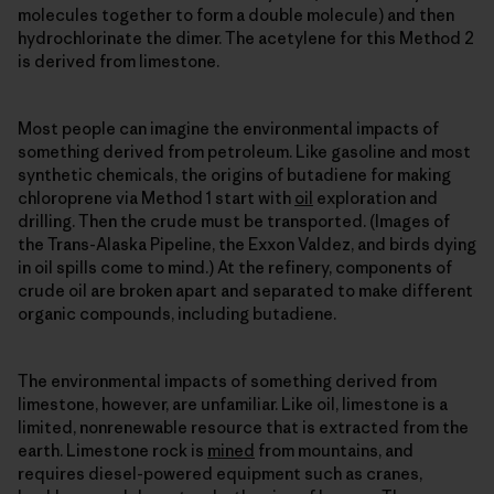
molecules together to form a double molecule) and then
hydrochlorinate the dimer. The acetylene for this Method 2
is derived from limestone.
Most people can imagine the environmental impacts of
something derived from petroleum. Like gasoline and most
synthetic chemicals, the origins of butadiene for making
chloroprene via Method 1 start with
oil
exploration and
drilling. Then the crude must be transported. (Images of
the Trans-Alaska Pipeline, the Exxon Valdez, and birds dying
in oil spills come to mind.) At the refinery, components of
crude oil are broken apart and separated to make different
organic compounds, including butadiene.
The environmental impacts of something derived from
limestone, however, are unfamiliar. Like oil, limestone is a
limited, nonrenewable resource that is extracted from the
earth. Limestone rock is
mined
from mountains, and
requires diesel-powered equipment such as cranes,