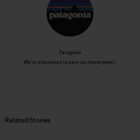
Patagonia
We’re in business to save our home planet.
Related Stories