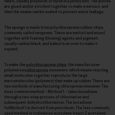
fabric, usually polyester or nylon in a jersey knit. The pieces
are glued and/or stitched together to make a wetsuit, and
then the seams can be sealed to prevent water leakage.
The sponge is made from polychloroprene rubber chips,
commonly called neoprene. These are melted and mixed
together with foaming (blowing) agents and pigment,
usually carbon black, and baked in an oven to make it
expand.
To make the
polychloroprene chips
, the manufacturer
polymerizes
chloroprene
monomers, which means reacting
small molecules together toproduce the large
macromolecules (polymers) that make up rubber. There are
two methods of manufacturing chloroprene monomer. The
most common method – Method 1 – takes butadiene
through a two-step process of chlorination and
subsequent dehydrochlorination. The butadiene
forMethod 1 is derived from petroleum. The less commonly
used method is todimerize acetylene (react 2 acetylene