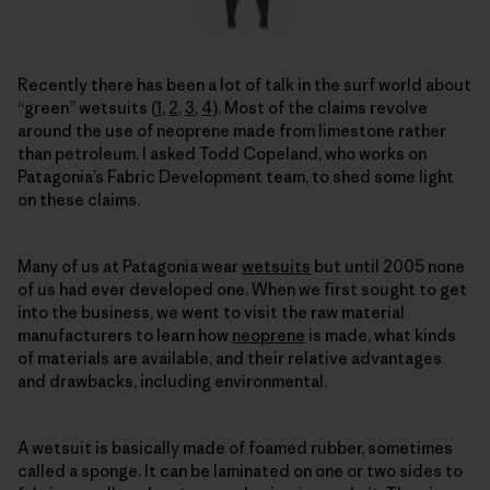
Recently there has been a lot of talk in the surf world about
“green” wetsuits (
1
,
2
,
3
,
4
). Most of the claims revolve
around the use of neoprene made from limestone rather
than petroleum. I asked Todd Copeland, who works on
Patagonia’s Fabric Development team, to shed some light
on these claims.
Many of us at Patagonia wear
wetsuits
but until 2005 none
of us had ever developed one. When we first sought to get
into the business, we went to visit the raw material
manufacturers to learn how
neoprene
is made, what kinds
of materials are available, and their relative advantages
and drawbacks, including environmental.
A wetsuit is basically made of foamed rubber, sometimes
called a sponge. It can be laminated on one or two sides to