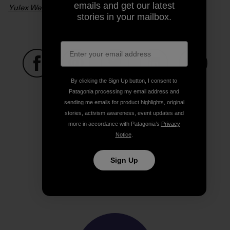
emails and get our latest
Yulex Wetsuits – From Seed To Suit
. Video: Patagonia
stories in your mailbox.
By clicking the Sign Up button, I consent to
Share on Facebook
Share on Pinterest
Share on Twitter
Share on LinkedIn
Share on
Patagonia processing my email address and
sending me emails for product highlights, original
stories, activism awareness, event updates and
Share on Copy Link
more in accordance with Patagonia’s
Privacy
Print
Notice
.
Sign Up
Author Profile