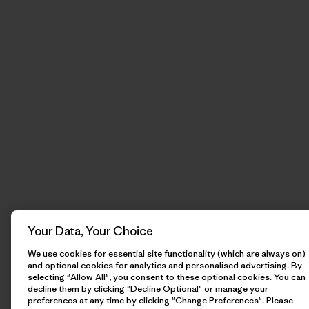
Your Data, Your Choice
We use cookies for essential site functionality (which are always on)
and optional cookies for analytics and personalised advertising. By
selecting "Allow All", you consent to these optional cookies. You can
decline them by clicking "Decline Optional" or manage your
preferences at any time by clicking "Change Preferences". Please