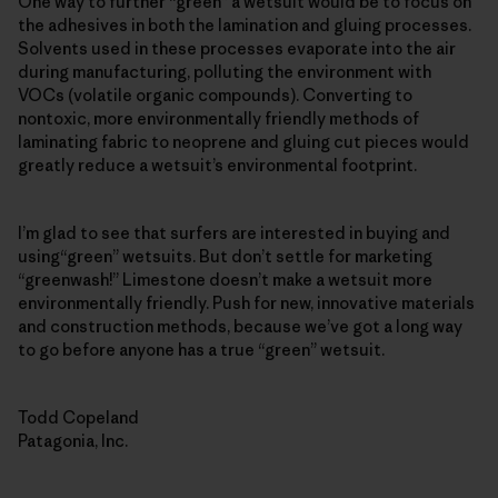
One way to further “green” a wetsuit would be to focus on
the adhesives in both the lamination and gluing processes.
Solvents used in these processes evaporate into the air
during manufacturing, polluting the environment with
VOCs (volatile organic compounds). Converting to
nontoxic, more environmentally friendly methods of
laminating fabric to neoprene and gluing cut pieces would
greatly reduce a wetsuit’s environmental footprint.
I’m glad to see that surfers are interested in buying and
using“green” wetsuits. But don’t settle for marketing
“greenwash!” Limestone doesn’t make a wetsuit more
environmentally friendly. Push for new, innovative materials
and construction methods, because we’ve got a long way
to go before anyone has a true “green” wetsuit.
Todd Copeland
Patagonia, Inc.