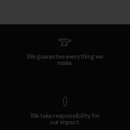
We guarantee everything we
make.
View Ironclad Guarantee
We take responsibility for
our impact.