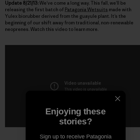
Update 8/21/13:
We’ve come a long way. This fall, we’ll be
releasing the first batch of
Patagonia Wetsuits
made with
Yulex biorubber derived from the guayule plant. It’s the
beginning of our shift away from traditional, non-renewable
neoprenes. Watch this video to learn more.
Enjoying these
stories?
Sign up to receive Patagonia