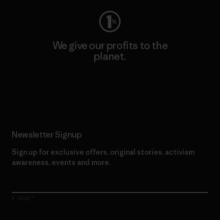
We give our profits to the
planet.
Read Our Commitment
Newsletter Signup
Sign up for exclusive offers, original stories, activism
awareness, events and more.
E-Mail