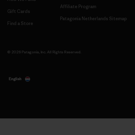
Affiliate Program
Gift Cards
Patagonia Netherlands Sitemap
Find a Store
© 2026 Patagonia, Inc. All Rights Reserved.
English