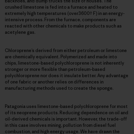
backhoes, and dump trucks the size of houses. The
crushed limestone is fed into a furnace and heated to
extremely high temperatures (over3600º F) in an energy-
intensive process. From the furnace, components are
reacted with other chemicals to make products such as
acetylene gas.
Chloroprene’s derived from either petroleum or limestone
are chemically equivalent. Polymerized and made into
chips, limestone-based polychloroprene is not inherently
stronger or more flexible than petroleum-based
polychloroprene nor does it insulate better. Any advantage
of one fabric or another relies on differences in
manufacturing methods used to create the sponge.
Patagonia uses limestone-based polychloroprene for most
of its neoprene products. Reducing dependence on oil and
oil-derived chemicals is important. However, the trade-off
in this case involves mining, pollution from diesel fuel
combustion, and high energy usage. We have drawn the