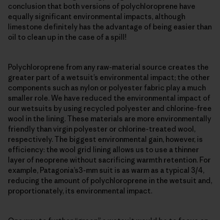
conclusion that both versions of polychloroprene have
equally significant environmental impacts, although
limestone definitely has the advantage of being easier than
oil to clean up in the case of a spill!
Polychloroprene from any raw-material source creates the
greater part of a wetsuit’s environmental impact; the other
components such as nylon or polyester fabric play a much
smaller role. We have reduced the environmental impact of
our wetsuits by using recycled polyester and chlorine-free
wool in the lining. These materials are more environmentally
friendly than virgin polyester or chlorine-treated wool,
respectively. The biggest environmental gain, however, is
efficiency: the wool grid lining allows us to use a thinner
layer of neoprene without sacrificing warmth retention. For
example, Patagonia’s3-mm suit is as warm as a typical 3/4,
reducing the amount of polychloroprene in the wetsuit and,
proportionately, its environmental impact.