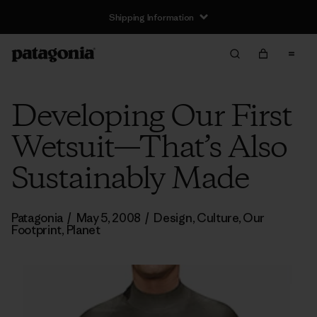
Shipping Information
Developing Our First
Wetsuit—That’s Also
Sustainably Made
Patagonia
/
May 5, 2008
/
Design
,
Culture
,
Our
Footprint
,
Planet