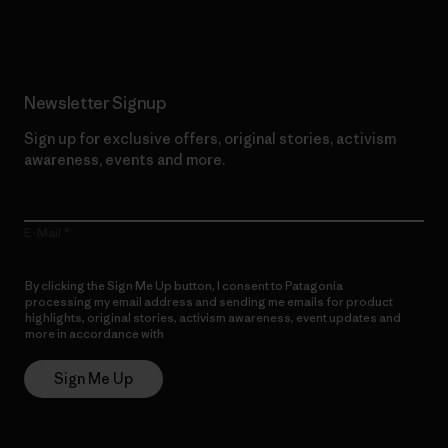
Read Our Commitment
Newsletter Signup
Sign up for exclusive offers, original stories, activism
awareness, events and more.
E-Mail
By clicking the Sign Me Up button, I consent to Patagonia
processing my email address and sending me emails for product
highlights, original stories, activism awareness, event updates and
more in accordance with
Patagonia’s Privacy Notice
Sign Me Up