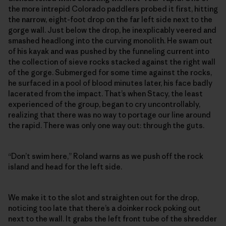
the more intrepid Colorado paddlers probed it first, hitting
the narrow, eight-foot drop on the far left side next to the
gorge wall. Just below the drop, he inexplicably veered and
smashed headlong into the curving monolith. He swam out
of his kayak and was pushed by the funneling current into
the collection of sieve rocks stacked against the right wall
of the gorge. Submerged for some time against the rocks,
he surfaced in a pool of blood minutes later, his face badly
lacerated from the impact. That’s when Stacy, the least
experienced of the group, began to cry uncontrollably,
realizing that there was no way to portage our line around
the rapid. There was only one way out: through the guts.
“Don’t swim here,” Roland warns as we push off the rock
island and head for the left side.
We make it to the slot and straighten out for the drop,
noticing too late that there’s a doinker rock poking out
next to the wall. It grabs the left front tube of the shredder