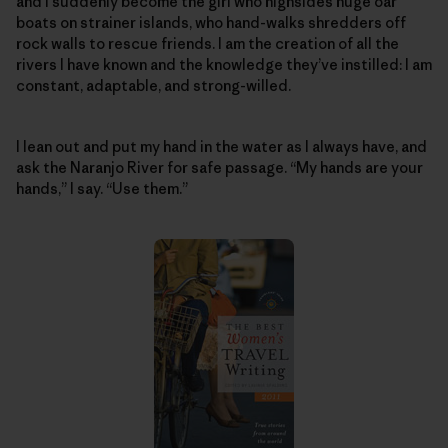
and I suddenly become the girl who highsides huge oar
boats on strainer islands, who hand-walks shredders off
rock walls to rescue friends. I am the creation of all the
rivers I have known and the knowledge they’ve instilled: I am
constant, adaptable, and strong-willed.
I lean out and put my hand in the water as I always have, and
ask the Naranjo River for safe passage. “My hands are your
hands,” I say. “Use them.”