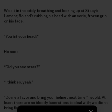
We sit in the eddy, breathing and looking up at Stacy’s
Lament; Roland’s rubbing his head with an eerie, frozen grin
on his face.
“You hit your head?”
He nods.
“Did you see stars?”
“I think so, yeah.”
“Do me a favor and bring your helmet next time,” I scold. At
least there are no bloody lacerations to deal with; we didn’t
bring first aid supplies or even duct tape.