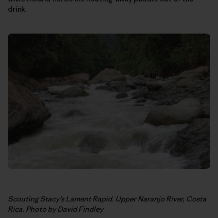
drink.
Scouting Stacy’s Lament Rapid. Upper Naranjo River, Costa
Rica. Photo by David Findley