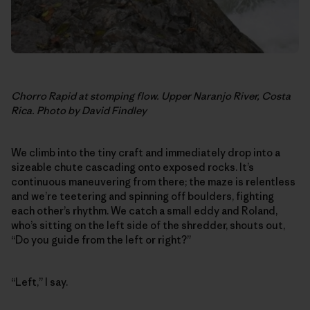
Chorro Rapid at stomping flow. Upper Naranjo River, Costa
Rica. Photo by David Findley
We climb into the tiny craft and immediately drop into a
sizeable chute cascading onto exposed rocks. It’s
continuous maneuvering from there; the maze is relentless
and we’re teetering and spinning off boulders, fighting
each other’s rhythm. We catch a small eddy and Roland,
who’s sitting on the left side of the shredder, shouts out,
“Do you guide from the left or right?”
“Left,” I say.