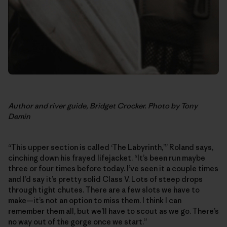
Author and river guide, Bridget Crocker. Photo by Tony
Demin
“This upper section is called ‘The Labyrinth,’” Roland says,
cinching down his frayed lifejacket. “It’s been run maybe
three or four times before today. I’ve seen it a couple times
and I’d say it’s pretty solid Class V. Lots of steep drops
through tight chutes. There are a few slots we have to
make—it’s not an option to miss them. I think I can
remember them all, but we’ll have to scout as we go. There’s
no way out of the gorge once we start.”