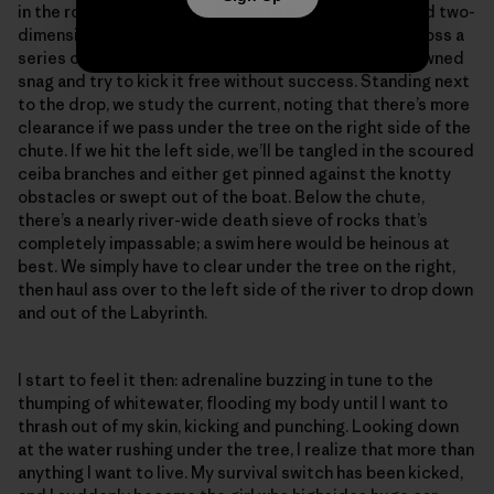
in the rock-riddled rapid. Everything looks distant and two-
dimensional in the flat light. We scooch like crabs across a
series of mostly submerged boulders over to the downed
snag and try to kick it free without success. Standing next
to the drop, we study the current, noting that there’s more
clearance if we pass under the tree on the right side of the
chute. If we hit the left side, we’ll be tangled in the scoured
ceiba branches and either get pinned against the knotty
obstacles or swept out of the boat. Below the chute,
there’s a nearly river-wide death sieve of rocks that’s
completely impassable; a swim here would be heinous at
best. We simply have to clear under the tree on the right,
then haul ass over to the left side of the river to drop down
and out of the Labyrinth.
I start to feel it then: adrenaline buzzing in tune to the
thumping of whitewater, flooding my body until I want to
thrash out of my skin, kicking and punching. Looking down
at the water rushing under the tree, I realize that more than
anything I want to live. My survival switch has been kicked,