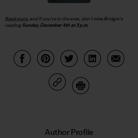
Read more
, and if you’re in the area, don’t miss Bridget’s
reading
Sunday, December 4th at 3 p.m.
Share on Facebook
Share on Pinterest
Share on Twitter
Share on LinkedIn
Share on
Share on Copy Link
Print
Author Profile