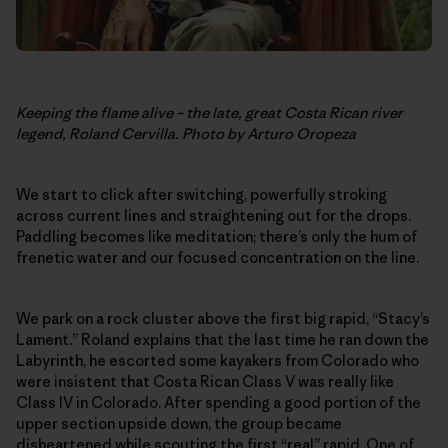
Keeping the flame alive – the late, great Costa Rican river
legend, Roland Cervilla. Photo by Arturo Oropeza
We start to click after switching, powerfully stroking
across current lines and straightening out for the drops.
Paddling becomes like meditation; there’s only the hum of
frenetic water and our focused concentration on the line.
We park on a rock cluster above the first big rapid, “Stacy’s
Lament.” Roland explains that the last time he ran down the
Labyrinth, he escorted some kayakers from Colorado who
were insistent that Costa Rican Class V was really like
Class IV in Colorado. After spending a good portion of the
upper section upside down, the group became
disheartened while scouting the first “real” rapid. One of