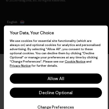
© 2026 Patagonia, Inc. All Rights Reserved.
English
Your Data, Your Choice
We use cookies for essential site functionality (which are
always on) and optional cookies for analytics and personalised
advertising. By selecting "Allow All", you consent to these
optional cookies. You can decline them by clicking "Decline
Optional" or manage your preferences at any time by clicking
"Change Preferences". Please see our
Cookie Notice
and
Privacy Notice
for further details.
Allow All
Decline Optional
Change Preferences