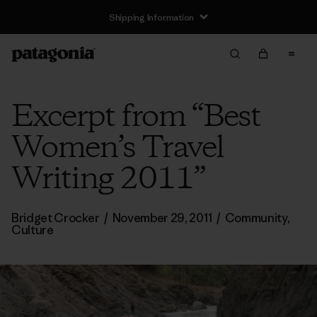
Shipping Information
Excerpt from “Best
Women’s Travel
Writing 2011”
Bridget Crocker
/
November 29, 2011
/
Community
,
Culture