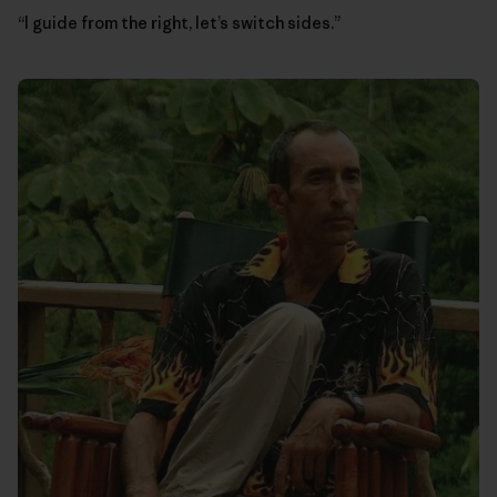
“I guide from the right, let’s switch sides.”