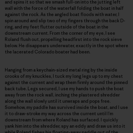
and spins it so that we smash full-on into the jutting left
wall with the force of the waterfall folding the boat in half
against the rock. As the angled boat floods with water, I
spin around and slip two of my fingers through the back D-
ring, and my feet flutter outside of the boat in the
downstream current. From the corner of my eye, I see
Roland flush out, propelling headfirst into the rock sieve
below. He disappears underwater, exactly in the spot where
the lacerated Colorado boater had been.
Hanging from a keychain-sized metal ring by the inside
crooks of my knuckles, I tuck my long legs up to my chest
against the current and wrap them firmly around the pinned
back tube. Legs secured, I use my hands to push the boat
away from the rock wall, inching the plastered shredder
along the wall slowly until it unwraps and pops free.
Somehow, my paddle has survived inside the boat, and I use
it to draw-stroke my way across the current until I’m
downstream from where Roland has surfaced. I quickly
yank him into the shredder, spy an eddy and draw us into it
while Roland fishes his floating-away paddle out of the