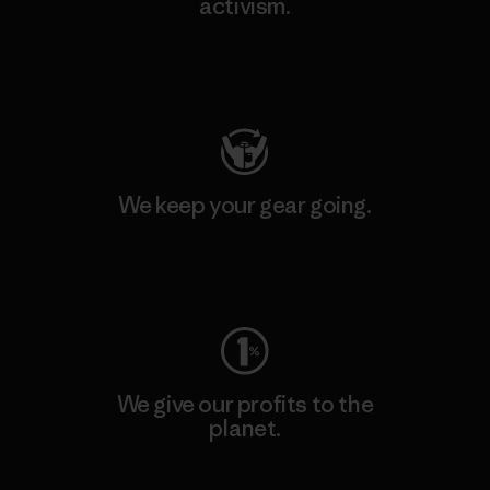
activism.
Visit Patagonia Action Works
We keep your gear going.
Visit Worn Wear
We give our profits to the
planet.