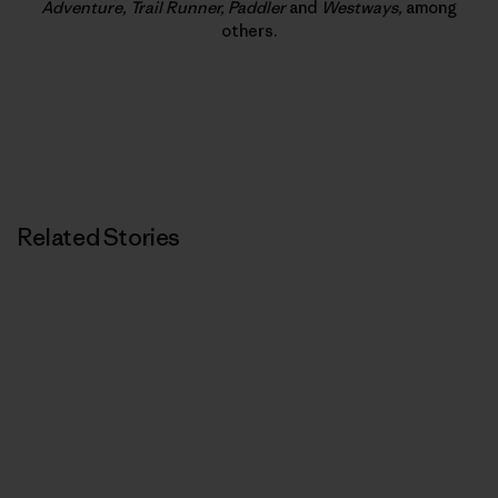
Adventure, Trail Runner, Paddler
and
Westways,
among
others.
Related Stories