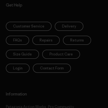
Get Help
Customer Service
Delivery
FAQs
Repairs
Returns
Size Guide
Product Care
Login
Contact Form
Information
Patagonia Action Works
Pro Community