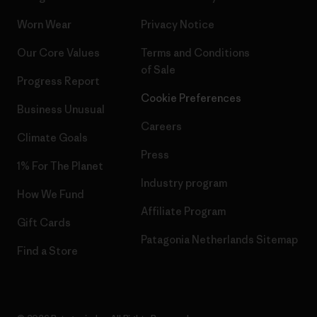
Worn Wear
Privacy Notice
Our Core Values
Terms and Conditions
of Sale
Progress Report
Cookie Preferences
Business Unusual
Careers
Climate Goals
Press
1% For The Planet
Industry program
How We Fund
Affiliate Program
Gift Cards
Patagonia Netherlands Sitemap
Find a Store