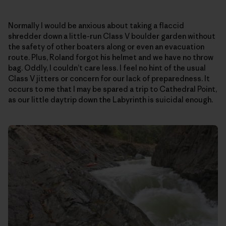
Normally I would be anxious about taking a flaccid
shredder down a little-run Class V boulder garden without
the safety of other boaters along or even an evacuation
route. Plus, Roland forgot his helmet and we have no throw
bag. Oddly, I couldn’t care less. I feel no hint of the usual
Class V jitters or concern for our lack of preparedness. It
occurs to me that I may be spared a trip to Cathedral Point,
as our little daytrip down the Labyrinth is suicidal enough.