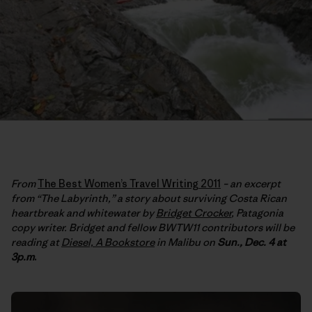
From
The Best Women’s Travel Writing 2011
– an excerpt
from “The Labyrinth,” a story about surviving Costa Rican
heartbreak and whitewater by
Bridget Crocker
, Patagonia
copy writer. Bridget and fellow BWTW11 contributors will be
reading at
Diesel, A Bookstore
in Malibu on
Sun., Dec. 4 at
3p.m
.