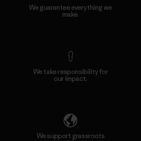
We guarantee everything we
make.
View Ironclad Guarantee
We take responsibility for
our impact.
Explore Our Footprint
We support grassroots