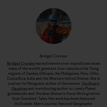
Bridget Crocker
Bridget Crocker
has led remote river expeditions down
many of the world’s greatest river canyons in far-flung
regions of Zambia, Ethiopia, the Philippines, Peru, Chile,
Costa Rica, India and the Western United States. She is
a writer for Patagonia, author of the memoir
The River’s
Daughter
and contributing author to Lonely Planet
guidebooks and
The Best Women’s Travel Writing
series
from Travelers’ Tales. Her work has been featured
in
Outside, Men’s Journal, National Geographic