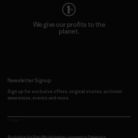
We give our profits to the
planet.
Read Our Commitment
Newsletter Signup
Sign up for exclusive offers, original stories, activism
awareness, events and more.
E-Mail
By clicking the Sign Me Up button, I consent to Patagonia