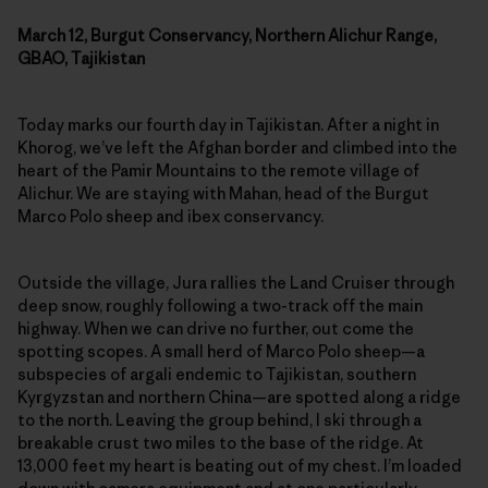
March 12, Burgut Conservancy, Northern Alichur Range,
GBAO, Tajikistan
Today marks our fourth day in Tajikistan. After a night in
Khorog, we’ve left the Afghan border and climbed into the
heart of the Pamir Mountains to the remote village of
Alichur. We are staying with Mahan, head of the Burgut
Marco Polo sheep and ibex conservancy.
Outside the village, Jura rallies the Land Cruiser through
deep snow, roughly following a two-track off the main
highway. When we can drive no further, out come the
spotting scopes. A small herd of Marco Polo sheep—a
subspecies of argali endemic to Tajikistan, southern
Kyrgyzstan and northern China—are spotted along a ridge
to the north. Leaving the group behind, I ski through a
breakable crust two miles to the base of the ridge. At
13,000 feet my heart is beating out of my chest. I’m loaded