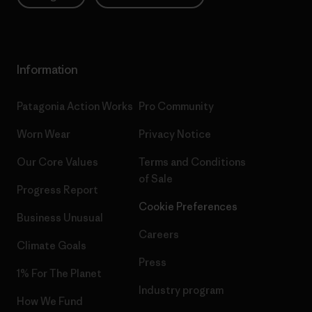
Information
Patagonia Action Works
Pro Community
Worn Wear
Privacy Notice
Our Core Values
Terms and Conditions
of Sale
Progress Report
Cookie Preferences
Business Unusual
Careers
Climate Goals
Press
1% For The Planet
Industry program
How We Fund