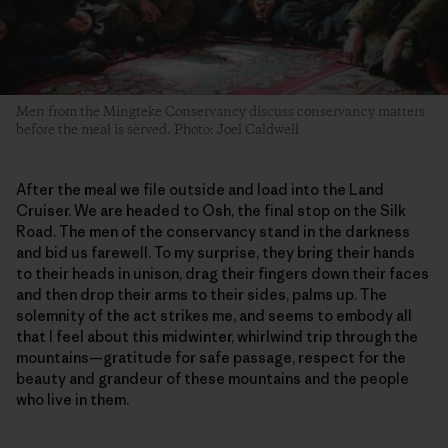
Men from the Mingteke Conservancy discuss conservancy matters
before the meal is served. Photo: Joel Caldwell
After the meal we file outside and load into the Land
Cruiser. We are headed to Osh, the final stop on the Silk
Road. The men of the conservancy stand in the darkness
and bid us farewell. To my surprise, they bring their hands
to their heads in unison, drag their fingers down their faces
and then drop their arms to their sides, palms up. The
solemnity of the act strikes me, and seems to embody all
that I feel about this midwinter, whirlwind trip through the
mountains—gratitude for safe passage, respect for the
beauty and grandeur of these mountains and the people
who live in them.