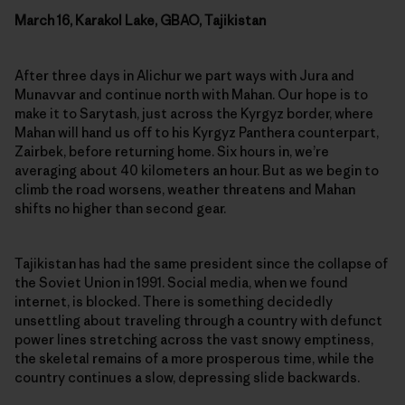
March 16, Karakol Lake, GBAO, Tajikistan
After three days in Alichur we part ways with Jura and
Munavvar and continue north with Mahan. Our hope is to
make it to Sarytash, just across the Kyrgyz border, where
Mahan will hand us off to his Kyrgyz Panthera counterpart,
Zairbek, before returning home. Six hours in, we’re
averaging about 40 kilometers an hour. But as we begin to
climb the road worsens, weather threatens and Mahan
shifts no higher than second gear.
Tajikistan has had the same president since the collapse of
the Soviet Union in 1991. Social media, when we found
internet, is blocked. There is something decidedly
unsettling about traveling through a country with defunct
power lines stretching across the vast snowy emptiness,
the skeletal remains of a more prosperous time, while the
country continues a slow, depressing slide backwards.