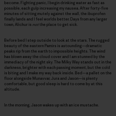
become. Fighting panic, I begin drinking water as fast as
possible, each gulp increasing my nausea. After forty-five
minutes of sitting mutely against the wall, the ibuprofen
finally lands and I feel worlds better. Days from any larger
town, Alichur is
not
the place to get sick.
Before bed I step outside to look at the stars. The rugged
beauty of the eastern Pamirs is astounding—dramatic
peaks rip from the earth to impossible heights. The wind
has blown away the cloud cover and I am stunned by the
immediacy of the night sky. The Milky Way stands out in the
darkness, brighter with each passing moment, but the cold
is biting and I make my way back inside. Bed—a pallet on the
floor alongside Munavvar, Jura and Jason—is plenty
comfortable, but good sleep is hard to come by at this
altitude.
In the morning, Jason wakes up with an ice mustache.