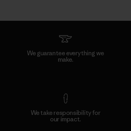
We guarantee everything we
make.
View Ironclad Guarantee
We take responsibility for
our impact.