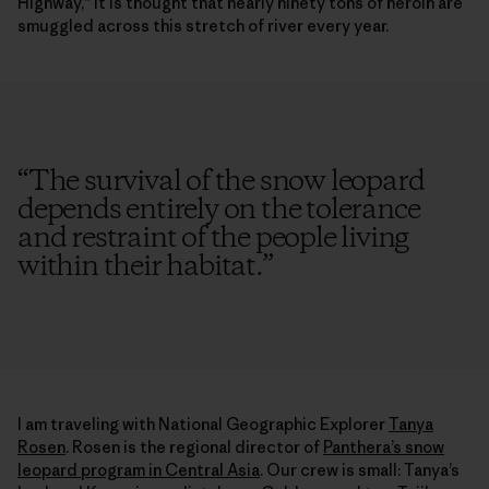
Highway,” it is thought that nearly ninety tons of heroin are
smuggled across this stretch of river every year.
“
The survival of the snow leopard
depends entirely on the tolerance
and restraint of the people living
within their habitat.
”
I am traveling with National Geographic Explorer
Tanya
Rosen
. Rosen is the regional director of
Panthera’s snow
leopard program in Central Asia
. Our crew is small: Tanya’s