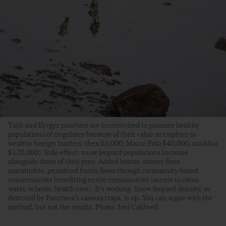
Tajik and Kyrgyz poachers are incentivized to promote healthy
populations of ungulates because of their value as trophies to
wealthy foreign hunters (ibex $5,000, Marco Polo $40,000, markhor
$120,000). Side effect: snow leopard populations increase
alongside those of their prey. Added bonus: money from
sustainable, permitted hunts flows through community-based
conservancies benefiting entire communities (access to clean
water, schools, health care). It’s working. Snow leopard density, as
detected by Panthera’s camera traps, is up. You can argue with the
method, but not the results. Photo: Joel Caldwell