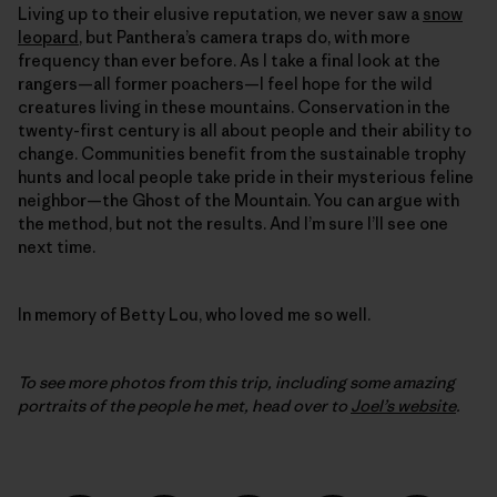
Living up to their elusive reputation, we never saw a
snow
leopard
, but Panthera’s camera traps do, with more
frequency than ever before. As I take a final look at the
rangers—all former poachers—I feel hope for the wild
creatures living in these mountains. Conservation in the
twenty-first century is all about people and their ability to
change. Communities benefit from the sustainable trophy
hunts and local people take pride in their mysterious feline
neighbor—the Ghost of the Mountain. You can argue with
the method, but not the results. And I’m sure I’ll see one
next time.
In memory of Betty Lou, who loved me so well.
To see more photos from this trip, including some amazing
portraits of the people he met, head over to
Joel’s website
.