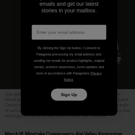
emails and get our latest
stories in your mailbox.
By clicking the Sign Up button, I consent to
Patagonia processing my email address and
sending me emails for product highlights, original
stories, activism awareness, event updates and
more in accordance with Patagonia’s
Privacy
Notice
.
Slow going on the Pamir Highway. In several places, where avy
Sign Up
debris had completely obliterated the road, Tanya coaxed the Land
Cruiser through a slot the width of a single bulldozer, towering walls
of rock and ice on either side. We craned our necks in the hopes that
nothing else was on its way down. Photo: Joel Caldwell
March 18, Mingteke Conservancy, Alai Valley, Kyrgyzstan