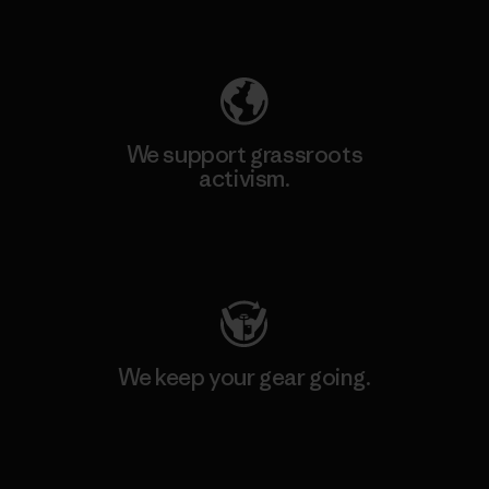
Explore Our Footprint
We support grassroots
activism.
Visit Patagonia Action Works
We keep your gear going.
Visit Worn Wear