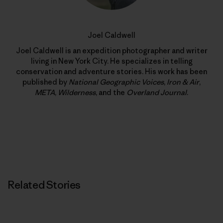
Joel Caldwell
Joel Caldwell is an expedition photographer and writer
living in New York City. He specializes in telling
conservation and adventure stories. His work has been
published by
National Geographic Voices
,
Iron & Air
,
META
,
Wilderness
, and the
Overland Journal
.
Related Stories