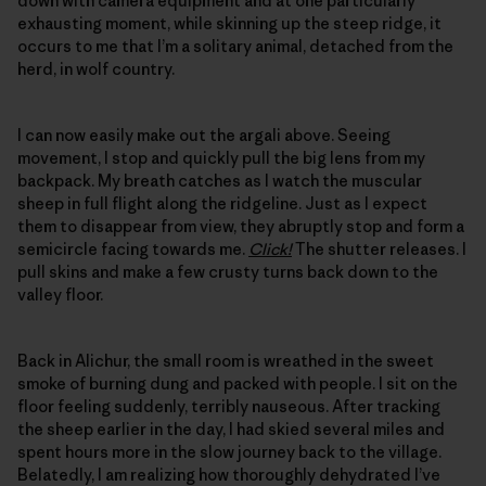
down with camera equipment and at one particularly
exhausting moment, while skinning up the steep ridge, it
occurs to me that I’m a solitary animal, detached from the
herd, in wolf country.
I can now easily make out the argali above. Seeing
movement, I stop and quickly pull the big lens from my
backpack. My breath catches as I watch the muscular
sheep in full flight along the ridgeline. Just as I expect
them to disappear from view, they abruptly stop and form a
semicircle facing towards me.
Click!
The shutter releases. I
pull skins and make a few crusty turns back down to the
valley floor.
Back in Alichur, the small room is wreathed in the sweet
smoke of burning dung and packed with people. I sit on the
floor feeling suddenly, terribly nauseous. After tracking
the sheep earlier in the day, I had skied several miles and
spent hours more in the slow journey back to the village.
Belatedly, I am realizing how thoroughly dehydrated I’ve