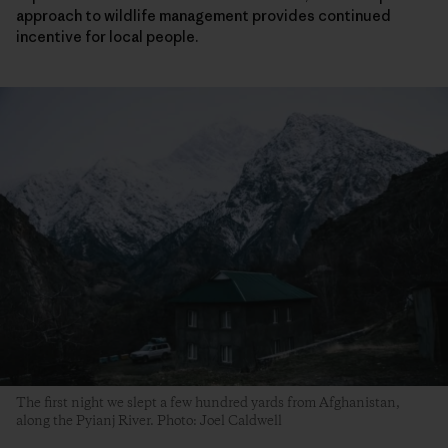
approach to wildlife management provides continued
incentive for local people.
The first night we slept a few hundred yards from Afghanistan,
along the Pyianj River. Photo: Joel Caldwell