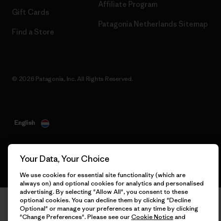
Affiliate Program
Gift Cards
Patagonia Netherlands Sitemap
Find a Store
© 2026 Patagonia, Inc. All Rights Reserved.
English
Your Data, Your Choice
We use cookies for essential site functionality (which are
always on) and optional cookies for analytics and personalised
advertising. By selecting "Allow All", you consent to these
optional cookies. You can decline them by clicking "Decline
Optional" or manage your preferences at any time by clicking
"Change Preferences". Please see our
Cookie Notice
and