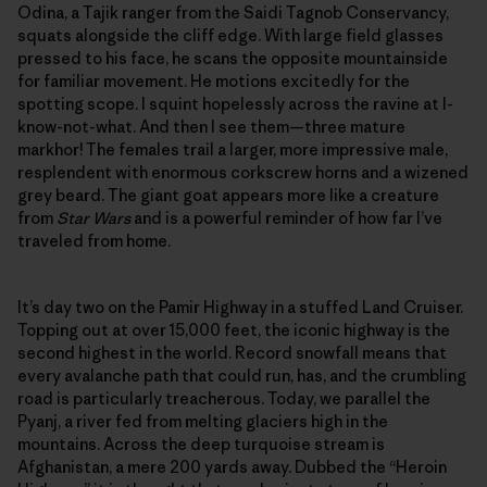
Odina, a Tajik ranger from the Saidi Tagnob Conservancy,
squats alongside the cliff edge. With large field glasses
pressed to his face, he scans the opposite mountainside
for familiar movement. He motions excitedly for the
spotting scope. I squint hopelessly across the ravine at I-
know-not-what. And then I see them—three mature
markhor! The females trail a larger, more impressive male,
resplendent with enormous corkscrew horns and a wizened
grey beard. The giant goat appears more like a creature
from
Star Wars
and is a powerful reminder of how far I’ve
traveled from home.
It’s day two on the Pamir Highway in a stuffed Land Cruiser.
Topping out at over 15,000 feet, the iconic highway is the
second highest in the world. Record snowfall means that
every avalanche path that could run, has, and the crumbling
road is particularly treacherous. Today, we parallel the
Pyanj, a river fed from melting glaciers high in the
mountains. Across the deep turquoise stream is
Afghanistan, a mere 200 yards away. Dubbed the “Heroin