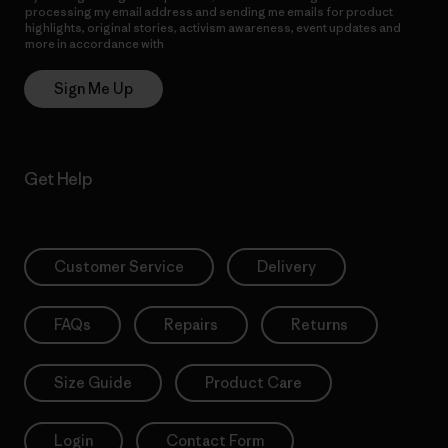
processing my email address and sending me emails for product
highlights, original stories, activism awareness, event updates and
more in accordance with
Patagonia’s Privacy Notice
Sign Me Up
Get Help
Customer Service
Delivery
FAQs
Repairs
Returns
Size Guide
Product Care
Login
Contact Form