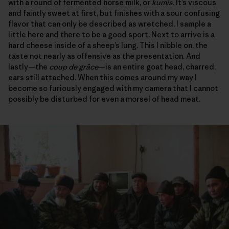
with a round of fermented horse milk, or
kumis.
It’s viscous
and faintly sweet at first, but finishes with a sour confusing
flavor that can only be described as wretched. I sample a
little here and there to be a good sport. Next to arrive is a
hard cheese inside of a sheep’s lung. This I nibble on, the
taste not nearly as offensive as the presentation. And
lastly—the
coup de grâce
—is an entire goat head, charred,
ears still attached. When this comes around my way I
become so furiously engaged with my camera that I cannot
possibly be disturbed for even a morsel of head meat.