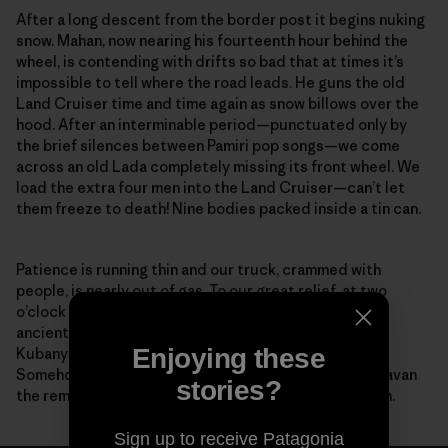
After a long descent from the border post it begins nuking
snow. Mahan, now nearing his fourteenth hour behind the
wheel, is contending with drifts so bad that at times it’s
impossible to tell where the road leads. He guns the old
Land Cruiser time and time again as snow billows over the
hood. After an interminable period—punctuated only by
the brief silences between Pamiri pop songs—we come
across an old Lada completely missing its front wheel. We
load the extra four men into the Land Cruiser—can’t let
them freeze to death! Nine bodies packed inside a tin can.
Patience is running thin and our truck, crammed with
people, is nearly out of gas. To our great relief, at two
o’clock in the morning along this desolate stretch of
ancient road, our feeble headlights reveal Zairbek
Enjoying these
Kubanychbekov, the head of Panthera Kyrgyzstan.
Somehow, help has arrived. Working as a team, we caravan
stories?
the remaining distance to the guesthouse in Sarytash.
Sign up to receive Patagonia