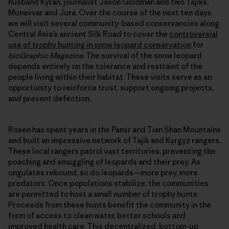
husband Kyran, journalist Jason Goldman and two Tajiks,
Munavvar and Jura. Over the course of the next ten days
we will visit several community-based conservancies along
Central Asia’s ancient Silk Road to cover the
controversial
use of trophy hunting in snow leopard conservation
for
bioGraphic Magazine
. The survival of the snow leopard
depends entirely on the tolerance and restraint of the
people living within their habitat. These visits serve as an
opportunity to reinforce trust, support ongoing projects,
and prevent defection.
Rosen has spent years in the Pamir and Tian Shan Mountains
and built an impressive network of Tajik and Kyrgyz rangers.
These local rangers patrol vast territories, preventing the
poaching and smuggling of leopards and their prey. As
ungulates rebound, so do leopards—more prey, more
predators. Once populations stabilize, the communities
are permitted to host a small number of trophy hunts.
Proceeds from these hunts benefit the community in the
form of access to clean water, better schools and
improved health care. This decentralized, bottom-up