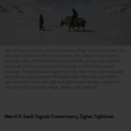
We are hoping to pay a visit to a remote village in the mountains but
the road is buried under drifting snow. The rangers have a novel
solution: yaks. Fitted with blankets and soft stirrups, the massive
beasts are led by a rope attached through a hole in their nasal
cartilage. I’m particularly happy to be on skis when, midway across
the plateau, we encounter the frozen lake. The yaks, incredibly
sure-footed for their size, slip and slide across the blue, glacial ice.
We never did reach the village. Photo: Joel Caldwell
March 11, Saidi Tagnob Conservancy, Zighar, Tajikistan