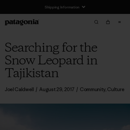
Shipping Information
Searching for the
Snow Leopard in
Tajikistan
Joel Caldwell
/
August 29, 2017
/
Community
,
Culture