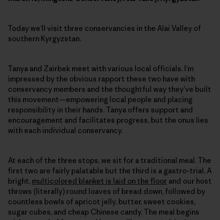
Today we’ll visit three conservancies in the Alai Valley of
southern Kyrgyzstan.
Tanya and Zairbek meet with various local officials. I’m
impressed by the obvious rapport these two have with
conservancy members and the thoughtful way they’ve built
this movement—empowering local people and placing
responsibility in their hands. Tanya offers support and
encouragement and facilitates progress, but the onus lies
with each individual conservancy.
At each of the three stops, we sit for a traditional meal. The
first two are fairly palatable but the third is a gastro-trial. A
bright,
multicolored blanket is laid on the floor
and our host
throws (literally) round loaves of bread down, followed by
countless bowls of apricot jelly, butter, sweet cookies,
sugar cubes, and cheap Chinese candy. The meal begins