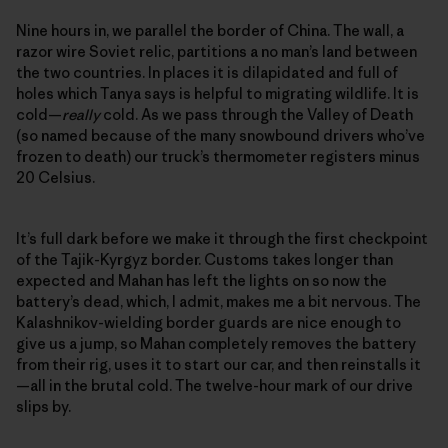
Nine hours in, we parallel the border of China. The wall, a
razor wire Soviet relic, partitions a no man’s land between
the two countries. In places it is dilapidated and full of
holes which Tanya says is helpful to migrating wildlife. It is
cold—
really
cold. As we pass through the Valley of Death
(so named because of the many snowbound drivers who’ve
frozen to death) our truck’s thermometer registers minus
20 Celsius.
It’s full dark before we make it through the first checkpoint
of the Tajik-Kyrgyz border. Customs takes longer than
expected and Mahan has left the lights on so now the
battery’s dead, which, I admit, makes me a bit nervous. The
Kalashnikov-wielding border guards are nice enough to
give us a jump, so Mahan completely removes the battery
from their rig, uses it to start our car, and then reinstalls it
—all in the brutal cold. The twelve-hour mark of our drive
slips by.