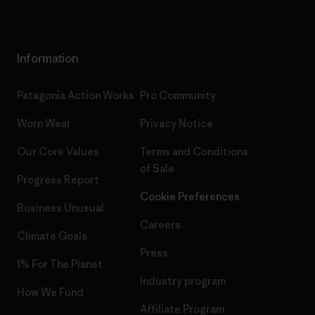
Information
Patagonia Action Works
Pro Community
Worn Wear
Privacy Notice
Our Core Values
Terms and Conditions
of Sale
Progress Report
Cookie Preferences
Business Unusual
Careers
Climate Goals
Press
1% For The Planet
Industry program
How We Fund
Affiliate Program