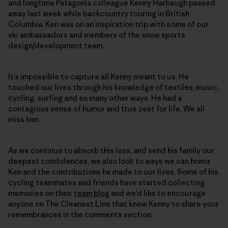
and longtime Patagonia colleague Kenny Harbaugh passed
away last week while backcountry touring in British
Columbia. Ken was on an inspiration trip with some of our
ski ambassadors and members of the snow sports
design/development team.
It’s impossible to capture all Kenny meant to us. He
touched our lives through his knowledge of textiles, music,
cycling, surfing and so many other ways. He had a
contagious sense of humor and true zest for life. We all
miss him.
As we continue to absorb this loss, and send his family our
deepest condolences, we also look to ways we can honor
Ken and the contributions he made to our lives. Some of his
cycling teammates and friends have started collecting
memories on their
team blog
and we’d like to encourage
anyone on The Cleanest Line that knew Kenny to share your
remembrances in the comments section.