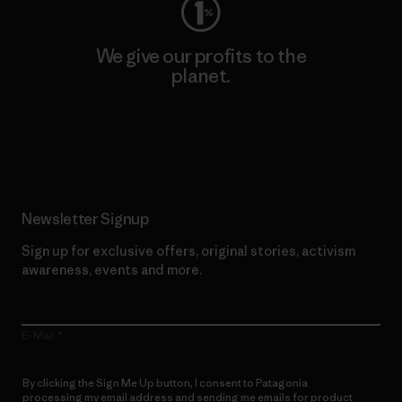
We give our profits to the
planet.
Read Our Commitment
Newsletter Signup
Sign up for exclusive offers, original stories, activism
awareness, events and more.
E-Mail
By clicking the Sign Me Up button, I consent to Patagonia
processing my email address and sending me emails for product