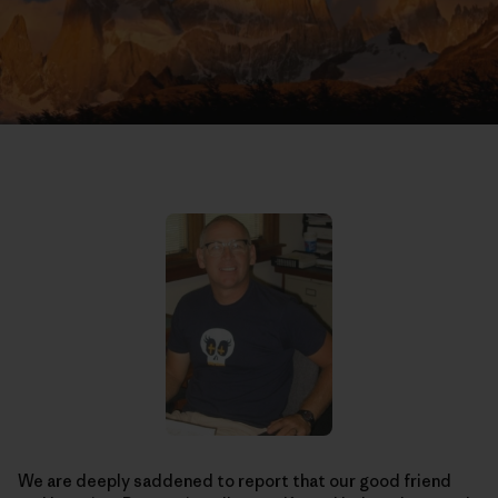
We are deeply saddened to report that our good friend