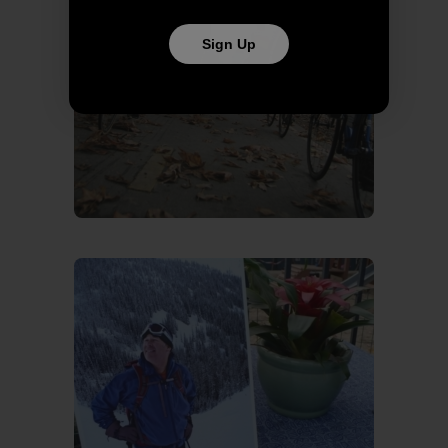
Sign Up