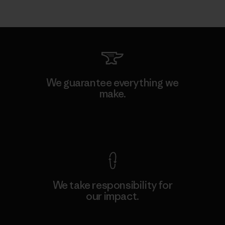
We guarantee everything we
make.
View Ironclad Guarantee
We take responsibility for
our impact.