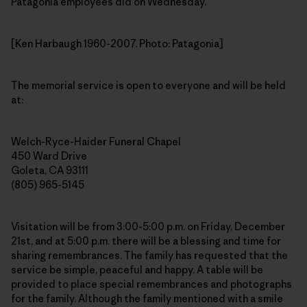
Patagonia employees did on Wednesday.
[Ken Harbaugh 1960-2007. Photo: Patagonia]
The memorial service is open to everyone and will be held
at:
Welch-Ryce-Haider Funeral Chapel
450 Ward Drive
Goleta, CA 93111
(805) 965-5145
Visitation will be from 3:00-5:00 p.m. on Friday, December
21st, and at 5:00 p.m. there will be a blessing and time for
sharing remembrances. The family has requested that the
service be simple, peaceful and happy. A table will be
provided to place special remembrances and photographs
for the family. Although the family mentioned with a smile