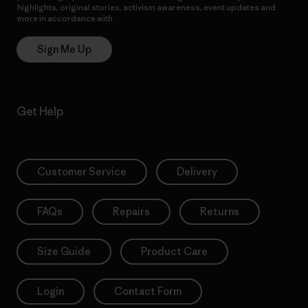
highlights, original stories, activism awareness, event updates and
more in accordance with
Patagonia’s Privacy Notice
Sign Me Up
Get Help
Customer Service
Delivery
FAQs
Repairs
Returns
Size Guide
Product Care
Login
Contact Form