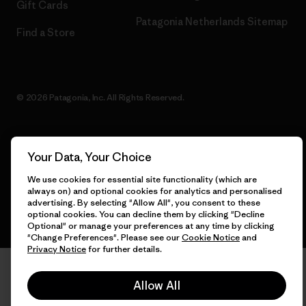
Gift Cards
Patagonia Netherlands Sitemap
Find a Store
© 2026 Patagonia, Inc. All Rights Reserved.
Your Data, Your Choice
English
We use cookies for essential site functionality (which are
always on) and optional cookies for analytics and personalised
advertising. By selecting "Allow All", you consent to these
optional cookies. You can decline them by clicking "Decline
Optional" or manage your preferences at any time by clicking
"Change Preferences". Please see our
Cookie Notice
and
Privacy Notice
for further details.
Allow All