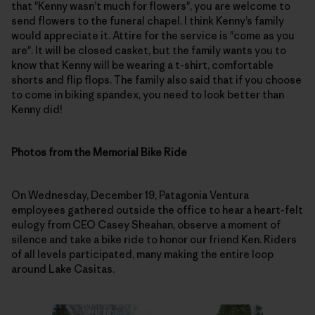
that "Kenny wasn’t much for flowers", you are welcome to
send flowers to the funeral chapel. I think Kenny’s family
would appreciate it. Attire for the service is "come as you
are". It will be closed casket, but the family wants you to
know that Kenny will be wearing a t-shirt, comfortable
shorts and flip flops. The family also said that if you choose
to come in biking spandex, you need to look better than
Kenny did!
Photos from the Memorial Bike Ride
On Wednesday, December 19, Patagonia Ventura
employees gathered outside the office to hear a heart-felt
eulogy from CEO Casey Sheahan, observe a moment of
silence and take a bike ride to honor our friend Ken. Riders
of all levels participated, many making the entire loop
around Lake Casitas.