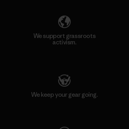
Explore Our Footprint
We support grassroots
activism.
Visit Patagonia Action Works
We keep your gear going.
Visit Worn Wear