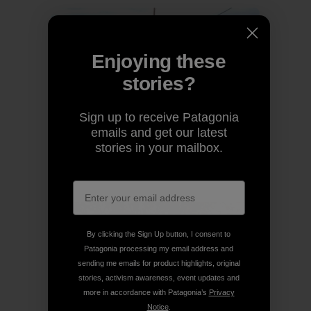
Enjoying these
stories?
Sign up to receive Patagonia
emails and get our latest
stories in your mailbox.
By clicking the Sign Up button, I consent to
Patagonia processing my email address and
sending me emails for product highlights, original
stories, activism awareness, event updates and
more in accordance with Patagonia’s
Privacy
Notice
.