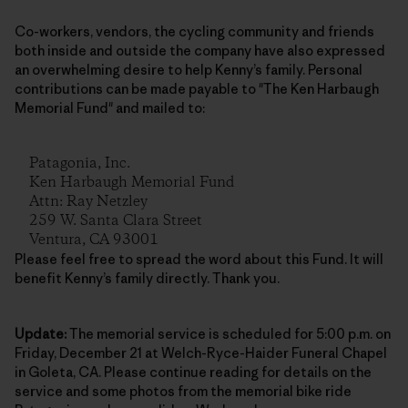
Co-workers, vendors, the cycling community and friends
both inside and outside the company have also expressed
an overwhelming desire to help Kenny’s family. Personal
contributions can be made payable to "The Ken Harbaugh
Memorial Fund" and mailed to:
Patagonia, Inc.
Ken Harbaugh Memorial Fund
Attn: Ray Netzley
259 W. Santa Clara Street
Ventura, CA 93001
Please feel free to spread the word about this Fund. It will
benefit Kenny’s family directly. Thank you.
Update:
The memorial service is scheduled for 5:00 p.m. on
Friday, December 21 at Welch-Ryce-Haider Funeral Chapel
in Goleta, CA. Please continue reading for details on the
service and some photos from the memorial bike ride