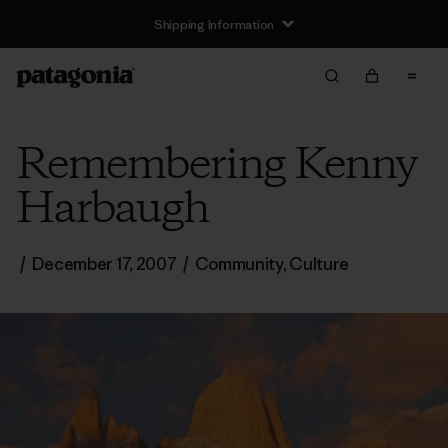
Shipping Information
Remembering Kenny
Harbaugh
/
December 17, 2007
/
Community
,
Culture