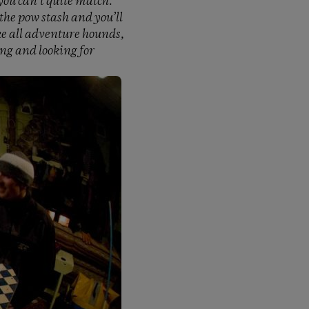
you can’t quite match.
the pow stash and you’ll
like all adventure hounds,
ing and looking for