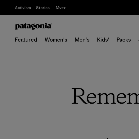
More
Activism
Stories
Featured
Women's
Men's
Kids'
Packs
Rememb