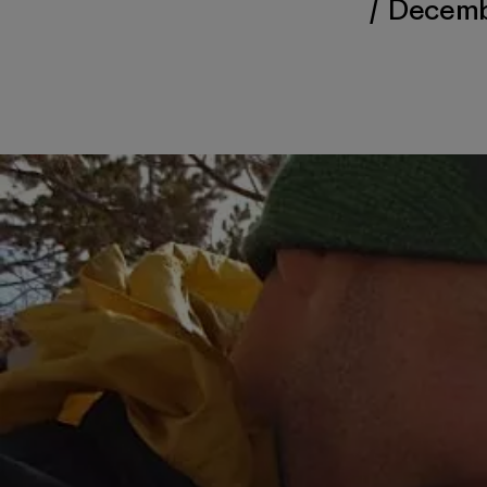
/
Decembe