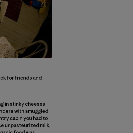
ok for friends and
ng in stinky cheeses
onders with smuggled
try cabin you had to
ce unpasteurized milk,
organic food was