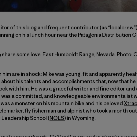
itor of this blog and frequent contributor (as “localcrew”
unning on his lunch hour near the Patagonia Distribution C
a
share some love. East Humboldt Range, Nevada. Photo: 
h him are in shock: Mike was young, fit and apparently heal
about his talents and accomplishments that, now that he
ok with him. He was a graceful writer and fine editor and 
 was a committed, and knowledgeable environmentalist wh
 was a monster on his mountain bike and his beloved
Xtrac
elemarker, fly fisherman and alpinist who took a month o
r Leadership School (
NOLS
) in Wyoming.