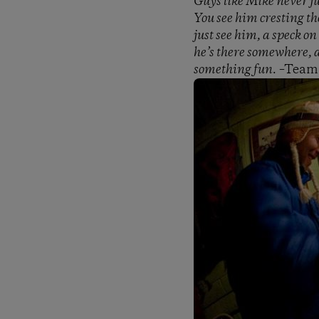
Guys like Mike never j
You see him cresting th
just see him, a speck on
he’s there somewhere, a
something fun.
–Team 