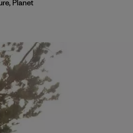
ure
,
Planet