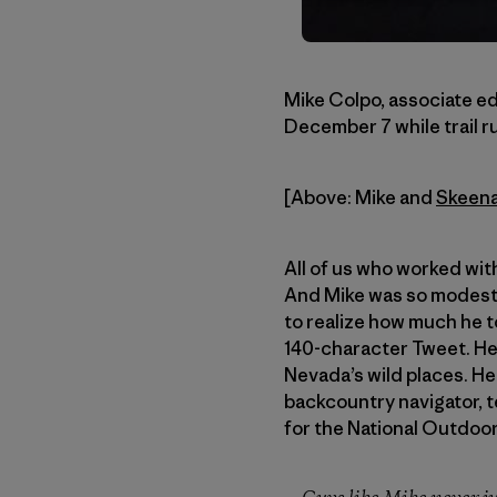
Mike Colpo, associate ed
December 7 while trail r
[Above: Mike and
Skeen
All of us who worked wit
And Mike was so modest 
to realize how much he to
140-character Tweet. He
Nevada’s wild places. He
backcountry navigator, t
for the National Outdoo