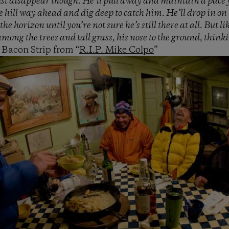
ust disappear though. He’ll pull away and maintain a pace 
e hill way ahead and dig deep to catch him. He’ll drop in on 
 the horizon until you’re not sure he’s still there at all. But 
mong the trees and tall grass, his nose to the ground, think
Bacon Strip from “
R.I.P. Mike Colpo
”