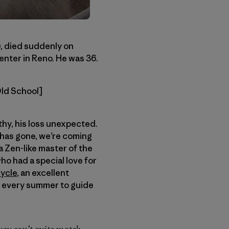
), died suddenly on
enter in Reno. He was 36.
Old School]
thy, his loss unexpected.
 has gone, we’re coming
a Zen-like master of the
o had a special love for
ycle
, an excellent
ut every summer to guide