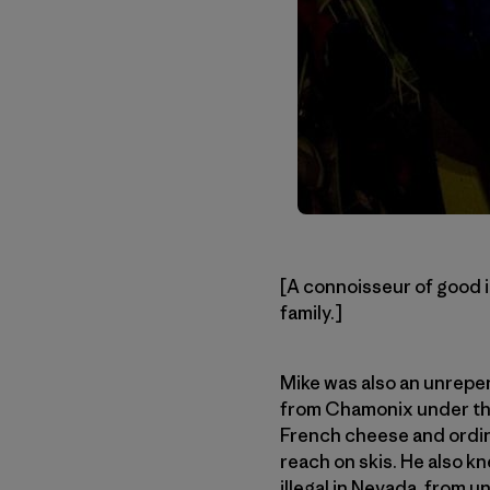
[A connoisseur of good 
family.]
Mike was also an unrepen
from Chamonix under the
French cheese and ordin
reach on skis. He also 
illegal in Nevada, from 