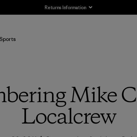
Returns Information
Sports
ering Mike Co
Localcrew