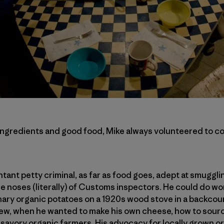
ingredients and good food, Mike always volunteered to co
tant petty criminal, as far as food goes, adept at smuggli
 noses (literally) of Customs inspectors. He could do w
ary organic potatoes on a 1920s wood stove in a backcoun
knew, when he wanted to make his own cheese, how to sour
unsavory organic farmers. His advocacy for locally grown 