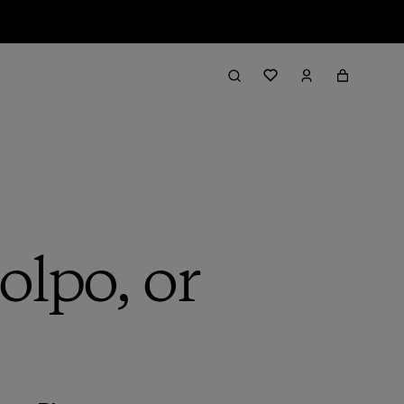
lpo, or