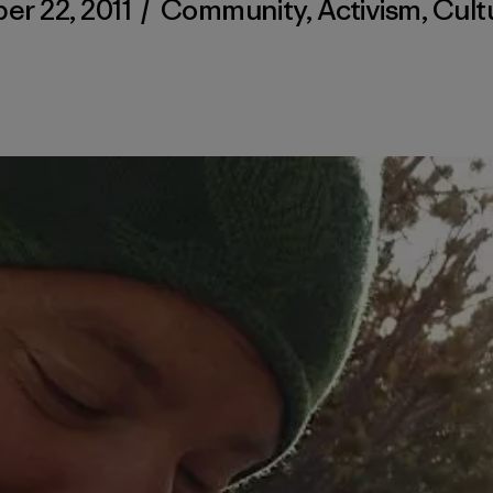
r 22, 2011
/
Community
,
Activism
,
Cult