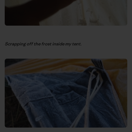
Scrapping off the frost inside my tent.