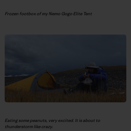
Frozen footbox of my Nemo Gogo Elite Tent
Eating some peanuts, very excited. It is about to
thunderstorm like crazy.