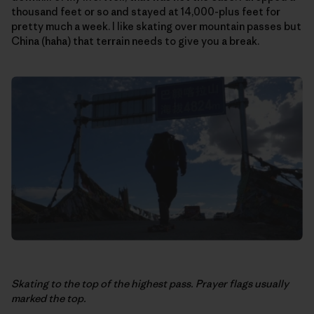
thousand feet or so and stayed at 14,000-plus feet for
pretty much a week. I like skating over mountain passes but
China (haha) that terrain needs to give you a break.
Skating to the top of the highest pass. Prayer flags usually
marked the top.