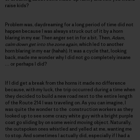
raise kids?
Problem was, daydreaming for a long period of time did not
happen because I was always struck out of it by a horn
blaring in my ear. Then anger set in for a bit. Then,
Adam,
calm down get into the zone again
, which led to another
horn blaring in my ear (hahah). It was a cycle that, looking
back, made me wonder why I did not go completely insane
… or perhaps I did?
If I did get a break from the horns it made no difference
because, with my luck, the trip occurred during a time when
they decided to build a new road next to the entire length
of the Route 214 I was traveling on. As you can imagine, I
was quite the wonder to the construction workers as they
looked up to see some crazy white guy with a bright purple
coat go sliding by on some weird moving object. Naturally,
the outspoken ones whistled and yelled at me, wanting me
to stop. And sometimes I actually did, especially if I had a