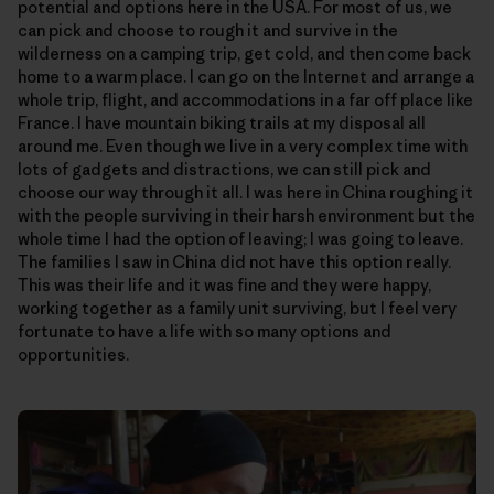
potential and options here in the USA. For most of us, we
can pick and choose to rough it and survive in the
wilderness on a camping trip, get cold, and then come back
home to a warm place. I can go on the Internet and arrange a
whole trip, flight, and accommodations in a far off place like
France. I have mountain biking trails at my disposal all
around me. Even though we live in a very complex time with
lots of gadgets and distractions, we can still pick and
choose our way through it all. I was here in China roughing it
with the people surviving in their harsh environment but the
whole time I had the option of leaving; I was going to leave.
The families I saw in China did not have this option really.
This was their life and it was fine and they were happy,
working together as a family unit surviving, but I feel very
fortunate to have a life with so many options and
opportunities.