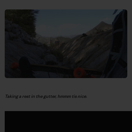
Taking a rest in the gutter, hmmm tis nice.