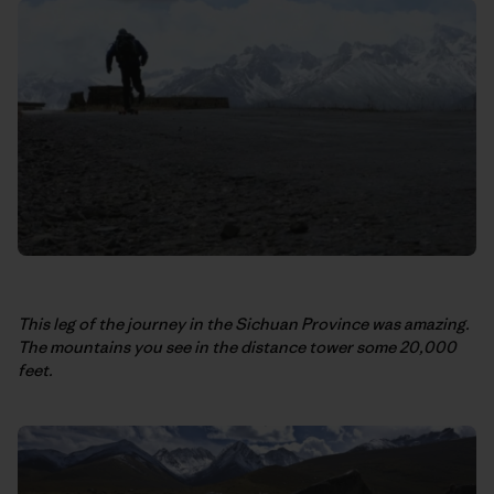
This leg of the journey in the Sichuan Province was amazing.
The mountains you see in the distance tower some 20,000
feet.