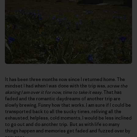
It has been three months now since I returned home. The
mindset I had when I was done with the trip was,
screw the
skating I am over it for now, time to take it easy
. That has
faded and the romantic daydreams of another trip are
slowly brewing. Funny how that works. I am sure if I could be
transported back to all the sucky times, reliving all the
exhausted, helpless, cold moments, I would be less inclined
to go out and do another trip. But as with life so many
things happen and memories get faded and fuzzed over by