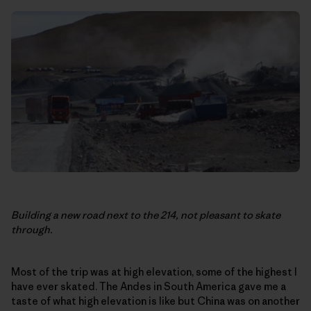
Building a new road next to the 214, not pleasant to skate
through.
Most of the trip was at high elevation, some of the highest I
have ever skated. The Andes in South America gave me a
taste of what high elevation is like but China was on another