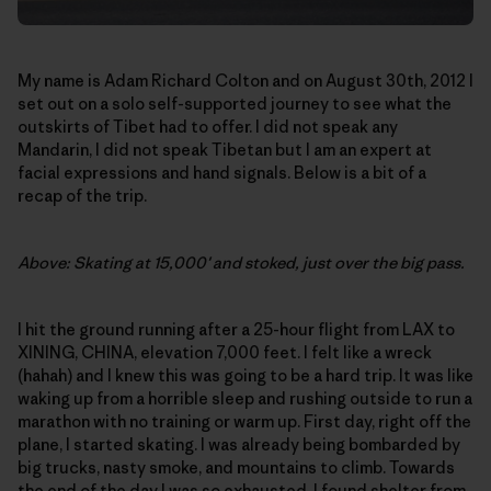
My name is Adam Richard Colton and on August 30th, 2012 I
set out on a solo self-supported journey to see what the
outskirts of Tibet had to offer. I did not speak any
Mandarin, I did not speak Tibetan but I am an expert at
facial expressions and hand signals. Below is a bit of a
recap of the trip.
Above: Skating at 15,000′ and stoked, just over the big pass.
I hit the ground running after a 25-hour flight from LAX to
XINING, CHINA, elevation 7,000 feet. I felt like a wreck
(hahah) and I knew this was going to be a hard trip. It was like
waking up from a horrible sleep and rushing outside to run a
marathon with no training or warm up. First day, right off the
plane, I started skating. I was already being bombarded by
big trucks, nasty smoke, and mountains to climb. Towards
the end of the day I was so exhausted, I found shelter from