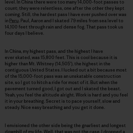
level. In China there were too many 14,000-foot passes to
count; they were relentless, one after the other they kept
coming. Still, the hardest pass I have ever pushed over was
in
Peru
. Paul, Aaron and I skated 79 miles from sea level to
14,100 feet through rain and dense fog. That pass took us
four days I believe.
In China, my highest pass, and the highest I have
ever skated, was 15,800 feet. This is cool because it is
higher than Mt. Whitney (14,505′), the highest in the
contiguous United States. I lucked out a bit because most
of the 15,000-foot pass was an unskatable construction
site, so I got to hitch a ride for most of it. But when the
pavement turned good, I got out and I skated the beast.
Yeah, you feel the altitude alright. Work is hard and you feel
it in your breathing. Secret is to pace yourself, slow and
steady. Nice easy breathing and you get it done.
I envisioned the other side being the gnarliest and longest
downhill of my life. Well, that was not the case. I dropped a