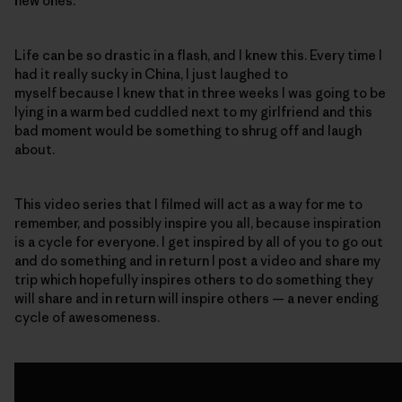
new ones.
Life can be so drastic in a flash, and I knew this. Every time I
had it really sucky in China, I just laughed to
myself because I knew that in three weeks I was going to be
lying in a warm bed cuddled next to my girlfriend and this
bad moment would be something to shrug off and laugh
about.
This video series that I filmed will act as a way for me to
remember, and possibly inspire you all, because inspiration
is a cycle for everyone. I get inspired by all of you to go out
and do something and in return I post a video and share my
trip which hopefully inspires others to do something they
will share and in return will inspire others — a never ending
cycle of awesomeness.