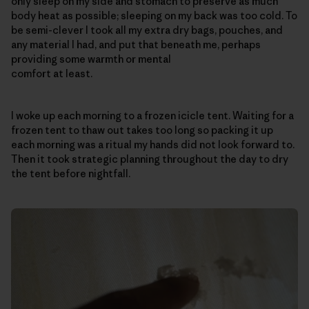
only sleep on my side and stomach to preserve as much
body heat as possible; sleeping on my back was too cold. To
be semi-clever I took all my extra dry bags, pouches, and
any material I had, and put that beneath me, perhaps
providing some warmth or mental
comfort at least.
I woke up each morning to a frozen icicle tent. Waiting for a
frozen tent to thaw out takes too long so packing it up
each morning was a ritual my hands did not look forward to.
Then it took strategic planning throughout the day to dry
the tent before nightfall.