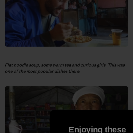
Flat noodle soup, some warm tea and curious girls. This was
one of the most popular dishes there.
Enjoying these