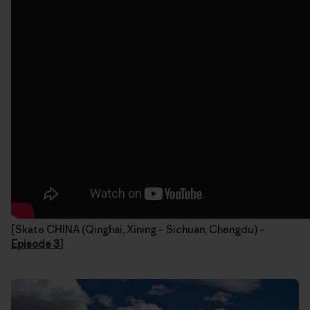
[Skate CHINA (Qinghai, Xining – Sichuan, Chengdu) –
Episode 3
]