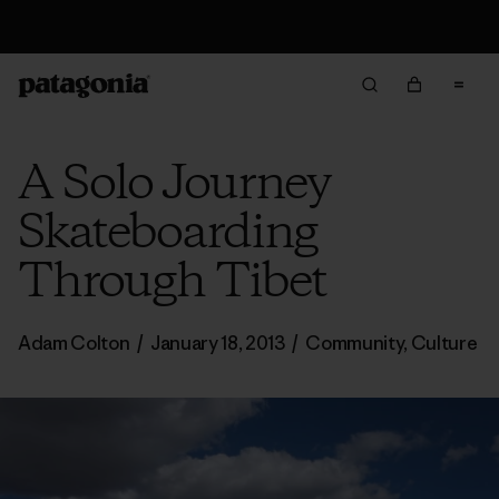
Free Delivery On Orders Over €100
A Solo Journey
Skateboarding
Through Tibet
Adam Colton
/
January 18, 2013
/
Community
,
Culture