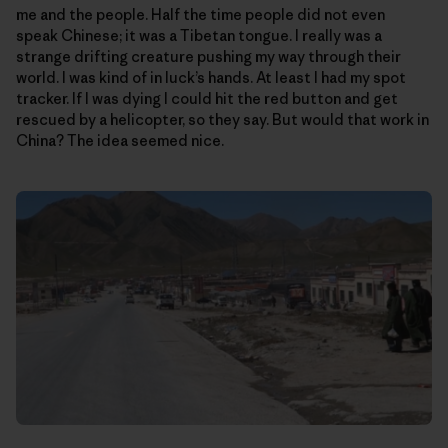
me and the people. Half the time people did not even
speak Chinese; it was a Tibetan tongue. I really was a
strange drifting creature pushing my way through their
world. I was kind of in luck’s hands. At least I had my spot
tracker. If I was dying I could hit the red button and get
rescued by a helicopter, so they say. But would that work in
China? The idea seemed nice.