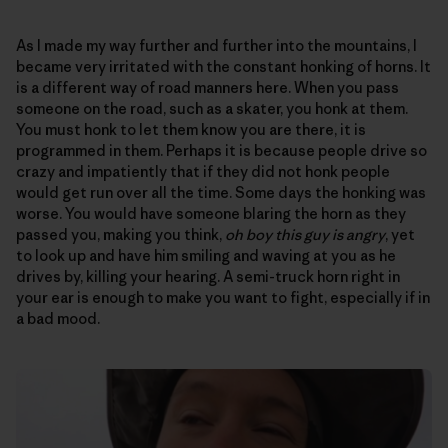
As I made my way further and further into the mountains, I
became very irritated with the constant honking of horns. It
is a different way of road manners here. When you pass
someone on the road, such as a skater, you honk at them.
You must honk to let them know you are there, it is
programmed in them. Perhaps it is because people drive so
crazy and impatiently that if they did not honk people
would get run over all the time. Some days the honking was
worse. You would have someone blaring the horn as they
passed you, making you think,
oh boy this guy is angry
, yet
to look up and have him smiling and waving at you as he
drives by, killing your hearing. A semi-truck horn right in
your ear is enough to make you want to fight, especially if in
a bad mood.