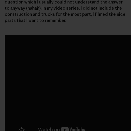
question which I usually could not understand the answer
to anyway (hahah). In my video series, I did not include the
construction and trucks for the most part; I filmed the nice
parts that I want to remember.