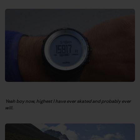
Yeah boy now, highest I have ever skated and probably ever
will.