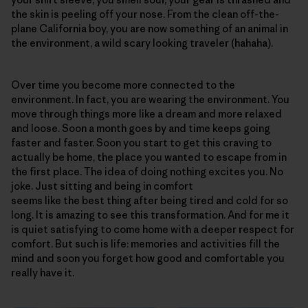
the skin is peeling off your nose. From the clean off-the-
plane California boy, you are now something of an animal in
the environment, a wild scary looking traveler (hahaha).
Over time you become more connected to the
environment. In fact, you are wearing the environment. You
move through things more like a dream and more relaxed
and loose. Soon a month goes by and time keeps going
faster and faster. Soon you start to get this craving to
actually be home, the place you wanted to escape from in
the first place. The idea of doing nothing excites you. No
joke. Just sitting and being in comfort
seems like the best thing after being tired and cold for so
long. It is amazing to see this transformation. And for me it
is quiet satisfying to come home with a deeper respect for
comfort. But such is life: memories and activities fill the
mind and soon you forget how good and comfortable you
really have it.