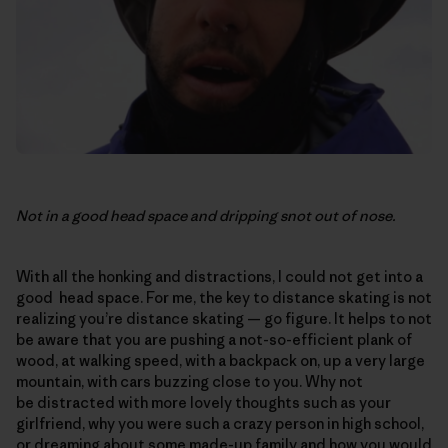
Not in a good head space and dripping snot out of nose.
With all the honking and distractions, I could not get into a
good head space. For me, the key to distance skating is not
realizing you’re distance skating — go figure. It helps to not
be aware that you are pushing a not-so-efficient plank of
wood, at walking speed, with a backpack on, up a very large
mountain, with cars buzzing close to you. Why not
be distracted with more lovely thoughts such as your
girlfriend, why you were such a crazy person in high school,
or dreaming about some made-up family and how you would