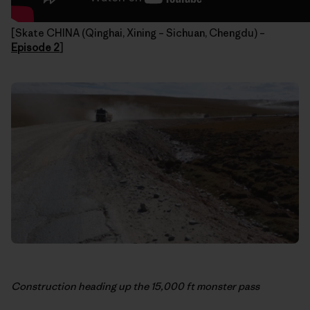
[Skate CHINA (Qinghai, Xining – Sichuan, Chengdu) –
Episode 2
]
Construction heading up the 15,000 ft monster pass