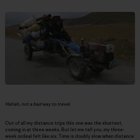
Hahah, not a bad way to travel.
Out of all my distance trips this one was the shortest,
coming in at three weeks. But let me tell you, my three-
week ordeal felt like six. Time is doubly slow when distance