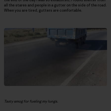
all the stares and people in a gutter on the side of the road.
When you are tired, gutters are comfortable.
Tasty smog for fueling my lungs.