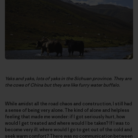
Yaks and yaks, lots of yaks in the Sichuan province. They are
the cows of China but they are like furry water buffalo.
While amidst all the road chaos and construction, I still had
a sense of being very alone. The kind of alone and helpless
feeling that made me wonder: if I got seriously hurt, how
would I get treated and where would I be taken? If I was to
become very ill, where would I go to get out of the cold and
seek warm comfort? There was no communication between