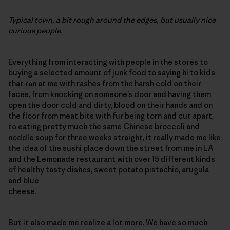
Typical town, a bit rough around the edges, but usually nice
curious people.
Everything from interacting with people in the stores to
buying a selected amount of junk food to saying hi to kids
that ran at me with rashes from the harsh cold on their
faces, from knocking on someone’s door and having them
open the door cold and dirty, blood on their hands and on
the floor from meat bits with fur being torn and cut apart,
to eating pretty much the same Chinese broccoli and
noddle soup for three weeks straight, it really made me like
the idea of the sushi place down the street from me in LA
and the Lemonade restaurant with over 15 different kinds
of healthy tasty dishes, sweet potato pistachio, arugula
and blue
cheese.
But it also made me realize a lot more. We have so much