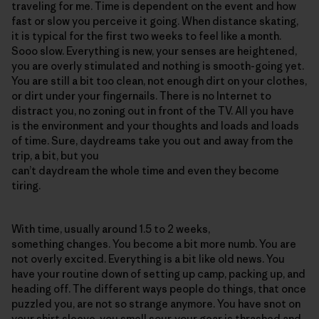
traveling for me. Time is dependent on the event and how
fast or slow you perceive it going. When distance skating,
it is typical for the first two weeks to feel like a month.
Sooo slow. Everything is new, your senses are heightened,
you are overly stimulated and nothing is smooth-going yet.
You are still a bit too clean, not enough dirt on your clothes,
or dirt under your fingernails. There is no Internet to
distract you, no zoning out in front of the TV. All you have
is the environment and your thoughts and loads and loads
of time. Sure, daydreams take you out and away from the
trip, a bit, but you
can’t daydream the whole time and even they become
tiring.
With time, usually around 1.5 to 2 weeks,
something changes. You become a bit more numb. You are
not overly excited. Everything is a bit like old news. You
have your routine down of setting up camp, packing up, and
heading off. The different ways people do things, that once
puzzled you, are not so strange anymore. You have snot on
your shirt sleeve, you smell sour, your gear is thrashed and