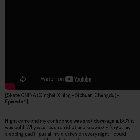
[Skate CHINA (Qinghai, Xining – Sichuan, Chengdu) –
Episode 1
.]
Night came and my confidence was shot down again. BOY it
was cold. Why was I such an idiot and knowingly forgot my
sleeping pad? I put all my clothes on every night. I could