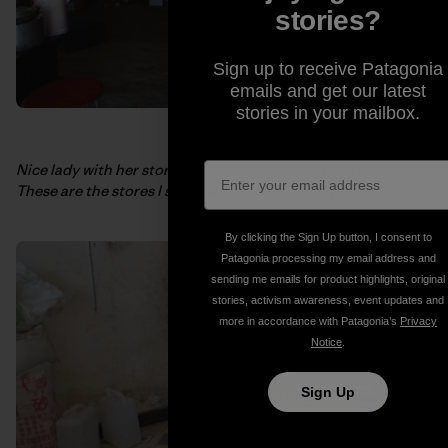
stories?
Sign up to receive Patagonia
emails and get our latest
stories in your mailbox.
Nice lady with her store of selected junk food and soda.
These are the stores I survived off of during my trip.
By clicking the Sign Up button, I consent to
Patagonia processing my email address and
sending me emails for product highlights, original
stories, activism awareness, event updates and
more in accordance with Patagonia’s
Privacy
Notice
.
Sign Up