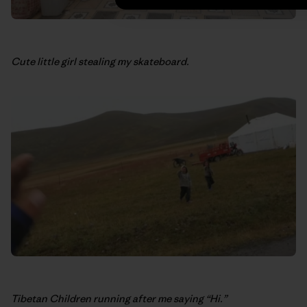
Cute little girl stealing my skateboard.
Tibetan Children running after me saying “Hi.”