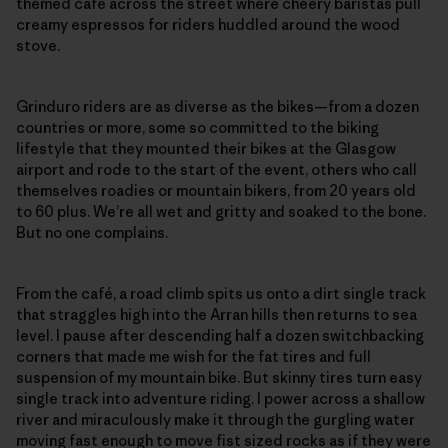
themed café across the street where cheery baristas pull
creamy espressos for riders huddled around the wood
stove.
Grinduro riders are as diverse as the bikes—from a dozen
countries or more, some so committed to the biking
lifestyle that they mounted their bikes at the Glasgow
airport and rode to the start of the event, others who call
themselves roadies or mountain bikers, from 20 years old
to 60 plus. We’re all wet and gritty and soaked to the bone.
But no one complains.
From the café, a road climb spits us onto a dirt single track
that straggles high into the Arran hills then returns to sea
level. I pause after descending half a dozen switchbacking
corners that made me wish for the fat tires and full
suspension of my mountain bike. But skinny tires turn easy
single track into adventure riding. I power across a shallow
river and miraculously make it through the gurgling water
moving fast enough to move fist sized rocks as if they were