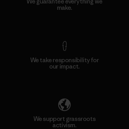
We guarantee everything we
make.
View Ironclad Guarantee
We take responsibility for
our impact.
Explore Our Footprint
We support grassroots
activism.