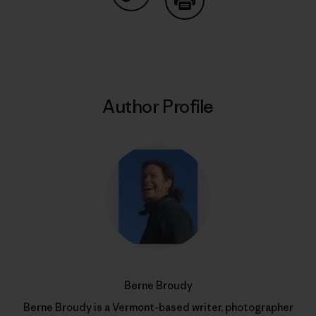
Share on Copy Link
Print
Author Profile
Berne Broudy
Berne Broudy is a Vermont-based writer, photographer