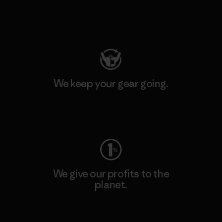
Visit Patagonia Action Works
We keep your gear going.
Visit Worn Wear
We give our profits to the
planet.
Read Our Commitment