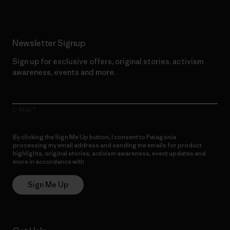
Newsletter Signup
Sign up for exclusive offers, original stories, activism
awareness, events and more.
E-Mail
By clicking the Sign Me Up button, I consent to Patagonia
processing my email address and sending me emails for product
highlights, original stories, activism awareness, event updates and
more in accordance with
Patagonia’s Privacy Notice
Sign Me Up