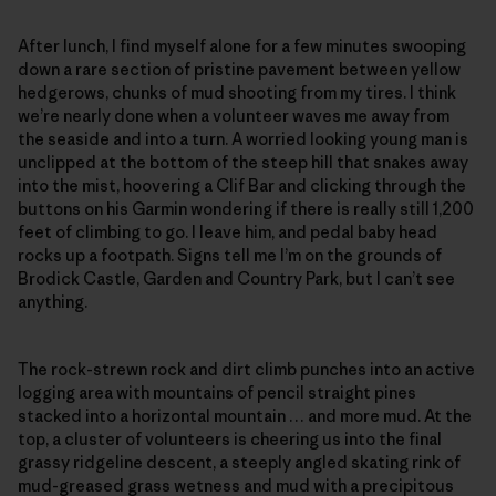
After lunch, I find myself alone for a few minutes swooping
down a rare section of pristine pavement between yellow
hedgerows, chunks of mud shooting from my tires. I think
we’re nearly done when a volunteer waves me away from
the seaside and into a turn. A worried looking young man is
unclipped at the bottom of the steep hill that snakes away
into the mist, hoovering a Clif Bar and clicking through the
buttons on his Garmin wondering if there is really still 1,200
feet of climbing to go. I leave him, and pedal baby head
rocks up a footpath. Signs tell me I’m on the grounds of
Brodick Castle, Garden and Country Park, but I can’t see
anything.
The rock-strewn rock and dirt climb punches into an active
logging area with mountains of pencil straight pines
stacked into a horizontal mountain … and more mud. At the
top, a cluster of volunteers is cheering us into the final
grassy ridgeline descent, a steeply angled skating rink of
mud-greased grass wetness and mud with a precipitous