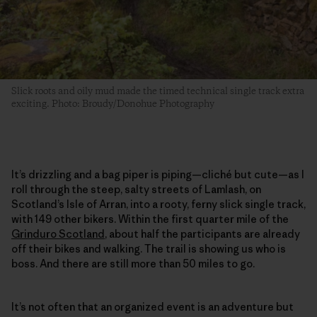
Slick roots and oily mud made the timed technical single track extra
exciting. Photo: Broudy/Donohue Photography
It’s drizzling and a bag piper is piping—cliché but cute—as I
roll through the steep, salty streets of Lamlash, on
Scotland’s Isle of Arran, into a rooty, ferny slick single track,
with 149 other bikers. Within the first quarter mile of the
Grinduro Scotland
, about half the participants are already
off their bikes and walking. The trail is showing us who is
boss. And there are still more than 50 miles to go.
It’s not often that an organized event is an adventure but