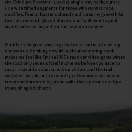
the Grinduro Scotland, a social, single-day backcountry
ride with timed segments for those who want to race,
qualifies. Peanut butter colored mud turns my gravel bike
tires into smooth glazed donuts, and I pull over to peel
layers and steel myself for the adventure ahead.
Muddy track gives way to gravel road, and milk foam fog
encases us. Bombing downhills, the meandering track
makes me feel like I’m in a 1980s race car video game where
the road only reveals itself moments before you have to
react to avoid an obstacle. A quick turn and the trail
switches sharply onto a country path shaded by ancient
trees and bordered by stone walls that spits me out by a
stone shingled church.