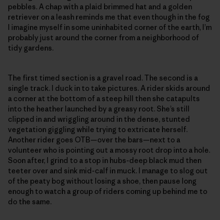
pebbles. A chap with a plaid brimmed hat and a golden
retriever on a leash reminds me that even though in the fog
I imagine myself in some uninhabited corner of the earth, I’m
probably just around the corner from a neighborhood of
tidy gardens.
The first timed section is a gravel road. The second is a
single track. I duck in to take pictures. A rider skids around
a corner at the bottom of a steep hill then she catapults
into the heather launched by a greasy root. She’s still
clipped in and wriggling around in the dense, stunted
vegetation giggling while trying to extricate herself.
Another rider goes OTB—over the bars—next to a
volunteer who is pointing out a mossy root drop into a hole.
Soon after, I grind to a stop in hubs-deep black mud then
teeter over and sink mid-calf in muck. I manage to slog out
of the peaty bog without losing a shoe, then pause long
enough to watch a group of riders coming up behind me to
do the same.