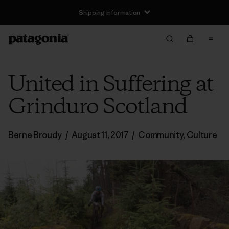
United in Suffering at
Grinduro Scotland
Berne Broudy
/
August 11, 2017
/
Community
,
Culture