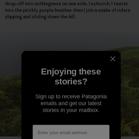
drop-off into nothingness on one side. I schooch, I teeter
into the prickly, purple heather, then I join a snake of riders
slipping and sliding down the hill.
Enjoying these
stories?
Sign up to receive Patagonia
emails and get our latest
stories in your mailbox.