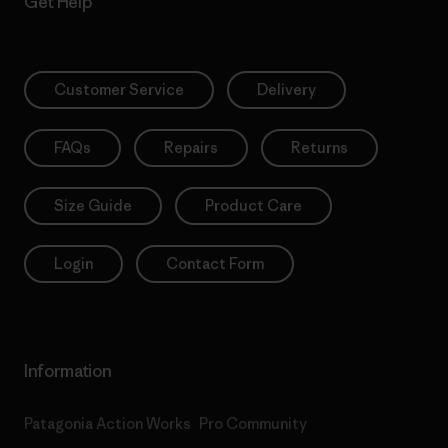
Get Help
Customer Service
Delivery
FAQs
Repairs
Returns
Size Guide
Product Care
Login
Contact Form
Information
Patagonia Action Works
Pro Community