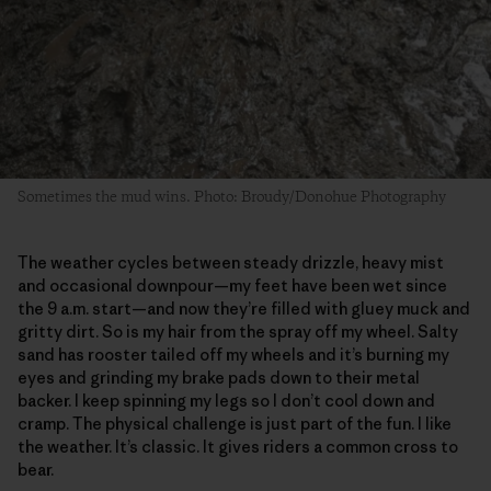
Sometimes the mud wins. Photo: Broudy/Donohue Photography
The weather cycles between steady drizzle, heavy mist
and occasional downpour—my feet have been wet since
the 9 a.m. start—and now they’re filled with gluey muck and
gritty dirt. So is my hair from the spray off my wheel. Salty
sand has rooster tailed off my wheels and it’s burning my
eyes and grinding my brake pads down to their metal
backer. I keep spinning my legs so I don’t cool down and
cramp. The physical challenge is just part of the fun. I like
the weather. It’s classic. It gives riders a common cross to
bear.