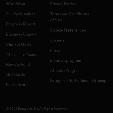
Worn Wear
Privacy Notice
Our Core Values
Terms and Conditions
of Sale
Progress Report
Cookie Preferences
Business Unusual
Careers
Climate Goals
Press
1% For The Planet
Industry program
How We Fund
Affiliate Program
Gift Cards
Patagonia Netherlands Sitemap
Find a Store
© 2026 Patagonia, Inc. All Rights Reserved.