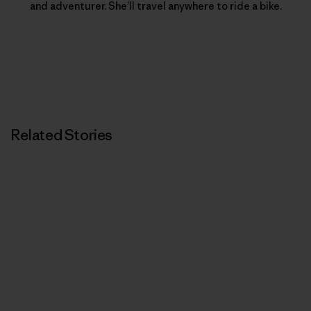
and adventurer. She’ll travel anywhere to ride a bike.
Related Stories