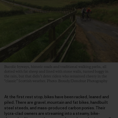
Bucolic byways, historic roads and traditional walking paths, all
dotted with fat sheep and lined with stone walls, turned boggy in
the rain, but that didn’t deter riders who remained cheery in the
“classic” Scottish weather. Photo: Broudy/Donohue Photography
At the first rest stop, bikes have been racked, leaned and
piled. There are gravel, mountain and fat bikes, handbuilt
steel steeds, and mass-produced carbon ponies. Their
lycra-clad owners are streaming into a steamy, bike-