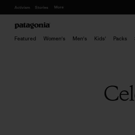
More
Activism
Stories
Featured
Women's
Men's
Kids'
Packs
Cel