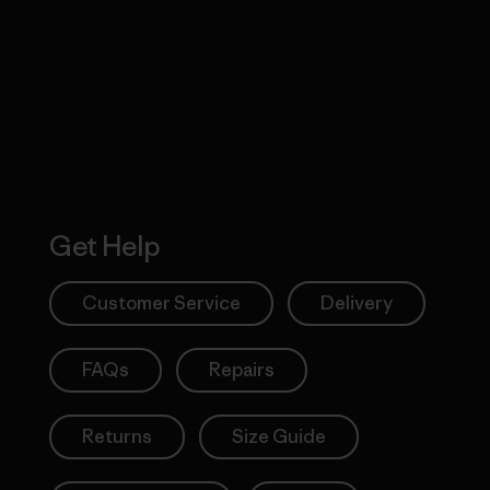
 Our Footprint
Visit Patagonia
Action Works
Get Help
Customer Service
Delivery
FAQs
Repairs
Returns
Size Guide