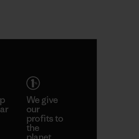
ep
We give
ar
our
profits to
the
planet.
ear