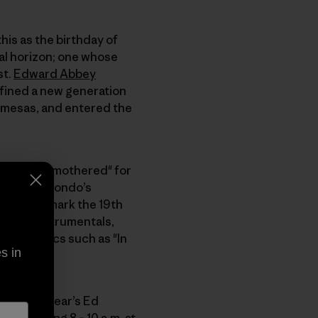
his as the birthday of
cal horizon; one whose
st.
Edward Abbey
efined a new generation
 mesas, and entered the
ered and smothered" for
. One of Dondo’s
h 14 will mark the 19th
 tasty instrumentals,
rom classics such as "In
s in
n to this year’s Ed
rday morning 8 – 10 a.m. at