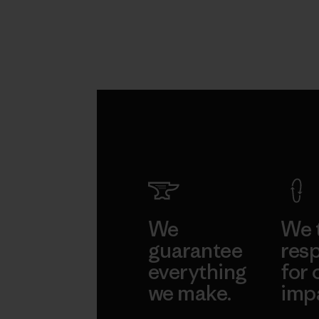
We
We 
guarantee
resp
everything
for 
we make.
imp