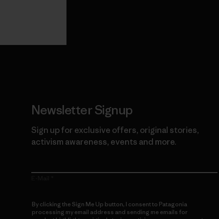
View Ironclad
Explore
Guarantee
Newsletter Signup
Sign up for exclusive offers, original stories,
activism awareness, events and more.
E-Mail
By clicking the Sign Me Up button, I consent to Patagonia
processing my email address and sending me emails for