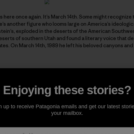
is here once again. It’s March 14th. Some might recognize t
re’s another figure who looms large on America’s ideologi
nstein’s, exploded in the deserts of the American Southwe
serts of southern Utah and found a literary voice that d
tes. On March 14th, 1989 he left his beloved canyons and
o extraordinaire Don Darue has been "servin’ ’em up cov
the homegrown radio show
The Risky Biscuit Hayseed Hoot
 Edward Abbey Memorial Tribute Edition
of the show. Marc
Enjoying these stories?
ng, and the 18th edition of Dondo’s incomparable blend of
ry, and a generous helping of Mr. Abbey reading straight f
n up to receive Patagonia emails and get our latest storie
" and
Desert Solitaire
.
your mailbox.
ur head? Then sidle on up to the
Hoot Hut
and have a liste
e via podcast at the
Hoot website
, or by listening live Satu