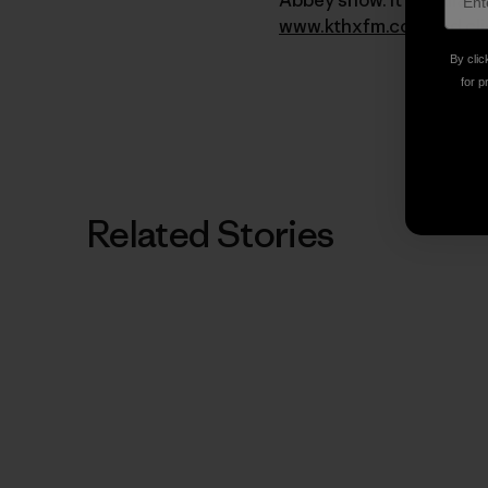
www.kthxfm.com
and cli
By clic
for p
Related Stories