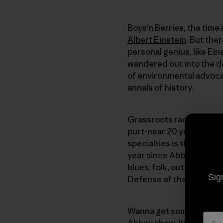
Boys’n Berries, the time 
Albert Einstein
. But the
personal genius, like Ei
wandered out into the de
of environmental advoca
annals of history.
Grassroots radio maestr
purt-near 20 years on 
specialties is the
Annual
year since Abbey’s passi
blues, folk, outlaw count
Sig
Defense of the Redneck
Wanna get some Ed in yo
Abbey show. It’s availabl