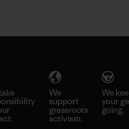
take
We
We ke
onsibility
support
your ge
our
grassroots
going.
act.
activism.
Visit Worn W