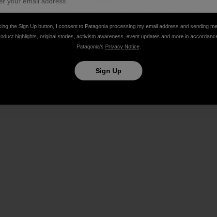
cking on the "Listen Live" button (on the right, above the p
king the Sign Up button, I consent to Patagonia processing my email address and sending m
roduct highlights, original stories, activism awareness, event updates and more in accordanc
Patagonia’s
Privacy Notice
.
Sign Up
Share on Facebook
Share on Pinterest
Share on Twitter
Share on LinkedIn
Share on Email
Share on Co
Prin