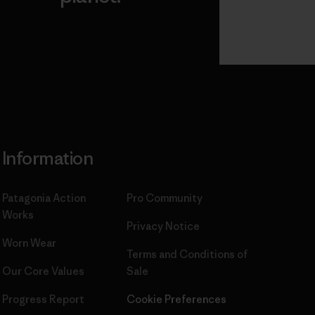
Read Our
Commitment
Information
Patagonia Action
Pro Community
Works
Privacy Notice
Worn Wear
Terms and Conditions
of
Our Core Values
Sale
Progress Report
Cookie Preferences