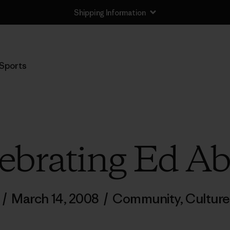
Shipping Information
Sports
ebrating Ed A
/
March 14, 2008
/
Community
,
Culture