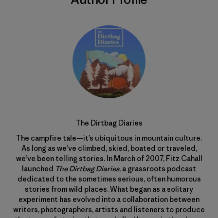
The Dirtbag Diaries
The campfire tale—it’s ubiquitous in mountain culture.
As long as we’ve climbed, skied, boated or traveled,
we’ve been telling stories. In March of 2007, Fitz Cahall
launched
The Dirtbag Diaries
, a grassroots podcast
dedicated to the sometimes serious, often humorous
stories from wild places. What began as a solitary
experiment has evolved into a collaboration between
writers, photographers, artists and listeners to produce