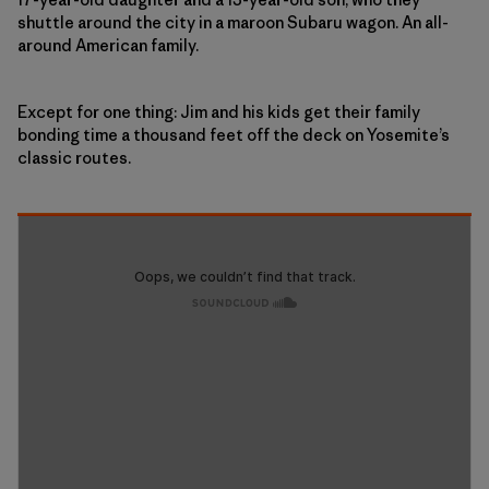
shuttle around the city in a maroon Subaru wagon. An all-
around American family.
Except for one thing: Jim and his kids get their family
bonding time a thousand feet off the deck on Yosemite’s
classic routes.