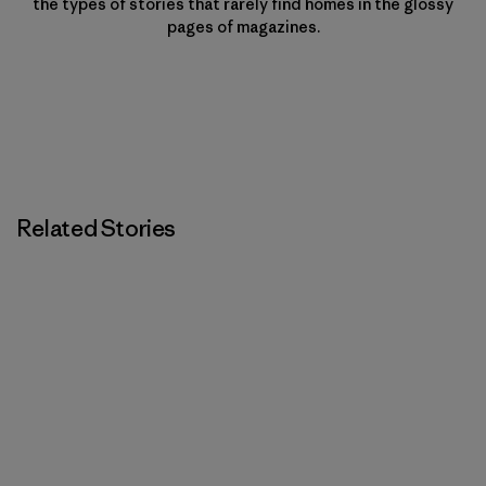
the types of stories that rarely find homes in the glossy
pages of magazines.
Related Stories