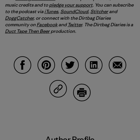
music credits and to
pledge your support
. You can subscribe
to the podcast via
iTunes
,
SoundCloud
,
Stitcher
and
DoggCatcher
,
or connect with the Dirtbag Diaries
community on
Facebook
and
Twitter
.
The Dirtbag Diaries is a
Duct Tape Then Beer
production.
Share on Facebook
Share on Pinterest
Share on Twitter
Share on LinkedIn
Share on
Share on Copy Link
Print
Author Profile