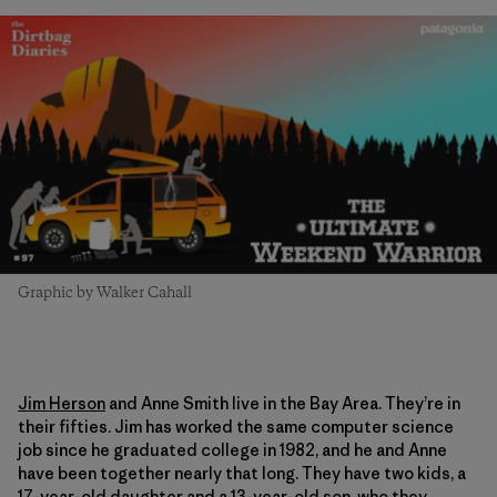
Graphic by Walker Cahall
Jim Herson
and Anne Smith live in the Bay Area. They’re in
their fifties. Jim has worked the same computer science
job since he graduated college in 1982, and he and Anne
have been together nearly that long. They have two kids, a
17-year-old daughter and a 13-year-old son, who they