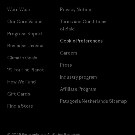
Worn Wear
Privacy Notice
Our Core Values
Terms and Conditions
of Sale
Progress Report
Cookie Preferences
Business Unusual
Careers
Climate Goals
Press
1% For The Planet
Industry program
How We Fund
Affiliate Program
Gift Cards
Patagonia Netherlands Sitemap
Find a Store
© 2026 Patagonia, Inc. All Rights Reserved.