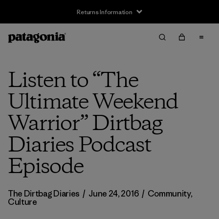
Returns Information
Listen to “The
Ultimate Weekend
Warrior” Dirtbag
Diaries Podcast
Episode
The Dirtbag Diaries
/
June 24, 2016
/
Community
,
Culture