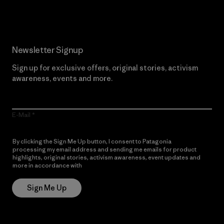
Newsletter Signup
Sign up for exclusive offers, original stories, activism
awareness, events and more.
E-Mail
By clicking the Sign Me Up button, I consent to Patagonia
processing my email address and sending me emails for product
highlights, original stories, activism awareness, event updates and
more in accordance with
Patagonia’s Privacy Notice
Sign Me Up