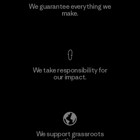
We guarantee everything we
make.
View Ironclad Guarantee
We take responsibility for
our impact.
Explore Our Footprint
We support grassroots