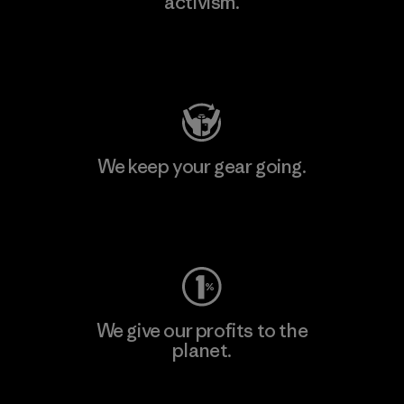
activism.
Visit Patagonia Action Works
We keep your gear going.
Visit Worn Wear
We give our profits to the
planet.
Read Our Commitment