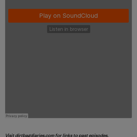
Visit
dirtbagdiaries.com
for links to past episodes,