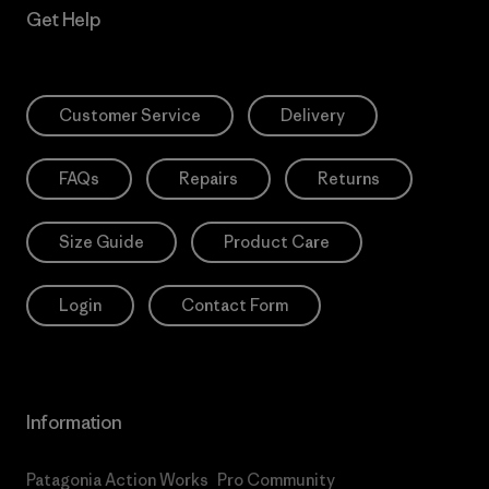
Get Help
Customer Service
Delivery
FAQs
Repairs
Returns
Size Guide
Product Care
Login
Contact Form
Information
Patagonia Action Works
Pro Community