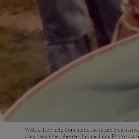
With a little help from mom, the future breaststro
ocean swimmer observes her medium. Photo courte