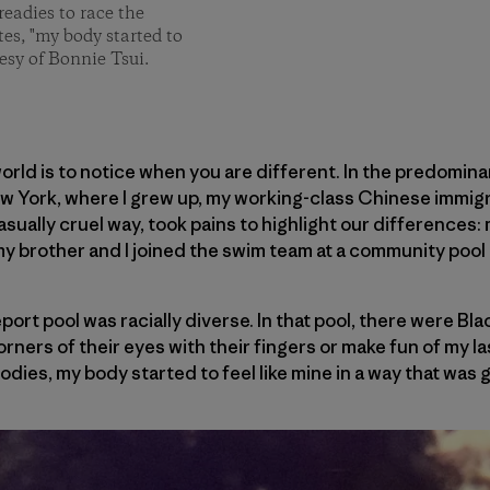
readies to race the
tes, "my body started to
esy of Bonnie Tsui.
world is to notice when you are different. In the predomin
ew York, where I grew up, my working-class Chinese immigr
casually cruel way, took pains to highlight our differences: 
my brother and I joined the swim team at a community pool 
port pool was racially diverse. In that pool, there were Bl
orners of their eyes with their fingers or make fun of my las
bodies, my body started to feel like mine in a way that was 