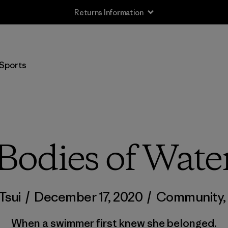
Returns Information
Sports
Bodies of Wate
Tsui
/
December 17, 2020
/
Community
When a swimmer first knew she belonged.