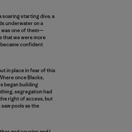
soaring starting dive, a
rds underwater on a
ne was one of them—
ge that we were more
 became confident
 in place in fear of this
 Where once Blacks,
es began building
athing, segregation had
 the right of access, but
s saw pools as the
ther and cousins and I