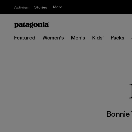
More
Activism
Stories
Featured
Women's
Men's
Kids'
Packs
Bonnie 