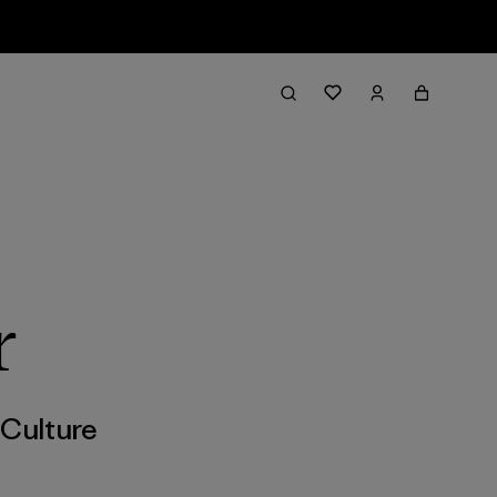
r
,
Culture