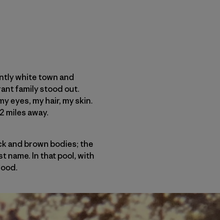
antly white town and
ant family stood out.
my eyes, my hair, my skin.
2 miles away.
ack and brown bodies; the
t name. In that pool, with
good.