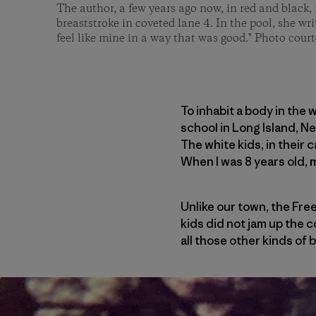
The author, a few years ago now, in red and black, 
breaststroke in coveted lane 4. In the pool, she wri
feel like mine in a way that was good." Photo court
To inhabit a body in the 
school in Long Island, N
The white kids, in their 
When I was 8 years old, 
Unlike our town, the Free
kids did not jam up the c
all those other kinds of 