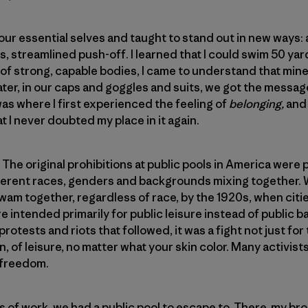
r essential selves and taught to stand out in new ways: a 
s, streamlined push-off. I learned that I could swim 50 ya
 of strong, capable bodies, I came to understand that mi
ater, in our caps and goggles and suits, we got the messa
was where I first experienced the feeling of
belonging,
and
 I never doubted my place in it again.
e original prohibitions at public pools in America were put
ifferent races, genders and backgrounds mixing together.
am together, regardless of race, by the 1920s, when citi
e intended primarily for public leisure instead of public b
protests and riots that followed, it was a fight not just for
on, of leisure, no matter what your skin color. Many activist
 freedom.
of work, we had a public pool to escape to. There, my bro