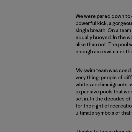
We were pared down to ou
powerful kick, a gorgeou
single breath. On a team
equally buoyed. In the w
alike than not. The pool 
enough as a swimmer that
My swim team was coed. Th
very thing: people of d
whites and immigrants sw
expansive pools that wer
set in. In the decades of 
for the right of recreati
ultimate symbols of that
Thanks to those decades 