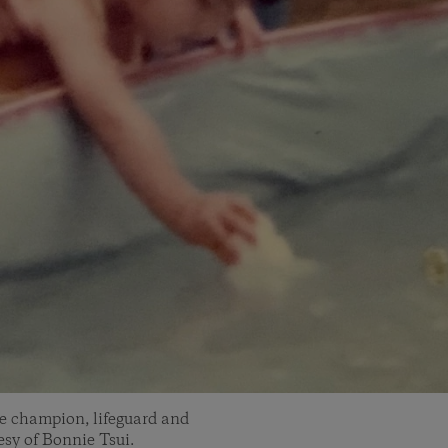
ke champion, lifeguard and
sy of Bonnie Tsui.