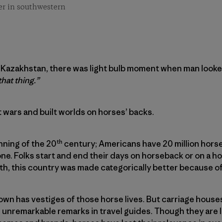
er in southwestern
 Kazakhstan, there was light bulb moment when man looke
that thing.”
 wars and built worlds on horses’ backs.
th
nning of the 20
century; Americans have 20 million horses
ne. Folks start and end their days on horseback or on a 
owth, this country was made categorically better because o
wn has vestiges of those horse lives. But carriage houses
unremarkable remarks in travel guides. Though they are