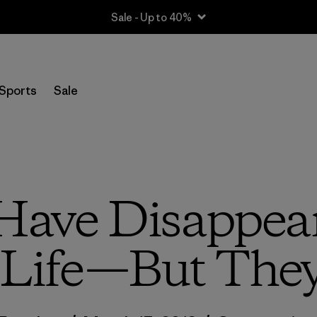
Sale - Up to 40%
Sports
Sale
Have Disappea
Life—But They