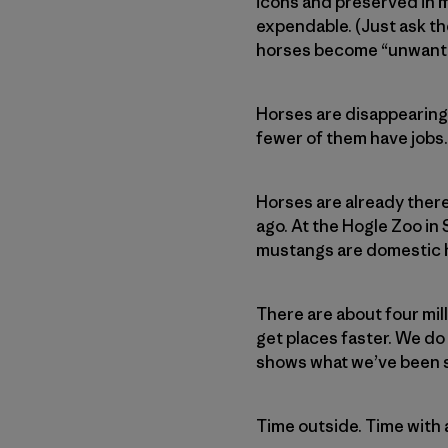
icons and preserved in m
expendable. (Just ask t
horses become “unwan
Horses are disappearing 
fewer of them have jobs.
Horses are already ther
ago. At the Hogle Zoo in 
mustangs are domestic h
There are about four mil
get places faster. We do
shows what we’ve been sh
Time outside. Time with a