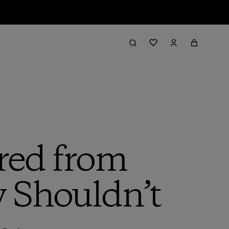
red from
 Shouldn’t