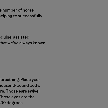
he number of horse-
helping to successfully
equine-assisted
 what we’ve always known,
 breathing. Place your
s thousand-pound body.
ars. Those ears swivel
 Those eyes are the
 300 degrees.