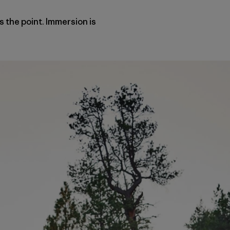
s the point. Immersion is