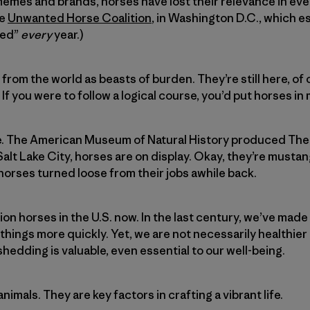
emes and brands, horses have lost their relevance in eve
he
Unwanted Horse Coalition
, in Washington D.C., which e
ted”
every
year.)
from the world as beasts of burden. They’re still here, of
 If you were to follow a logical course, you’d put horses 
e. The American Museum of Natural History produced The
Salt Lake City, horses are on display. Okay, they’re musta
orses turned loose from their jobs awhile back.
lion horses in the U.S. now. In the last century, we’ve 
 things more quickly. Yet, we are not necessarily healthie
edding is valuable, even essential to our well-being.
nimals. They are key factors in crafting a vibrant life.