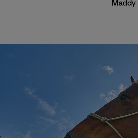
Maddy 