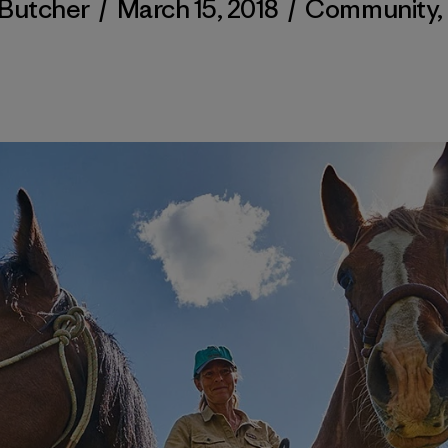
Butcher
/
March 15, 2018
/
Community
,