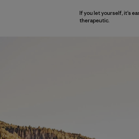
If you let yourself, it’s
therapeutic.