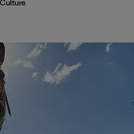
Culture