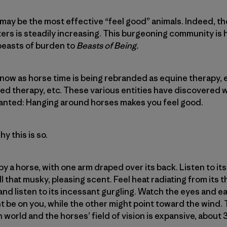
ay be the most effective “feel good” animals. Indeed, t
ers is steadily increasing. This burgeoning community is 
beasts of burden to
Beasts of Being.
ow as horse time is being rebranded as equine therapy, 
ated therapy, etc. These various entities have discovered
ranted: Hanging around horses makes you feel good.
y this is so.
y a horse, with one arm draped over its back. Listen to its
ll that musky, pleasing scent. Feel heat radiating from it
 and listen to its incessant gurgling. Watch the eyes and e
 be on you, while the other might point toward the wind.
 world and the horses’ field of vision is expansive, about