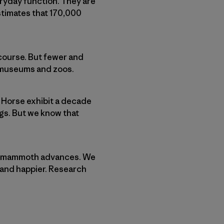
ryday function. They are
stimates that 170,000
 course. But fewer and
in museums and zoos.
 Horse exhibit a decade
ngs. But we know that
made mammoth advances. We
r and happier. Research