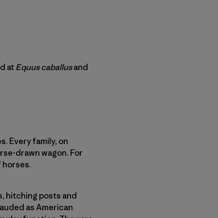
d at
Equus caballus
and
. Every family, on
horse-drawn wagon. For
f horses.
, hitching posts and
 lauded as American