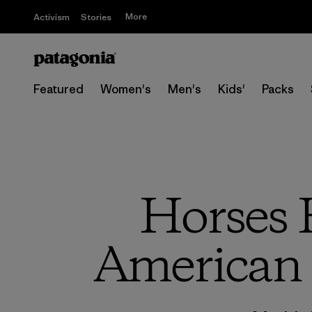
More
Activism
Stories
Featured
Women's
Men's
Kids'
Packs
Horses 
American 