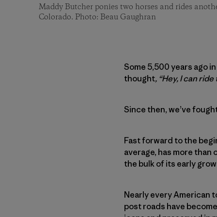
Maddy Butcher ponies two horses and rides anoth
Colorado. Photo: Beau Gaughran
Some 5,500 years ago in
thought
, “Hey, I can ride 
Since then, we’ve fought
Fast forward to the begi
average, has more than o
the bulk of its early gr
Nearly every American to
post roads have become 