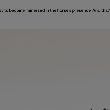
 easy to become immersed in the horse’s presence. And that’