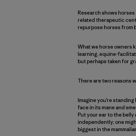
Research shows horses m
related therapeutic cent
repurpose horses from 
What we horse owners kn
learning, equine-facilit
but perhaps taken for g
There are two reasons wh
Imagine you’re standing b
face in its mane and sme
Put your ear to the belly
independently; one might
biggest in the mammalian