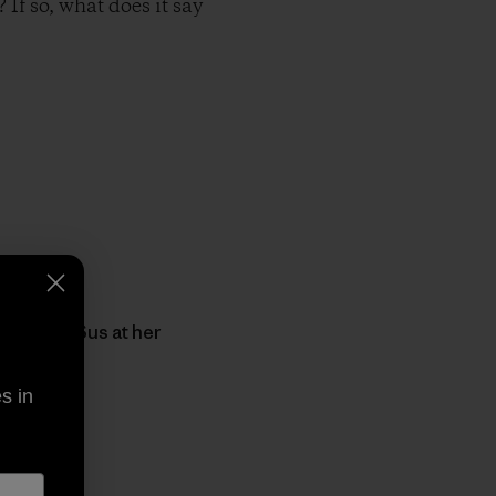
If so, what does it say
sic from Sus at her
s in