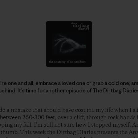
re one and all; embrace a loved one or grab a cold one; sm
behind. It’s time for another episode of
The Dirtbag Diarie
e a mistake that should have cost me my life when I sl
l between 250-300 feet, over a cliff, through rock bands
ping my fall. I’m still not sure how I stopped myself. 
 thumb. This week the Dirtbag Diaries presents the An