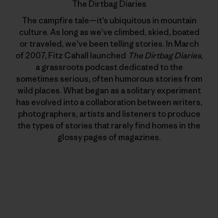
The Dirtbag Diaries
The campfire tale—it’s ubiquitous in mountain
culture. As long as we’ve climbed, skied, boated
or traveled, we’ve been telling stories. In March
of 2007, Fitz Cahall launched
The Dirtbag Diaries
,
a grassroots podcast dedicated to the
sometimes serious, often humorous stories from
wild places. What began as a solitary experiment
has evolved into a collaboration between writers,
photographers, artists and listeners to produce
the types of stories that rarely find homes in the
glossy pages of magazines.