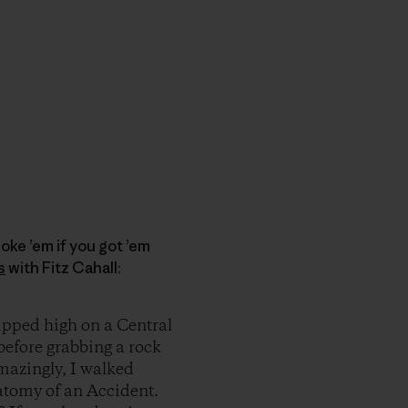
oke ’em if you got ’em
s
with Fitz Cahall:
ipped high on a Central
 before grabbing a rock
Amazingly, I walked
atomy of an Accident.