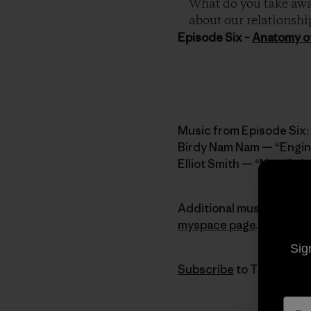
What do you take away
about our relationshi
Episode Six –
Anatomy o
Music from Episode Six:
Birdy Nam Nam — “Engin
Elliot Smith — “Needle i
Additional music provid
myspace page
.
Sig
Subscribe
to The Dirtbag