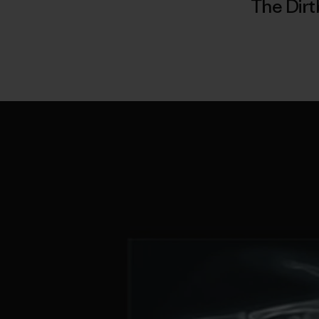
The Dirt