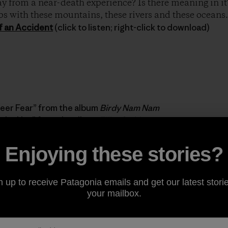
 from a near-death experience? Is there meaning in it? 
ps with these mountains, these rivers and these oceans.
f an Accident
(click to listen; right-click to download)
eer Fear” from the album
Birdy Nam Nam
n the Hay” from the album
Elliot Smith
Enjoying these stories?
ed by Patagonia’s very own Sus Corez. Check out more mu
n up to receive Patagonia emails and get our latest storie
your mailbox.
 Diaries in iTunes.