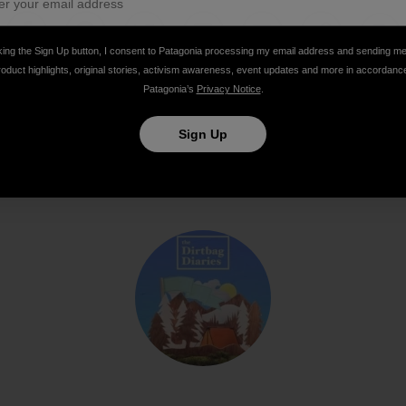
king the Sign Up button, I consent to Patagonia processing my email address and sending m
Share on Facebook
Share on Pinterest
Share on Twitter
Share on LinkedIn
Share on Email
Share on Co
Prin
roduct highlights, original stories, activism awareness, event updates and more in accordanc
Patagonia’s
Privacy Notice
.
Sign Up
Author Profile