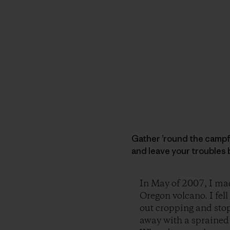
Gather ’round the campfi
and leave your troubles 
In May of 2007, I mad
Oregon volcano. I fel
out cropping and stop
away with a sprained