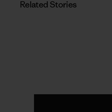
Related Stories