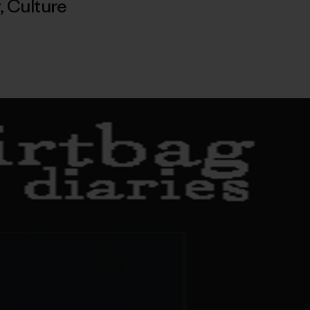
,
Culture