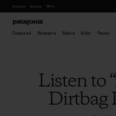
More
Activism
Stories
Featured
Women's
Men's
Kids'
Packs
Listen to
Dirtbag 