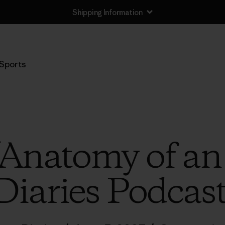
Shipping Information
Sports
 “Anatomy of an
Diaries Podcas