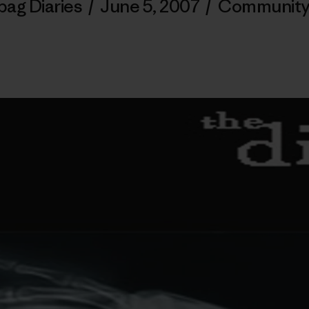
bag Diaries
/
June 5, 2007
/
Community