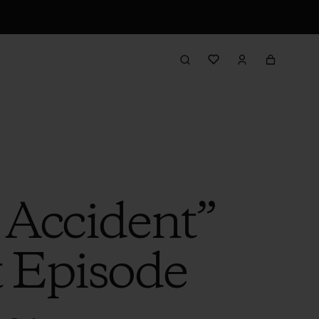
 Accident”
t Episode