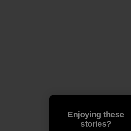
Enjoying these
stories?