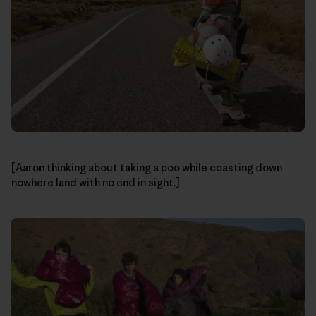
[Aaron thinking about taking a poo while coasting down
nowhere land with no end in sight.]