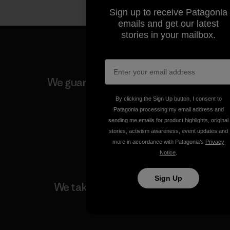
Sign up to receive Patagonia
emails and get our latest
stories in your mailbox.
We guarantee everything we
make.
By clicking the Sign Up button, I consent to
Patagonia processing my email address and
sending me emails for product highlights, original
View Ironclad Guarantee
stories, activism awareness, event updates and
more in accordance with Patagonia’s
Privacy
Notice
.
Sign Up
We take responsibility for
our impact.
Explore Our Footprint