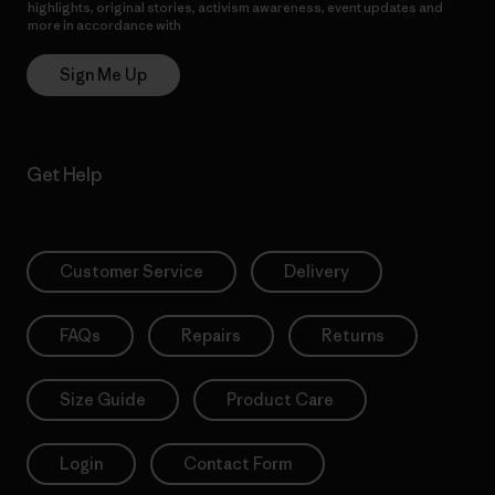
highlights, original stories, activism awareness, event updates and
more in accordance with
Patagonia’s Privacy Notice
Sign Me Up
Get Help
Customer Service
Delivery
FAQs
Repairs
Returns
Size Guide
Product Care
Login
Contact Form