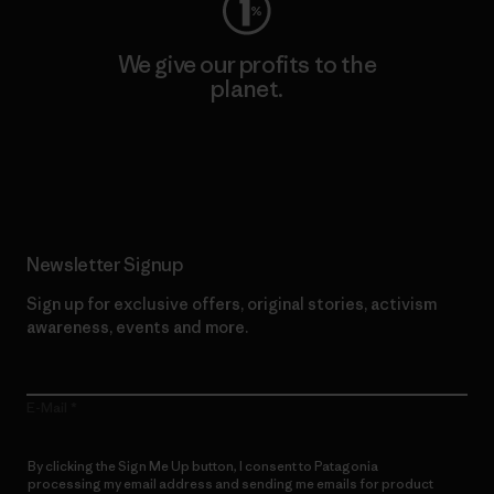
We give our profits to the
planet.
Read Our Commitment
Newsletter Signup
Sign up for exclusive offers, original stories, activism
awareness, events and more.
E-Mail
By clicking the Sign Me Up button, I consent to Patagonia
processing my email address and sending me emails for product