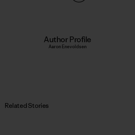
Share on Copy Link
Print
Author Profile
Aaron Enevoldsen
Related Stories