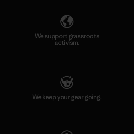
We support grassroots
activism.
Visit Patagonia Action Works
We keep your gear going.
Visit Worn Wear