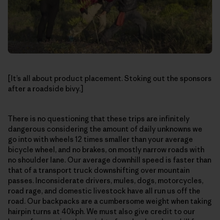
[It’s all about product placement. Stoking out the sponsors
after a roadside bivy.]
There is no questioning that these trips are infinitely
dangerous considering the amount of daily unknowns we
go into with wheels 12 times smaller than your average
bicycle wheel, and no brakes, on mostly narrow roads with
no shoulder lane. Our average downhill speed is faster than
that of a transport truck downshifting over mountain
passes. Inconsiderate drivers, mules, dogs, motorcycles,
road rage, and domestic livestock have all run us off the
road. Our backpacks are a cumbersome weight when taking
hairpin turns at 40kph. We must also give credit to our