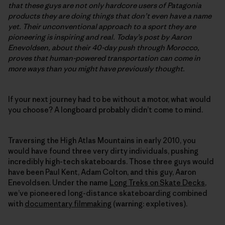
that these guys are not only hardcore users of Patagonia
products
they are doing things that don’t even have a name
yet. Their unconventional approach to a sport they are
pioneering is inspiring and real. Today’s post by Aaron
Enevoldsen, about their 40-day push through Morocco,
proves that human-powered transportation can come in
more ways than you might have previously thought.
If your next journey had to be without a motor, what would
you choose? A longboard probably didn’t come to mind.
Traversing the High Atlas Mountains in early 2010, you
would have found three very dirty individuals, pushing
incredibly high-tech skateboards. Those three guys would
have been Paul Kent, Adam Colton, and this guy, Aaron
Enevoldsen. Under the name
Long Treks on Skate Decks
,
we’ve pioneered long-distance skateboarding combined
with
documentary filmmaking
(warning: expletives).