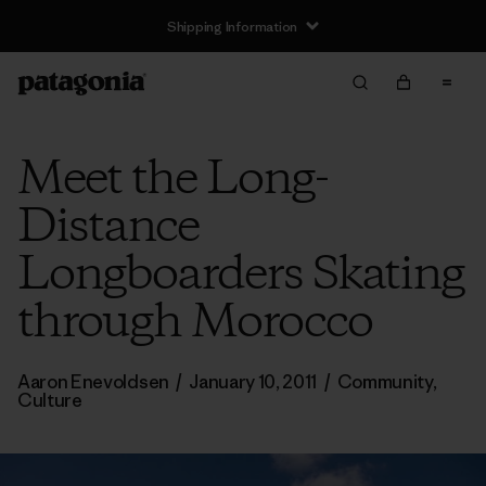
Shipping Information
Meet the Long-
Distance
Longboarders Skating
through Morocco
Aaron Enevoldsen
/
January 10, 2011
/
Community
,
Culture