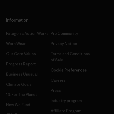
Information
Patagonia Action Works
Pro Community
Worn Wear
Privacy Notice
Our Core Values
Terms and Conditions
of Sale
Progress Report
Cookie Preferences
Business Unusual
Careers
Climate Goals
Press
1% For The Planet
Industry program
How We Fund
Affiliate Program