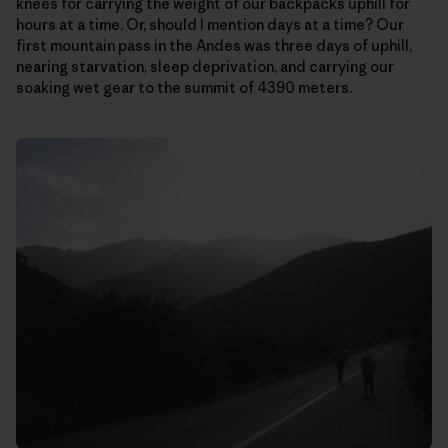
knees for carrying the weight of our backpacks uphill for
hours at a time. Or, should I mention days at a time? Our
first mountain pass in the Andes was three days of uphill,
nearing starvation, sleep deprivation, and carrying our
soaking wet gear to the summit of 4390 meters.