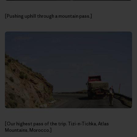
[Pushing uphill through a mountain pass.]
[Our highest pass of the trip. Tizi-n-Tichka, Atlas
Mountains, Morocco.]