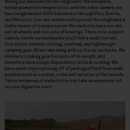
Mixing our passions for the longboard, the backpack,
human-powered transportation, and the video camera, we
have longboarded 4500 kilometers through Peru, Bolivia,
and Morocco. Our two-month treks proved the longboard a
viable means of transportation. We each only have our one
set of wheels and two sets of bearings. There is no support
vehicle. Inside our backpacks you’ll find a small tool set,
first aid kit, minimal clothing, road map, and lightweight
camping gear. All we take along with us fits on our backs. We
eliminate cooking gear because of its weight, and
therefore have a huge dependency on local cooking. We
have spent days surviving off of packaged food from small
pueblos such as cookies, soda, and varieties of flat breads.
These instances of malnutrition can take an enormous toll
on your digestive tract.