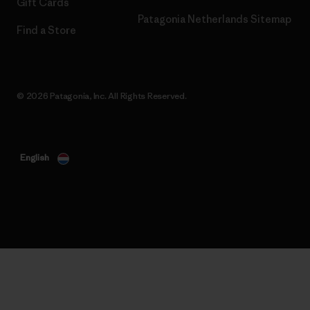
Gift Cards
Patagonia Netherlands Sitemap
Find a Store
© 2026 Patagonia, Inc. All Rights Reserved.
English