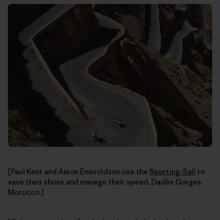
[Paul Kent and Aaron Enevoldsen use the
Sporting-Sail
to
save their shoes and manage their speed. Dadès Gorges,
Morocco.]