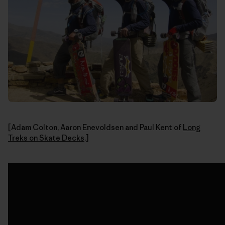
[Adam Colton, Aaron Enevoldsen and Paul Kent of
Long
Treks on Skate Decks
.]