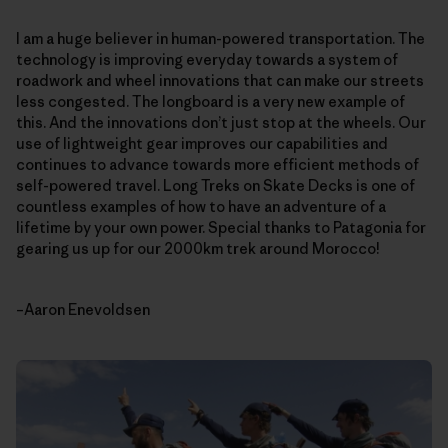
I am a huge believer in human-powered transportation. The
technology is improving everyday towards a system of
roadwork and wheel innovations that can make our streets
less congested. The longboard is a very new example of
this. And the innovations don’t just stop at the wheels. Our
use of lightweight gear improves our capabilities and
continues to advance towards more efficient methods of
self-powered travel. Long Treks on Skate Decks is one of
countless examples of how to have an adventure of a
lifetime by your own power. Special thanks to Patagonia for
gearing us up for our 2000km trek around Morocco!
–Aaron Enevoldsen