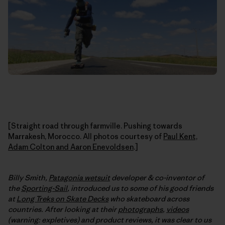
[Straight road through farmville. Pushing towards
Marrakesh, Morocco. All photos courtesy of
Paul Kent,
Adam Colton and Aaron Enevoldsen
.]
Billy Smith,
Patagonia wetsuit
developer & co-inventor of
the
Sporting-Sail
, introduced us to some of his good friends
at
Long Treks on Skate Decks
who skateboard across
countries. After looking at their
photographs
,
videos
(warning: expletives) and product reviews, it was clear to us