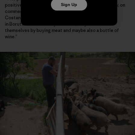
positive spillover effect on the rest of the community, on
Sign Up
commercial activities and on nearby towns,” said
Costanzo Demartis, a 45-year-old farmer who lives
in Borutta. “If somebody has cash, they can treat
themselves by buying meat and maybe also a bottle of
wine.”