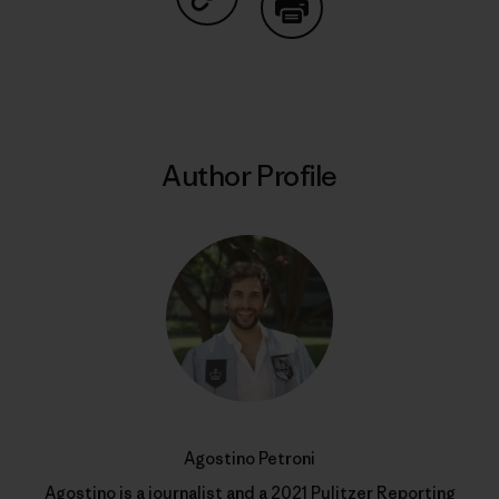
Share on Copy Link
Print
Author Profile
Agostino Petroni
Agostino is a journalist and a 2021 Pulitzer Reporting