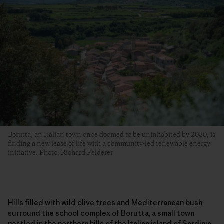
Borutta, an Italian town once doomed to be uninhabited by 2080, is
finding a new lease of life with a community-led renewable energy
initiative. Photo: Richard Felderer
Hills filled with wild olive trees and Mediterranean bush
surround the school complex of Borutta, a small town
nestled in the northern hills of the Italian island of Sardinia.