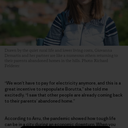
Drawn by the quiet rural life and lower living costs, Giovanna
Demartis and her partner are like a numerous others returning to
their parents abandoned homes in the hills. Photo: Richard
Felderer
“We won’t have to pay for electricity anymore, and this is a
great incentive to repopulate Borutta,” she told me
excitedly. “I saw that other people are already coming back
to their parents’ abandoned home.”
According to Arru, the pandemic showed how tough life
can be in a city during an economic downturn. When you