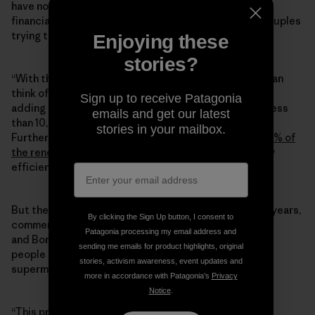
have no job, bills to pay, and a family to support, any
financial incentive is welcome, especially to young couples
trying to start a life together.
Enjoying these
stories?
“With the money you save from electricity bills, you can
think of paying a mortgage to buy a house,” Arru said,
Sign up to receive Patagonia
adding that homes in Borutta are incredibly cheap—less
emails and get our latest
than 10,000 euros for a place before refurbishing.
stories in your mailbox.
Furthermore, a governmental Ecobonus would pay
110% of
the renovation costs
to make the house energetically
efficient.
But the town is now missing some services. Over the years,
By clicking the Sign Up button, I consent to
commercial activities have closed,
Patagonia processing my email address and
and Borutta doesn’t have a supermarket anymore:
sending me emails for product highlights, original
people have to drive two kilometers to the nearest
stories, activism awareness, event updates and
supermarket to buy their groceries.
more in accordance with Patagonia’s
Privacy
Notice
.
“This project [
the energetic community
] will have a