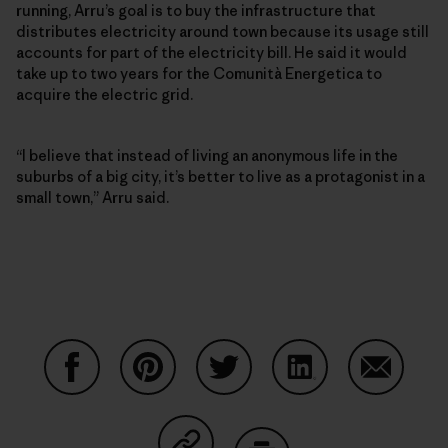
running, Arru’s goal is to buy the infrastructure that
distributes electricity around town because its usage still
accounts for part of the electricity bill. He said it would
take up to two years for the Comunità Energetica to
acquire the electric grid.
“I believe that instead of living an anonymous life in the
suburbs of a big city, it’s better to live as a protagonist in a
small town,” Arru said.
Share on Facebook
Share on Pinterest
Share on Twitter
Share on LinkedIn
Share on