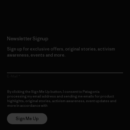
Read Our Commitment
Newsletter Signup
Sign up for exclusive offers, original stories, activism
awareness, events and more.
E-Mail
By clicking the Sign Me Up button, I consent to Patagonia
processing my email address and sending me emails for product
highlights, original stories, activism awareness, event updates and
more in accordance with
Patagonia’s Privacy Notice
Sign Me Up