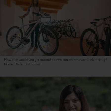
How else would you get around a town run on renewable electricity?
Photo: Richard Felderer