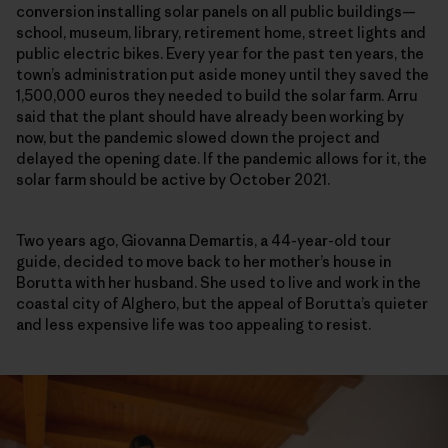
conversion installing solar panels on all public buildings—
school, museum, library, retirement home, street lights and
public electric bikes. Every year for the past ten years,
t
he
town’s administration put aside money until they saved the
1,500,000 euros they needed to build the solar farm
. Arru
said that the plant should have already been working by
now, but the pandemic slowed down the project and
delayed the opening date. If the pandemic allows for it, the
solar farm should be active by October 2021.
Two years ago, Giovanna Demartis, a 44-year-old tour
guide, decided to move back to her mother’s house in
Borutta with her husband. She used to live and work in the
coastal city of Alghero, but the appeal of Borutta’s quieter
and less expensive life was too appealing to resist.