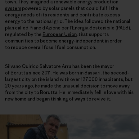
town. They imagined a
renewable energy production
system
powered by solar panels that could fulfil the
energy needs of its residents and contribute excess
energy to the national grid. The idea followed the national
plan called
Piano d’Azione per l’Energia Sostenibile (PAES)
,
regulated by the
European Union
, that supports
communities to become energy-independent in order
to reduce overall fossil fuel consumption.
Silvano Quirico Salvatore Arru has been the mayor
of Borutta since 2011. He was born in Sassari, the second-
largest city on the island with over 127,000 inhabitants, but
20 years ago, he made the unusual decision to move away
from the city to Borutta. He immediately fell in love with his
new home and began thinking of ways to revive it.