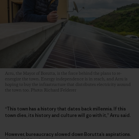
Arru, the Mayor of Borutta, is the force behind the plans to re-
energize the town. Energy independence is in reach, and Arru is
hoping to buy the infrastructure that distributes electricity around
the town too. Photo: Richard Felderer
“This town has a history that dates back millennia. If this
town dies, its history and culture will go with it,” Arru said.
However, bureaucracy slowed down Borutta’s aspirations.