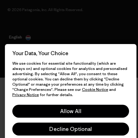
© 2026 Patagonia, Inc. All Rights Reserved.
English
Your Data, Your Choice
We use cookies for essential site functionality (which are
always on) and optional cookies for analytics and personalised
advertising. By selecting "Allow All", you consent to these
optional cookies. You can decline them by clicking "Decline
Optional" or manage your preferences at any time by clicking
"Change Preferences". Please see our
Cookie Notice
and
Privacy Notice
for further details.
Allow All
Decline Optional