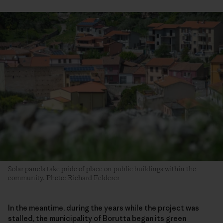
Solar panels take pride of place on public buildings within the
community. Photo: Richard Felderer
In the meantime, during the years while the project was
stalled, the municipality of Borutta began its green