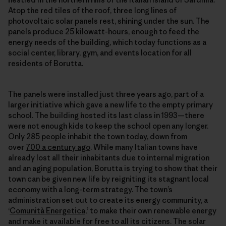
Atop the red tiles of the roof, three long lines of
photovoltaic solar panels rest, shining under the sun. The
panels produce 25 kilowatt-hours, enough to feed the
energy needs of the building, which today functions as a
social center, library, gym, and events location for all
residents of Borutta.
The panels were installed just three years ago, part of a
larger initiative which gave a new life to the empty primary
school. The building hosted its last class in 1993—there
were not enough kids to keep the school open any longer.
Only 285 people inhabit the town today, down from
over
700 a century ago
. While many Italian towns have
already lost all their inhabitants due to internal migration
and an aging population, Borutta is trying to show that their
town can be given new life by reigniting its stagnant local
economy with a long-term strategy. The town’s
administration set out to create its energy community, a
‘
Comunità Energetica
,’ to make their own
renewable energy
and make it available for free to all its citizens. The solar