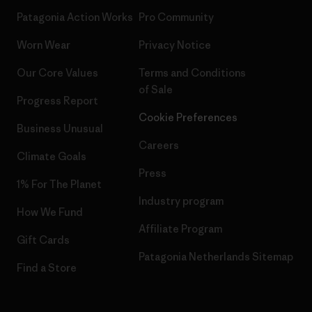
Patagonia Action Works
Pro Community
Worn Wear
Privacy Notice
Our Core Values
Terms and Conditions
of Sale
Progress Report
Cookie Preferences
Business Unusual
Careers
Climate Goals
Press
1% For The Planet
Industry program
How We Fund
Affiliate Program
Gift Cards
Patagonia Netherlands Sitemap
Find a Store