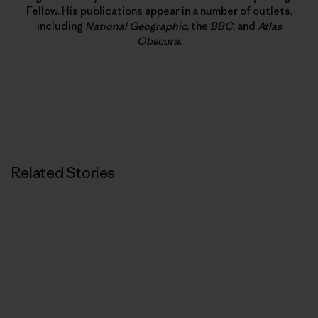
Fellow. His publications appear in a number of outlets,
including
National Geographic
, the
BBC
, and
Atlas
Obscura
.
Related Stories