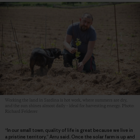
Working the land in Sardina is hot work, where summers are dry,
and the sun shines almost daily – ideal for harvesting energy. Photo:
Richard Felderer
“In our small town, quality of life is great because we live in
a pristine territory,” Arru said. Once the solar farm is up and