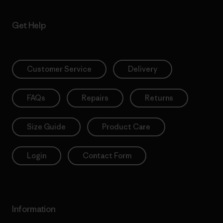
Get Help
Customer Service
Delivery
FAQs
Repairs
Returns
Size Guide
Product Care
Login
Contact Form
Information