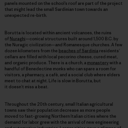
panels mounted on the school’s roof are part of the project
that might lead the small Sardinian town towards an
unexpected re-birth.
Borutta is located within ancient volcanoes, the ruins
of
Nuraghi
—conical structures built around 1,500 B.C. by
the Nuragic civilization—and Romanesque churches. A few
dozen kilometers from the
beaches of Sardinia
residents’
cellars are filled with local pecorino cheese, cured meat,
and organic produce. There is a church, a
monastery
with a
handful of Benedectine monks who can spare a room for
visitors, a pharmacy, a cafè, and a social club where elders
meet to chat at night. Life is slow in Borutta, but
it doesn’t miss a beat.
Throughout the 20th century, small Italian agricultural
towns saw their population decrease as more people
moved to fast-growing Northern Italian cities where the
demand for labor grew with the arrival of new engineering