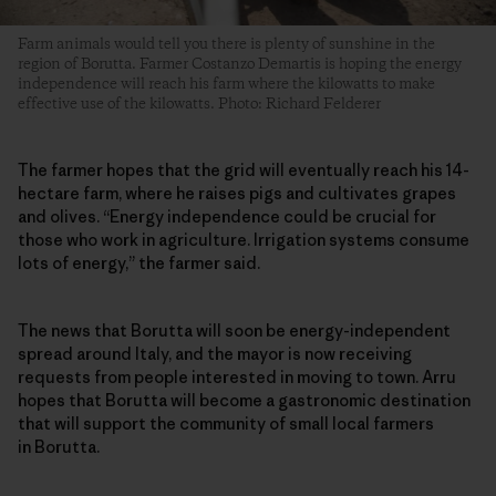
Farm animals would tell you there is plenty of sunshine in the
region of Borutta. Farmer Costanzo Demartis is hoping the energy
independence will reach his farm where the kilowatts to make
effective use of the kilowatts. Photo: Richard Felderer
The farmer hopes that the grid will eventually reach his 14-
hectare farm, where he raises pigs and cultivates grapes
and olives. “Energy independence could be crucial for
those who work in agriculture. Irrigation systems consume
lots of energy,” the farmer said.
The news that Borutta will soon be energy-independent
spread around Italy, and the mayor is now receiving
requests from people interested in moving to town. Arru
hopes that Borutta will become a gastronomic destination
that will support the community of small local farmers
in Borutta.