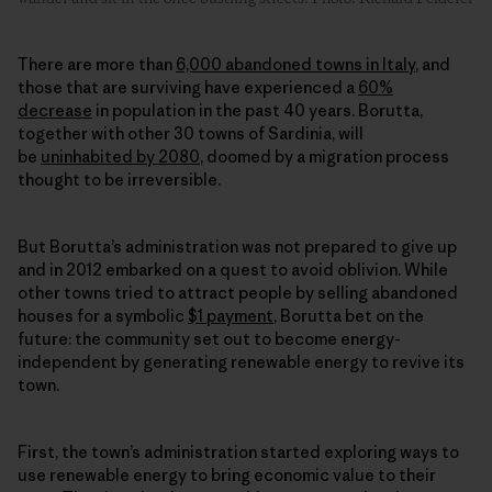
There are more than
6,000 abandoned towns in Italy
, and
those that are surviving have experienced a
60%
decrease
in population in the past 40 years. Borutta,
together with other 30 towns of Sardinia, will
be
uninhabited by 2080
, doomed by a migration process
thought to be irreversible.
But Borutta’s administration was not prepared to give up
and in 2012 embarked on a quest to avoid oblivion. While
other towns tried to attract people by selling abandoned
houses for a symbolic
$1 payment
, Borutta bet on the
future: the community set out to become energy-
independent by generating
renewable energy
to revive its
town.
First, the town’s administration started exploring ways to
use
renewable energy
to bring economic value to their