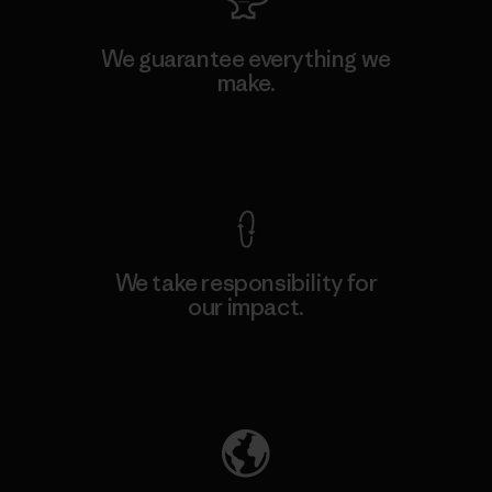
We guarantee everything we
make.
View Ironclad Guarantee
We take responsibility for
our impact.
Explore Our Footprint