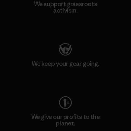
We support grassroots
activism.
Visit Patagonia Action Works
We keep your gear going.
Visit Worn Wear
We give our profits to the
planet.