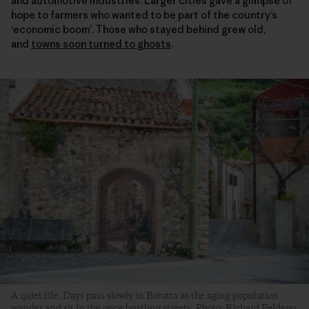
and automotive industries. Larger cities gave a glimpse of
hope to farmers who wanted to be part of the country’s
‘economic boom’. Those who stayed behind grew old,
and
towns soon turned to ghosts
.
A quiet life. Days pass slowly in Borutta as the aging population
wander and sit in the once bustling streets. Photo: Richard Felderer