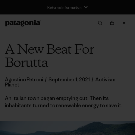
Returns Information
A New Beat For
Borutta
Agostino Petroni
/
September 1, 2021
/
Activism
,
Planet
An Italian town began emptying out. Then its
inhabitants turned to renewable energy to save it.