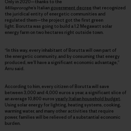
Only in 2020—thanks to the
Milleprorogh
e’s Italian
government decree
that recognized
the juridical entity of energetic communities and
regulated them—the project got the first green
light. Borutta was going to build a 1.2 Megawatt solar
energy farm on two hectares right outside town.
“In this way, every inhabitant of Borutta will own part of
the
energetic community
, and by consuming that energy
produced, we’ll have a significant economic advantage,”
Arru said.
According to him, every citizen of Borutta will save
between 3,000 and 4,000 euros a year, a significant slice of
an average 10,800 euros
yearly Italian household budget
.
Using solar energy for lighting, heating systems, cooking,
warming water, and many other activities that require
power, families will be relieved of a substantial economic
burden.