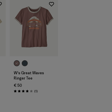
W's Great Waves
Ringer Tee
€ 50
Reviews
(1
)
Rating: 4.0 / 5