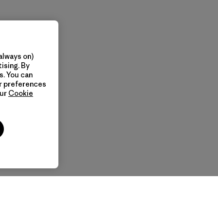
always on)
ising. By
s. You can
ur preferences
our
Cookie