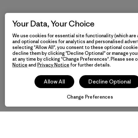
Your Data, Your Choice
We use cookies for essential site functionality (which are 
and optional cookies for analytics and personalised advert
selecting "Allow All", you consent to these optional cookie
decline them by clicking "Decline Optional" or manage yo
at any time by clicking "Change Preferences". Please see 
Notice
and
Privacy Notice
for further details.
Allow All
Decline Optional
Change Preferences