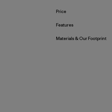
Filter by
Price
Filter by
Features
Filter by
Materials & Our Footprint