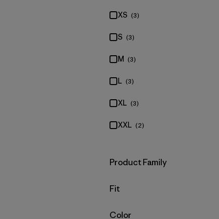
XS
(3)
S
(3)
M
(3)
L
(3)
XL
(3)
XXL
(2)
Filter by
Product Family
Filter by
Fit
Filter by
Color