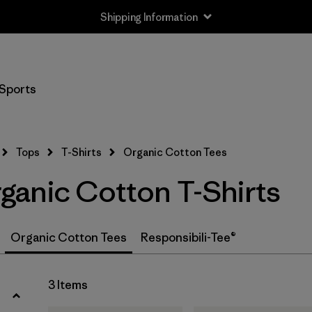
Shipping Information
Filter by
Size
Sports
XS
(3)
S
(3)
Tops
T-Shirts
Organic Cotton Tees
M
(3)
anic Cotton T-Shirts
L
(3)
XL
(3)
Organic Cotton Tees
Responsibili-Tee®
XXL
(2)
3 Items