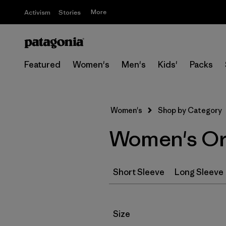
More
Activism
Stories
Featured
Women's
Men's
Kids'
Packs
Women's
Shop by Category
Women's Org
Short Sleeve
Long Sleeve
Filter by
Size