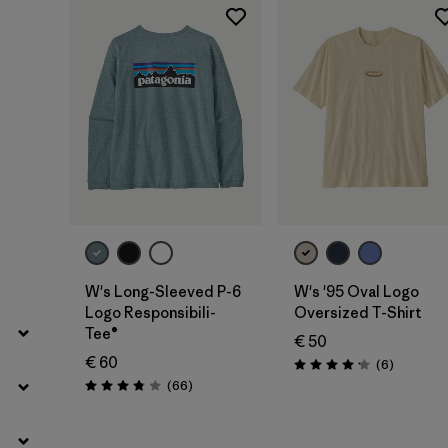
Filter by
Product Family
Filter by
Fit
Filter by
Color
Filter by
Price
Filter by
Features
Filter by
Materials & Our Footprint
W's Long-Sleeved P-6
W's '95 Oval Logo
Logo Responsibili-
Oversized T-Shirt
Tee®
€ 50
€ 60
Reviews
(6
)
Rating: 4.2 / 5
Reviews
(66
)
Rating: 3.8 / 5