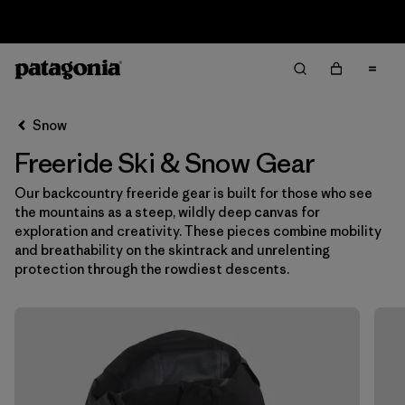
Returns Information
Filter & Sort
Clear All
Snow
Freeride Ski & Snow Gear
Our backcountry freeride gear is built for those who see
the mountains as a steep, wildly deep canvas for
exploration and creativity. These pieces combine mobility
and breathability on the skintrack and unrelenting
protection through the rowdiest descents.