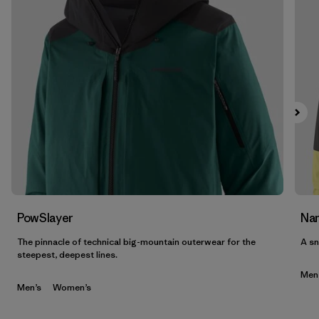
PowSlayer
Nan
The pinnacle of technical big-mountain outerwear for the
A sn
steepest, deepest lines.
Men
Men’s
Women’s