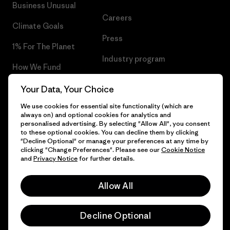
Business Unusual
Careers
Climate Goals
Press
1% For The Planet
Industry program
How We Fund
Affiliate Program
Gift Cards
Your Data, Your Choice
Patagonia Netherlands Sitemap
We use cookies for essential site functionality (which are
Find a Store
always on) and optional cookies for analytics and
personalised advertising. By selecting "Allow All", you consent
to these optional cookies. You can decline them by clicking
"Decline Optional" or manage your preferences at any time by
clicking "Change Preferences". Please see our
Cookie Notice
© 2026 Patagonia, Inc. All Rights Reserved.
and
Privacy Notice
for further details.
Allow All
English
Decline Optional