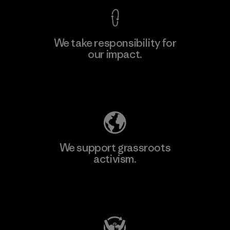
We take responsibility for
our impact.
Explore Our Footprint
We support grassroots
activism.
Visit Patagonia Action Works