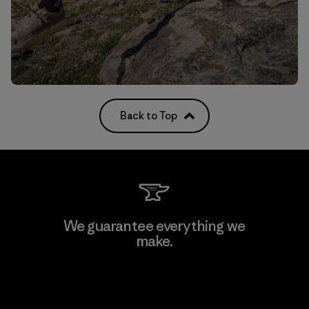
Back to Top
We guarantee everything we
make.
View Ironclad Guarantee