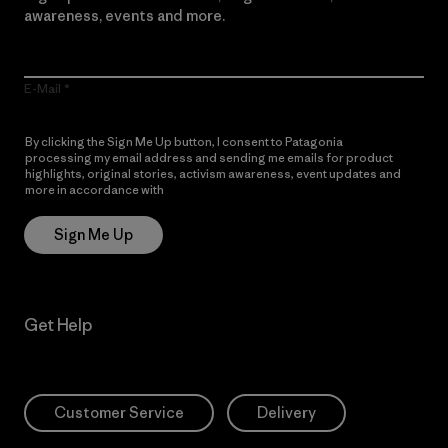
awareness, events and more.
E-Mail
By clicking the Sign Me Up button, I consent to Patagonia
processing my email address and sending me emails for product
highlights, original stories, activism awareness, event updates and
more in accordance with
Patagonia’s Privacy Notice
Sign Me Up
Get Help
Customer Service
Delivery