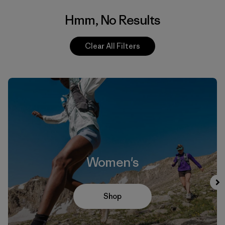
Hmm, No Results
Clear All Filters
Women's
Shop