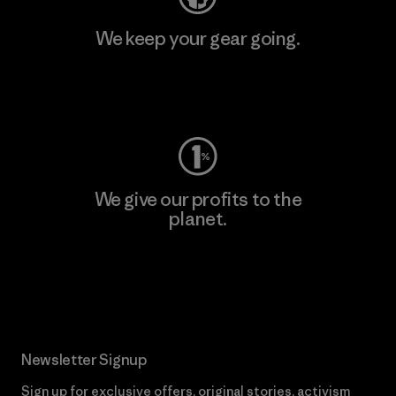
We keep your gear going.
Visit Worn Wear
We give our profits to the
planet.
Read Our Commitment
Newsletter Signup
Sign up for exclusive offers, original stories, activism