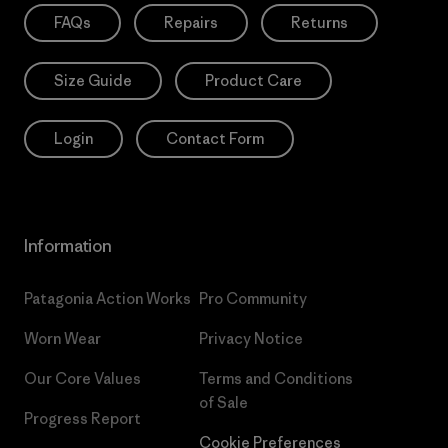
FAQs
Repairs
Returns
Size Guide
Product Care
Login
Contact Form
Information
Patagonia Action Works
Pro Community
Worn Wear
Privacy Notice
Our Core Values
Terms and Conditions
of Sale
Progress Report
Cookie Preferences