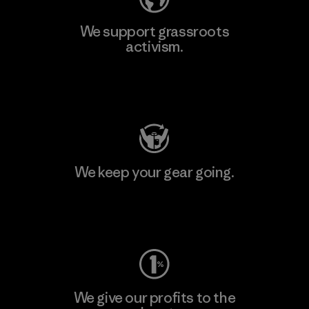
We support grassroots
activism.
Visit Patagonia Action Works
We keep your gear going.
Visit Worn Wear
We give our profits to the