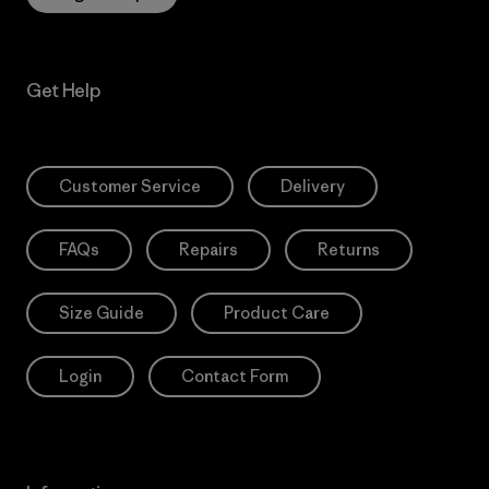
Get Help
Customer Service
Delivery
FAQs
Repairs
Returns
Size Guide
Product Care
Login
Contact Form