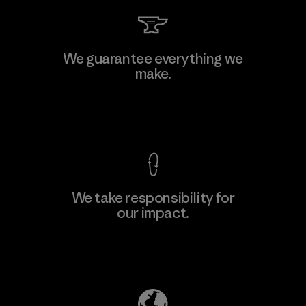
We guarantee everything we
make.
View Ironclad Guarantee
We take responsibility for
our impact.
Explore Our Footprint