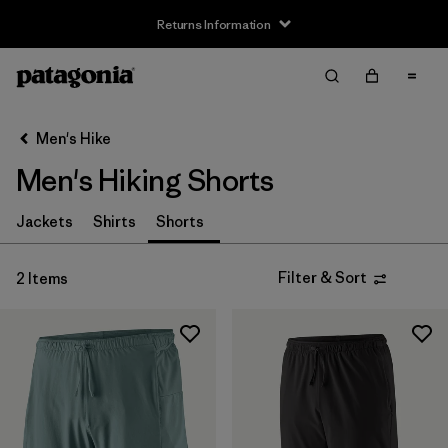
Returns Information
Filter & Sort
Clear All
Sort By
Men's Hike
Filter by
Size
Men's Hiking Shorts
XS
(2)
Jackets
Shirts
Shorts
S
(1)
Filter & Sort
2 Items
M
(2)
L
(1)
XL
(2)
Filter by
Gender