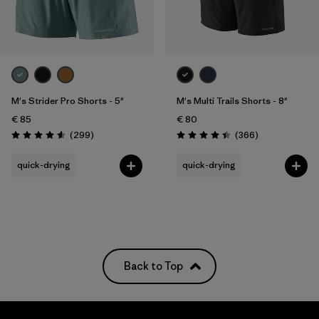
Filter by
Price
Filter by
Fit
M's Strider Pro Shorts - 5"
M's Multi Trails Shorts - 8"
Filter by
Color
€ 85
€ 80
Reviews
Reviews
(299
)
(366
)
Filter by
Materials & Our Footprint
Rating: 4.5 / 5
Rating: 4.4 / 5
quick-drying
quick-drying
Filter by
Weather Conditions
Back to Top