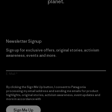
planet.
Read Our Commitment
Newsletter Signup
Sign up for exclusive offers, original stories, activism
awareness, events and more.
E-Mail
By clicking the Sign Me Up button, I consent to Patagonia
processing my email address and sending me emails for product
highlights, original stories, activism awareness, event updates and
more in accordance with
Patagonia’s Privacy Notice
Sign Me Up