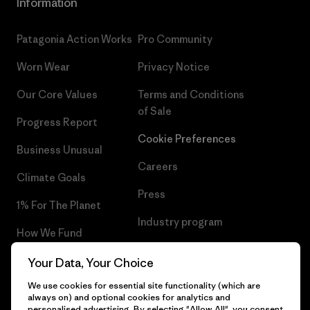
Information
Patagonia Action Works
Pro Community
Worn Wear
Privacy Notice
Our Core Values
Terms and Conditions
of Sale
Progress Report
Cookie Preferences
Business Unusual
Careers
Climate Goals
Press
1% For The Planet
Industry program
How We Fund
Affiliate Program
Gift Cards
Your Data, Your Choice
Patagonia Netherlands Sitemap
We use cookies for essential site functionality (which are
Find a Store
always on) and optional cookies for analytics and
personalised advertising. By selecting "Allow All", you consent