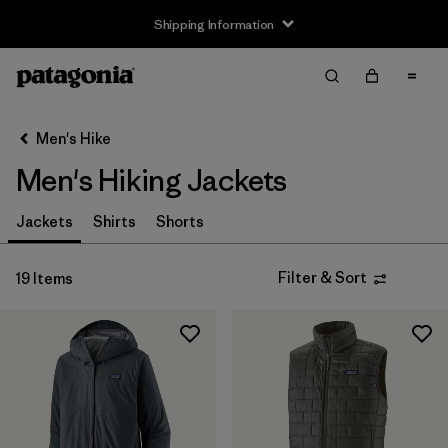
Shipping Information
Filter & Sort
Clear All
Sort By
Men's Hike
Filter by
Size
Men's Hiking Jackets
XS
(19)
Jackets
Shirts
Shorts
S
(19)
Filter & Sort
19 Items
M
(19)
L
(19)
XL
(19)
XXL
(19)