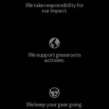
We take responsibility for
our impact.
Explore Our Footprint
We support grassroots
activism.
Visit Patagonia Action Works
We keep your gear going.