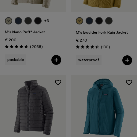
+3
M's Nano Puff® Jacket
M's Boulder Fork Rain Jacket
€ 200
€ 270
Reviews
(2038
)
Reviews
(130
)
Rating: 4.6 / 5
Rating: 4.5 / 5
packable
waterproof