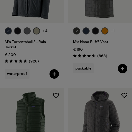
Filter by
Gender
Filter by
Price
+4
+1
Filter by
Fit
M's Torrentshell 3L Rain
M's Nano Puff® Vest
Jacket
€ 160
€ 200
Filter by
Color
Reviews
(868
)
Rating: 4.7 / 5
Reviews
(926
)
Rating: 4.6 / 5
packable
Filter by
Materials & Our Footprint
waterproof
Filter by
Product Family
Filter by
Weather Conditions