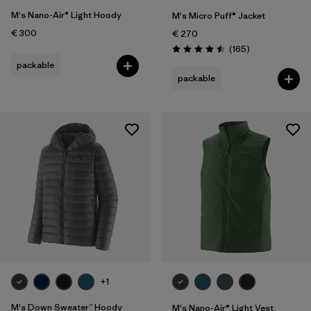
M's Nano-Air® Light Hoody
M's Micro Puff® Jacket
€ 300
€ 270
Reviews
(165
)
Rating: 4.5 / 5
packable
packable
+1
M's Down Sweater™ Hoody
M's Nano-Air® Light Vest