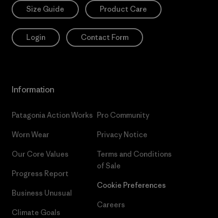
Size Guide
Product Care
Login
Contact Form
Information
Patagonia Action Works
Pro Community
Worn Wear
Privacy Notice
Our Core Values
Terms and Conditions
of Sale
Progress Report
Cookie Preferences
Business Unusual
Careers
Climate Goals