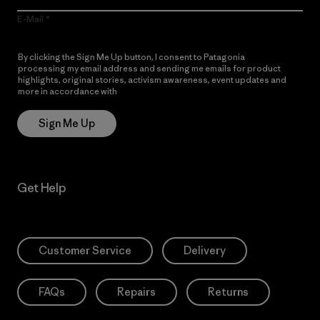
E-Mail
By clicking the Sign Me Up button, I consent to Patagonia
processing my email address and sending me emails for product
highlights, original stories, activism awareness, event updates and
more in accordance with
Patagonia’s Privacy Notice
Sign Me Up
Get Help
Customer Service
Delivery
FAQs
Repairs
Returns