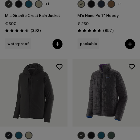
+1
+1
M's Granite Crest Rain Jacket
M's Nano Puff® Hoody
€ 300
€ 230
Reviews
Reviews
(392
)
(857
)
Rating: 4.4 / 5
Rating: 4.6 / 5
waterproof
packable