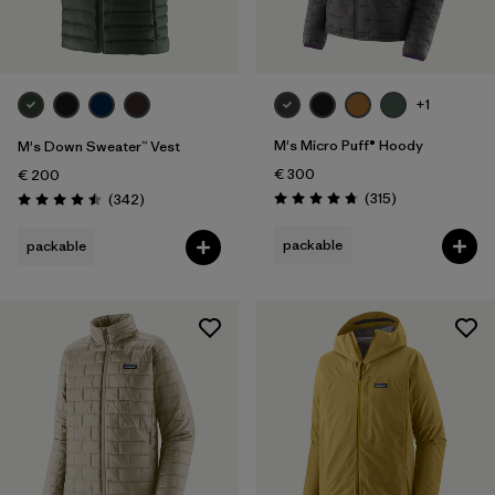
+1
M's Micro Puff® Hoody
M's Down Sweater™ Vest
€ 300
€ 200
Reviews
Reviews
(315
)
(342
)
Rating: 4.7 / 5
Rating: 4.5 / 5
packable
packable