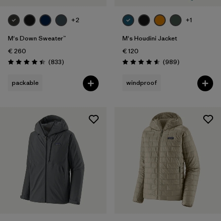
+2
+1
M's Down Sweater™
M's Houdini Jacket
€ 260
€ 120
Reviews
Reviews
(833
)
(989
)
Rating: 4.4 / 5
Rating: 4.6 / 5
packable
windproof