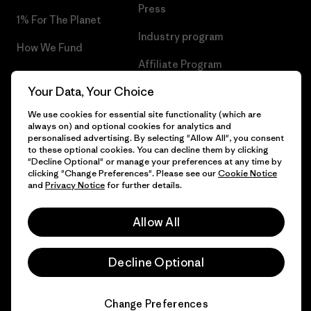
Press
1% For The Planet
Industry program
How We Fund
Affiliate Program
Gift Cards
Your Data, Your Choice
Patagonia Netherlands Sitemap
Find a Store
We use cookies for essential site functionality (which are
always on) and optional cookies for analytics and
personalised advertising. By selecting "Allow All", you consent
to these optional cookies. You can decline them by clicking
"Decline Optional" or manage your preferences at any time by
© 2026 Patagonia, Inc. All Rights Reserved.
clicking "Change Preferences". Please see our
Cookie Notice
and
Privacy Notice
for further details.
Allow All
English
Decline Optional
Change Preferences