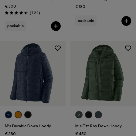
€ 300
€ 180
Reviews
(722
)
Rating: 4.5 / 5
packable
packable
M's Durable Down Hoody
M's Fitz Roy Down Hoody
€ 380
€ 450