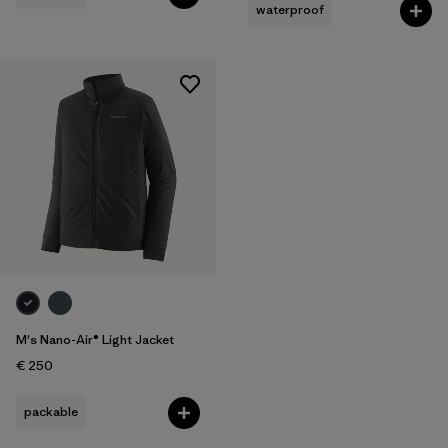
waterproof
M's Nano-Air® Light Jacket
€ 250
packable