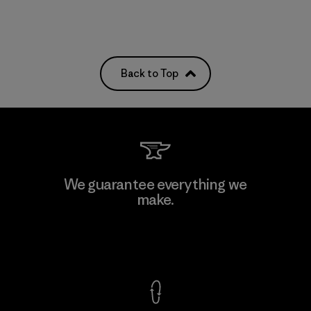
Back to Top
We guarantee everything we
make.
View Ironclad Guarantee