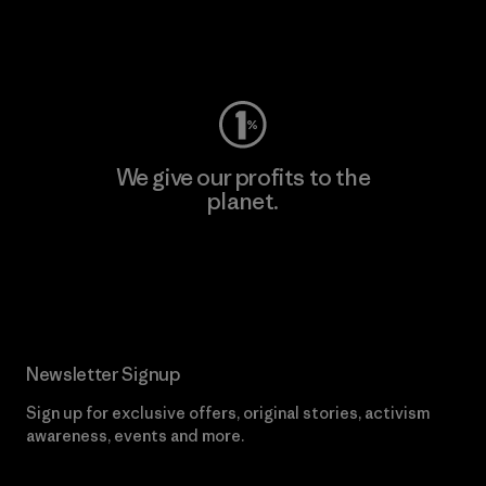
Visit Worn Wear
We give our profits to the
planet.
Read Our Commitment
Newsletter Signup
Sign up for exclusive offers, original stories, activism
awareness, events and more.