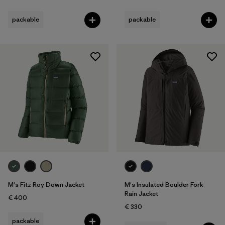
packable
packable
M's Fitz Roy Down Jacket
M's Insulated Boulder Fork
Rain Jacket
€ 400
€ 330
packable