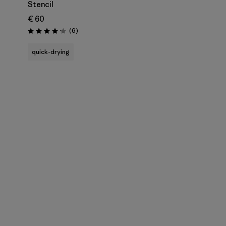
Stencil
€ 60
Reviews
(6
)
Rating: 4.2 / 5
quick-drying