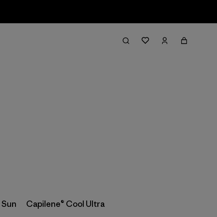
Filter & Sort
 Sun
Capilene® Cool Ultra