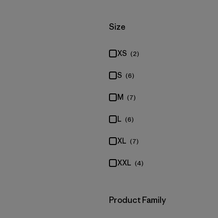
Filter by
Size
XS
(2)
S
(6)
M
(7)
L
(6)
XL
(7)
XXL
(4)
Filter by
Product Family