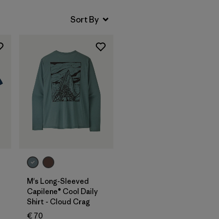
M's Long-Sleeved
Capilene® Cool Daily
Shirt - Cloud Crag
€ 70