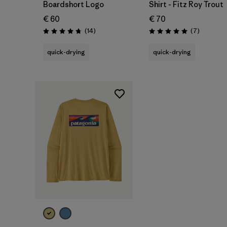
Boardshort Logo
Shirt - Fitz Roy Trout
€ 60
€ 70
Reviews
Reviews
(14
)
(7
)
Rating: 4.8 / 5
Rating: 5.0 / 5
quick-drying
quick-drying