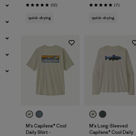
Reviews
Reviews
(12
)
(7
)
Rating: 4.9 / 5
Rating: 5.0 / 5
quick-drying
quick-drying
M's Capilene® Cool
M's Long-Sleeved
Daily Shirt -
Capilene® Cool Daily