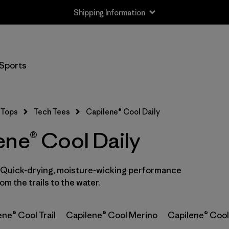
Shipping Information
Filter by
Size
Sports
XS
(2)
S
(6)
Tops
Tech Tees
Capilene® Cool Daily
M
(7)
ene® Cool Daily
L
(6)
. Quick-drying, moisture-wicking performance
XL
(7)
m the trails to the water.
XXL
(4)
ne® Cool Trail
Capilene® Cool Merino
Capilene® Cool