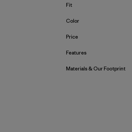
Filter by
Fit
Filter by
Color
Filter by
Price
Filter by
Features
Filter by
Materials & Our Footprint