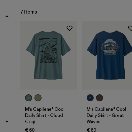
Filter by
Product Family
7 Items
Filter by
Fit
Filter by
Color
Filter by
Price
Filter by
Features
Filter by
Materials & Our Footprint
M's Capilene® Cool
M's Capilene® Cool
Daily Shirt - Cloud
Daily Shirt - Great
Crag
Waves
€ 60
€ 60