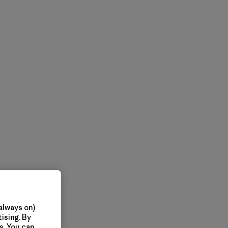
always on)
ising. By
s. You can