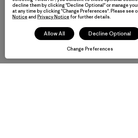
decline them by clicking "Decline Optional" or manage yo
at any time by clicking "Change Preferences". Please see 
Notice
and
Privacy Notice
for further details.
Allow All
Decline Optional
Change Preferences