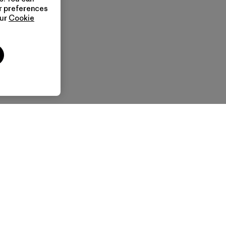
ur preferences
our
Cookie