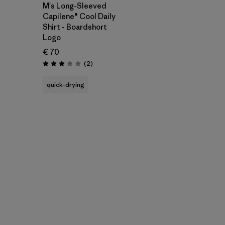
M's Long-Sleeved
Capilene® Cool Daily
Shirt - Boardshort
Logo
€ 70
Reviews
(2
)
Rating: 3.0 / 5
quick-drying