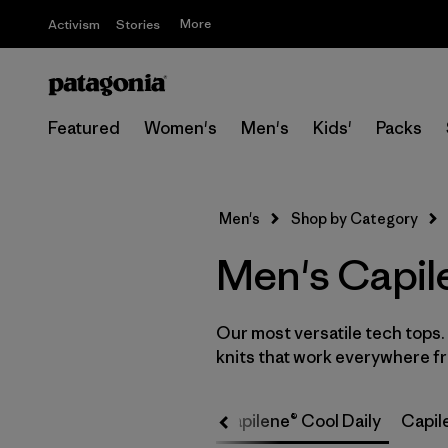
More
Activism
Stories
Featured
Women's
Men's
Kids'
Packs
Men's
Shop by Category
Men's Capil
Our most versatile tech tops
knits that work everywhere fro
Capilene® Cool Daily
Capile