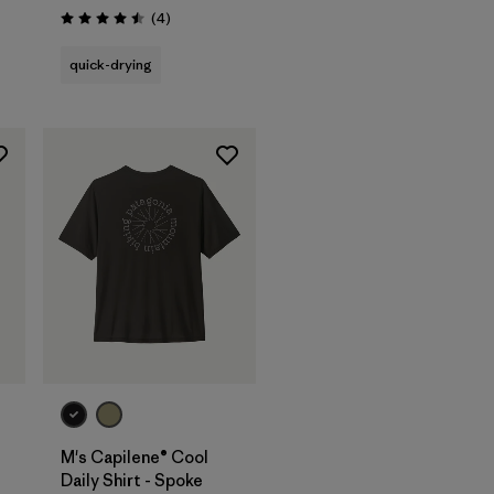
Reviews
(4
)
Rating: 4.5 / 5
quick-drying
M's Capilene® Cool
Daily Shirt - Spoke