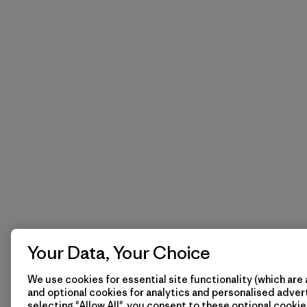
Your Data, Your Choice
We use cookies for essential site functionality (which are 
and optional cookies for analytics and personalised advert
selecting "Allow All", you consent to these optional cookie