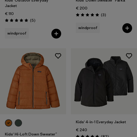
Kids' Outdoor Everyday
Kids' Down Sweater™ Parka
Jacket
€ 200
€ 110
Reviews
(3
)
Rating: 5.0 / 5
Reviews
(5
)
Rating: 5.0 / 5
windproof
windproof
Kids' 4-in-1 Everyday Jacket
€ 240
Kids' Hi-Loft Down Sweater™
Reviews
(82
)