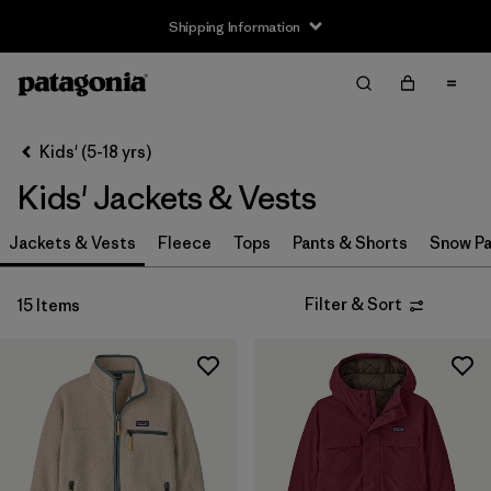
Shipping Information
Filter & Sort
Clear All
Sort By
Kids' (5-18 yrs)
Filter by
Size
Kids' Jackets & Vests
XS
(14)
Jackets & Vests
Fleece
Tops
Pants & Shorts
Snow Pa
S
(14)
Filter & Sort
15 Items
M
(15)
L
(14)
XL
(14)
XXL
(9)