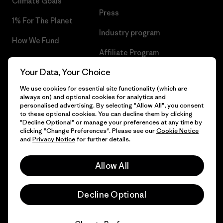
Climate Goals
Press
1% For The Planet
Industry program
How We Fund
Affiliate Program
Gift Cards
Your Data, Your Choice
Patagonia Netherlands Sitemap
Find a Store
We use cookies for essential site functionality (which are
always on) and optional cookies for analytics and
personalised advertising. By selecting "Allow All", you consent
to these optional cookies. You can decline them by clicking
"Decline Optional" or manage your preferences at any time by
© 2026 Patagonia, Inc. All Rights Reserved.
clicking "Change Preferences". Please see our
Cookie Notice
and
Privacy Notice
for further details.
Allow All
English
Decline Optional