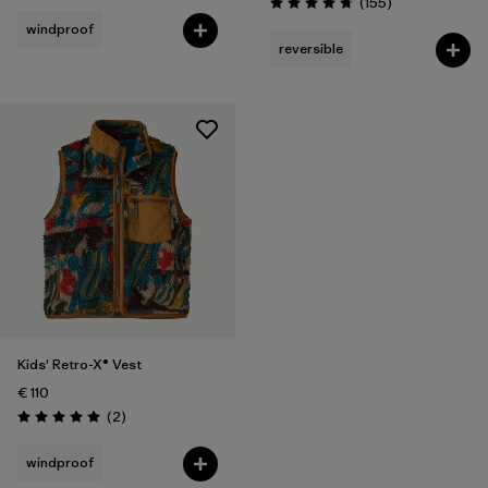
Reviews
(155
)
Rating: 4.7 / 5
windproof
reversible
Kids' Retro-X® Vest
€ 110
Reviews
(2
)
Rating: 5.0 / 5
windproof