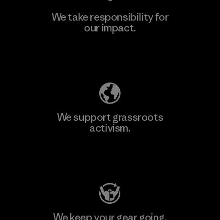
We take responsibility for
our impact.
Explore Our Footprint
We support grassroots
activism.
Visit Patagonia Action Works
We keep your gear going.