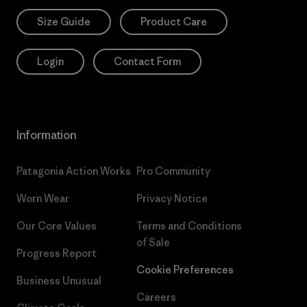
Size Guide
Product Care
Login
Contact Form
Information
Patagonia Action Works
Pro Community
Worn Wear
Privacy Notice
Our Core Values
Terms and Conditions
of Sale
Progress Report
Cookie Preferences
Business Unusual
Careers