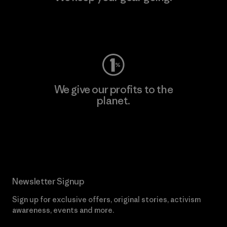
Visit Worn Wear
We give our profits to the
planet.
Read Our Commitment
Newsletter Signup
Sign up for exclusive offers, original stories, activism
awareness, events and more.