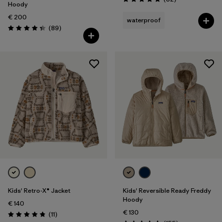
Rating: 4.9 / 5
Hoody
€ 200
waterproof
Reviews
(89
)
Rating: 4.4 / 5
Kids' Retro-X® Jacket
Kids' Reversible Ready Freddy
Hoody
€ 140
€ 130
Reviews
(11
)
Rating: 4.8 / 5