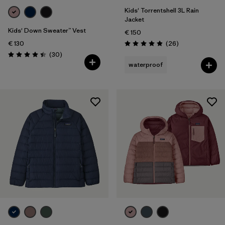
Kids' Torrentshell 3L Rain
Jacket
Kids' Down Sweater™ Vest
€ 150
Reviews
€ 130
(26
)
Rating: 4.9 / 5
Reviews
(30
)
Rating: 4.4 / 5
waterproof