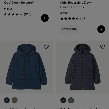
Kids' Down Sweater™
Kids' Reversible Down
Sweater™ Hoody
€ 160
€ 190
Reviews
(107
)
Rating: 4.3 / 5
Reviews
(47
)
Rating: 4.4 / 5
reversible