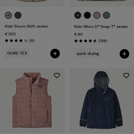
Kids' Storm Shift Jacket
Kids' Micro D® Snap-T® Jacket
€ 300
€ 90
Reviews
(6
)
Reviews
(139
)
Rating: 3.8 / 5
Rating: 4.6 / 5
GORE-TEX
quick-drying