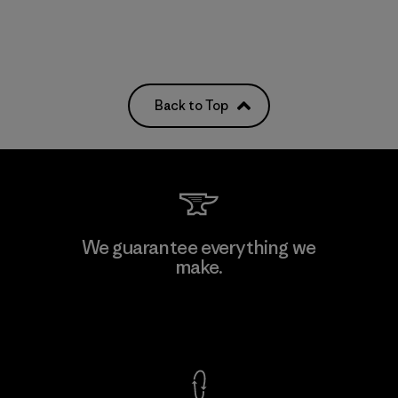
Back to Top
We guarantee everything we
make.
View Ironclad Guarantee