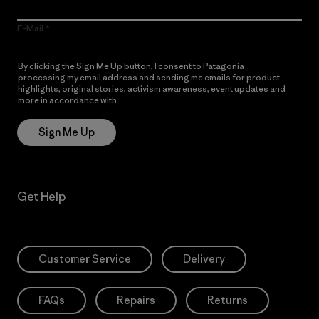
E-Mail
By clicking the Sign Me Up button, I consent to Patagonia
processing my email address and sending me emails for product
highlights, original stories, activism awareness, event updates and
more in accordance with
Patagonia’s Privacy Notice
Sign Me Up
Get Help
Customer Service
Delivery
FAQs
Repairs
Returns