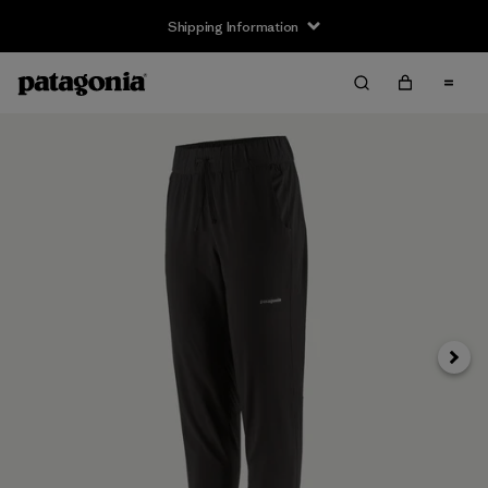
Shipping Information
Next