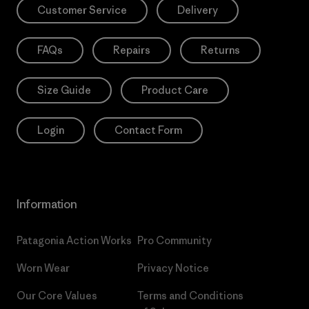
Customer Service
Delivery
FAQs
Repairs
Returns
Size Guide
Product Care
Login
Contact Form
Information
Patagonia Action Works
Pro Community
Worn Wear
Privacy Notice
Our Core Values
Terms and Conditions