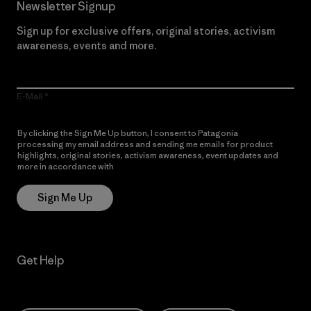
Newsletter Signup
Sign up for exclusive offers, original stories, activism
awareness, events and more.
E-Mail
By clicking the Sign Me Up button, I consent to Patagonia
processing my email address and sending me emails for product
highlights, original stories, activism awareness, event updates and
more in accordance with
Patagonia’s Privacy Notice
Sign Me Up
Get Help