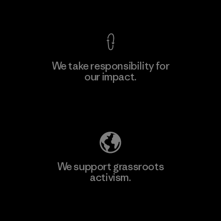
View Ironclad Guarantee
We take responsibility for
our impact.
Learn More
Explore Our Footprint
We support grassroots
activism.
Visit Patagonia Action Works