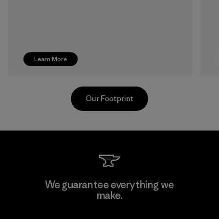
Learn More
Our Footprint
Singtex Industrial
We guarantee everything we
make.
Material-supplier
F