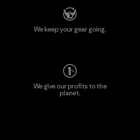
We keep your gear going.
Visit Worn Wear
We give our profits to the
planet.
Read Our Commitment