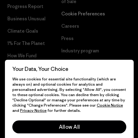
of Sale
Progress Report
Cookie Preferences
Business Unusual
Careers
Climate Goals
Press
1% For The Planet
Industry program
How We Fund
Affiliate Program
Gift Cards
Your Data, Your Choice
Patagonia Netherlands Sitemap
We use cookies for essential site functionality (which are
Find a Store
always on) and optional cookies for analytics and
personalised advertising. By selecting "Allow All", you consent
to these optional cookies. You can decline them by clicking
"Decline Optional" or manage your preferences at any time by
clicking "Change Preferences". Please see our
Cookie Notice
© 2026 Patagonia, Inc. All Rights Reserved.
and
Privacy Notice
for further details.
Allow All
English