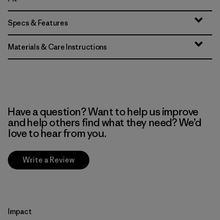
Specs & Features
Materials & Care Instructions
Have a question? Want to help us improve
and help others find what they need? We’d
love to hear from you.
Write a Review
Impact