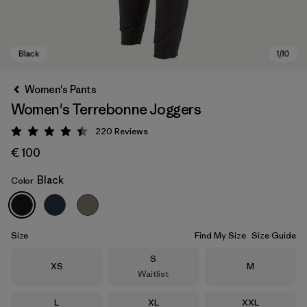
Women's Pants
Women's Terrebonne Joggers
220
Reviews
Rating: 4.5 / 5
€ 100
Black
Color
Black
Size
Find My Size
Size Guide
Size
S
Size
Size
XS
M
Waitlist
Size
Size
Size
L
XL
XXL