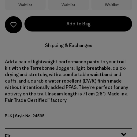
Waitlist
Waitlist
Waitlist
Add to Bag
Shipping & Exchanges
Add a pair of lightweight performance pants to your trail
kit with the Terrebonne Joggers: light, breathable, quick-
drying and stretchy, with a comfortable waistband and
cuffs, and a durable water repellent (DWR) finish made
without intentionally added PFAS. They’re perfect for any
activity on the trail. Inseam length is 71 cm (28"). Made in a
Fair Trade Certified™ factory.
BLK
| Style No. 24595
Black
Fit