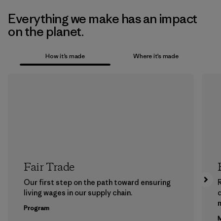
Everything we make has an impact
on the planet.
How it’s made
Where it’s made
Fair Trade
Our first step on the path toward ensuring
living wages in our supply chain.
m
Program
M