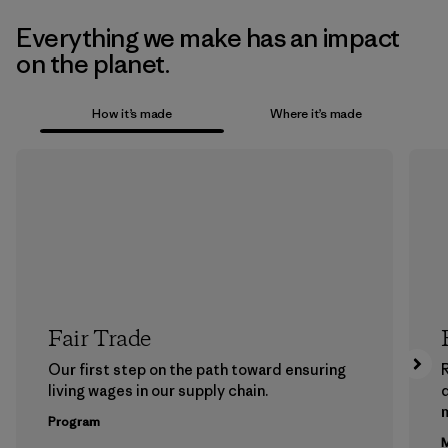
Everything we make has an impact
on the planet.
How it’s made
Where it’s made
Fair Trade
Our first step on the path toward ensuring
living wages in our supply chain.
m
Program
M