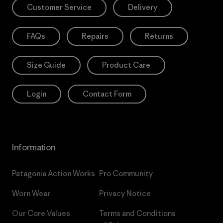
Customer Service
Delivery
FAQs
Repairs
Returns
Size Guide
Product Care
Login
Contact Form
Information
Patagonia Action Works
Pro Community
Worn Wear
Privacy Notice
Our Core Values
Terms and Conditions