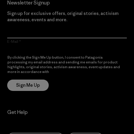
Newsletter Signup
Sign up for exclusive offers, original stories, activism
awareness, events and more.
E-Mail
By clicking the Sign Me Up button, I consent to Patagonia
processing my email address and sending me emails for product
highlights, original stories, activism awareness, event updates and
more in accordance with
Patagonia’s Privacy Notice
Sign Me Up
Get Help