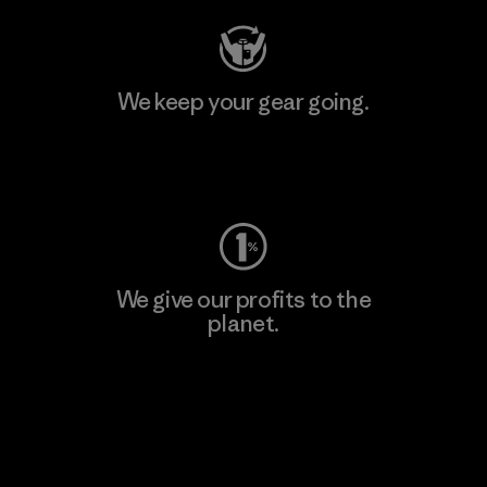
We keep your gear going.
Visit Worn Wear
We give our profits to the
planet.
Read Our Commitment