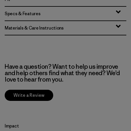
Specs & Features
Materials & Care Instructions
Have a question? Want to help us improve
and help others find what they need? We’d
love to hear from you.
Write a Review
Impact