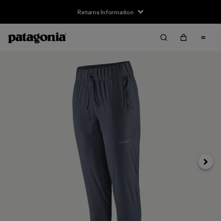
Returns Information
Next