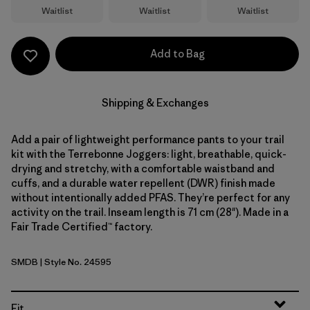
Waitlist
Waitlist
Waitlist
Add to Bag
Shipping & Exchanges
Add a pair of lightweight performance pants to your trail
kit with the Terrebonne Joggers: light, breathable, quick-
drying and stretchy, with a comfortable waistband and
cuffs, and a durable water repellent (DWR) finish made
without intentionally added PFAS. They’re perfect for any
activity on the trail. Inseam length is 71 cm (28"). Made in a
Fair Trade Certified™ factory.
SMDB
| Style No. 24595
Smolder Blue
Fit