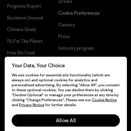
of Sale
Progress Report
Cookie Preferences
Business Unusual
Careers
Climate Goals
Press
1% For The Planet
Industry program
How We Fund
Affiliate Program
Gift Cards
Your Data, Your Choice
Patagonia Netherlands Sitemap
We use cookies for essential site functionality (which are
Find a Store
always on) and optional cookies for analytics and
personalised advertising. By selecting "Allow All", you consent
to these optional cookies. You can decline them by clicking
"Decline Optional" or manage your preferences at any time by
clicking "Change Preferences". Please see our
Cookie Notice
© 2026 Patagonia, Inc. All Rights Reserved.
and
Privacy Notice
for further details.
Allow All
English