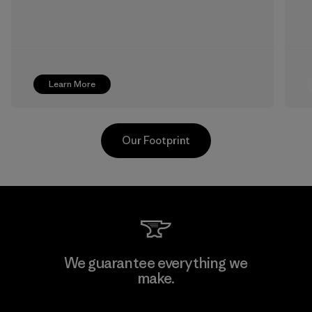
Learn More
Our Footprint
Singtex Industrial
We guarantee everything we
make.
Material-supplier
F