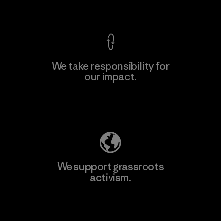
View Ironclad Guarantee
We take responsibility for
our impact.
Learn More
Explore Our Footprint
We support grassroots
activism.
Visit Patagonia Action Works