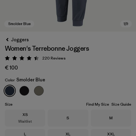
Joggers
Women's Terrebonne Joggers
220
Reviews
Rating: 4.5 / 5
€ 100
Smolder Blue
Color
Smolder Blue
Size
Find My Size
Size Guide
Size
XS
Size
Size
S
M
Waitlist
Size
Size
Size
L
XL
XXL