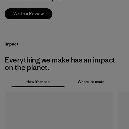
Write a Review
Impact
Everything we make has an impact
on the planet.
How it’s made
Where it’s made