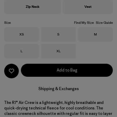
Zip Neck
Vest
Size
Find My Size
Size Guide
Size
Size
Size
XS
S
M
Size
Size
L
XL
Add to Bag
Shipping & Exchanges
The R1® Air Crew is a lightweight, highly breathable and
quick-drying technical fleece for cool conditions. The
classic crewneck silhouette with regular fit is easy to layer