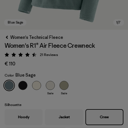
Women's Technical Fleece
Women's R1® Air Fleece Crewneck
21
Reviews
Rating: 4.5 / 5
€ 110
Blue Sage
Color
Blue Sage
Sale
Sale
Silhouette
Hoody
Jacket
Crew