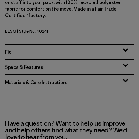
or stuff into your pack, with 100% recycled polyester
fabric for comfort on the move. Made in a Fair Trade
Certified™ factory.
BLSG
| Style No. 40241
Blue Sage
Fit
Specs & Features
Materials & Care Instructions
Have a question? Want to help us improve
and help others find what they need? We’d
love to hear from you.