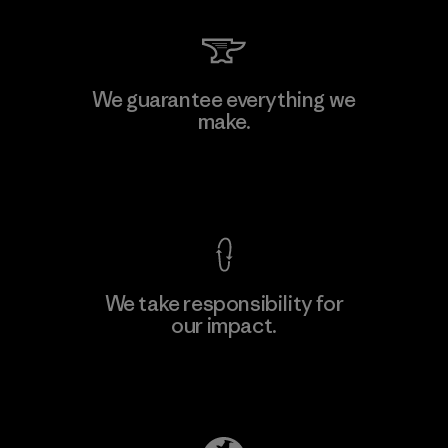
MAS Arya 2
We guarantee everything we
make.
Factory
M
View Ironclad Guarantee
We take responsibility for
our impact.
Learn More
Explore Our Footprint