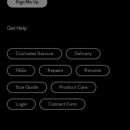
Sign Me Up
Get Help
Customer Service
Delivery
FAQs
Repairs
Returns
Size Guide
Product Care
Login
Contact Form