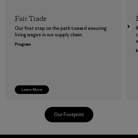
Fair Trade
Our first step on the path toward ensuring
living wages in our supply chain.
m
Program
M
Learn More
Our Footprint