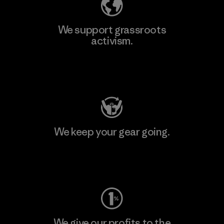
We support grassroots
activism.
Visit Patagonia Action Works
We keep your gear going.
Visit Worn Wear
We give our profits to the