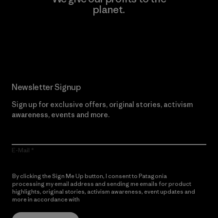
planet.
Read Our Commitment
Newsletter Signup
Sign up for exclusive offers, original stories, activism
awareness, events and more.
E-Mail
By clicking the Sign Me Up button, I consent to Patagonia
processing my email address and sending me emails for product
highlights, original stories, activism awareness, event updates and
more in accordance with
Patagonia’s Privacy Notice