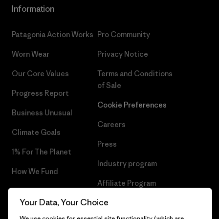
Information
Patagonia Action Works
Pro Community
Worn Wear
Privacy Notice
Our Core Values
Terms and Conditions
of Sale
Progress Report
Cookie Preferences
Business Unusual
Careers
Climate Goals
Press
1% For The Planet
Industry program
How We Fund
Affiliate Program
Gift Cards
Your Data, Your Choice
Patagonia Netherlands Sitemap
Find a Store
We use cookies for essential site functionality (which are