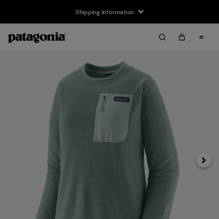
Shipping Information
Next