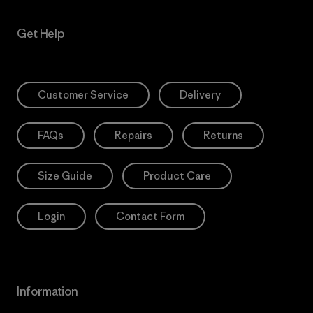
Get Help
Customer Service
Delivery
FAQs
Repairs
Returns
Size Guide
Product Care
Login
Contact Form
Information