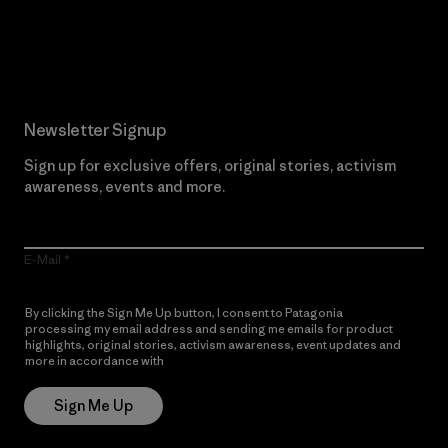
Read Our Commitment
Newsletter Signup
Sign up for exclusive offers, original stories, activism
awareness, events and more.
E-Mail
By clicking the Sign Me Up button, I consent to Patagonia
processing my email address and sending me emails for product
highlights, original stories, activism awareness, event updates and
more in accordance with
Patagonia’s Privacy Notice
Sign Me Up