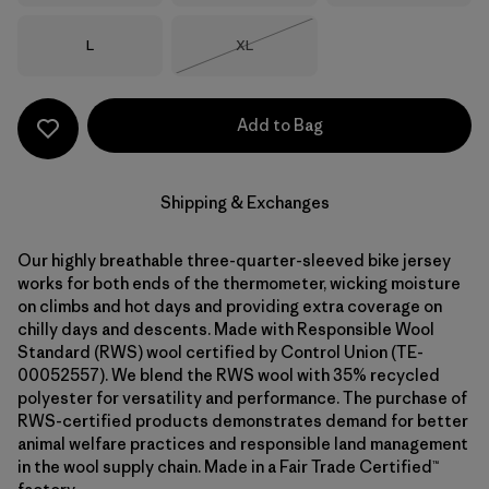
Size
Size
L
XL
Out of Stock
Add to Bag
Shipping & Exchanges
Our highly breathable three-quarter-sleeved bike jersey
works for both ends of the thermometer, wicking moisture
on climbs and hot days and providing extra coverage on
chilly days and descents. Made with Responsible Wool
Standard (RWS) wool certified by Control Union (TE-
00052557). We blend the RWS wool with 35% recycled
polyester for versatility and performance. The purchase of
RWS-certified products demonstrates demand for better
animal welfare practices and responsible land management
in the wool supply chain. Made in a Fair Trade Certified™