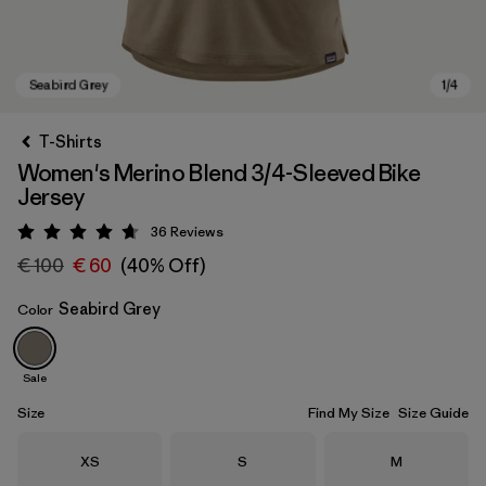
T-Shirts
Women's Merino Blend 3/4-Sleeved Bike
Jersey
36
Reviews
Rating: 4.7 / 5
€ 100
€ 60
(40% Off)
Seabird Grey
Color
Seabird Grey
Sale
Size
Find My Size
Size Guide
Size
Size
Size
XS
S
M