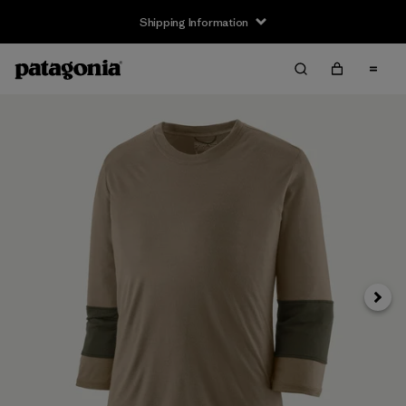
Shipping Information
Next