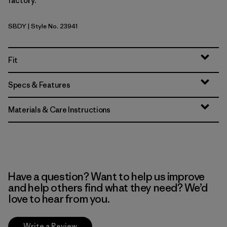
factory.
SBDY
| Style No. 23941
Seabird Grey
Fit
Specs & Features
Materials & Care Instructions
Have a question? Want to help us improve
and help others find what they need? We’d
love to hear from you.
Write a Review