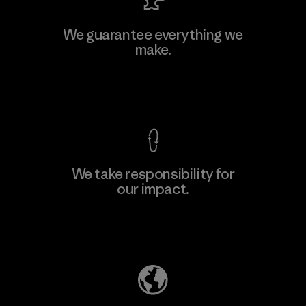
MAS Active (Pvt) Ltd. - Asialine
We guarantee everything we
make.
Factory
View Ironclad Guarantee
We take responsibility for
our impact.
Learn More
Explore Our Footprint