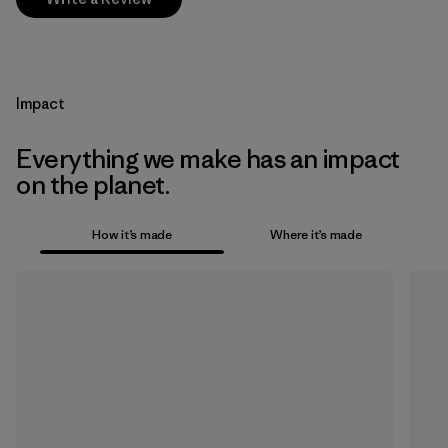
Impact
Everything we make has an impact
on the planet.
How it’s made
Where it’s made