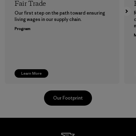
Fair Trade
Our first step on the path toward ensuring
living wages in our supply chain.
m
Program
M
Learn More
Our Footprint