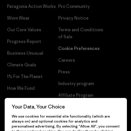
Patagonia Action Works
Pro Community
Worn Wear
Privacy Notice
Our Core Values
Terms and Conditions
of Sale
Progress Report
Cookie Preferences
Business Unusual
Careers
Climate Goals
Press
1% For The Planet
Industry program
How We Fund
Affiliate Program
Gift Cards
Your Data, Your Choice
Patagonia Netherlands Sitemap
Find a Store
We use cookies for essential site functionality (which are
always on) and optional cookies for analytics and
personalised advertising. By selecting "Allow All", you consent