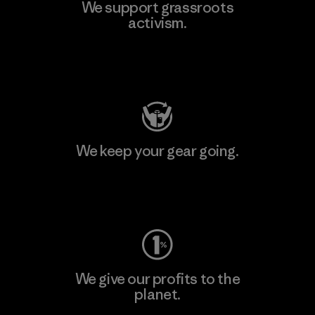
We support grassroots
activism.
Visit Patagonia Action Works
We keep your gear going.
Visit Worn Wear
We give our profits to the
planet.