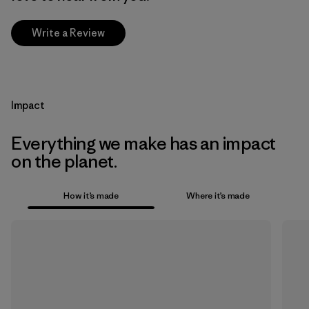
Write a Review
Impact
Everything we make has an impact
on the planet.
How it’s made
Where it’s made