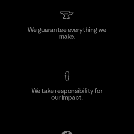
Hirdaramani Industries (Pvt)
We guarantee everything we
Ltd. - Kahathuduwa
make.
Factory
View Ironclad Guarantee
We take responsibility for
our impact.
Learn More
Explore Our Footprint