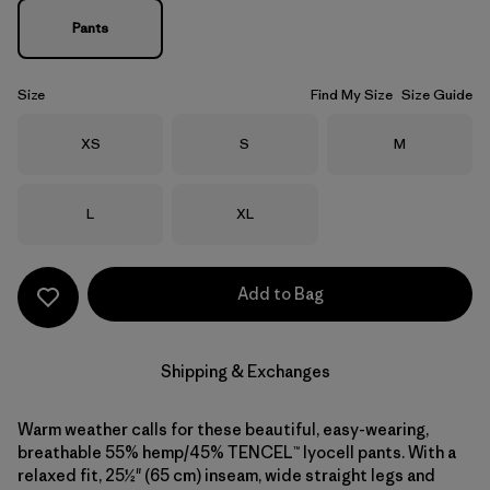
Pants
Size
Find My Size
Size Guide
Size
Size
Size
XS
S
M
Size
Size
L
XL
Add to Bag
Shipping & Exchanges
Warm weather calls for these beautiful, easy-wearing,
breathable 55% hemp/45% TENCEL™ lyocell pants. With a
relaxed fit, 25½" (65 cm) inseam, wide straight legs and