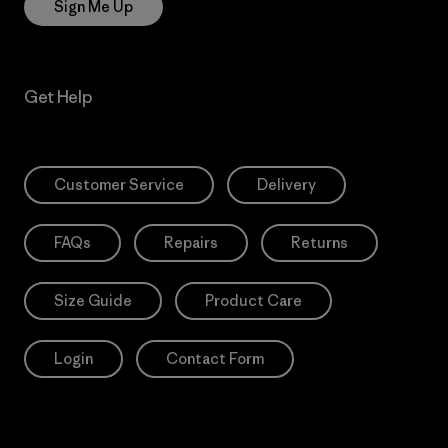
Sign Me Up
Get Help
Customer Service
Delivery
FAQs
Repairs
Returns
Size Guide
Product Care
Login
Contact Form