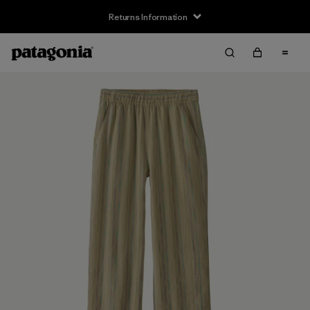
Returns Information