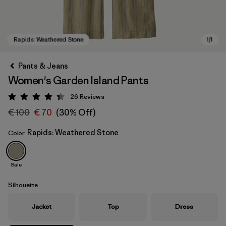
Pants & Jeans
Women's Garden Island Pants
26
Reviews
Rating: 4.3 / 5
€ 100
€ 70
(30% Off)
Rapids: Weathered Stone
Color
Rapids: Weathered Stone
Sale
Silhouette
Jacket
Top
Dress