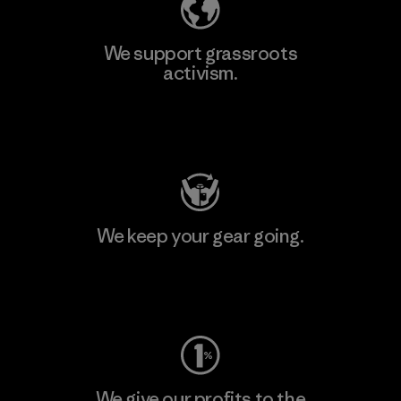
We support grassroots
activism.
Visit Patagonia Action Works
We keep your gear going.
Visit Worn Wear
We give our profits to the