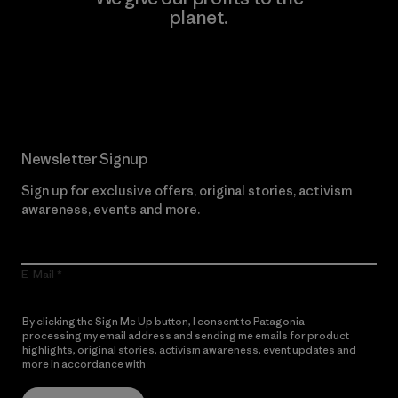
planet.
Read Our Commitment
Newsletter Signup
Sign up for exclusive offers, original stories, activism
awareness, events and more.
E-Mail
By clicking the Sign Me Up button, I consent to Patagonia
processing my email address and sending me emails for product
highlights, original stories, activism awareness, event updates and
more in accordance with
Patagonia’s Privacy Notice