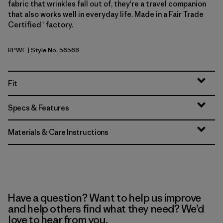
fabric that wrinkles fall out of, they're a travel companion
that also works well in everyday life. Made in a Fair Trade
Certified™ factory.
RPWE
| Style No. 56568
Rapids: Weathered Stone
Fit
Specs & Features
Materials & Care Instructions
Have a question? Want to help us improve
and help others find what they need? We’d
love to hear from you.