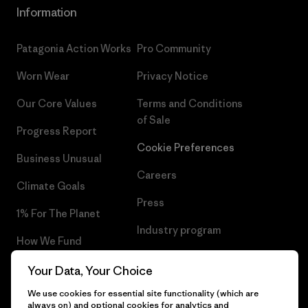
Information
Patagonia Action Works
Pro Community
Worn Wear
Privacy Notice
Our Core Values
Terms and Conditions
of Sale
Progress Report
Cookie Preferences
Business Unusual
Careers
Climate Goals
Press
1% For The Planet
Industry program
How We Fund
Affiliate Program
Gift Cards
Your Data, Your Choice
Patagonia Netherlands Sitemap
We use cookies for essential site functionality (which are
Find a Store
always on) and optional cookies for analytics and