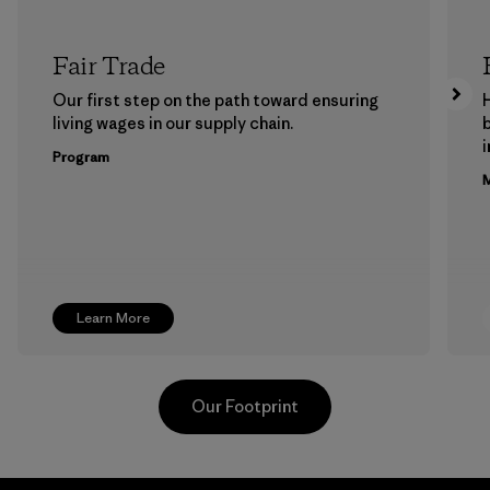
Fair Trade
Our first step on the path toward ensuring
living wages in our supply chain.
b
Program
M
Learn More
Our Footprint