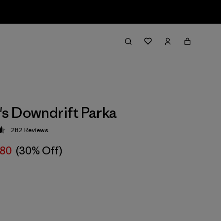
s Downdrift Parka
282
Reviews
 4.6 / 5
280
(30% Off)