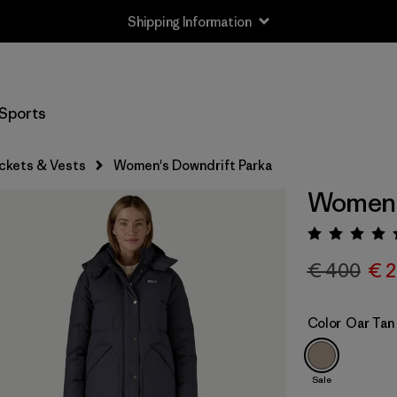
Shipping Information
Sports
ckets & Vests
Women's Downdrift Parka
Women'
Rating:
€ 400
€ 
Color
Oar Tan
Sale