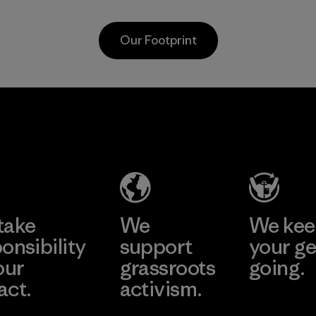
used down into the
nets collected
insulation market.
from fishing
Our Footprint
communities
Material
around the world.
Material
te
Formosa
Kwang
Taffeta Co.,
Garm
ier
Ltd.
Co., 
Material-supplier
Factory
e
Learn More
Learn 
take
We
We ke
onsibility
support
your ge
our
grassroots
going.
act.
activism.
Visit Worn W