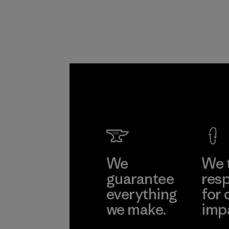
Downli
Material-suppl
Learn Mor
We
We 
guarantee
resp
everything
for 
we make.
imp