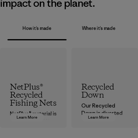
impact on the planet.
How it’s made
Where it’s made
NetPlus®
Recycled
Recycled
Down
Fishing Nets
Our Recycled
Down is diverted
NetPlus® material is
Learn More
Learn More
from landfills,
made from 100%
reducing waste
recycled
and reintroducing
discarded fishing