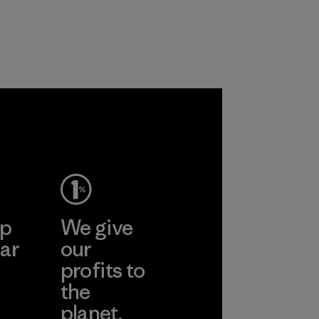
carpeting and
based materials.
postconsumer
Material
fishing nets.
Material
 Viet
ent
Ltd
More
ep
We give
ar
our
profits to
the
planet.
ear