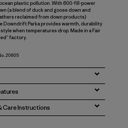
cean plastic pollution. With 600-fill-power
wn (a blend of duck and goose down and
athers reclaimed from down products)
he Downdrift Parka provides warmth, durability
 style when temperatures drop. Made in a Fair
ed™ factory.
 No. 20605
eatures
& Care Instructions