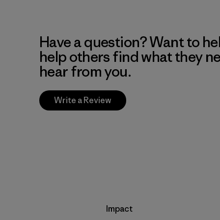
Have a question? Want to he
help others find what they n
hear from you.
Write a Review
Impact