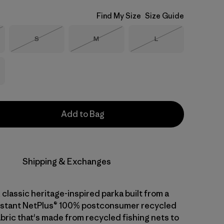
Find My Size
Size Guide
Size
Size
Size
S
M
L
Stock
Out of Stock
Out of Stock
Out of Stock
Add to Bag
Shipping & Exchanges
 classic heritage-inspired parka built from a
istant NetPlus® 100% postconsumer recycled
abric that's made from recycled fishing nets to