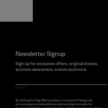
View Ironclad
Explore
Guarantee
Newsletter Signup
Sign up for exclusive offers, original stories,
activism awareness, events and more.
E-Mail
By clicking the Sign Me Up button, I consent to Patagonia
processing my email address and sending me emails for
product highlights, original stories, activism awareness, event