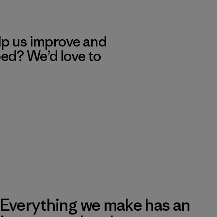
lp us improve and
eed? We’d love to
Everything we make has an