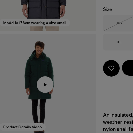
Size
Size
Model is 176cm wearing a size small
XS
Out of 
Size
XL
An insulated,
weather-res
Product Details Video
nylon shell f