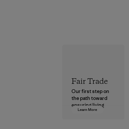
Fair Trade
Our first step on
the path toward
ensuring living
Learn More
wages in our
supply chain.
Program