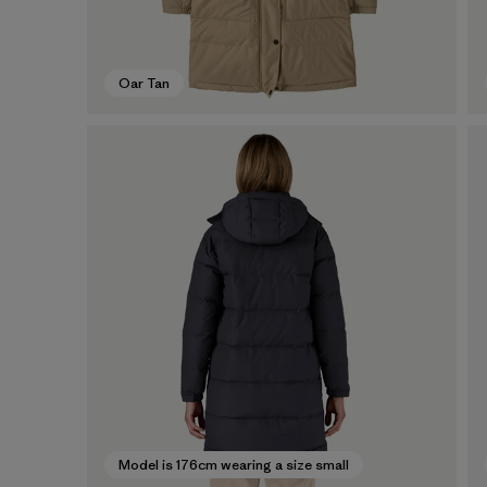
Oar Tan
Model is 176cm wearing a size small