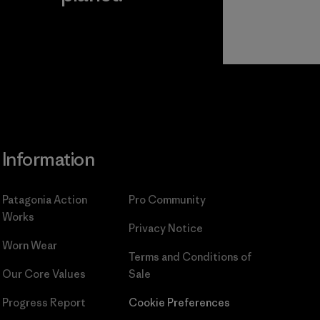
Read Our
Commitment
Information
Patagonia Action
Pro Community
Works
Privacy Notice
Worn Wear
Terms and Conditions
of
Our Core Values
Sale
Progress Report
Cookie Preferences