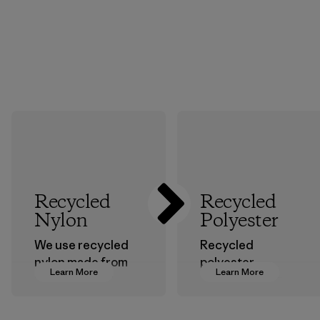
Recycled
Recycled
Nylon
Polyester
We use recycled
Recycled
nylon made from
polyester
Learn More
Learn More
postindustrial
decreases our
waste fiber, such
dependence on
as discarded
virgin petroleum-