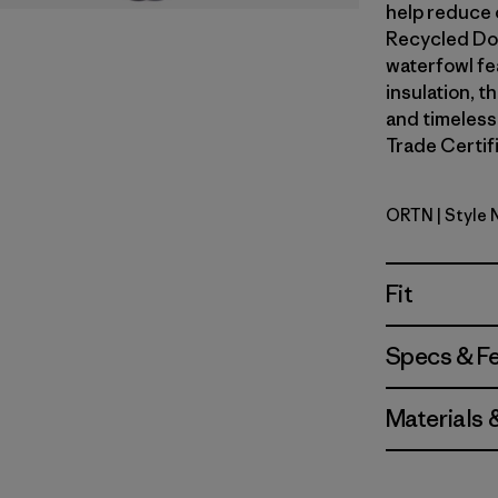
help reduce o
Recycled Do
waterfowl fe
insulation, t
and timeless
Trade Certifi
ORTN
| Style
Oar Tan
Fit
Specs & F
Materials 