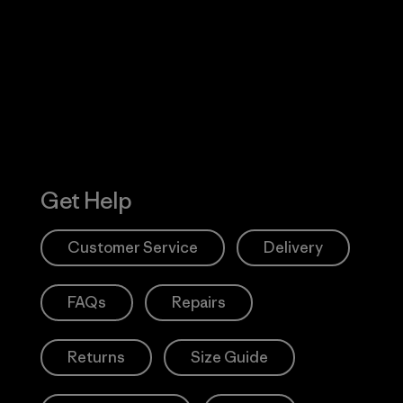
 Our Footprint
Visit Patagonia
Action Works
Get Help
Customer Service
Delivery
FAQs
Repairs
Returns
Size Guide