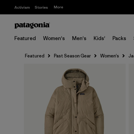
More
Activism
Stories
Featured
Women's
Men's
Kids'
Packs
Featured
Past Season Gear
Women's
Ja