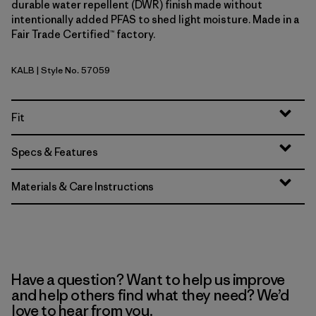
durable water repellent (DWR) finish made without
intentionally added PFAS to shed light moisture. Made in a
Fair Trade Certified™ factory.
KALB
| Style No. 57059
Kaleido: Black
Fit
Specs & Features
Materials & Care Instructions
Have a question? Want to help us improve
and help others find what they need? We’d
love to hear from you.