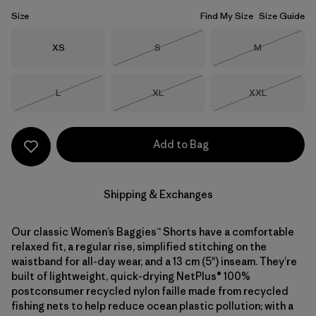
Size
Find My Size
Size Guide
Size
Size
Size
XS
S
M
Out of Stock
Out of Stock
Size
Size
Size
L
XL
XXL
Out of Stock
Out of Stock
Out of Stock
Add to Bag
Shipping & Exchanges
Our classic Women’s Baggies™ Shorts have a comfortable
relaxed fit, a regular rise, simplified stitching on the
waistband for all-day wear, and a 13 cm (5") inseam. They’re
built of lightweight, quick-drying NetPlus® 100%
postconsumer recycled nylon faille made from recycled
fishing nets to help reduce ocean plastic pollution; with a