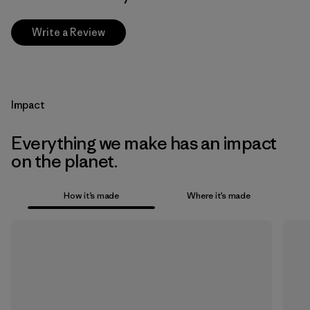
Write a Review
Impact
Everything we make has an impact
on the planet.
How it’s made
Where it’s made