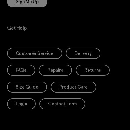
Sign Me Up
Get Help
Customer Service
Delivery
FAQs
Repairs
Returns
Size Guide
Product Care
Login
Contact Form