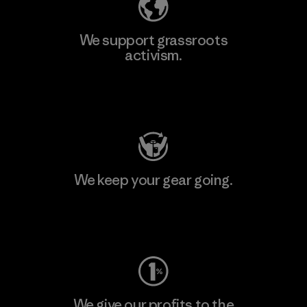
We support grassroots
activism.
Visit Patagonia Action Works
We keep your gear going.
Visit Worn Wear
We give our profits to the