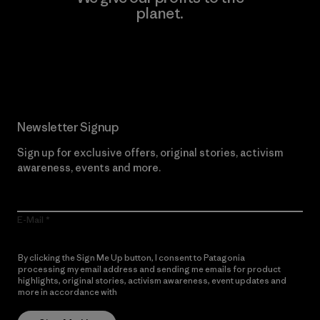
planet.
Read Our Commitment
Newsletter Signup
Sign up for exclusive offers, original stories, activism
awareness, events and more.
E-Mail
By clicking the Sign Me Up button, I consent to Patagonia
processing my email address and sending me emails for product
highlights, original stories, activism awareness, event updates and
more in accordance with
Patagonia’s Privacy Notice