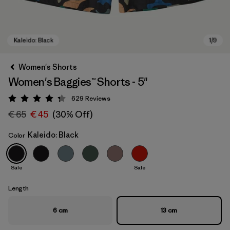
Women's Shorts
Women's Baggies™ Shorts - 5"
629
Reviews
Rating: 4.3 / 5
€ 65
€ 45
(30% Off)
Kaleido: Black
Color
Kaleido: Black
Sale
Sale
Length
6 cm
13 cm