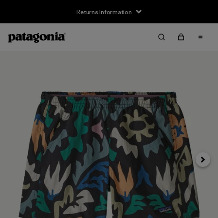
Returns Information
Next