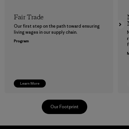
Fair Trade
Our first step on the path toward ensuring
living wages in our supply chain.
Program
f
M
Learn More
Our Footprint