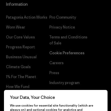
Information
Patagonia Action Works
Pro Community
Worn Wear
Privacy Notice
Our Core Values
Terms and Conditions
of Sale
Progress Report
Cookie Preferences
Business Unusual
Careers
Climate Goals
Press
1% For The Planet
Industry program
How We Fund
Affiliate Program
Gift Cards
Your Data, Your Choice
Patagonia Netherlands Sitemap
We use cookies for essential site functionality (which are
Find a Store
always on) and optional cookies for analytics and