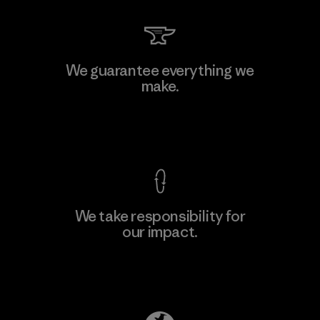
MAS Arya 2
We guarantee everything we
make.
Factory
M
View Ironclad Guarantee
We take responsibility for
our impact.
Learn More
Explore Our Footprint