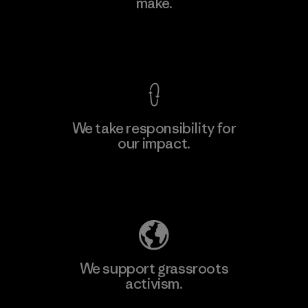
make.
Factory
M
View Ironclad Guarantee
We take responsibility for
our impact.
Learn More
Explore Our Footprint
We support grassroots
activism.