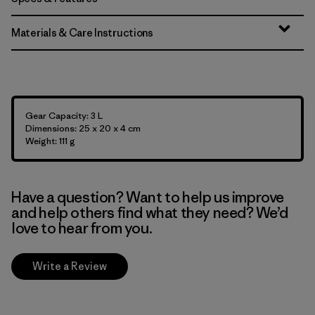
Materials & Care Instructions
Gear Capacity: 3 L
Dimensions: 25 x 20 x 4 cm
Weight: 111 g
Have a question? Want to help us improve
and help others find what they need? We’d
love to hear from you.
Write a Review