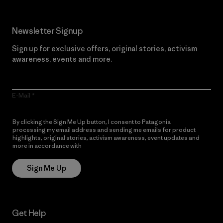
Newsletter Signup
Sign up for exclusive offers, original stories, activism
awareness, events and more.
E-Mail
By clicking the Sign Me Up button, I consent to Patagonia
processing my email address and sending me emails for product
highlights, original stories, activism awareness, event updates and
more in accordance with
Patagonia’s Privacy Notice
Sign Me Up
Get Help