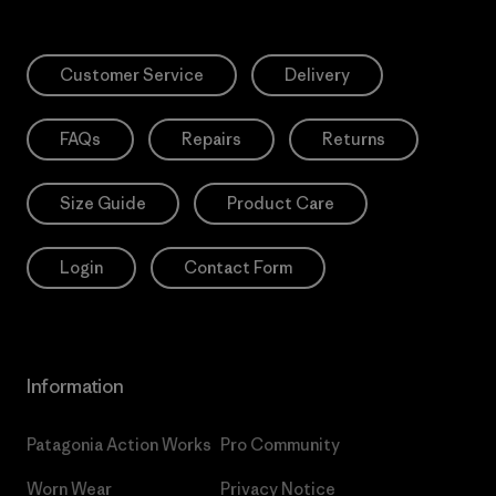
Customer Service
Delivery
FAQs
Repairs
Returns
Size Guide
Product Care
Login
Contact Form
Information
Patagonia Action Works
Pro Community
Worn Wear
Privacy Notice