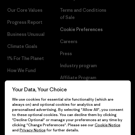
Our Core Values
Terms and Conditions
of Sale
Progress Report
Cookie Preferences
Business Unusual
Careers
Climate Goals
Press
1% For The Planet
Industry program
How We Fund
Affiliate Program
Gift Cards
Your Data, Your Choice
Patagonia Netherlands Sitemap
Find a Store
We use cookies for essential site functionality (which are
always on) and optional cookies for analytics and
personalised advertising. By selecting "Allow All", you consent
to these optional cookies. You can decline them by clicking
"Decline Optional" or manage your preferences at any time by
© 2026 Patagonia, Inc. All Rights Reserved.
clicking "Change Preferences". Please see our
Cookie Notice
and
Privacy Notice
for further details.