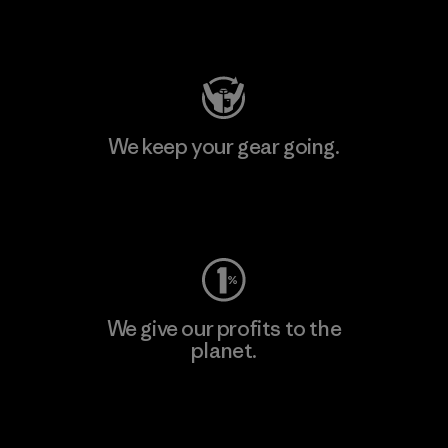
Visit Patagonia Action Works
We keep your gear going.
Visit Worn Wear
We give our profits to the
planet.
Read Our Commitment