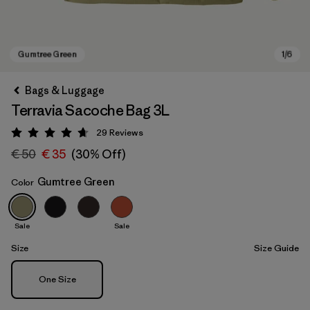
Bags & Luggage
Terravia Sacoche Bag 3L
29
Reviews
Rating: 4.7 / 5
€ 50
€ 35
(30% Off)
Gumtree Green
Color
Gumtree Green
Sale
Sale
Size
Size Guide
Size
One Size