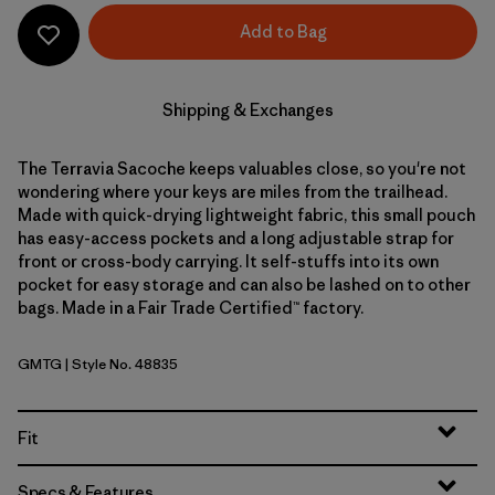
Add to Bag
Shipping & Exchanges
The Terravia Sacoche keeps valuables close, so you're not
wondering where your keys are miles from the trailhead.
Made with quick-drying lightweight fabric, this small pouch
has easy-access pockets and a long adjustable strap for
front or cross-body carrying. It self-stuffs into its own
pocket for easy storage and can also be lashed on to other
bags. Made in a Fair Trade Certified™ factory.
GMTG
| Style No. 48835
Gumtree Green
Fit
Specs & Features