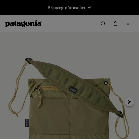
Shipping Information
Next