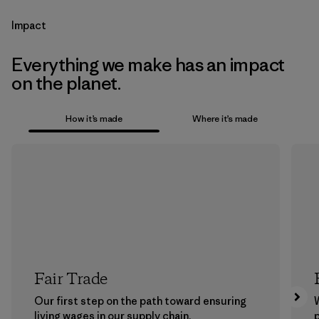
Impact
Everything we make has an impact
on the planet.
How it’s made
Where it’s made
Fair Trade
Our first step on the path toward ensuring
living wages in our supply chain.
p