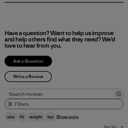
Have a question? Want to help us improve
and help others find what they need? We’d
love to hear from you.
Ask a Question
Write a Review
Search reviews
Filters
Show more
size
fit
weight
hat
Sort by
: