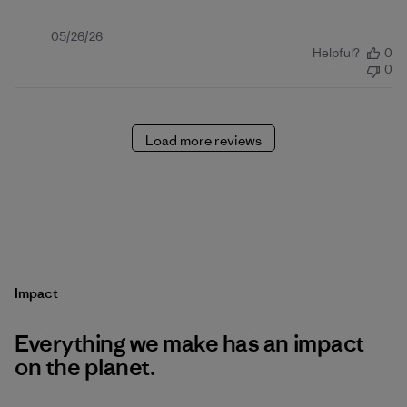
Published
05/26/26
Helpful?
0
date
0
Load more reviews
Impact
Everything we make has an impact
on the planet.