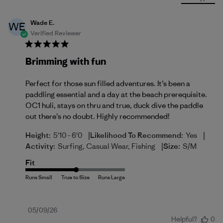
Wade E.
WE
Verified Reviewer
Brimming with fun
Perfect for those sun filled adventures. It’s been a
paddling essential and a day at the beach prerequisite.
OC1 huli, stays on thru and true, duck dive the paddle
out there’s no doubt. Highly recommended!
|
|
Height:
5'10 - 6'0
Likelihood To Recommend:
Yes
|
Activity:
Surfing, Casual Wear, Fishing
Size:
S/M
Fit
Published
05/09/26
Helpful?
0
date