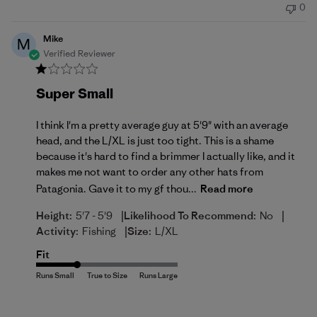
0
Mike
M
Verified Reviewer
Super Small
I think I'm a pretty average guy at 5'9" with an average
head, and the L/XL is just too tight. This is a shame
because it's hard to find a brimmer I actually like, and it
makes me not want to order any other hats from
Patagonia. Gave it to my gf thou...
Read more
|
|
Height:
5'7 - 5'9
Likelihood To Recommend:
No
|
Activity:
Fishing
Size:
L/XL
Fit