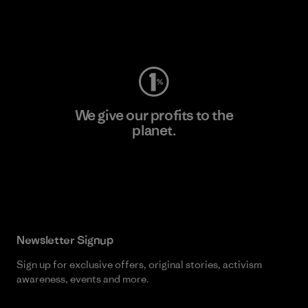
Visit Worn Wear
We give our profits to the
planet.
Read Our Commitment
Newsletter Signup
Sign up for exclusive offers, original stories, activism
awareness, events and more.