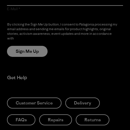
E-Mail
By clicking the Sign Me Up button, I consent to Patagonia processing my
email address and sending me emails for product highlights, original
stories, activism awareness, event updates and more in accordance
with
Patagonia’s Privacy Notice
Sign Me Up
Get Help
Customer Service
Delivery
FAQs
Repairs
Returns