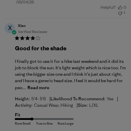
Published
06/04/26
Helpful?
0
date
1
Xiao
X
Verified Reviewer
Good for the shade
I finally got to use it for a hike last weekend and it did its
job to block the sun. It’s light weight which is nice too. I’m
using the bigger size one and I think it’s just about right,
and I have a generic head size. I feel it would be hard for
peo...
Read more
|
|
Height:
5'4- 5'6
Likelihood To Recommend:
Yes
|
Activity:
Casual Wear, Hiking
Size:
L/XL
Fit