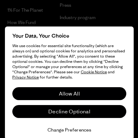
Press
1% For The Planet
Industry program
How We Fund
Affiliate Program
Gift Cards
Your Data, Your Choice
Patagonia Netherlands Sitemap
We use cookies for essential site functionality (which are
Find a Store
always on) and optional cookies for analytics and personalised
advertising. By selecting "Allow All", you consent to these
optional cookies. You can decline them by clicking "Decline
Optional" or manage your preferences at any time by clicking
"Change Preferences". Please see our
Cookie Notice
and
© 2026 Patagonia, Inc. All Rights Reserved.
Privacy Notice
for further details.
Allow All
English
Decline Optional
Change Preferences