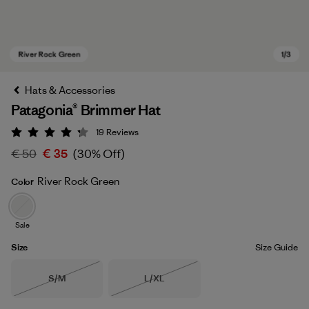
Hats & Accessories
Patagonia® Brimmer Hat
19
Reviews
Rating: 4.3 / 5
€ 50
€ 35
(30% Off)
River Rock Green
Color
River Rock Green
Sale
Size
Size Guide
Size
Size
S/M
L/XL
Out of Stock
Out of Stock