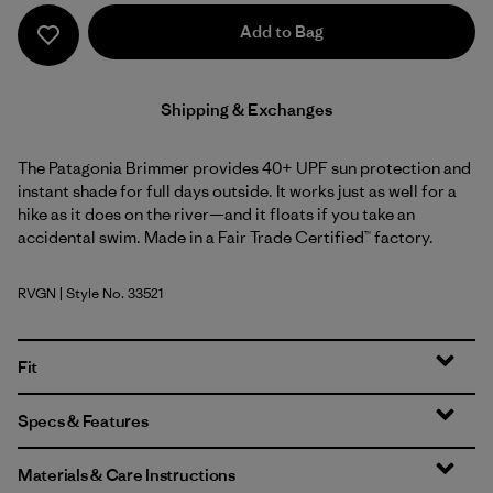
Add to Bag
Shipping & Exchanges
The Patagonia Brimmer provides 40+ UPF sun protection and
instant shade for full days outside. It works just as well for a
hike as it does on the river—and it floats if you take an
accidental swim. Made in a Fair Trade Certified™ factory.
RVGN
| Style No. 33521
River Rock Green
Fit
Specs & Features
Materials & Care Instructions