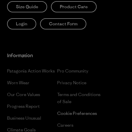
Size Guide
Product Care
Login
Contact Form
Information
Patagonia Action Works
Pro Community
Worn Wear
Privacy Notice
Our Core Values
Terms and Conditions
of Sale
Progress Report
Cookie Preferences
Business Unusual
Careers
Climate Goals