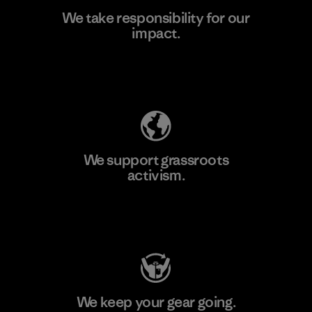
We take responsibility for our
impact.
Learn More
Explore Our Footprint
We support grassroots
activism.
Visit Patagonia Action Works
We keep your gear going.