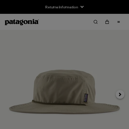
Returns Information
Next