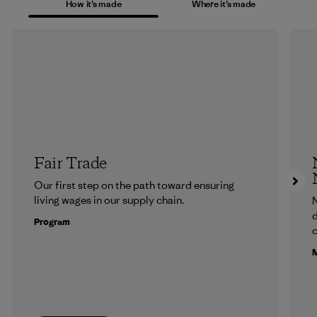
How it’s made
Where it’s made
Fair Trade
Our first step on the path toward ensuring
living wages in our supply chain.
N
d
Program
c
M