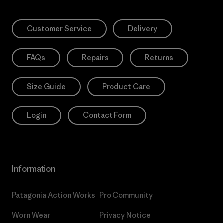
Customer Service
Delivery
FAQs
Repairs
Returns
Size Guide
Product Care
Login
Contact Form
Information
Patagonia Action Works
Pro Community
Worn Wear
Privacy Notice