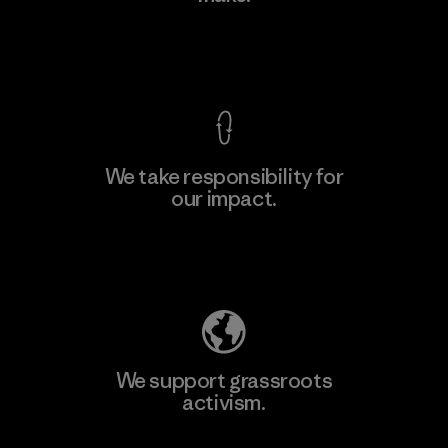
Factory
View Ironclad Guarantee
We take responsibility for
our impact.
Learn More
Explore Our Footprint
We support grassroots
activism.