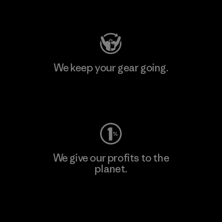
Visit Patagonia Action Works
We keep your gear going.
Visit Worn Wear
We give our profits to the
planet.
Read Our Commitment