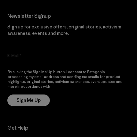
Newsletter Signup
Sign up for exclusive offers, original stories, activism
awareness, events and more.
E-Mail
By clicking the Sign Me Up button, I consent to Patagonia
processing my email address and sending me emails for product
highlights, original stories, activism awareness, event updates and
more in accordance with
Patagonia’s Privacy Notice
Sign Me Up
Get Help