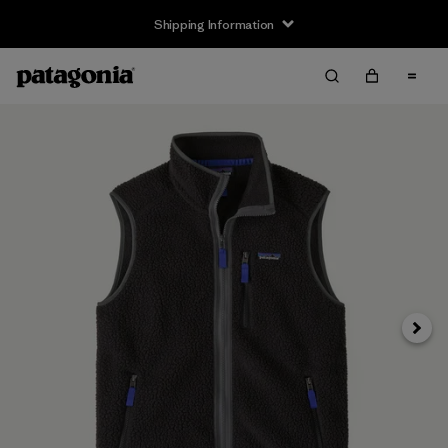
Shipping Information
Next