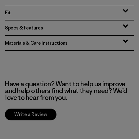
Fit
Specs & Features
Materials & Care Instructions
Have a question? Want to help us improve
and help others find what they need? We’d
love to hear from you.
Write a Review