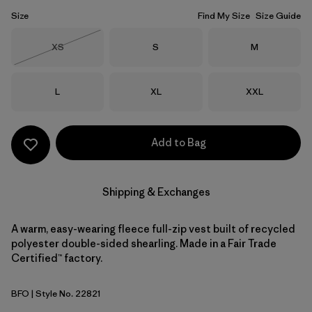
Size
Find My Size
Size Guide
Size
Size
Size
XS
S
M
Out of Stock
Size
Size
Size
L
XL
XXL
Add to Bag
Shipping & Exchanges
A warm, easy-wearing fleece full-zip vest built of recycled
polyester double-sided shearling. Made in a Fair Trade
Certified™ factory.
BFO
| Style No. 22821
Black w/Forge Grey