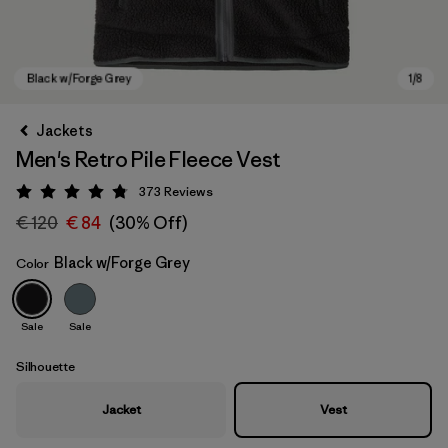
Jackets
Men's Retro Pile Fleece Vest
373
Reviews
Rating: 4.8 / 5
€ 120
€ 84
(30% Off)
Black w/Forge Grey
Color
Black w/Forge Grey
Sale
Sale
Silhouette
Jacket
Vest