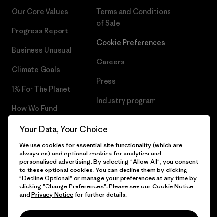
Our Core Values
Terms and Conditions
of Sale
Progress Report
Cookie Preferences
Business Unusual
Careers
Climate Goals
Press
1% For The Planet
Industry program
How We Fund
Affiliate Program
Gift Cards
Your Data, Your Choice
Patagonia Netherlands Sitemap
We use cookies for essential site functionality (which are
Find a Store
always on) and optional cookies for analytics and
personalised advertising. By selecting "Allow All", you consent
to these optional cookies. You can decline them by clicking
"Decline Optional" or manage your preferences at any time by
clicking "Change Preferences". Please see our
Cookie Notice
© 2026 Patagonia, Inc. All Rights Reserved.
and
Privacy Notice
for further details.