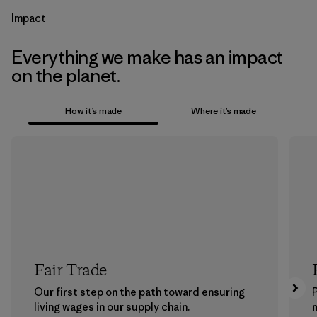
Impact
Everything we make has an impact
on the planet.
How it’s made
Where it’s made
Fair Trade
Our first step on the path toward ensuring
P
living wages in our supply chain.
m